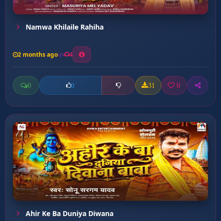
Namwa Khilaile Rahiha
2 months ago
4
0
31
0
0
Ahir Ke Ba Duniya Diwana