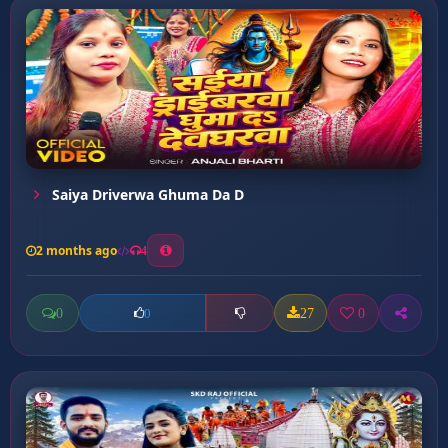
Saiya Driverwa Ghuma Da D
2 months ago
4
0
27
0
0