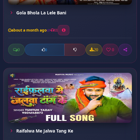
Gola Bhola La Lele Bani
about a month ago
11
0
20
0
0
Raifalwa Me Jalwa Tang Ke