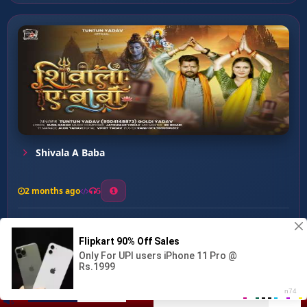
Shivala A Baba
2 months ago
5
0
56
0
0
Baba leli Jan ...
00:00
:
04:21