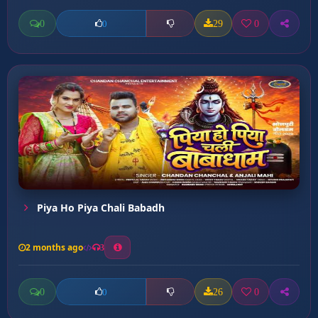
0
29
0
0
Piya Ho Piya Chali Babadh
2 months ago
3
0
26
0
0