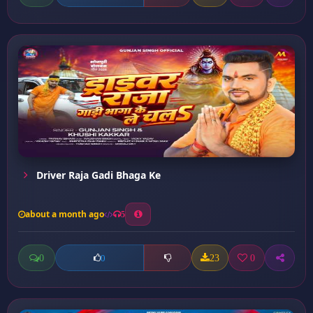
Driver Raja Gadi Bhaga Ke
about a month ago
5
0
23
0
0