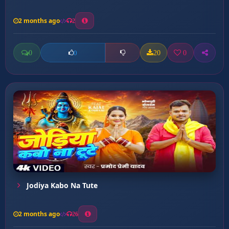
2 months ago
2
0
20
0
0
Jodiya Kabo Na Tute
2 months ago
26