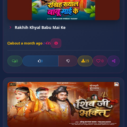
Rakhih Khyal Babu Mai Ke
about a month ago
5
0
19
0
0