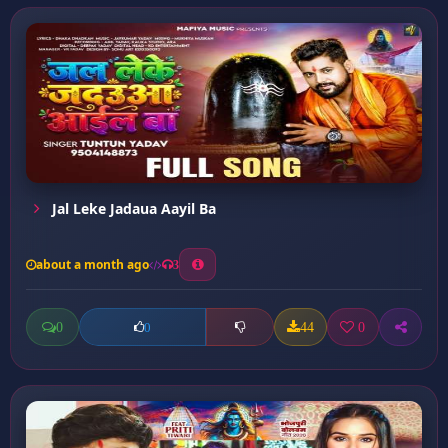
Jal Leke Jadaua Aayil Ba
about a month ago
3
0
44
0
0