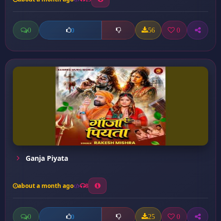
0
56
0
0
Ganja Piyata
about a month ago
8
0
25
0
0