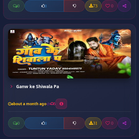
0
73
0
0
Ganw ke Shiwala Pa
about a month ago
5
0
31
0
0