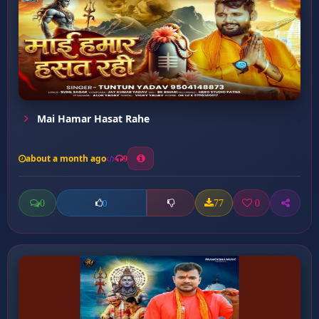
Mai Hamar Hasat Rahe
about a month ago
9
0
77
0
0