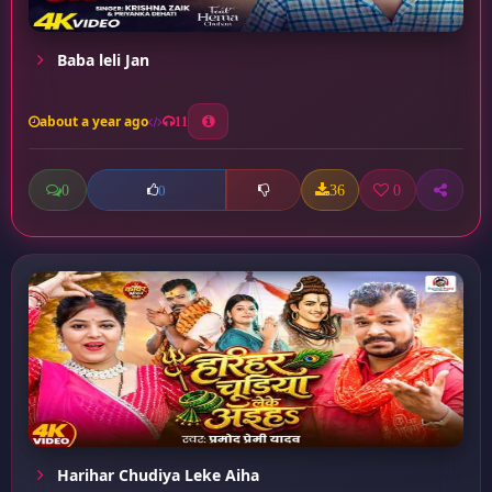
Baba leli Jan
about a year ago
11
0
36
0
0
Harihar Chudiya Leke Aiha