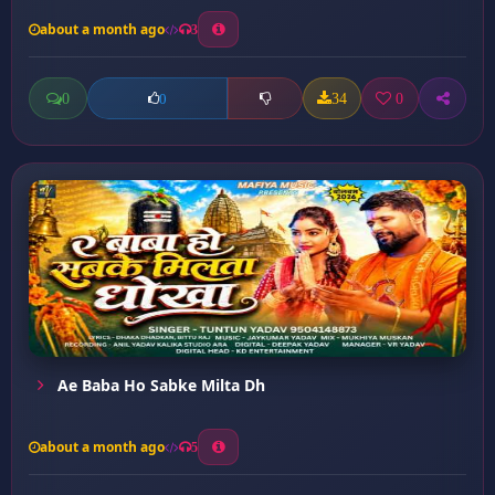
about a month ago
3
0
34
0
0
Ae Baba Ho Sabke Milta Dh
about a month ago
5