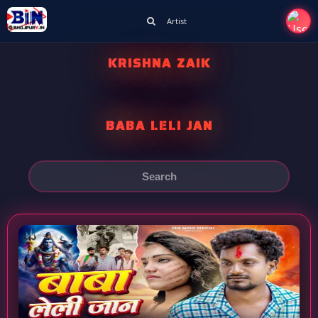
Artist
KRISHNA ZAIK
BABA LELI JAN