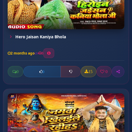
Hero Jaisan Kaniya Bhola
2 months ago
3
0
15
0
0