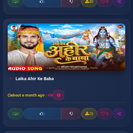
0
48
0
0
Laika Ahir Ke Baba
about a month ago
0
0
18
0
0