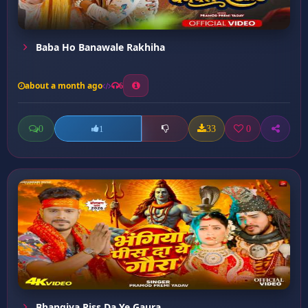
Baba Ho Banawale Rakhiha
about a month ago
6
0
33
0
1
Bhangiya Piss Da Ye Gaura