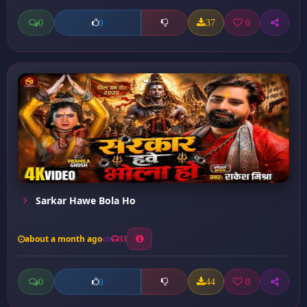
0
37
0
0
Sarkar Hawe Bola Ho
about a month ago
33
0
44
0
0