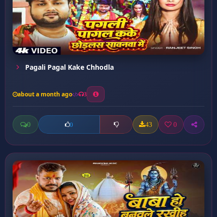
Pagali Pagal Kake Chhodla
about a month ago
3
0
43
0
0