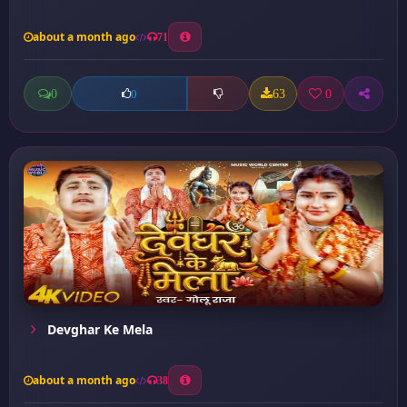
about a month ago
71
0
63
0
0
Devghar Ke Mela
about a month ago
38