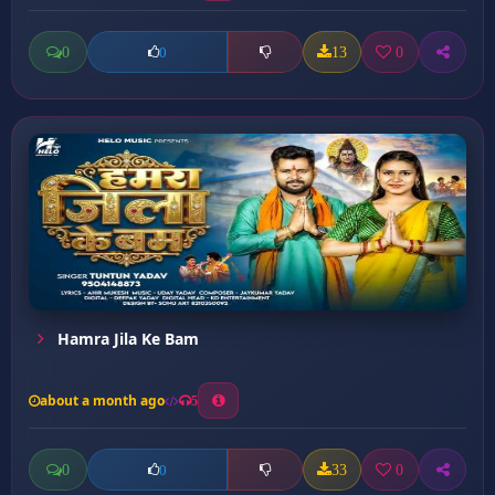
0
13
0
0
Hamra Jila Ke Bam
about a month ago
5
0
33
0
0