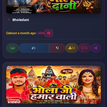
Bholedani
about a month ago
26
0
53
0
0