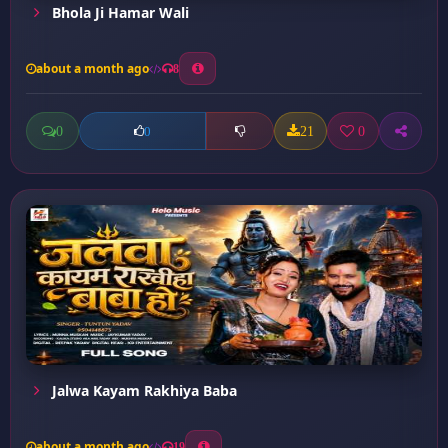
Bhola Ji Hamar Wali
about a month ago
8
0
21
0
0
Jalwa Kayam Rakhiya Baba
about a month ago
19