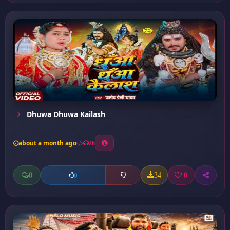
Dhuwa Dhuwa Kailash
about a month ago
26
0
34
0
0