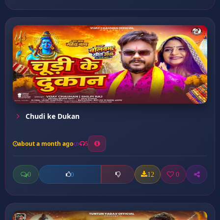
Chudi ke Dukan
about a month ago
5
0
12
0
0