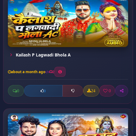
Kailash P Lagwadi Bhola A
about a month ago
2
0
24
0
0