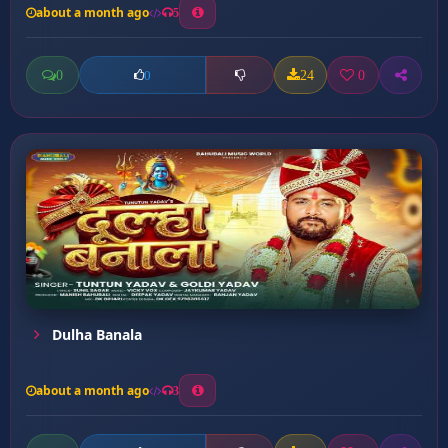
about a month ago
5
0
24
0
0
Dulha Banala
about a month ago
3