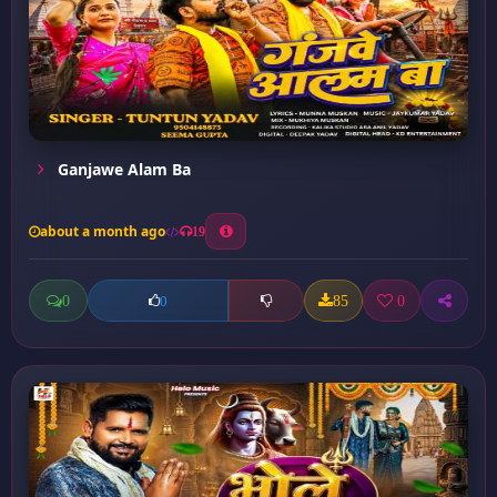
Ganjawe Alam Ba
about a month ago
19
0
85
0
0