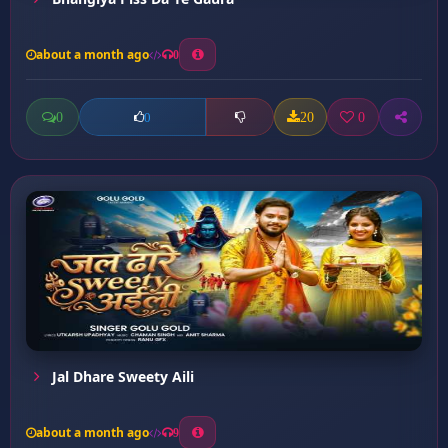
about a month ago
0
0
20
0
0
Jal Dhare Sweety Aili
about a month ago
9