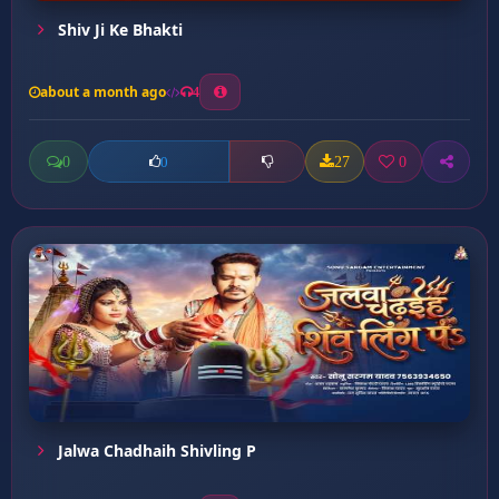
Shiv Ji Ke Bhakti
about a month ago
4
0
27
0
0
Jalwa Chadhaih Shivling P