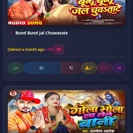
Bund Bund Jal Chuwatate
about a month ago
3
0
27
0
0