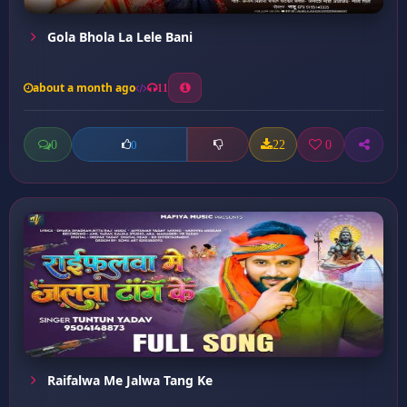
Gola Bhola La Lele Bani
about a month ago
11
0
22
0
0
Raifalwa Me Jalwa Tang Ke