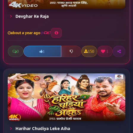
Devghar Ke Raja
about a year ago
87
0
150
1
1
Harihar Chudiya Leke Aiha