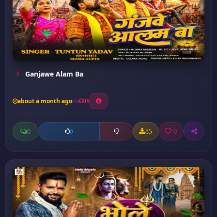
Ganjawe Alam Ba
about a month ago
19
0
85
0
0