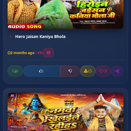
Hero Jaisan Kaniya Bhola
2 months ago
3
0
15
0
0