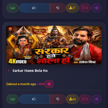
0
37
0
0
Sarkar Hawe Bola Ho
about a month ago
34
0
44
0
0