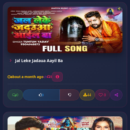
Jal Leke Jadaua Aayil Ba
about a month ago
3
0
44
0
0