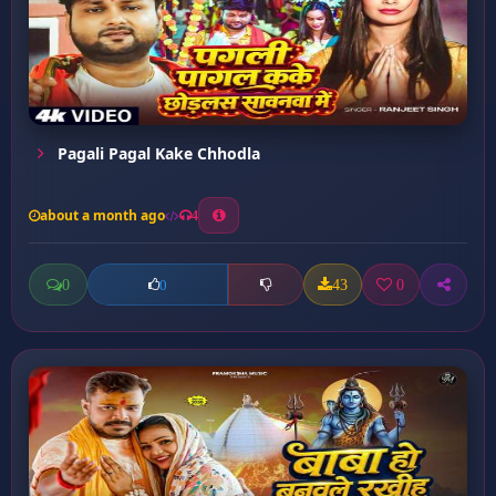
Pagali Pagal Kake Chhodla
about a month ago
4
0
43
0
0