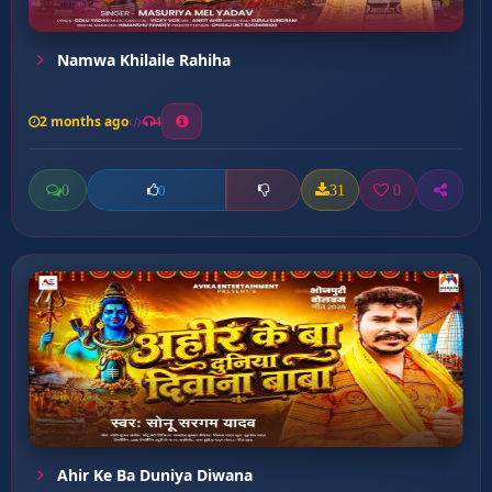
Namwa Khilaile Rahiha
2 months ago
4
0
31
0
0
Ahir Ke Ba Duniya Diwana