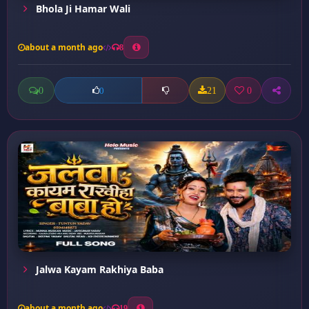
Bhola Ji Hamar Wali
about a month ago
8
0
21
0
0
Jalwa Kayam Rakhiya Baba
about a month ago
19