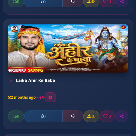
0
48
0
0
Laika Ahir Ke Baba
2 months ago
0
0
18
0
0