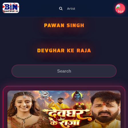
Artist
PAWAN SINGH
DEVGHAR KE RAJA