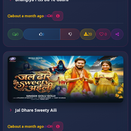
about a month ago
0
0
20
0
0
Jal Dhare Sweety Aili
about a month ago
9