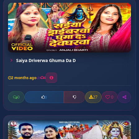
Saiya Driverwa Ghuma Da D
2 months ago
4
0
27
0
0