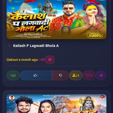
Kailash P Lagwadi Bhola A
about a month ago
2
0
24
0
0