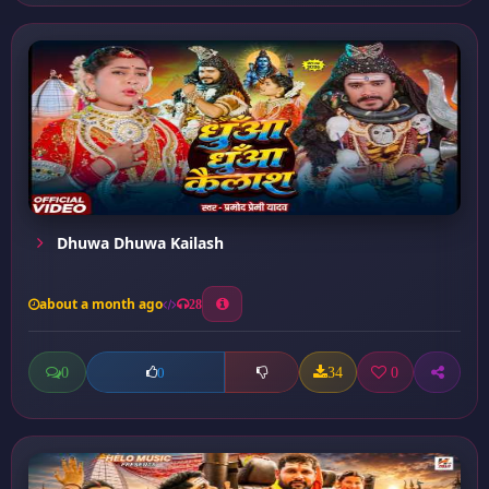
Dhuwa Dhuwa Kailash
about a month ago
28
0
34
0
0