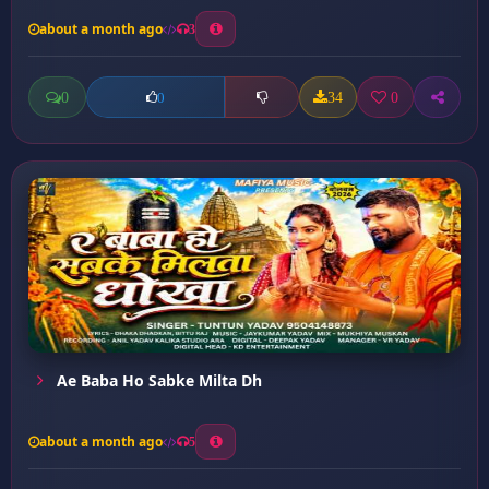
about a month ago
3
0
34
0
0
Ae Baba Ho Sabke Milta Dh
about a month ago
5