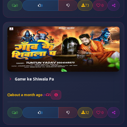
0
73
0
0
Ganw ke Shiwala Pa
about a month ago
5
0
32
0
0