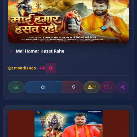
Mai Hamar Hasat Rahe
2 months ago
9
0
77
0
0