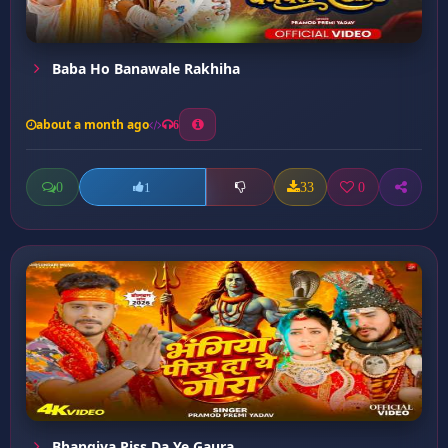
Baba Ho Banawale Rakhiha
about a month ago
6
0
33
0
1
Bhangiya Piss Da Ye Gaura