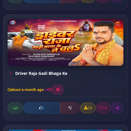
Driver Raja Gadi Bhaga Ke
about a month ago
5
0
24
0
0