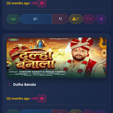
2 months ago
5
0
27
0
0
Dulha Banala
2 months ago
3