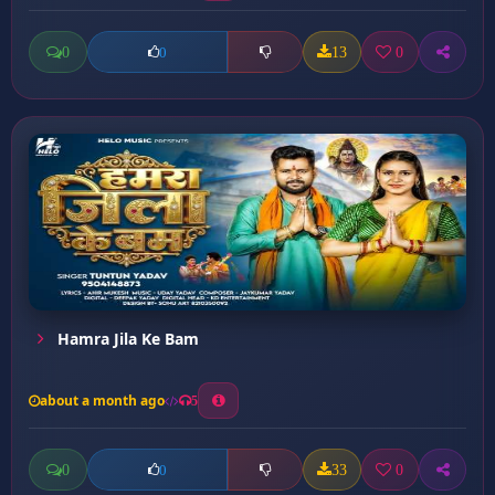
0
13
0
0
Hamra Jila Ke Bam
about a month ago
5
0
33
0
0