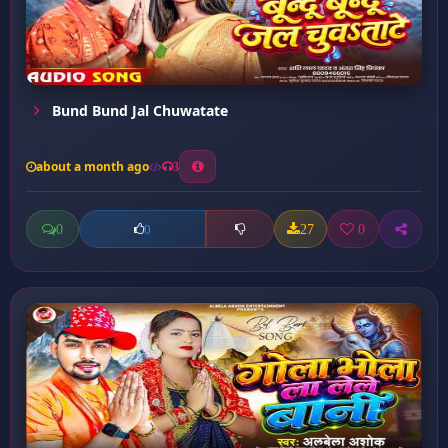
Bund Bund Jal Chuwatate
about a month ago
3
0
27
0
0