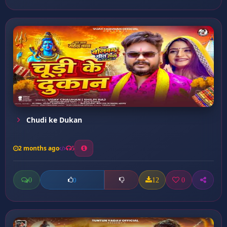
Chudi ke Dukan
2 months ago
5
0
12
0
0