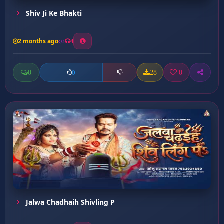
Shiv Ji Ke Bhakti
2 months ago
4
0
28
0
0
Jalwa Chadhaih Shivling P