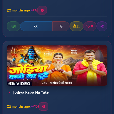
2 months ago
2
0
21
0
0
Jodiya Kabo Na Tute
2 months ago
26