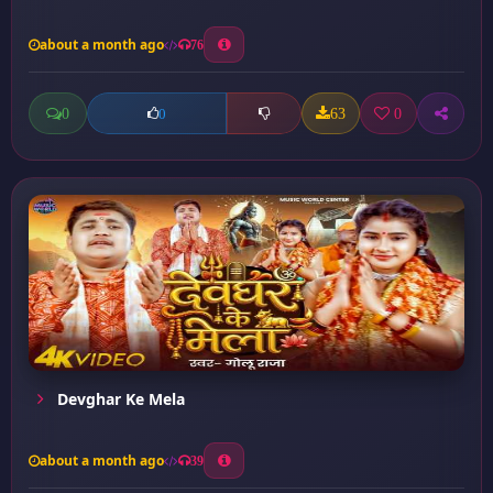
about a month ago
76
0
63
0
0
Devghar Ke Mela
about a month ago
39