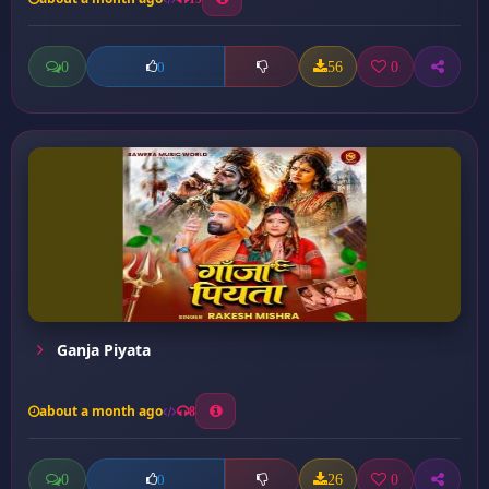
0
56
0
0
Ganja Piyata
about a month ago
8
0
26
0
0