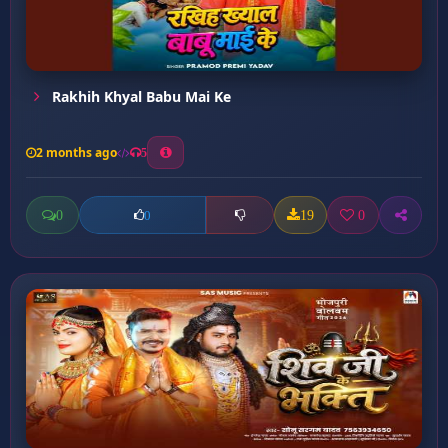
Rakhih Khyal Babu Mai Ke
2 months ago
5
0
19
0
0