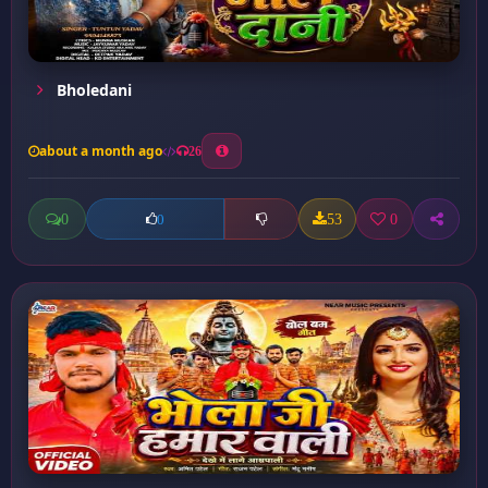
Bholedani
about a month ago
26
0
53
0
0