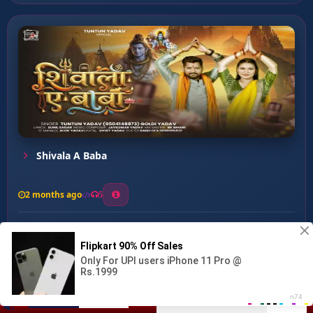
Shivala A Baba
2 months ago
5
0
56
0
0
Devghar Ke Raja ...
00:00
:
03:09