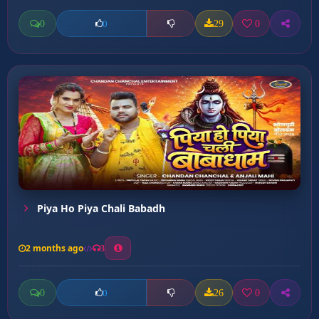
0
29
0
0
Piya Ho Piya Chali Babadh
2 months ago
3
0
26
0
0