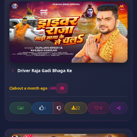
Driver Raja Gadi Bhaga Ke
about a month ago
5
0
22
0
0