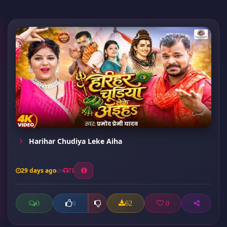
Harihar Chudiya Leke Aiha
29 days ago
71
0
62
0
0