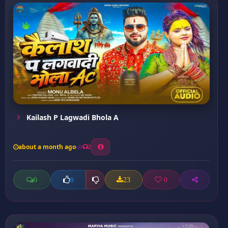
Kailash P Lagwadi Bhola A
about a month ago
2
0
23
0
0