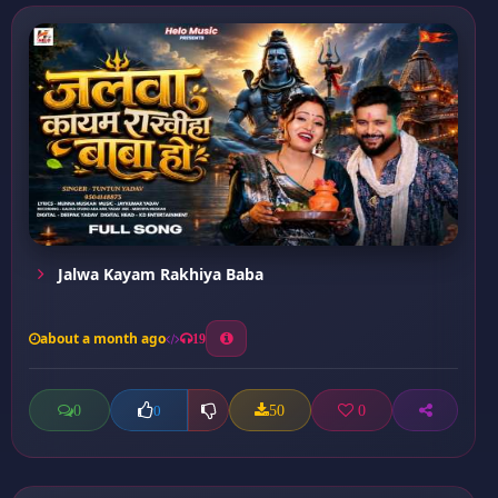
Jalwa Kayam Rakhiya Baba
about a month ago
19
0
50
0
0