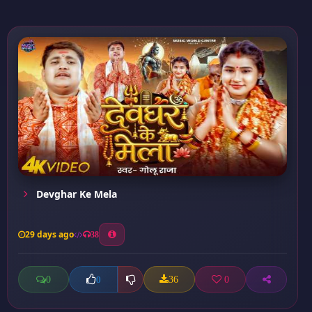
Devghar Ke Mela
29 days ago
38
0
36
0
0