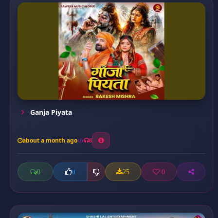
Ganja Piyata
about a month ago
8
0
25
0
0