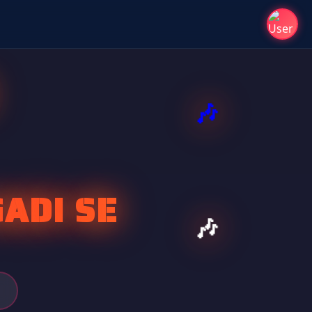
ADI SE