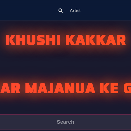
Artist
KHUSHI KAKKAR
AR MAJANUA KE G