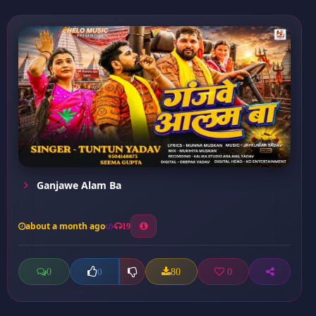
Ganjawe Alam Ba
about a month ago
19
0
80
0
0