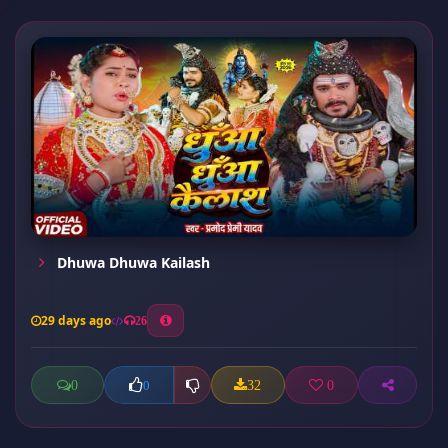
Dhuwa Dhuwa Kailash
29 days ago
26
0
32
0
0