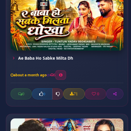
Ae Baba Ho Sabke Milta Dh
about a month ago
5
0
71
0
0