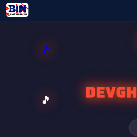
DEVGH