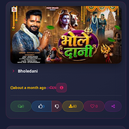
Bholedani
about a month ago
26
0
40
0
0