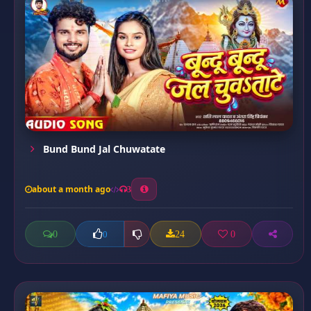
Bund Bund Jal Chuwatate
about a month ago
3
0
24
0
0