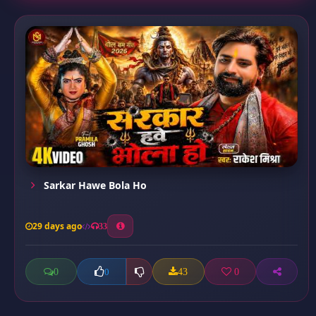
Sarkar Hawe Bola Ho
29 days ago
33
0
43
0
0