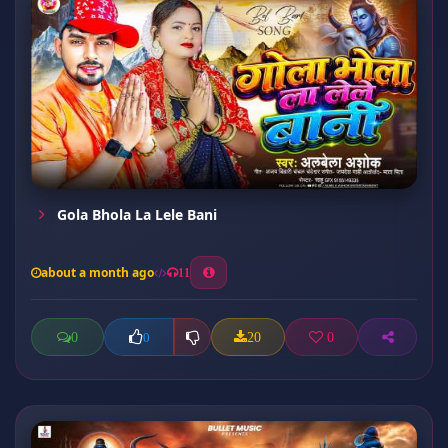
Gola Bhola La Lele Bani
about a month ago
11
0
20
0
0