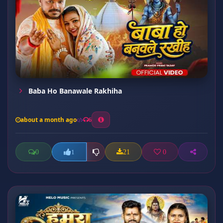
Baba Ho Banawale Rakhiha
about a month ago
6
0
21
0
1