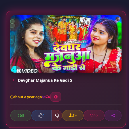
Devghar Majanua Ke Gadi S
about a year ago
4
0
19
0
0