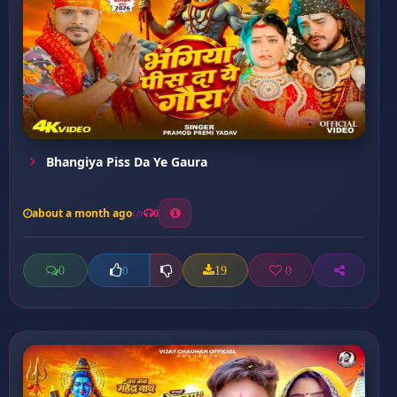
Bhangiya Piss Da Ye Gaura
about a month ago
0
0
19
0
0