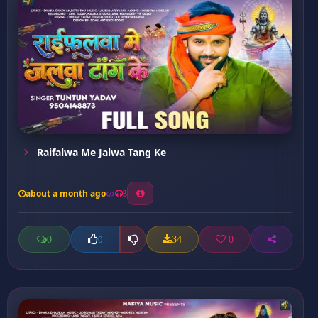
Raifalwa Me Jalwa Tang Ke
about a month ago
3
0
34
0
0