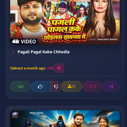
Pagali Pagal Kake Chhodla
about a month ago
3
0
23
0
0