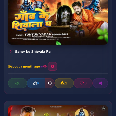
Ganw ke Shiwala Pa
about a month ago
4
0
21
0
0