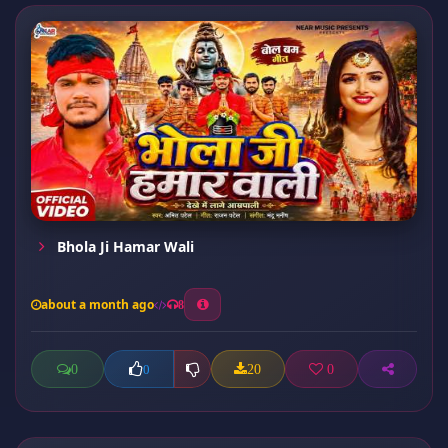
Bhola Ji Hamar Wali
about a month ago
8
0
20
0
0