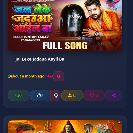
Jal Leke Jadaua Aayil Ba
about a month ago
3
0
41
0
0