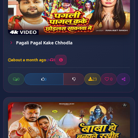
Pagali Pagal Kake Chhodla
about a month ago
3
0
23
0
0