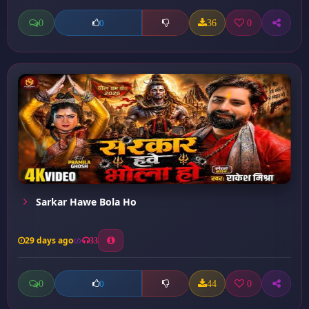
0
36
0
0
Sarkar Hawe Bola Ho
29 days ago
33
0
44
0
0