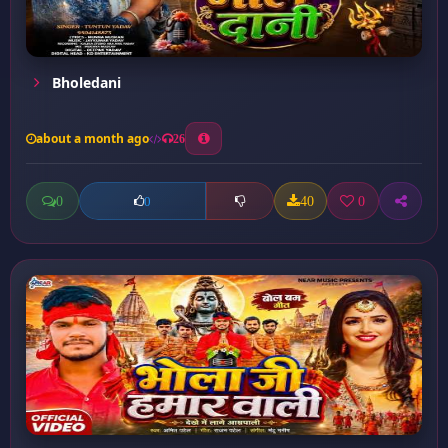
Bholedani
about a month ago
26
0
40
0
0