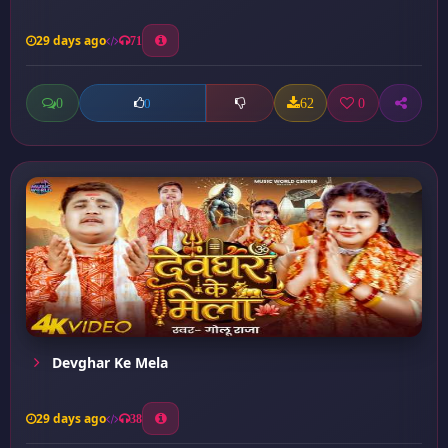
29 days ago
71
0
62
0
0
Devghar Ke Mela
29 days ago
38