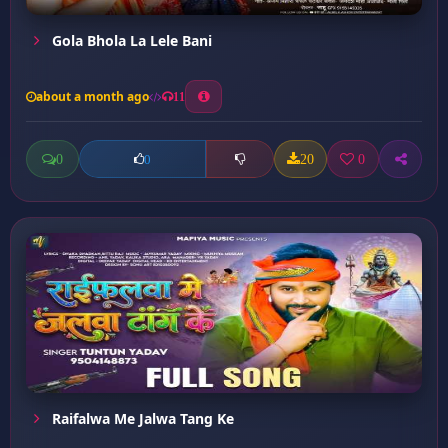
Gola Bhola La Lele Bani
about a month ago
11
0
20
0
0
Raifalwa Me Jalwa Tang Ke