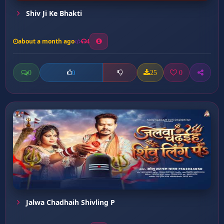
Shiv Ji Ke Bhakti
about a month ago
4
0
25
0
0
Jalwa Chadhaih Shivling P