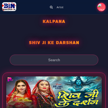
Artist
KALPANA
SHIV JI KE DARSHAN