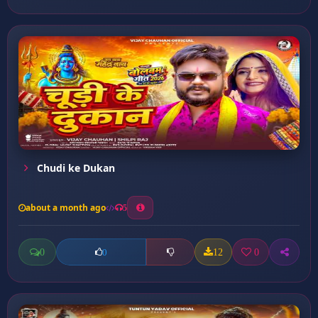
Chudi ke Dukan
about a month ago
5
0
12
0
0