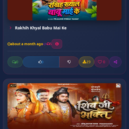
Rakhih Khyal Babu Mai Ke
about a month ago
5
0
19
0
0