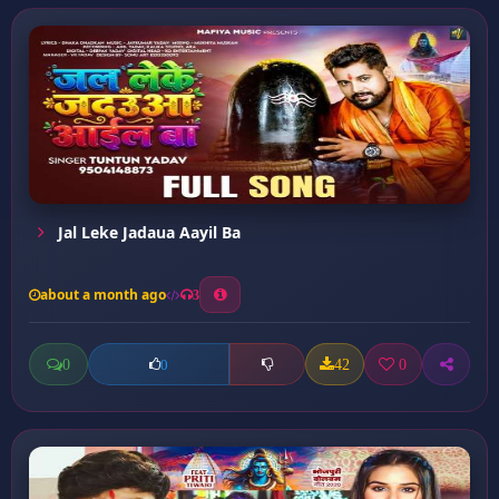
Jal Leke Jadaua Aayil Ba
about a month ago
3
0
42
0
0