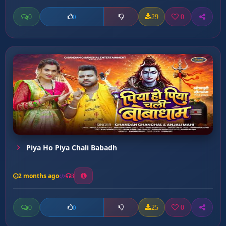
0
29
0
0
Piya Ho Piya Chali Babadh
2 months ago
3
0
25
0
0