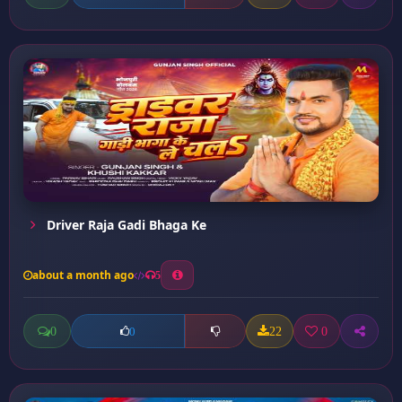
Driver Raja Gadi Bhaga Ke
about a month ago
5
0
22
0
0