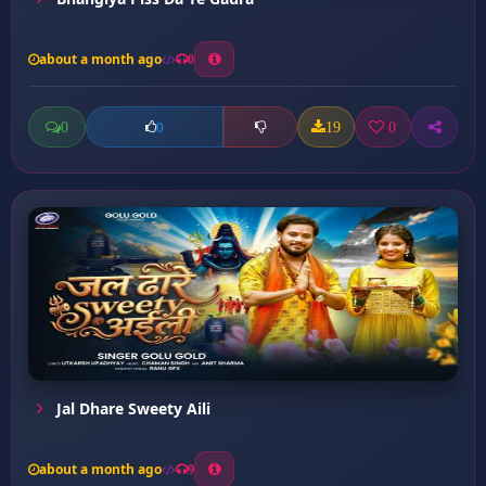
about a month ago
0
0
19
0
0
Jal Dhare Sweety Aili
about a month ago
9