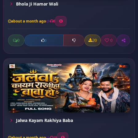
Bhola Ji Hamar Wali
about a month ago
8
0
20
0
0
Jalwa Kayam Rakhiya Baba
about a month ago
19