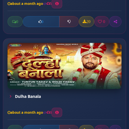
about a month ago
5
0
20
0
0
Dulha Banala
about a month ago
3