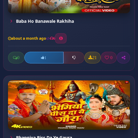
Baba Ho Banawale Rakhiha
about a month ago
6
0
21
0
1
Bhangiya Piss Da Ye Gaura