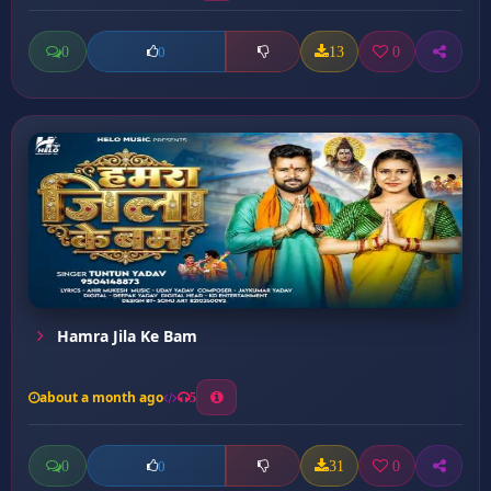
0
13
0
0
Hamra Jila Ke Bam
about a month ago
5
0
31
0
0