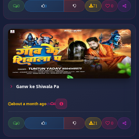
0
71
0
0
Ganw ke Shiwala Pa
about a month ago
4
0
21
0
0