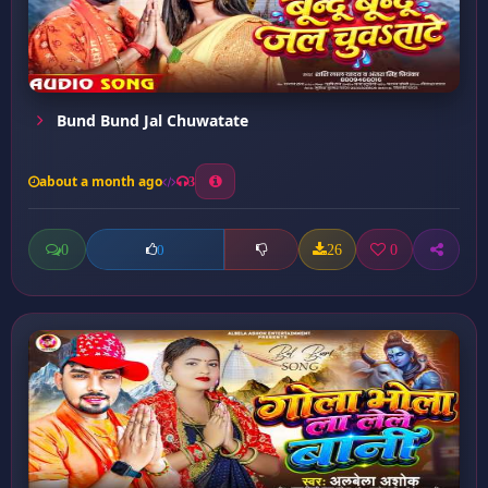
Bund Bund Jal Chuwatate
about a month ago
3
0
26
0
0