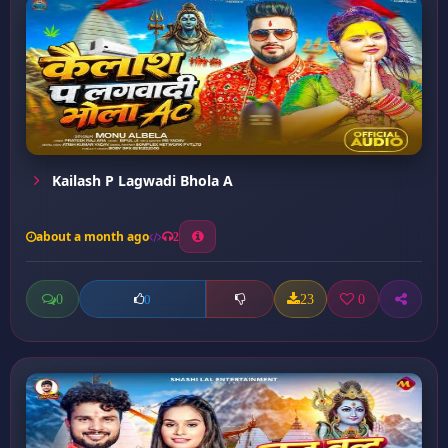
Kailash P Lagwadi Bhola A
about a month ago
2
0
23
0
0