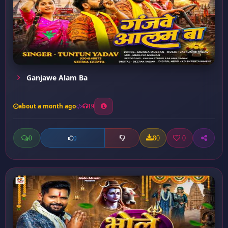
Ganjawe Alam Ba
about a month ago
19
0
80
0
0