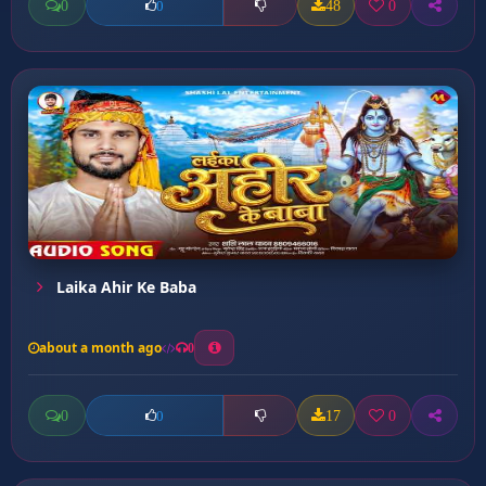
0
48
0
0
Laika Ahir Ke Baba
about a month ago
0
0
17
0
0