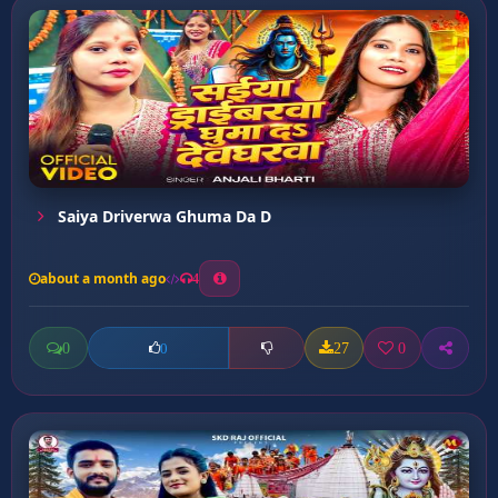
Saiya Driverwa Ghuma Da D
about a month ago
4
0
27
0
0