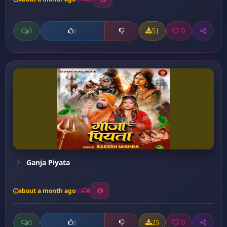
0
51
0
0
Ganja Piyata
about a month ago
8
0
25
0
0