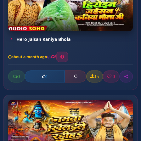
Hero Jaisan Kaniya Bhola
about a month ago
3
0
15
0
0