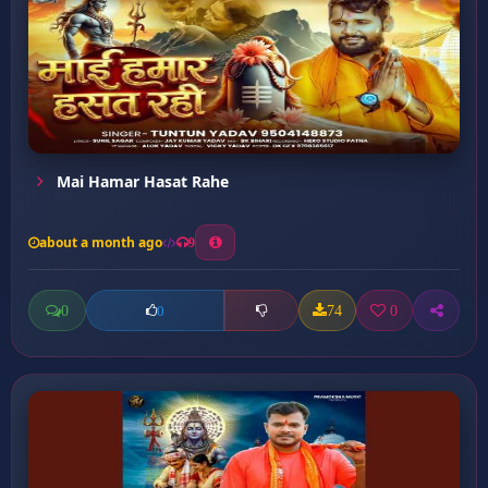
Mai Hamar Hasat Rahe
about a month ago
9
0
74
0
0