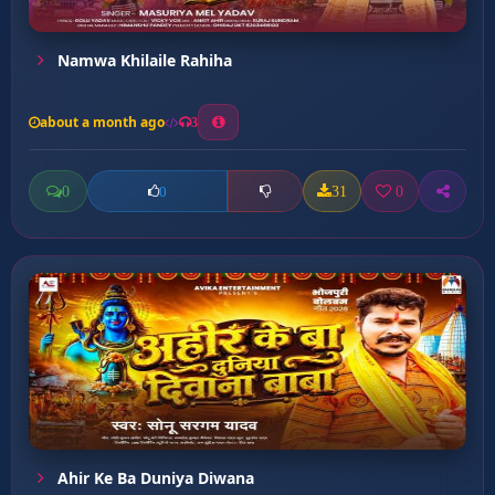
Namwa Khilaile Rahiha
about a month ago
3
0
31
0
0
Ahir Ke Ba Duniya Diwana