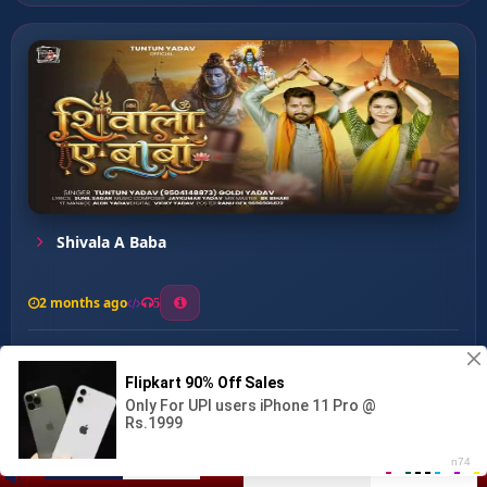
Shivala A Baba
2 months ago
5
0
53
0
0
Shiv ji Ke Darshan ...
00:00
:
04:14