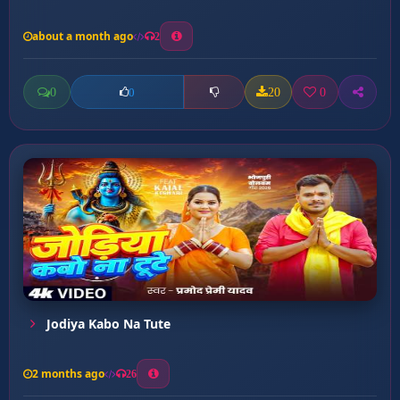
about a month ago
2
0
20
0
0
Jodiya Kabo Na Tute
2 months ago
26