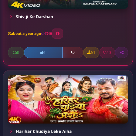
Shiv ji Ke Darshan
about a year ago
10
0
51
0
1
Harihar Chudiya Leke Aiha