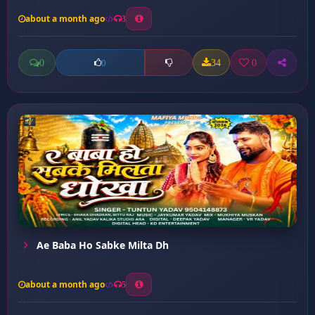
about a month ago
3
0
34
0
0
Ae Baba Ho Sabke Milta Dh
about a month ago
5