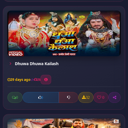
Dhuwa Dhuwa Kailash
29 days ago
26
0
32
0
0