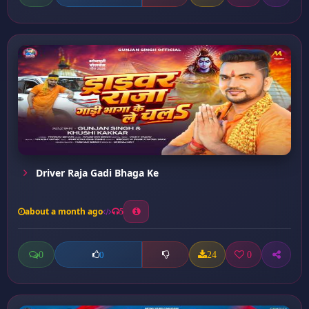
Driver Raja Gadi Bhaga Ke
about a month ago
5
0
24
0
0