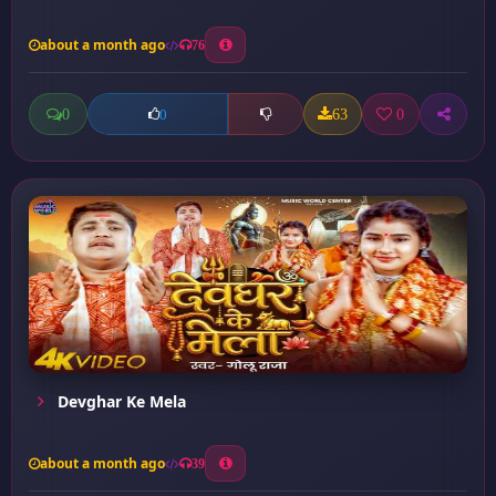
about a month ago
76
0
63
0
0
Devghar Ke Mela
about a month ago
39