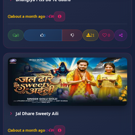
about a month ago
0
0
21
0
0
Jal Dhare Sweety Aili
about a month ago
9