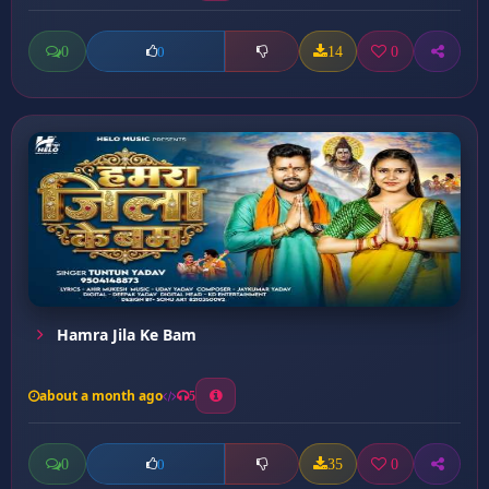
0
14
0
0
Hamra Jila Ke Bam
about a month ago
5
0
35
0
0