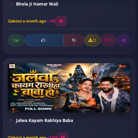
Bhola Ji Hamar Wali
about a month ago
8
0
21
0
0
Jalwa Kayam Rakhiya Baba
about a month ago
19