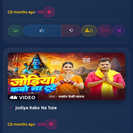
2 months ago
2
0
21
0
0
Jodiya Kabo Na Tute
2 months ago
26