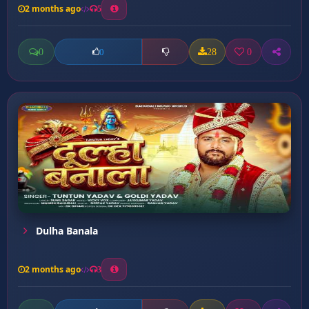
2 months ago
5
0
28
0
0
Dulha Banala
2 months ago
3