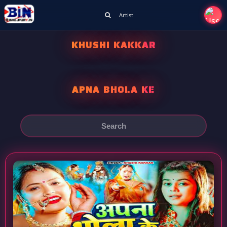
Artist
KHUSHI KAKKAR
APNA BHOLA KE