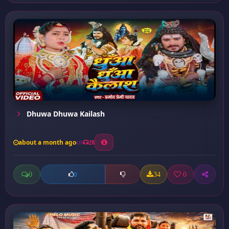
Dhuwa Dhuwa Kailash
about a month ago
28
0
34
0
0