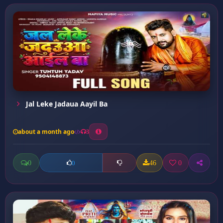
Jal Leke Jadaua Aayil Ba
about a month ago
3
0
46
0
0