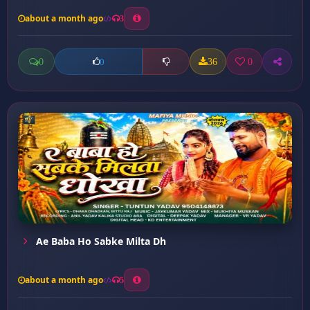
about a month ago
3
0
36
0
0
Ae Baba Ho Sabke Milta Dh
about a month ago
5