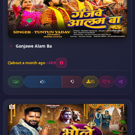
Ganjawe Alam Ba
about a month ago
19
0
85
0
0