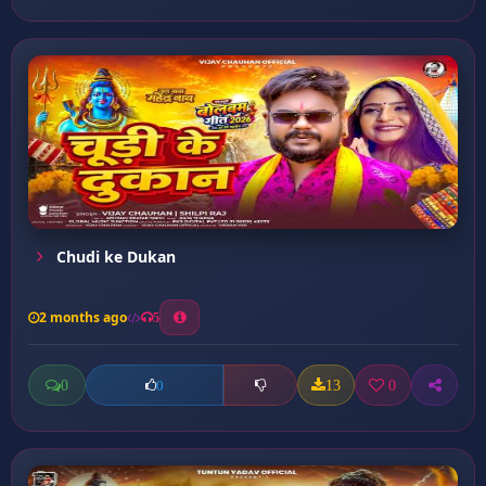
Chudi ke Dukan
2 months ago
5
0
13
0
0