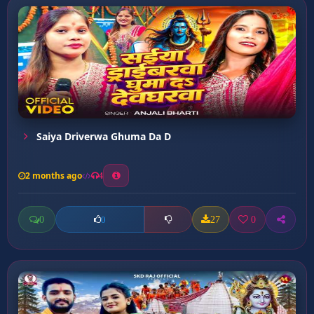
Saiya Driverwa Ghuma Da D
2 months ago
4
0
27
0
0