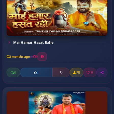
Mai Hamar Hasat Rahe
2 months ago
9
0
78
0
0