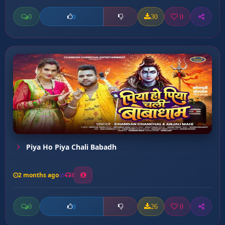
0
30
0
0
Piya Ho Piya Chali Babadh
2 months ago
3
0
26
0
0