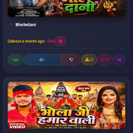
Bholedani
about a month ago
26
0
53
0
0