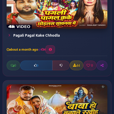
Pagali Pagal Kake Chhodla
about a month ago
4
0
44
0
0