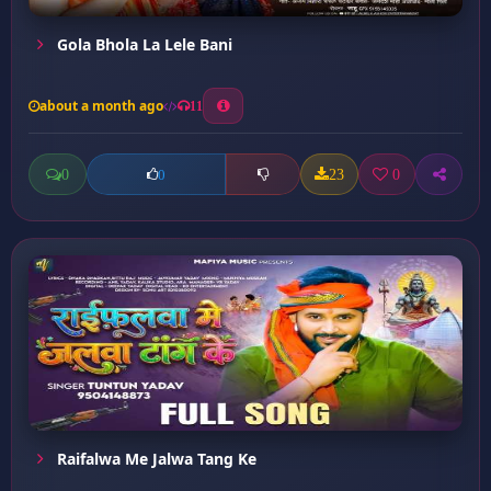
Gola Bhola La Lele Bani
about a month ago
11
0
23
0
0
Raifalwa Me Jalwa Tang Ke