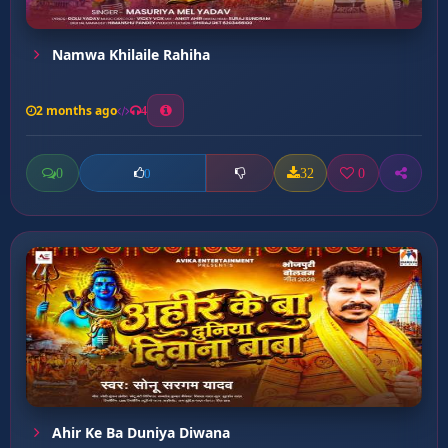
Namwa Khilaile Rahiha
2 months ago
4
0
32
0
0
Ahir Ke Ba Duniya Diwana