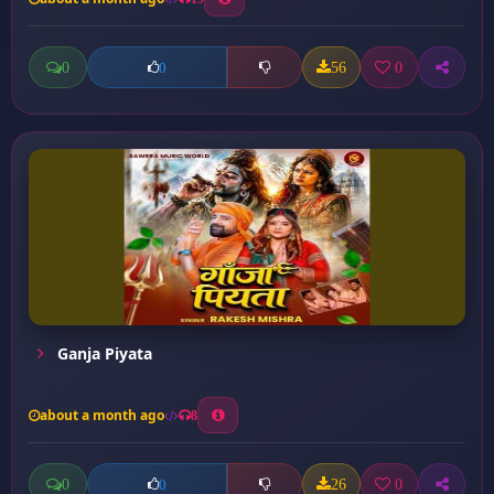
0
56
0
0
Ganja Piyata
about a month ago
8
0
26
0
0