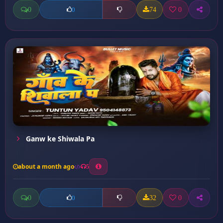
0
74
0
0
Ganw ke Shiwala Pa
about a month ago
5
0
32
0
0