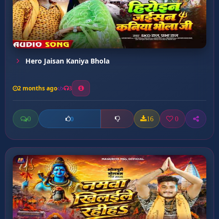
Hero Jaisan Kaniya Bhola
2 months ago
3
0
16
0
0