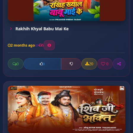
Rakhih Khyal Babu Mai Ke
2 months ago
5
0
20
0
0