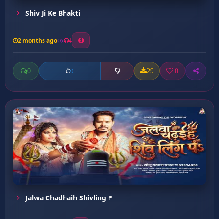
Shiv Ji Ke Bhakti
2 months ago
4
0
29
0
0
Jalwa Chadhaih Shivling P