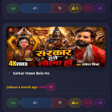
0
38
0
0
Sarkar Hawe Bola Ho
about a month ago
34
0
44
0
0