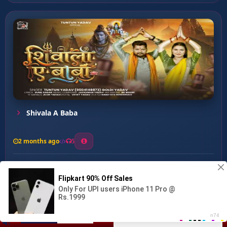
Shivala A Baba
2 months ago
5
0
57
0
0
Apna Bhola Ke ...
00:00
:
03:11