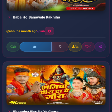
Baba Ho Banawale Rakhiha
about a month ago
6
0
34
0
1
Bhangiya Piss Da Ye Gaura