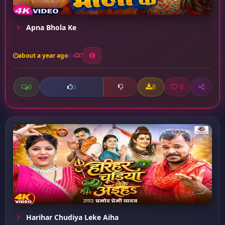
Apna Bhola Ke
about a year ago
7
0
8
0
0
Harihar Chudiya Leke Aiha