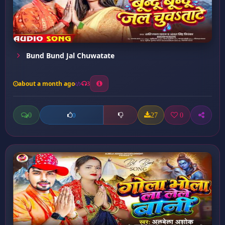
Bund Bund Jal Chuwatate
about a month ago
3
0
27
0
0