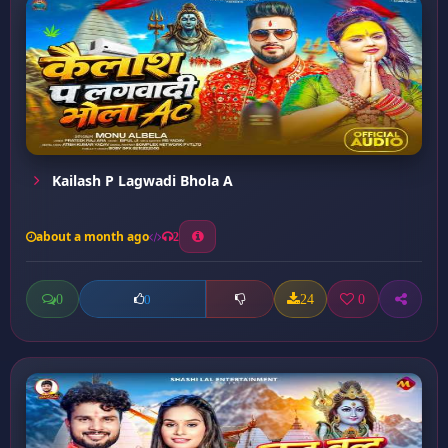
Kailash P Lagwadi Bhola A
about a month ago
2
0
24
0
0