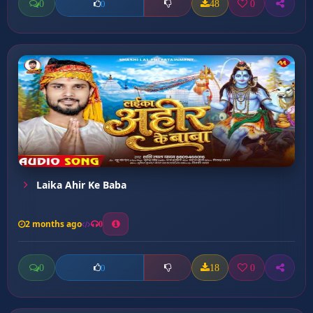
0
48
0
0
Laika Ahir Ke Baba
2 months ago
0
0
18
0
0