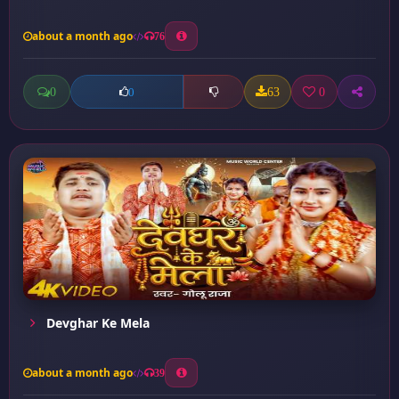
about a month ago
76
0
63
0
0
Devghar Ke Mela
about a month ago
39