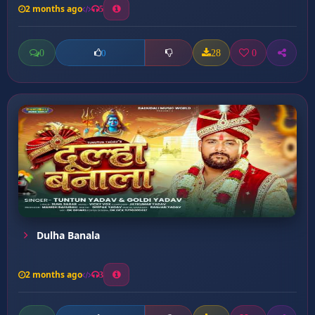
2 months ago
5
0
28
0
0
Dulha Banala
2 months ago
3