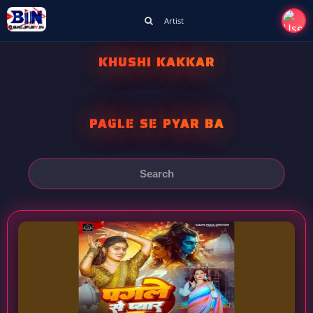
Artist
KHUSHI KAKKAR
PAGLE SE PYAR BA