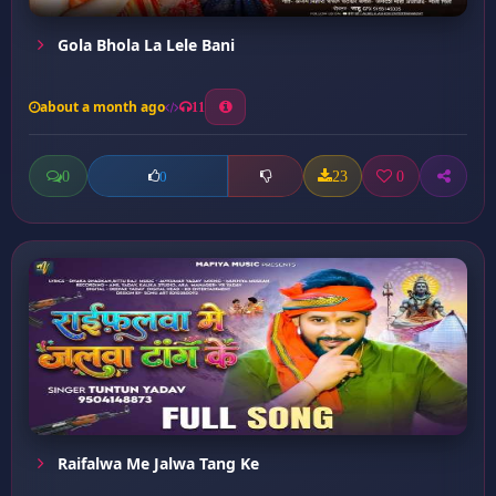
Gola Bhola La Lele Bani
about a month ago
11
0
23
0
0
Raifalwa Me Jalwa Tang Ke