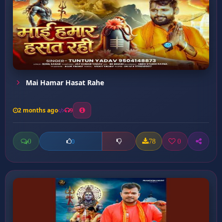
Mai Hamar Hasat Rahe
2 months ago
9
0
78
0
0