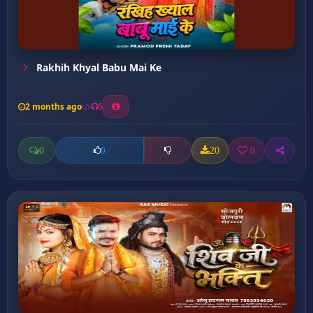
Rakhih Khyal Babu Mai Ke
2 months ago
5
0
20
0
0