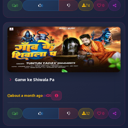
0
74
0
0
Ganw ke Shiwala Pa
about a month ago
5
0
32
0
0