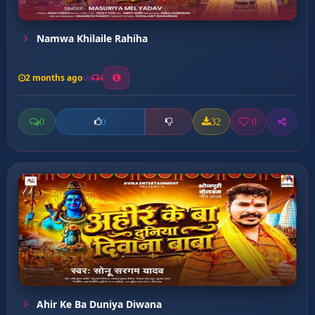
Namwa Khilaile Rahiha
2 months ago
4
0
32
0
0
Ahir Ke Ba Duniya Diwana