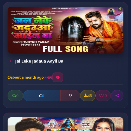
Jal Leke Jadaua Aayil Ba
about a month ago
3
0
46
0
0