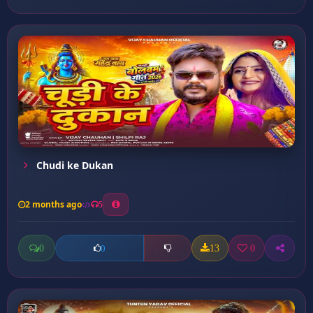
Chudi ke Dukan
2 months ago
5
0
13
0
0