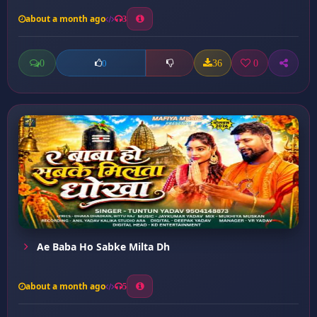
about a month ago
3
0
36
0
0
Ae Baba Ho Sabke Milta Dh
about a month ago
5