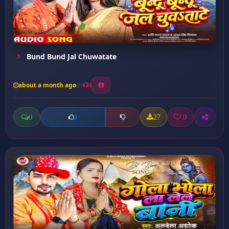
Bund Bund Jal Chuwatate
about a month ago
3
0
27
0
0