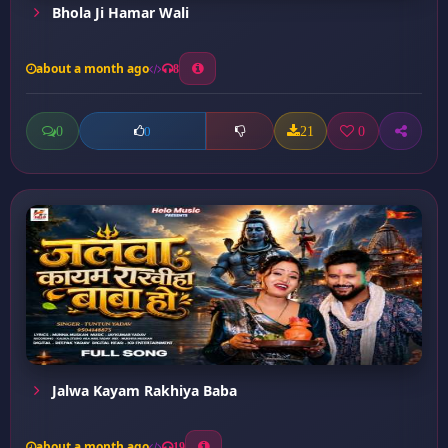
Bhola Ji Hamar Wali
about a month ago
8
0
21
0
0
Jalwa Kayam Rakhiya Baba
about a month ago
19