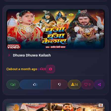
Dhuwa Dhuwa Kailash
about a month ago
28
0
34
0
0