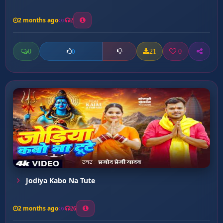
2 months ago
2
0
21
0
0
Jodiya Kabo Na Tute
2 months ago
26