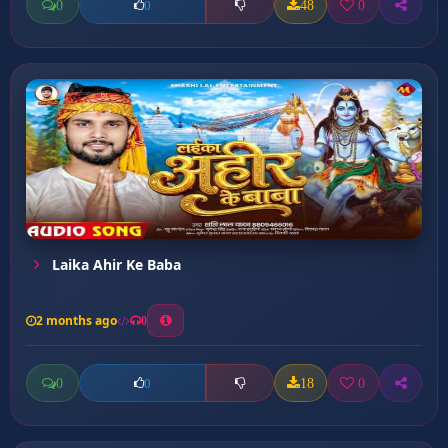
0
48
0
0
Laika Ahir Ke Baba
2 months ago
0
0
18
0
0