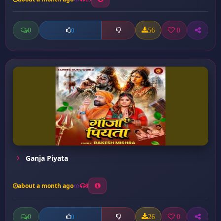
0
56
0
0
Ganja Piyata
about a month ago
8
0
26
0
0