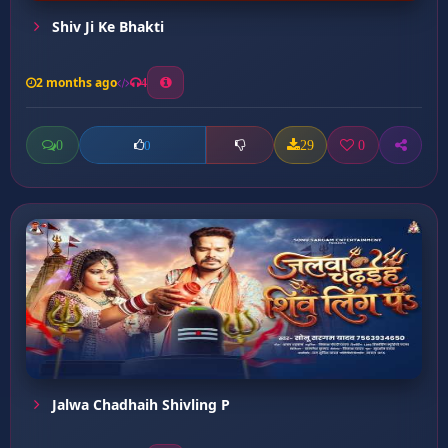
Shiv Ji Ke Bhakti
2 months ago
4
0
29
0
0
Jalwa Chadhaih Shivling P