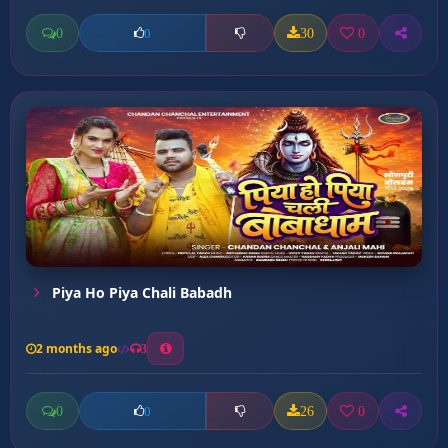
0
30
0
0
Piya Ho Piya Chali Babadh
2 months ago
3
0
26
0
0