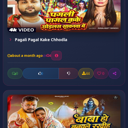
Pagali Pagal Kake Chhodla
about a month ago
4
0
44
0
0