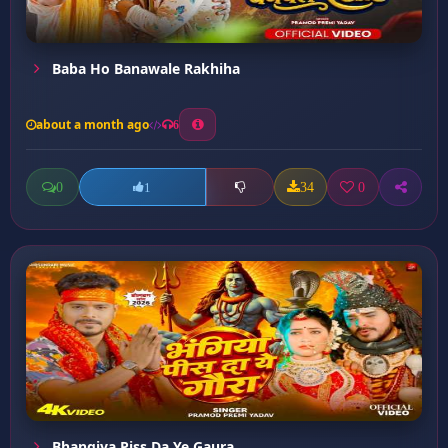
Baba Ho Banawale Rakhiha
about a month ago
6
0
34
0
1
Bhangiya Piss Da Ye Gaura