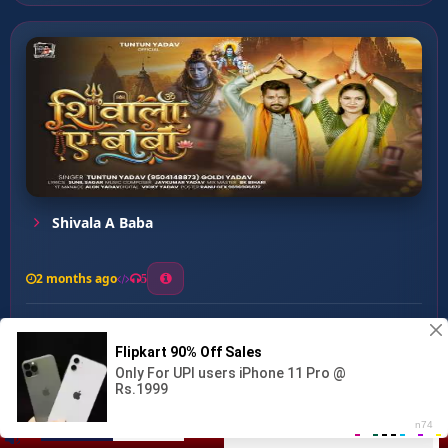
Shivala A Baba
2 months ago
5
0
57
0
0
Pagle Se Pyar Ba ...
00:00
:
03:30