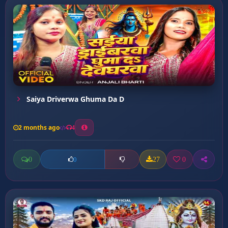
Saiya Driverwa Ghuma Da D
2 months ago
4
0
27
0
0