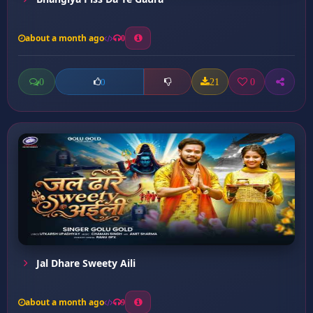
about a month ago
0
0
21
0
0
Jal Dhare Sweety Aili
about a month ago
9