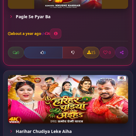
Pagle Se Pyar Ba
about a year ago
6
0
15
0
0
Harihar Chudiya Leke Aiha