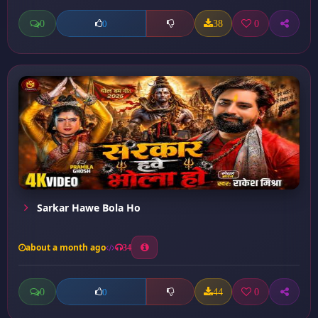
0
38
0
0
Sarkar Hawe Bola Ho
about a month ago
34
0
44
0
0