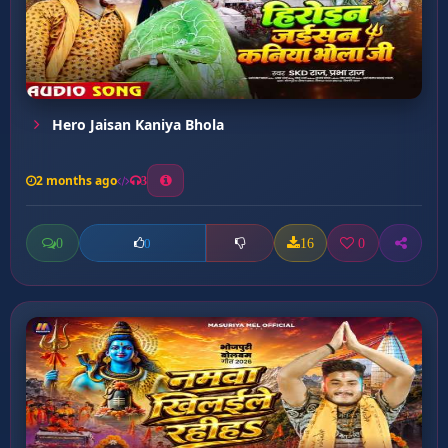
Hero Jaisan Kaniya Bhola
2 months ago
3
0
16
0
0