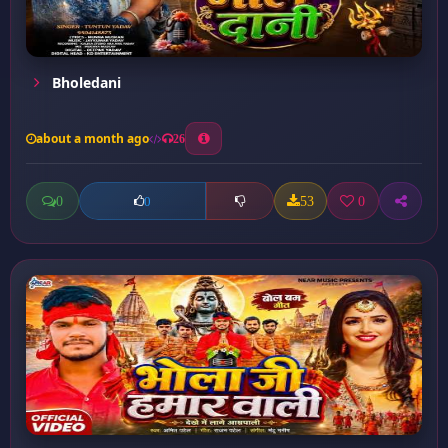
Bholedani
about a month ago
26
0
53
0
0