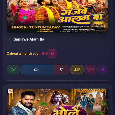
Ganjawe Alam Ba
about a month ago
19
0
85
0
0