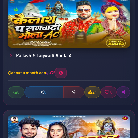
Kailash P Lagwadi Bhola A
about a month ago
2
0
24
0
0