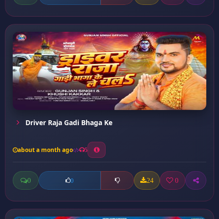
Driver Raja Gadi Bhaga Ke
about a month ago
5
0
24
0
0