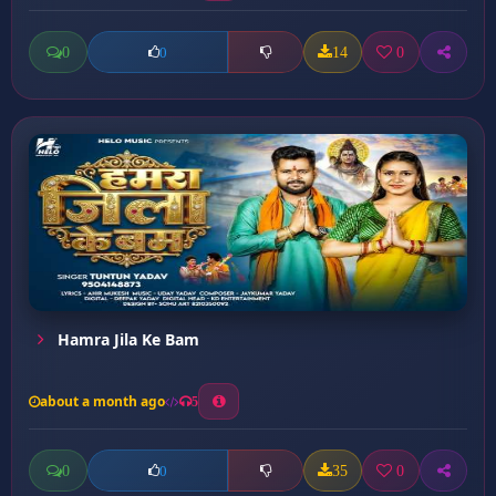
0
14
0
0
Hamra Jila Ke Bam
about a month ago
5
0
35
0
0