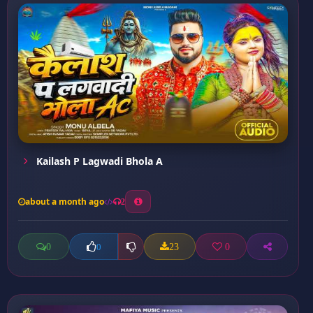
Kailash P Lagwadi Bhola A
about a month ago
2
0
23
0
0