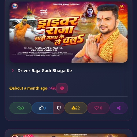
Driver Raja Gadi Bhaga Ke
about a month ago
5
0
22
0
0