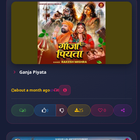
Ganja Piyata
about a month ago
8
0
25
0
0