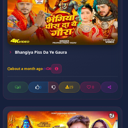
Bhangiya Piss Da Ye Gaura
about a month ago
0
0
19
0
0