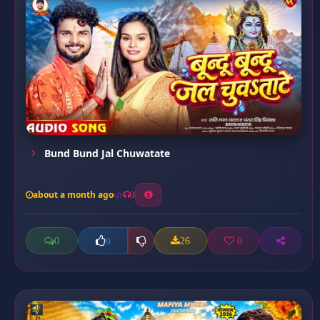
Bund Bund Jal Chuwatate
about a month ago
3
0
26
0
0