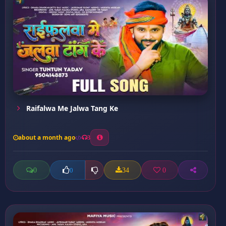
Raifalwa Me Jalwa Tang Ke
about a month ago
3
0
34
0
0