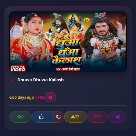
Dhuwa Dhuwa Kailash
30 days ago
26
0
32
0
0