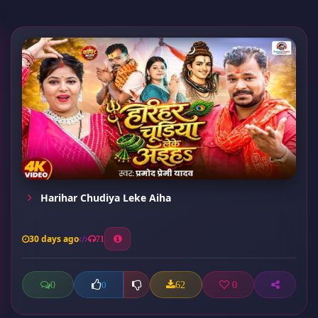
Harihar Chudiya Leke Aiha
30 days ago
71
0
62
0
0