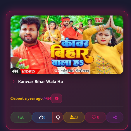
Kanwar Bihar Wala Ha
about a year ago
4
0
23
0
0