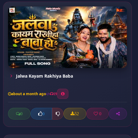
Jalwa Kayam Rakhiya Baba
about a month ago
19
0
52
0
0