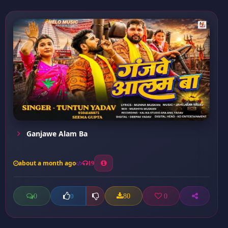
Ganjawe Alam Ba
about a month ago
19
0
80
0
0