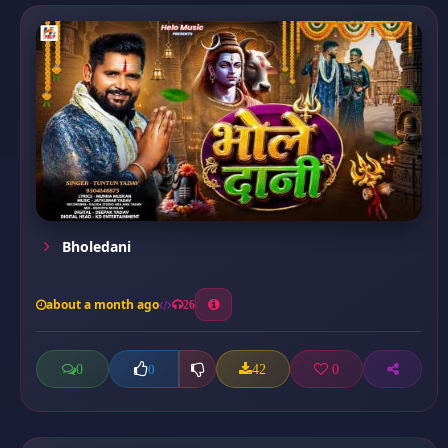
Bholedani
about a month ago
26
0
42
0
0