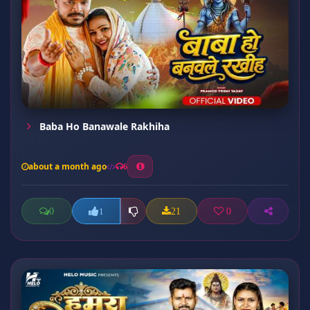
Baba Ho Banawale Rakhiha
about a month ago
6
0
21
0
1