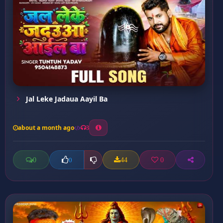
Jal Leke Jadaua Aayil Ba
about a month ago
3
0
44
0
0