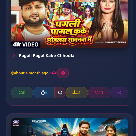
Pagali Pagal Kake Chhodla
about a month ago
3
0
41
0
0