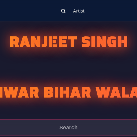
Artist
RANJEET SINGH
NWAR BIHAR WALA