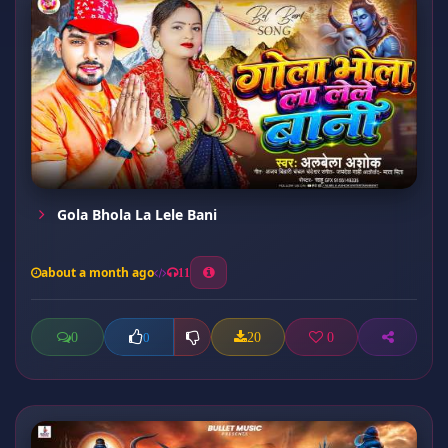
Gola Bhola La Lele Bani
about a month ago
11
0
20
0
0