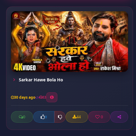
Sarkar Hawe Bola Ho
30 days ago
33
0
44
0
0