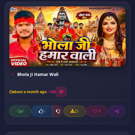
Bhola Ji Hamar Wali
about a month ago
8
0
21
0
0