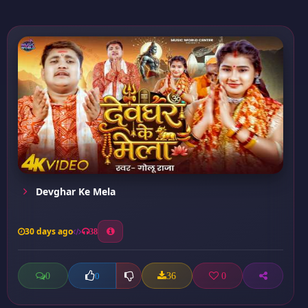
Devghar Ke Mela
30 days ago
38
0
36
0
0