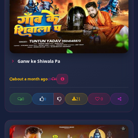
Ganw ke Shiwala Pa
about a month ago
4
0
21
0
0