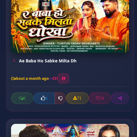
Ae Baba Ho Sabke Milta Dh
about a month ago
5
0
71
0
0