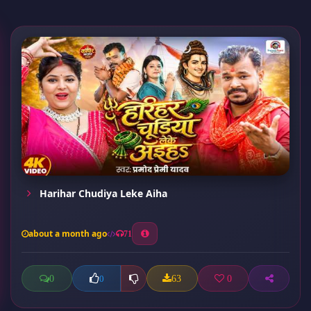
Harihar Chudiya Leke Aiha
about a month ago
71
0
63
0
0