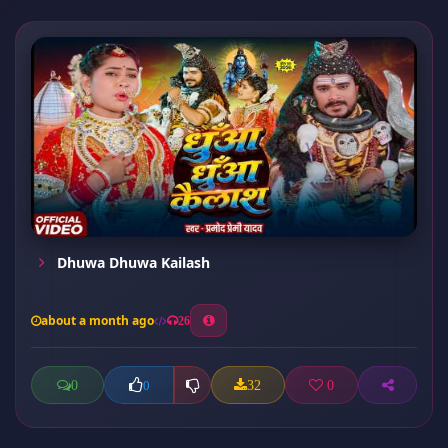
Dhuwa Dhuwa Kailash
about a month ago
26
0
32
0
0