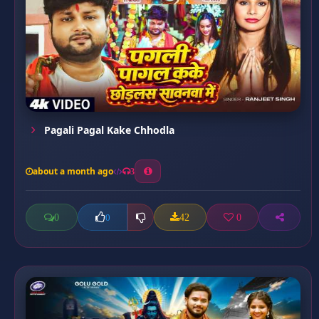
Pagali Pagal Kake Chhodla
about a month ago
3
0
42
0
0