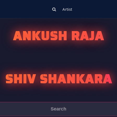
Artist
ANKUSH RAJA
SHIV SHANKARA