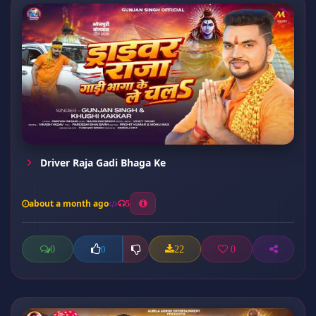
Driver Raja Gadi Bhaga Ke
about a month ago
5
0
22
0
0