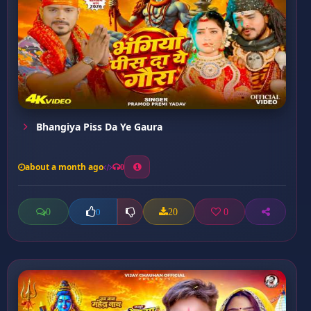
Bhangiya Piss Da Ye Gaura
about a month ago
0
0
20
0
0