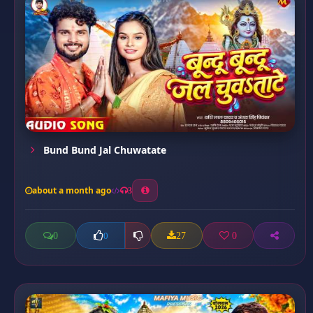
Bund Bund Jal Chuwatate
about a month ago
3
0
27
0
0