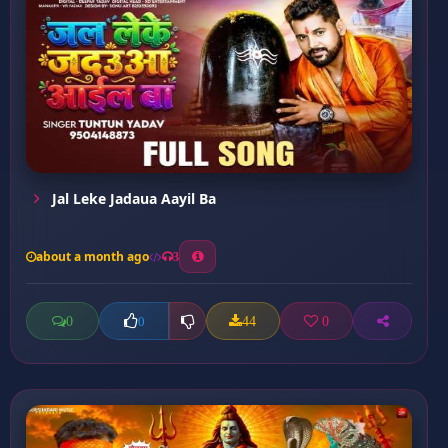
Jal Leke Jadaua Aayil Ba
about a month ago
3
0
44
0
0