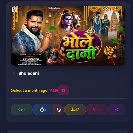
Bholedani
about a month ago
26
0
42
0
0