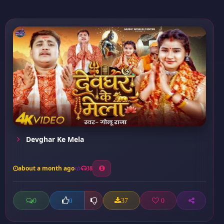
Devghar Ke Mela
about a month ago
38
0
37
0
0