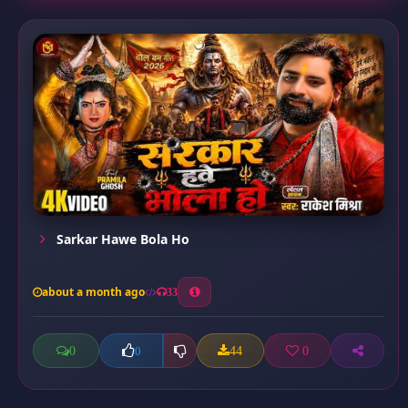
Sarkar Hawe Bola Ho
about a month ago
33
0
44
0
0