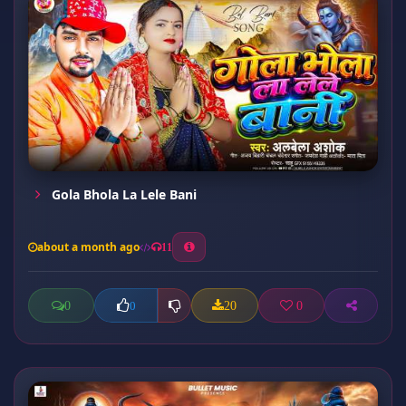
Gola Bhola La Lele Bani
about a month ago
11
0
20
0
0