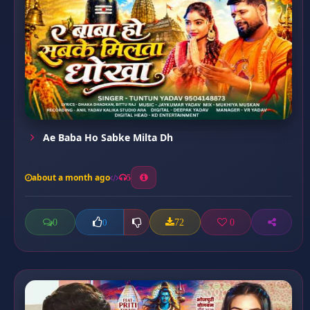
Ae Baba Ho Sabke Milta Dh
about a month ago
5
0
72
0
0