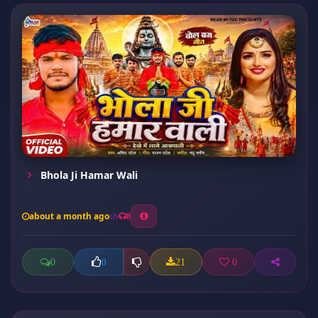
Bhola Ji Hamar Wali
about a month ago
8
0
21
0
0