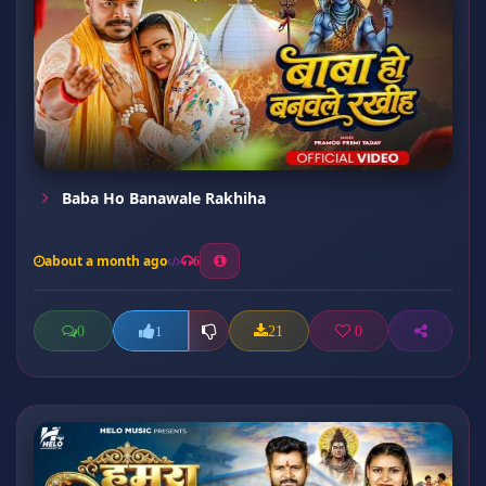
Baba Ho Banawale Rakhiha
about a month ago
6
0
21
0
1