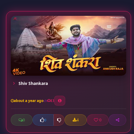
Shiv Shankara
about a year ago
13
0
4
0
0