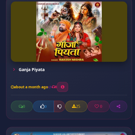
Ganja Piyata
about a month ago
8
0
25
0
0