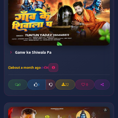
Ganw ke Shiwala Pa
about a month ago
4
0
22
0
0