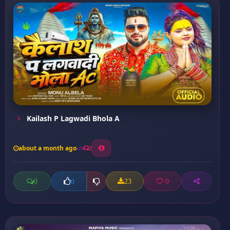
Kailash P Lagwadi Bhola A
about a month ago
2
0
23
0
0