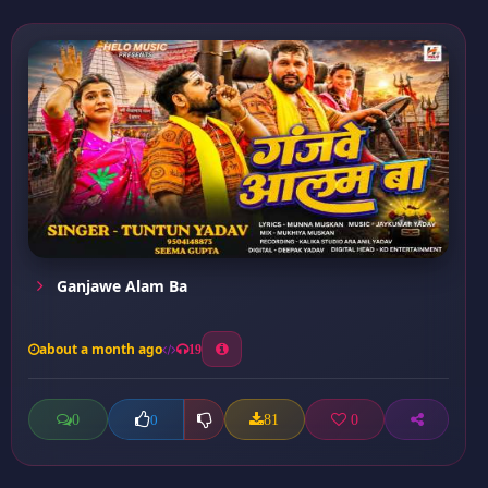
Ganjawe Alam Ba
about a month ago
19
0
81
0
0