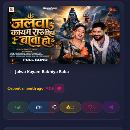
Jalwa Kayam Rakhiya Baba
about a month ago
19
0
53
0
0