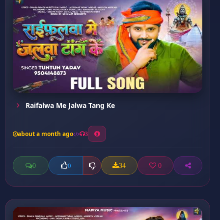
Raifalwa Me Jalwa Tang Ke
about a month ago
3
0
34
0
0