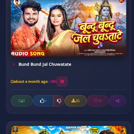
Bund Bund Jal Chuwatate
about a month ago
3
0
26
0
0