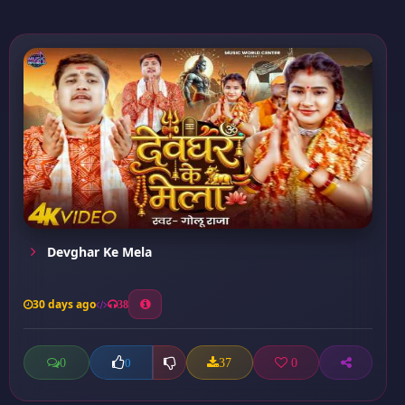
Devghar Ke Mela
30 days ago
38
0
37
0
0