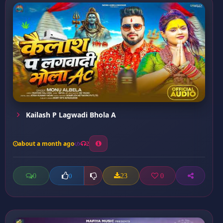
Kailash P Lagwadi Bhola A
about a month ago
2
0
23
0
0