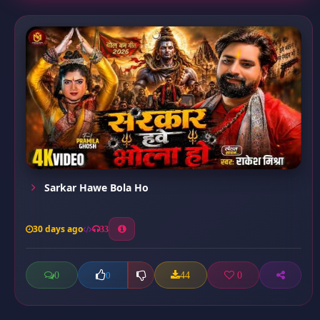
Sarkar Hawe Bola Ho
30 days ago
33
0
44
0
0