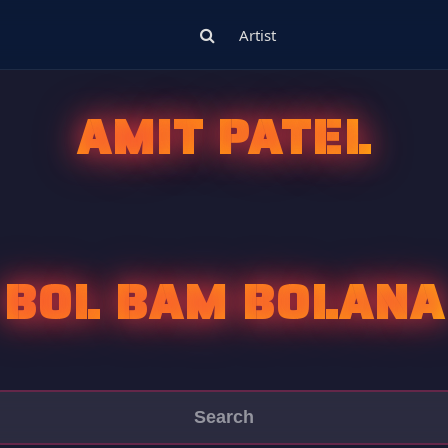
Artist
AMIT PATEL
BOL BAM BOLANA