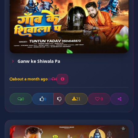
Ganw ke Shiwala Pa
about a month ago
4
0
21
0
0