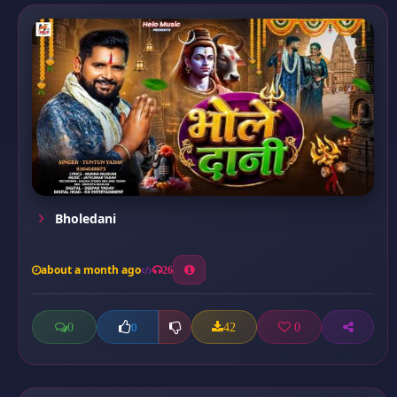
Bholedani
about a month ago
26
0
42
0
0