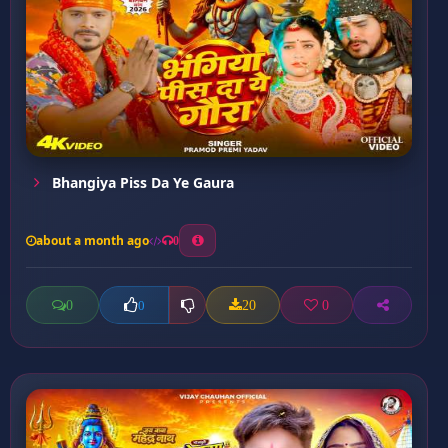
Bhangiya Piss Da Ye Gaura
about a month ago
0
0
20
0
0