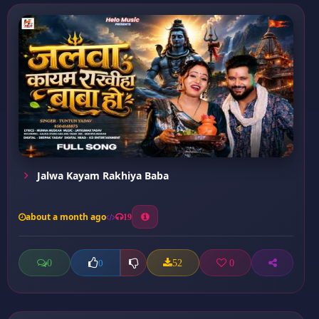
Jalwa Kayam Rakhiya Baba
about a month ago
19
0
52
0
0