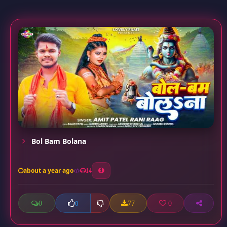
Bol Bam Bolana
about a year ago
14
0
77
0
0