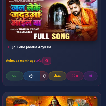
Jal Leke Jadaua Aayil Ba
about a month ago
3
0
44
0
0