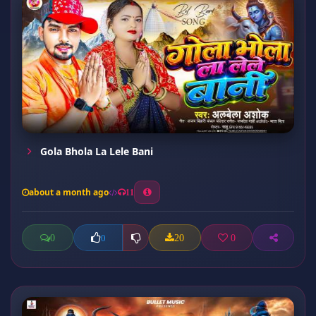
Gola Bhola La Lele Bani
about a month ago
11
0
20
0
0