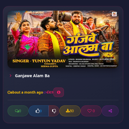
Ganjawe Alam Ba
about a month ago
19
0
80
0
0