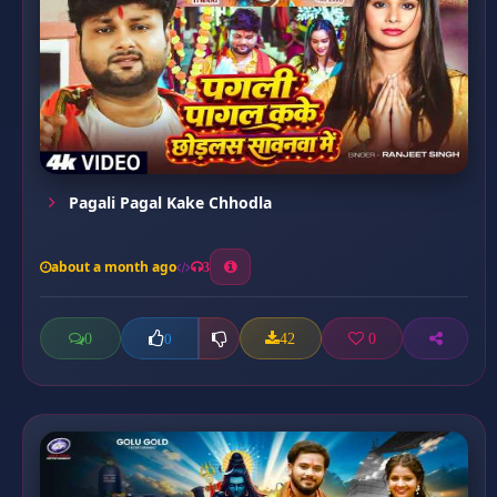
Pagali Pagal Kake Chhodla
about a month ago
3
0
42
0
0