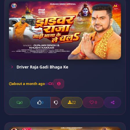
Driver Raja Gadi Bhaga Ke
about a month ago
5
0
22
0
0