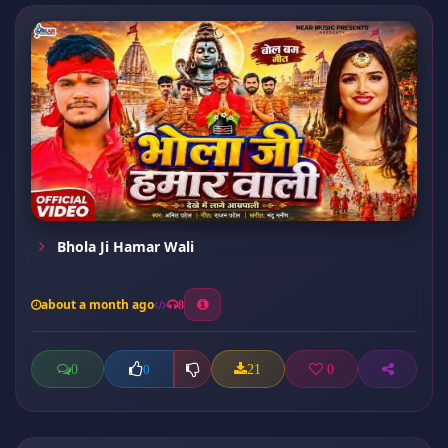
Bhola Ji Hamar Wali
about a month ago
8
0
21
0
0