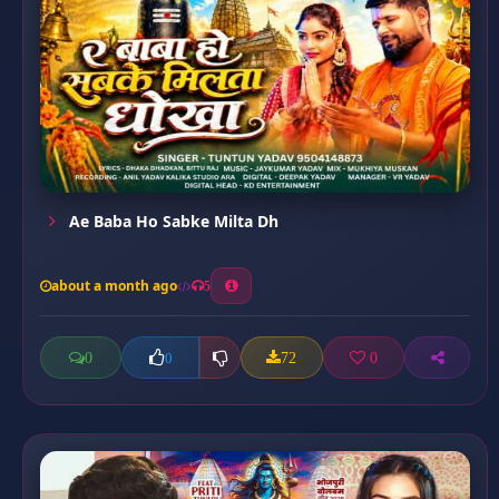
Ae Baba Ho Sabke Milta Dh
about a month ago
5
0
72
0
0