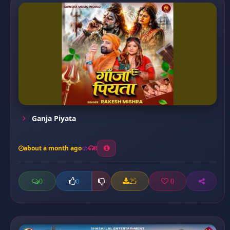
Ganja Piyata
about a month ago
8
0
25
0
0