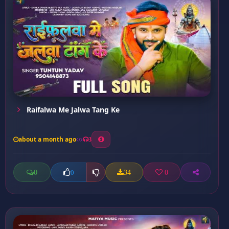
Raifalwa Me Jalwa Tang Ke
about a month ago
3
0
34
0
0