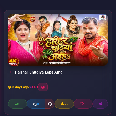
Harihar Chudiya Leke Aiha
30 days ago
71
0
63
0
0