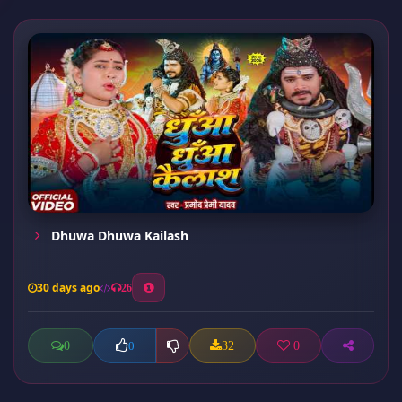
Dhuwa Dhuwa Kailash
30 days ago
26
0
32
0
0