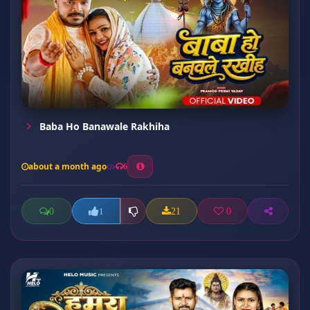
Baba Ho Banawale Rakhiha
about a month ago
6
0
21
0
1