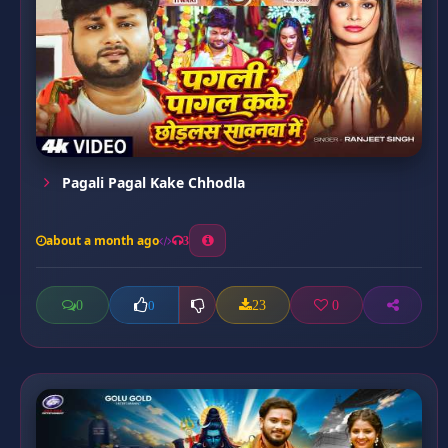
Pagali Pagal Kake Chhodla
about a month ago
3
0
23
0
0