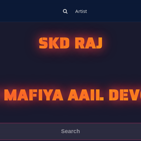
Artist
SKD RAJ
 MAFIYA AAIL DE