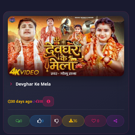
Devghar Ke Mela
30 days ago
38
0
36
0
0