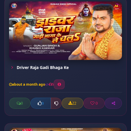
Driver Raja Gadi Bhaga Ke
about a month ago
5
0
22
0
0