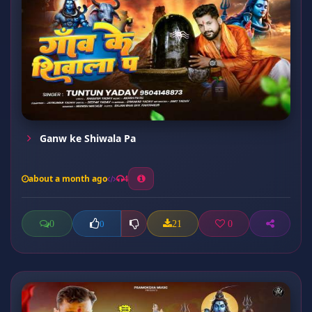
Ganw ke Shiwala Pa
about a month ago
4
0
21
0
0