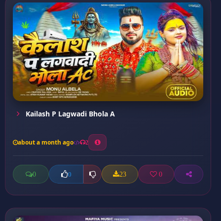
Kailash P Lagwadi Bhola A
about a month ago
2
0
23
0
0