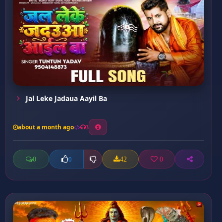
Jal Leke Jadaua Aayil Ba
about a month ago
3
0
42
0
0