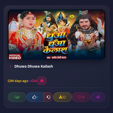
Dhuwa Dhuwa Kailash
30 days ago
26
0
32
0
0