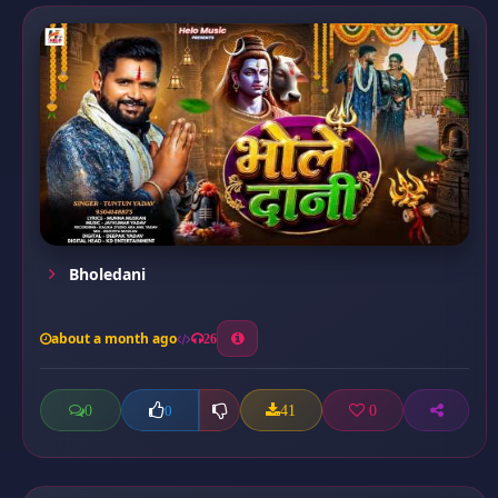
Bholedani
about a month ago
26
0
41
0
0