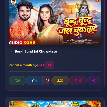
Bund Bund Jal Chuwatate
about a month ago
3
0
26
0
0