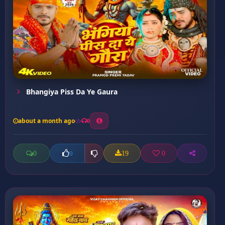
Bhangiya Piss Da Ye Gaura
about a month ago
0
0
19
0
0