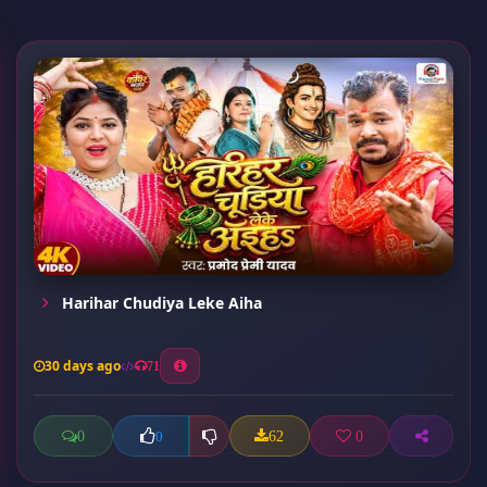
Harihar Chudiya Leke Aiha
30 days ago
71
0
62
0
0