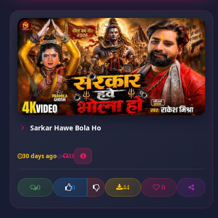
Sarkar Hawe Bola Ho
30 days ago
33
0
44
0
0