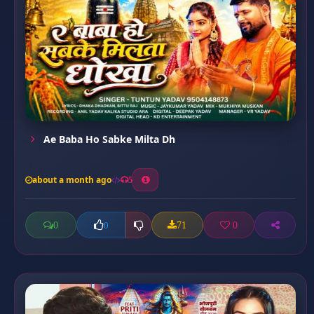
Ae Baba Ho Sabke Milta Dh
about a month ago
5
0
71
0
0