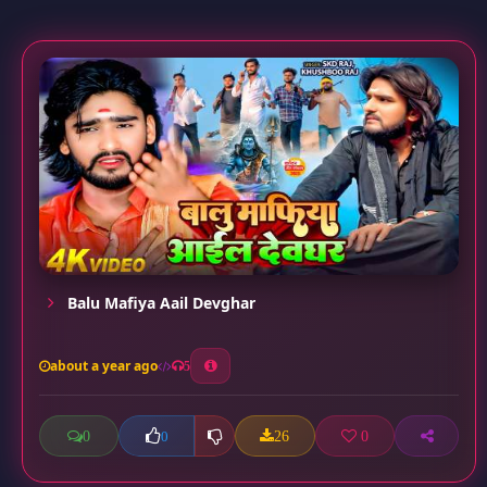
Balu Mafiya Aail Devghar
about a year ago
5
0
26
0
0