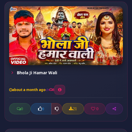
Bhola Ji Hamar Wali
about a month ago
8
0
21
0
0