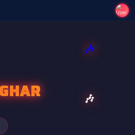
VGHAR