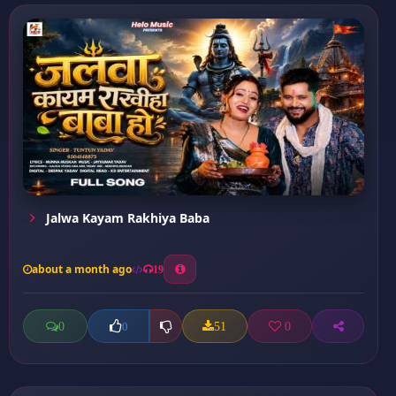
Jalwa Kayam Rakhiya Baba
about a month ago
19
0
51
0
0