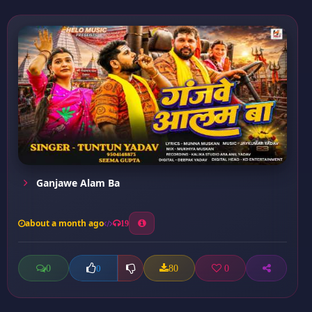
Ganjawe Alam Ba
about a month ago
19
0
80
0
0