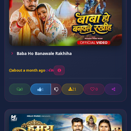
Baba Ho Banawale Rakhiha
about a month ago
6
0
21
0
1