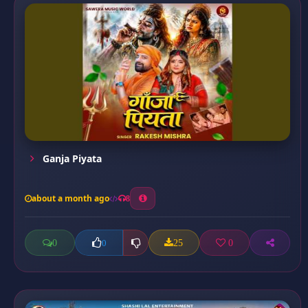
Ganja Piyata
about a month ago
8
0
25
0
0