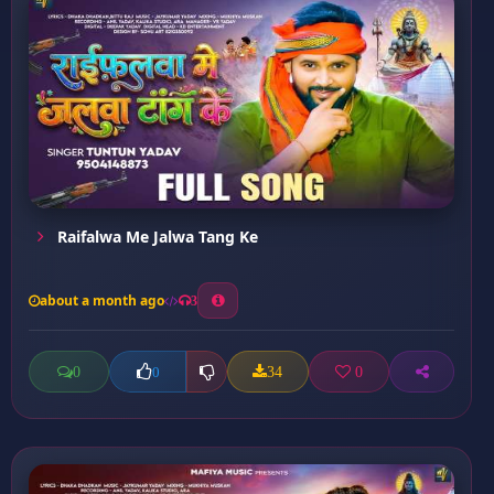
Raifalwa Me Jalwa Tang Ke
about a month ago
3
0
34
0
0