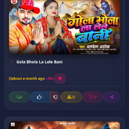
Gola Bhola La Lele Bani
about a month ago
11
0
20
0
0