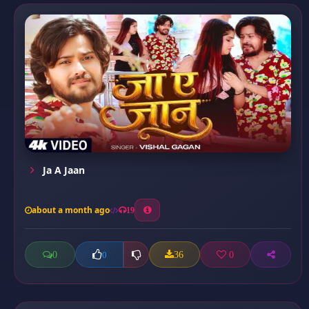
Ja A Jaan
about a month ago
19
0
36
0
0