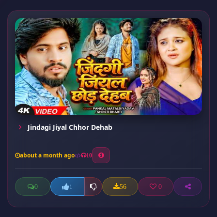
Jindagi Jiyal Chhor Dehab
about a month ago
10
0
56
0
1