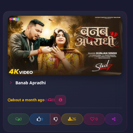
Banab Apradhi
about a month ago
21
0
26
0
0