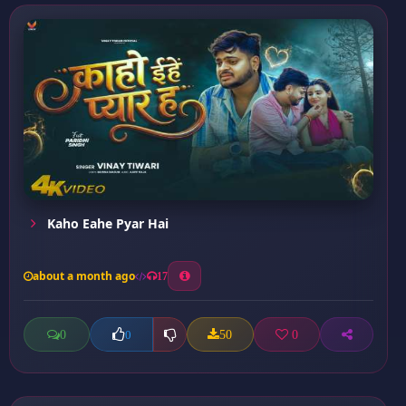
Kaho Eahe Pyar Hai
about a month ago
17
0
50
0
0