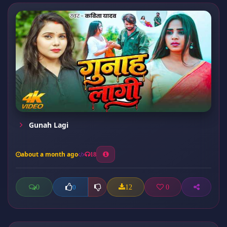
Gunah Lagi
about a month ago
18
0
12
0
0