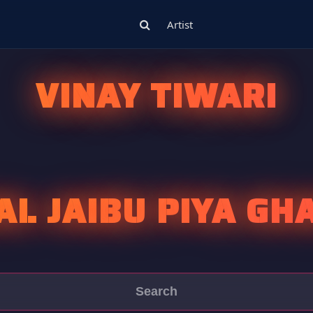
Artist
VINAY TIWARI
AL JAIBU PIYA GH