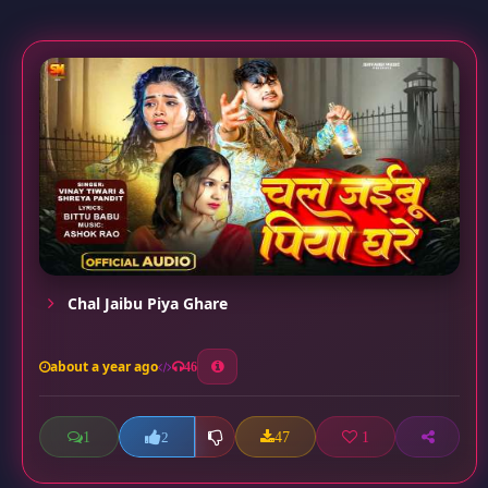
Chal Jaibu Piya Ghare
about a year ago
46
1
47
1
2