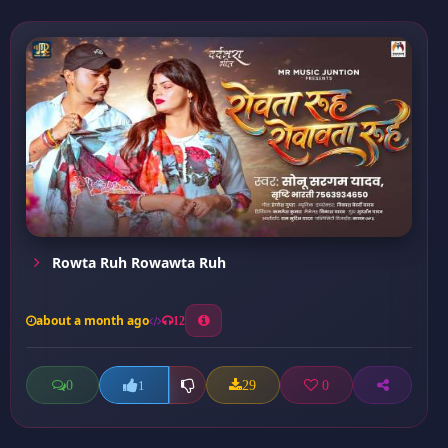
Rowta Ruh Rowawta Ruh
about a month ago
12
0
29
0
1