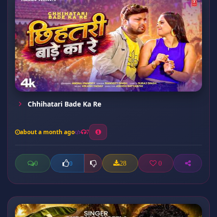
Chhihatari Bade Ka Re
about a month ago
7
0
28
0
0