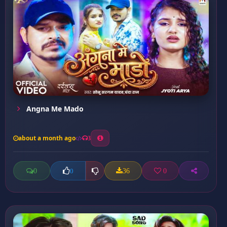
Angna Me Mado
about a month ago
3
0
36
0
0