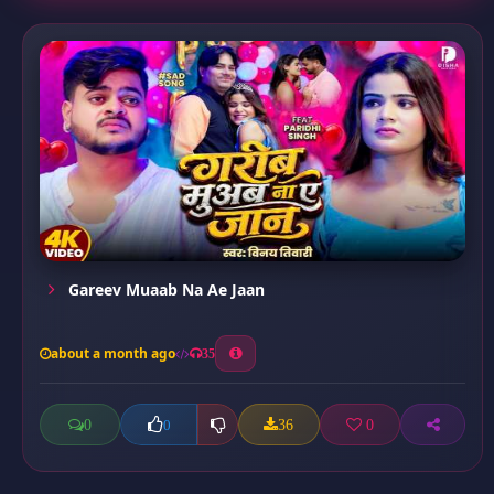
Gareev Muaab Na Ae Jaan
about a month ago
35
0
36
0
0