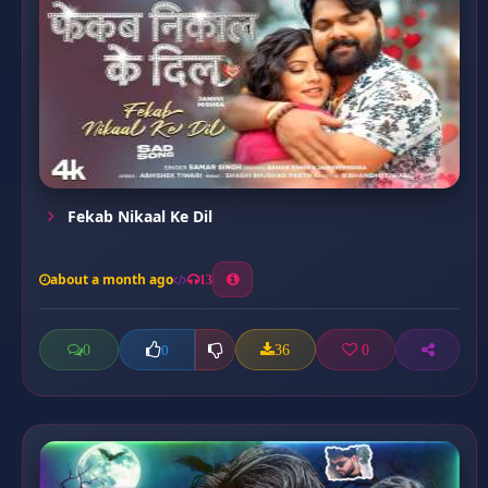
Fekab Nikaal Ke Dil
about a month ago
13
0
36
0
0