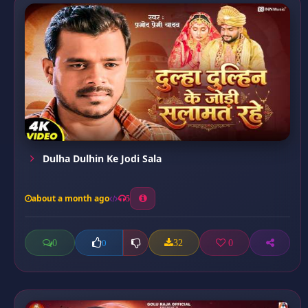
Dulha Dulhin Ke Jodi Sala
about a month ago
5
0
32
0
0