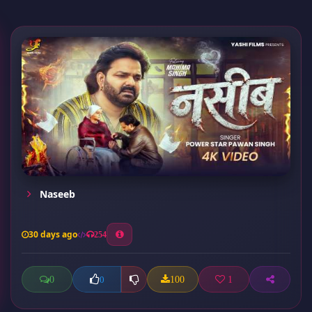
Naseeb
30 days ago
254
0
100
1
0