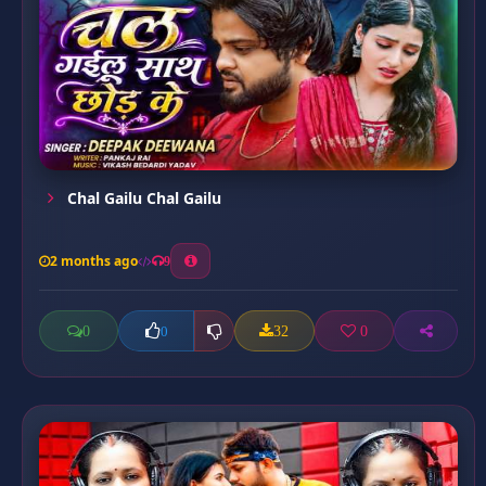
Chal Gailu Chal Gailu
2 months ago
9
0
32
0
0