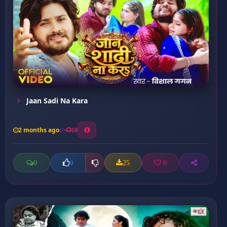
Jaan Sadi Na Kara
2 months ago
10
0
25
0
0