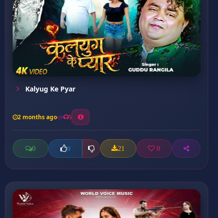
Kalyug Ke Pyar
2 months ago
5
0
21
0
0