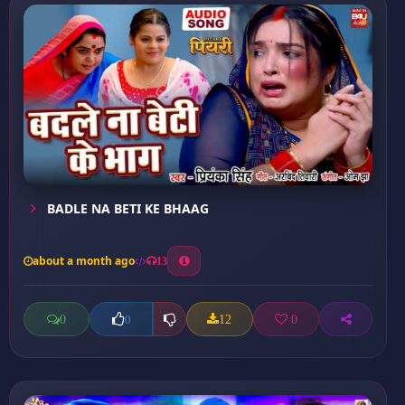
BADLE NA BETI KE BHAAG
about a month ago
13
0
12
0
0