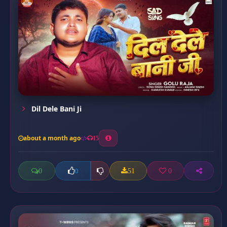
Dil Dele Bani Ji
about a month ago
15
0
51
0
0