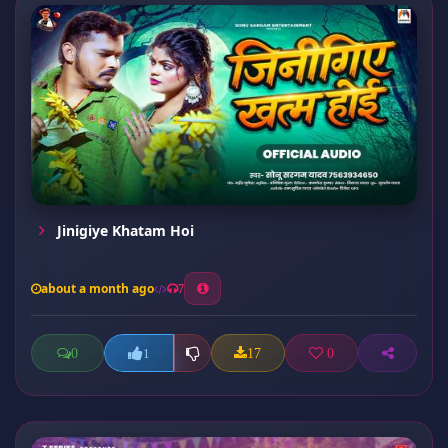
Jinigiye Khatam Hoi
about a month ago
7
0
17
0
1