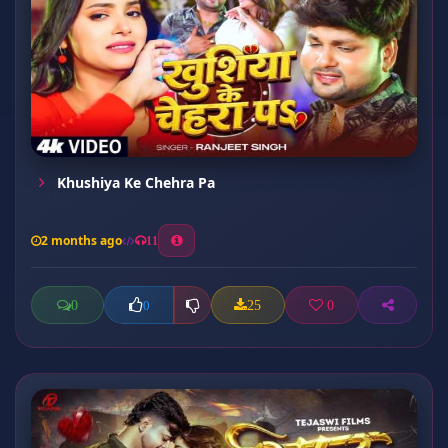
Khushiya Ke Chehra Pa
2 months ago
11
0
25
0
0