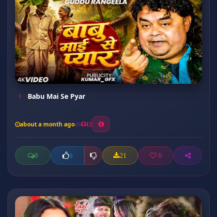
Babu Mai Se Pyar
about a month ago
12
0
21
0
0