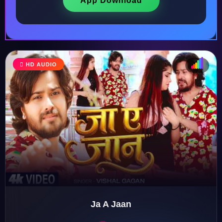
App Download
HD AUDIO
♩
♫
♪
♬
Ja A Jaan