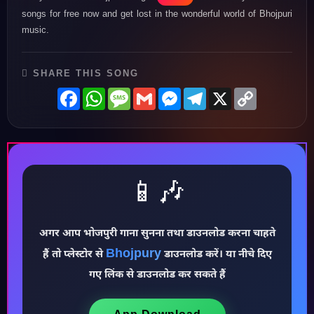
songs for free now and get lost in the wonderful world of Bhojpuri
music.
SHARE THIS SONG
Facebook
WhatsApp
Message
Gmail
Messenger
Telegram
X
Copy
Link
📱🎶
अगर आप भोजपुरी गाना सुनना तथा डाउनलोड करना चाहते
♪
Bhojpury
हैं तो प्लेस्टोर से
डाउनलोड करें। या नीचे दिए
गए लिंक से डाउनलोड कर सकते हैं