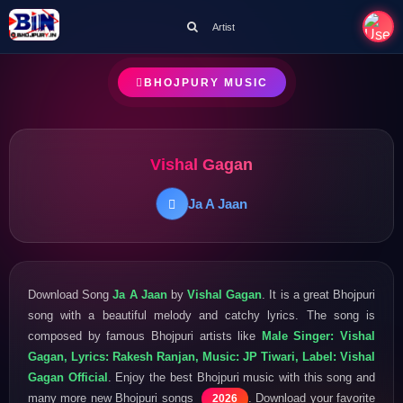
Artist
BHOJPURY MUSIC
Vishal Gagan
Ja A Jaan
Download Song
Ja A Jaan
by
Vishal Gagan
. It is a great Bhojpuri
song with a beautiful melody and catchy lyrics. The song is
composed by famous Bhojpuri artists like
Male Singer: Vishal
Gagan, Lyrics: Rakesh Ranjan, Music: JP Tiwari, Label: Vishal
Gagan Official
. Enjoy the best Bhojpuri music with this song and
many more new Bhojpuri songs
. Download your favorite
2026