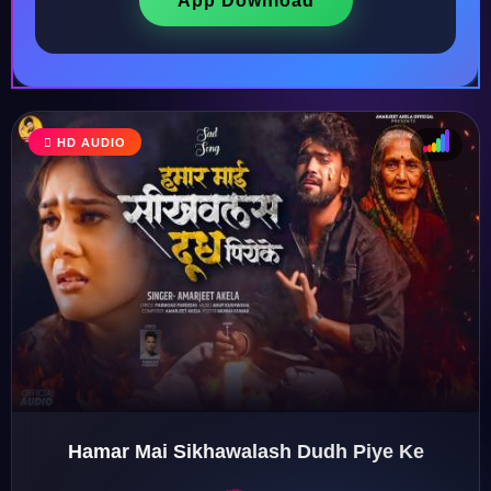
App Download
HD AUDIO
♩
♫
♪
♬
Hamar Mai Sikhawalash Dudh Piye Ke