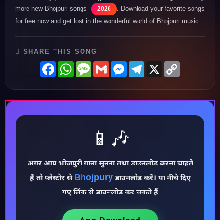
more new Bhojpuri songs
. Download your favorite songs
2026
for free now and get lost in the wonderful world of Bhojpuri music.
SHARE THIS SONG
Facebook
WhatsApp
Message
Gmail
Messenger
Telegram
X
Copy
Link
📱🎶
अगर आप भोजपुरी गाना सुनना तथा डाउनलोड करना चाहते
♪
Bhojpury
हैं तो प्लेस्टोर से
डाउनलोड करें। या नीचे दिए
गए लिंक से डाउनलोड कर सकते हैं