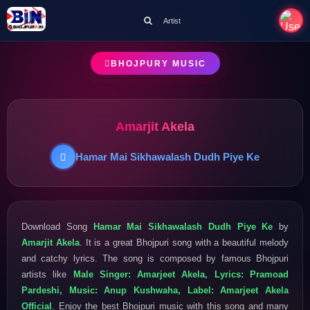
Artist
BHOJPURY MUSIC
Amarjit Akela
Hamar Mai Sikhawalash Dudh Piye Ke
Download Song
Hamar Mai Sikhawalash Dudh Piye Ke
by
Amarjit Akela
. It is a great Bhojpuri song with a beautiful melody
and catchy lyrics. The song is composed by famous Bhojpuri
artists like
Male Singer: Amarjeet Akela, Lyrics: Pramoad
Pardeshi, Music: Anup Kushwaha, Label: Amarjeet Akela
Official
. Enjoy the best Bhojpuri music with this song and many