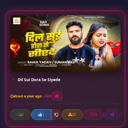
Dil Sui Dora Se Siyede
about a year ago
31
0
25
0
1