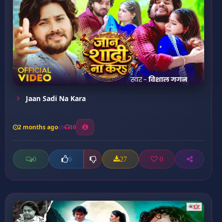
Jaan Sadi Na Kara
2 months ago
10
0
27
0
0