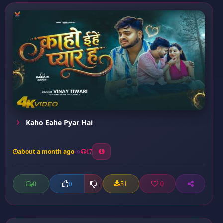
Kaho Eahe Pyar Hai
about a month ago
17
0
51
0
0