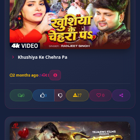
Khushiya Ke Chehra Pa
2 months ago
11
0
27
0
0