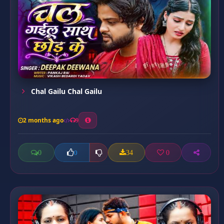
Chal Gailu Chal Gailu
2 months ago
9
0
34
0
0