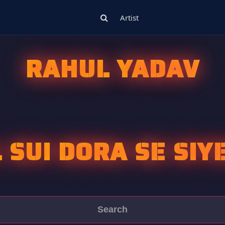
Artist
RAHUL YADAV
L SUI DORA SE SIY