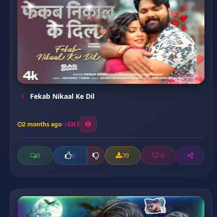
Fekab Nikaal Ke Dil
2 months ago
13
0
39
0
0