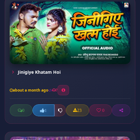
Jinigiye Khatam Hoi
about a month ago
7
0
23
0
1