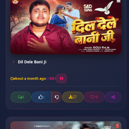
Dil Dele Bani Ji
about a month ago
15
0
57
0
0