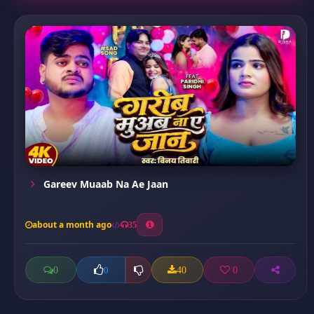
Gareev Muaab Na Ae Jaan
about a month ago
35
0
40
0
0