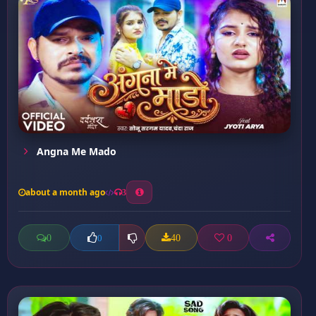
Angna Me Mado
about a month ago
3
0
40
0
0