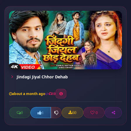
Jindagi Jiyal Chhor Dehab
about a month ago
10
0
60
0
1