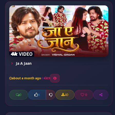
Ja A Jaan
about a month ago
19
0
40
0
0