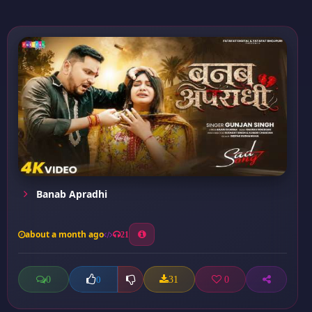
Banab Apradhi
about a month ago
21
0
31
0
0