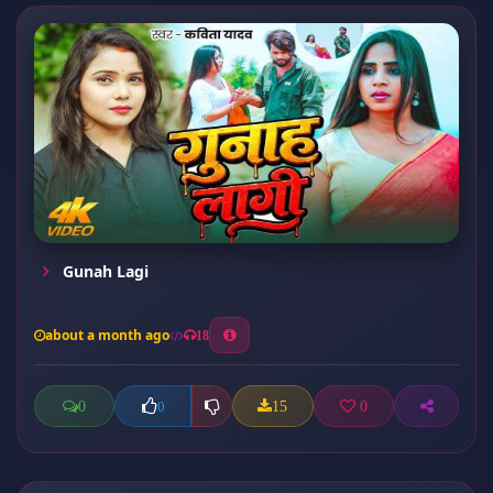
Gunah Lagi
about a month ago
18
0
15
0
0