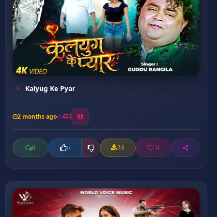
Kalyug Ke Pyar
2 months ago
5
0
24
0
0