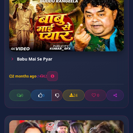
Babu Mai Se Pyar
2 months ago
12
0
24
0
0