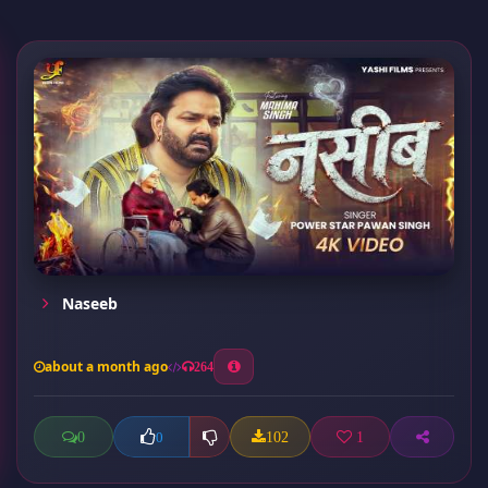
Naseeb
about a month ago
264
0
102
1
0