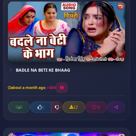
BADLE NA BETI KE BHAAG
about a month ago
16
0
12
0
0