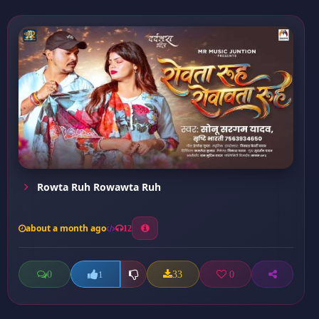
Rowta Ruh Rowawta Ruh
about a month ago
12
0
33
0
1