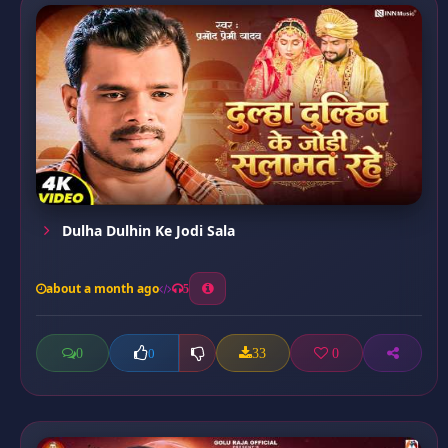
Dulha Dulhin Ke Jodi Sala
about a month ago
5
0
33
0
0