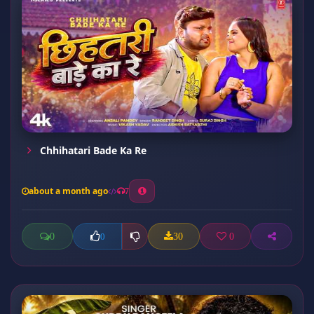
Chhihatari Bade Ka Re
about a month ago
7
0
30
0
0