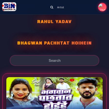
Artist
RAHUL YADAV
BHAGWAN PACHHTAT HOIHEIN