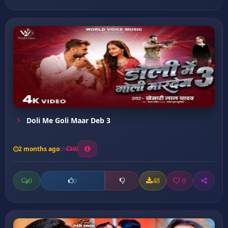
Doli Me Goli Maar Deb 3
2 months ago
40
0
48
0
0