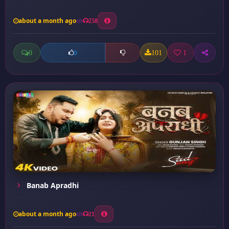
about a month ago
258
0
101
1
0
Banab Apradhi
about a month ago
21