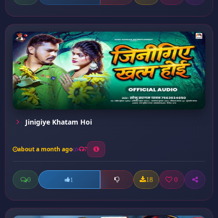
Jinigiye Khatam Hoi
about a month ago
7
0
18
0
1