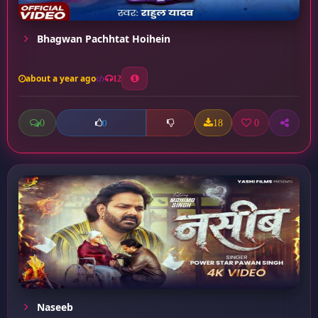
Bhagwan Pachhtat Hoihein
about a year ago
12
0
18
0
0
Naseeb