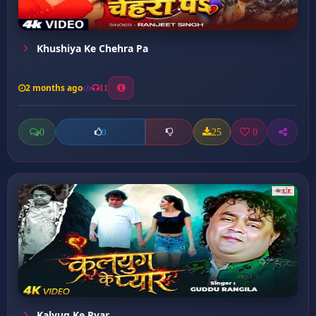
Khushiya Ke Chehra Pa
2 months ago
11
0
25
0
0
Kalyug Ke Pyar