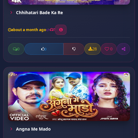
Chhihatari Bade Ka Re
about a month ago
7
0
28
0
0
Angna Me Mado