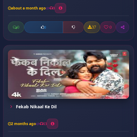
about a month ago
3
0
37
0
0
Fekab Nikaal Ke Dil
2 months ago
13