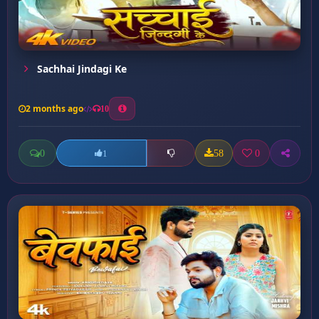
Sachhai Jindagi Ke
2 months ago
10
0
58
0
1