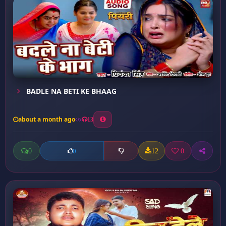
BADLE NA BETI KE BHAAG
about a month ago
13
0
12
0
0