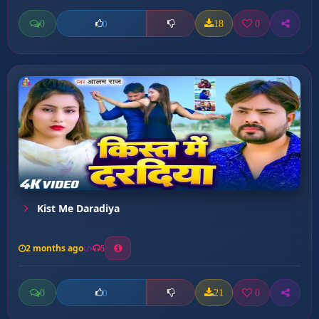
0
18
0
0
Kist Me Daradiya
2 months ago
5
0
21
0
0