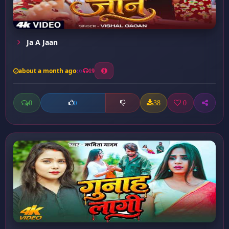
Ja A Jaan
about a month ago
19
0
38
0
0