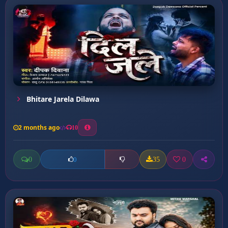
Bhitare Jarela Dilawa
2 months ago
10
0
35
0
0