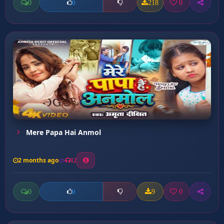
0
218
0
0
Mere Papa Hai Anmol
2 months ago
12
0
9
0
0