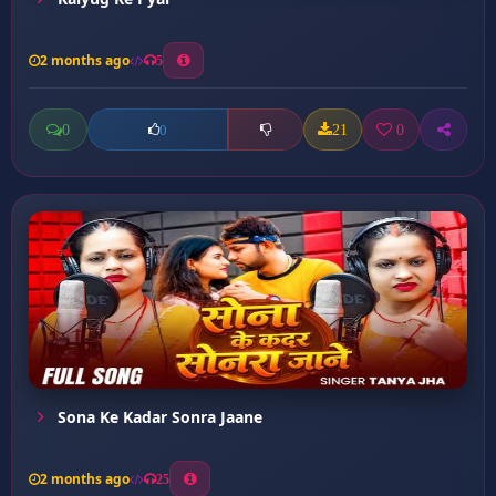
2 months ago
5
0
21
0
0
Sona Ke Kadar Sonra Jaane
2 months ago
25