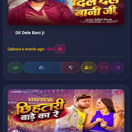
Dil Dele Bani Ji
about a month ago
15
0
56
0
0