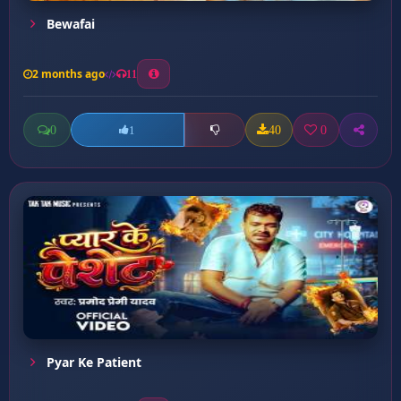
Bewafai
2 months ago
11
0
40
0
1
Pyar Ke Patient