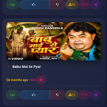
0
38
0
0
Babu Mai Se Pyar
2 months ago
12
0
23
0
0