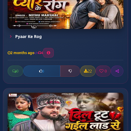
Pyaar Ke Rog
2 months ago
4
0
22
0
0