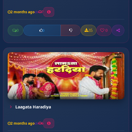
2 months ago
7
0
35
0
0
Laagata Haradiya
2 months ago
6