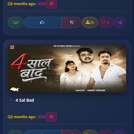
2 months ago
10
0
26
0
0
4 Sal Bad
2 months ago
11