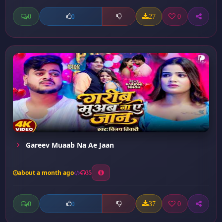
0
27
0
0
Gareev Muaab Na Ae Jaan
about a month ago
35
0
37
0
0