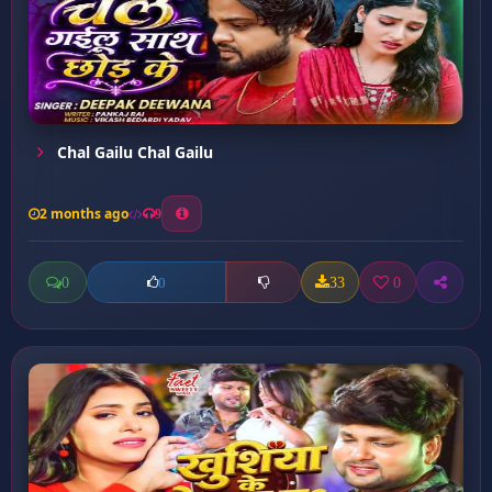
Chal Gailu Chal Gailu
2 months ago
9
0
33
0
0