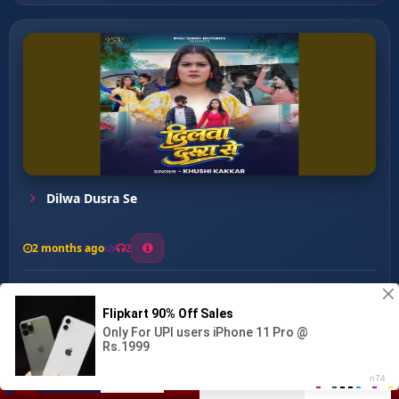
Dilwa Dusra Se
2 months ago
2
0
26
0
0
Bhagwan Pachhtat Hoihein ...
00:00
:
04:11