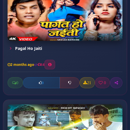
Pagal Ho Jaiti
2 months ago
14
0
21
0
0