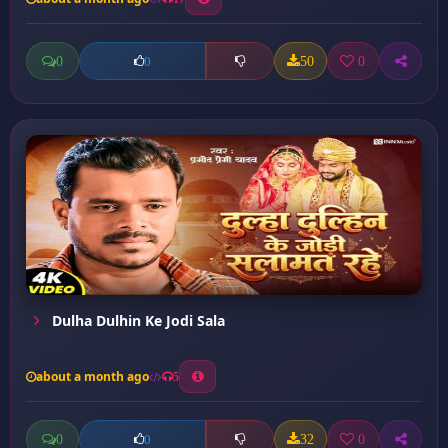
0
50
0
0
Dulha Dulhin Ke Jodi Sala
about a month ago
5
0
32
0
0