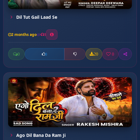
Dil Tut Gail Laad Se
2 months ago
3
0
20
0
0
Ago Dil Bana Da Ram Ji