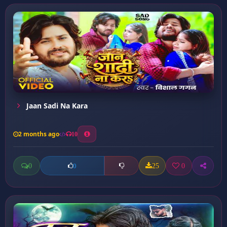
Jaan Sadi Na Kara
2 months ago
10
0
25
0
0