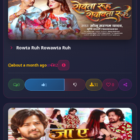
Rowta Ruh Rowawta Ruh
about a month ago
12
0
31
0
1