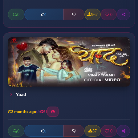
0
967
0
0
Yaad
2 months ago
21
0
57
0
0