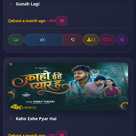
Gunah Lagi
about a month ago
18
0
13
0
0
Kaho Eahe Pyar Hai
about a month ago
17