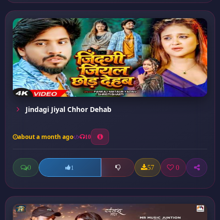
Jindagi Jiyal Chhor Dehab
about a month ago
10
0
57
0
1