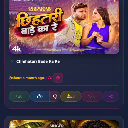
Chhihatari Bade Ka Re
about a month ago
7
0
28
0
0