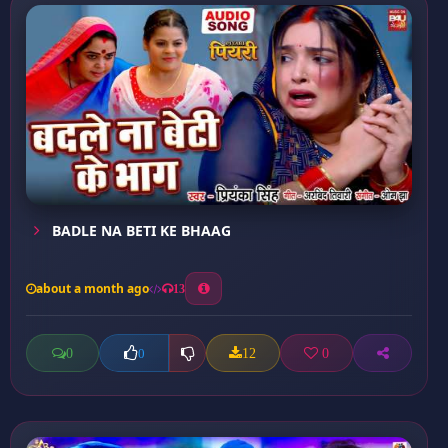
BADLE NA BETI KE BHAAG
about a month ago
13
0
12
0
0