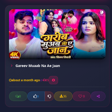
Gareev Muaab Na Ae Jaan
about a month ago
35
0
36
0
0