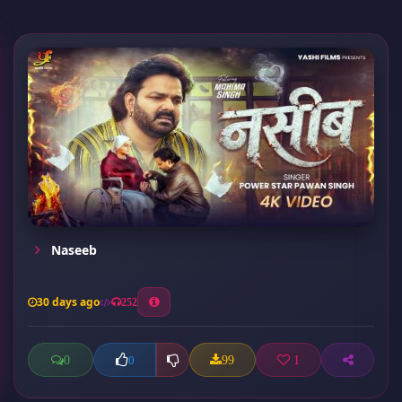
Naseeb
30 days ago
252
0
99
1
0