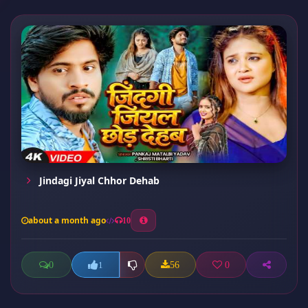
Jindagi Jiyal Chhor Dehab
about a month ago
10
0
56
0
1