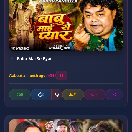
Babu Mai Se Pyar
about a month ago
12
0
21
0
0