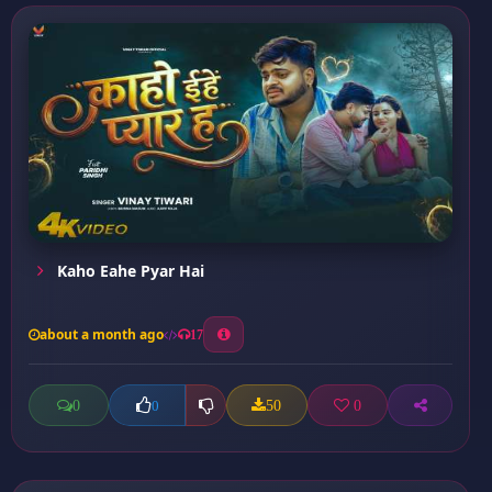
Kaho Eahe Pyar Hai
about a month ago
17
0
50
0
0