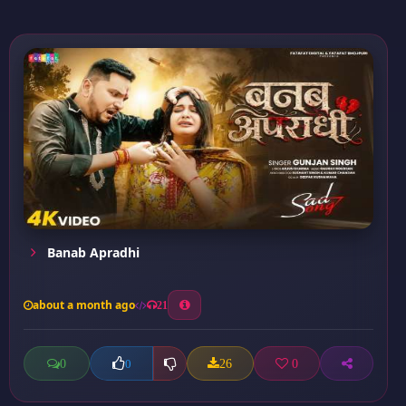
Banab Apradhi
about a month ago
21
0
26
0
0