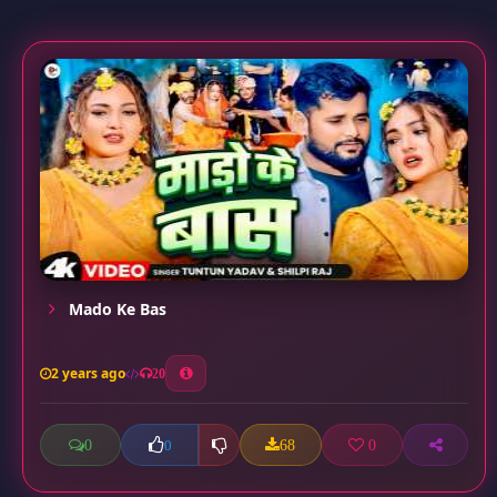
Mado Ke Bas
2 years ago
20
0
68
0
0