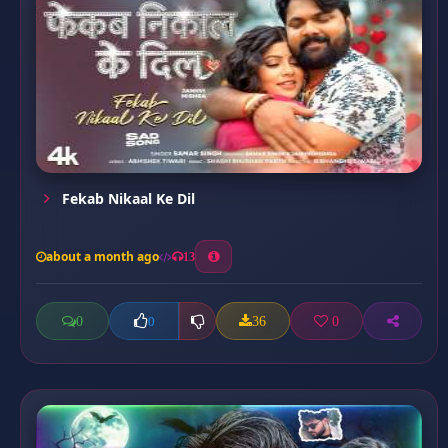
Fekab Nikaal Ke Dil
about a month ago
13
0
36
0
0