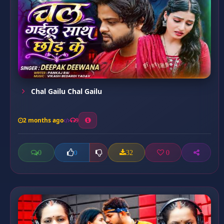
Chal Gailu Chal Gailu
2 months ago
9
0
32
0
0