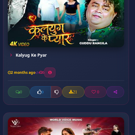
Kalyug Ke Pyar
2 months ago
5
0
21
0
0