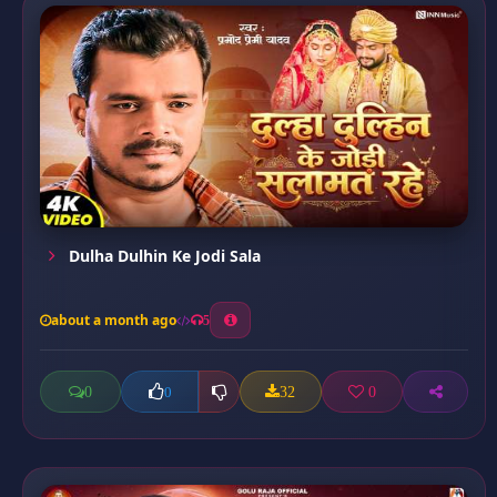
Dulha Dulhin Ke Jodi Sala
about a month ago
5
0
32
0
0