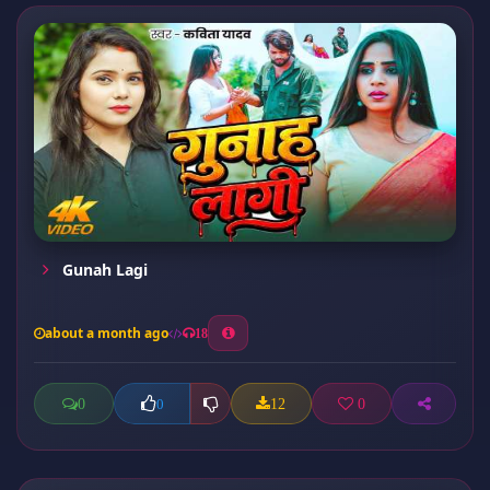
Gunah Lagi
about a month ago
18
0
12
0
0