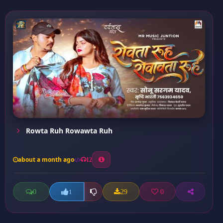
Rowta Ruh Rowawta Ruh
about a month ago
12
0
29
0
1