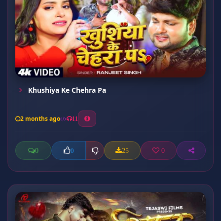
Khushiya Ke Chehra Pa
2 months ago
11
0
25
0
0