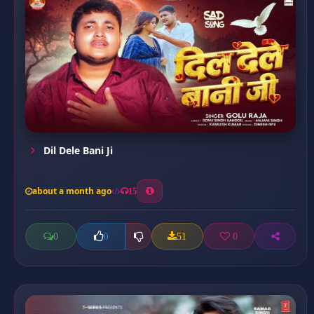
Dil Dele Bani Ji
about a month ago
15
0
51
0
0