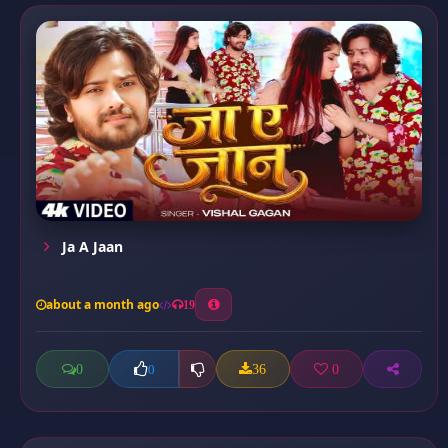
Ja A Jaan
about a month ago
19
0
36
0
0