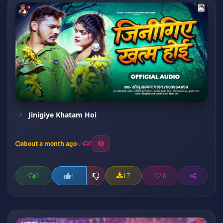
Jinigiye Khatam Hoi
about a month ago
7
0
17
0
1