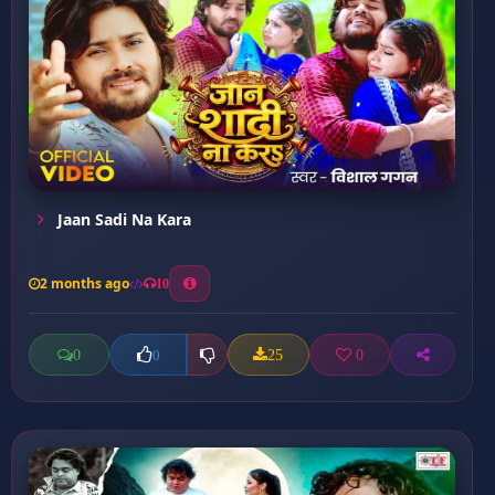
Jaan Sadi Na Kara
2 months ago
10
0
25
0
0