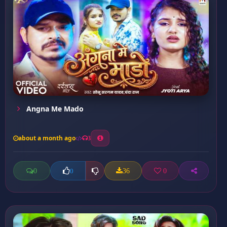
Angna Me Mado
about a month ago
3
0
36
0
0