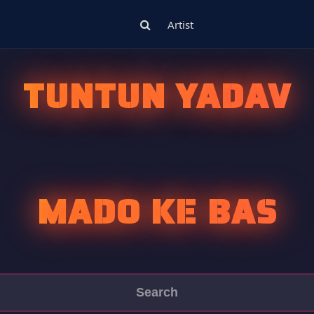
Artist
TUNTUN YADAV
MADO KE BAS