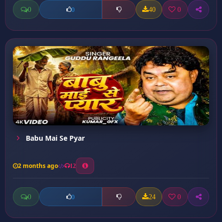
0
40
0
0
Babu Mai Se Pyar
2 months ago
12
0
24
0
0