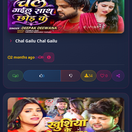
Chal Gailu Chal Gailu
2 months ago
9
0
34
0
0