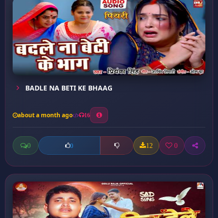
BADLE NA BETI KE BHAAG
about a month ago
16
0
12
0
0