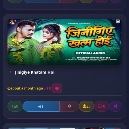
Jinigiye Khatam Hoi
about a month ago
7
0
23
0
1