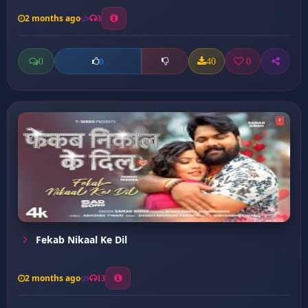
2 months ago
3
0
40
0
0
Fekab Nikaal Ke Dil
2 months ago
13