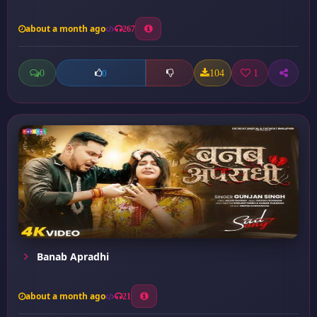
about a month ago
267
0
104
1
0
Banab Apradhi
about a month ago
21