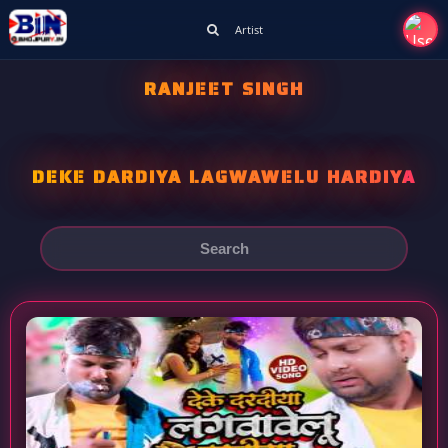
Artist
RANJEET SINGH
DEKE DARDIYA LAGWAWELU HARDIYA