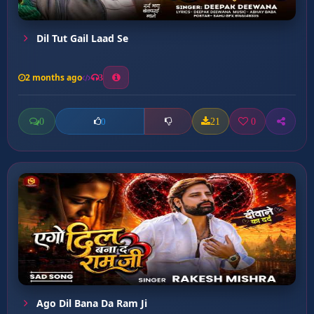
Dil Tut Gail Laad Se
2 months ago
3
0
21
0
0
Ago Dil Bana Da Ram Ji