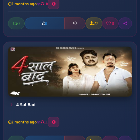
2 months ago
10
0
27
0
0
4 Sal Bad
2 months ago
11