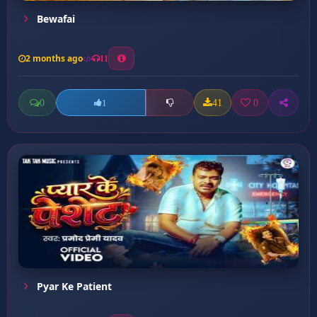
Bewafai
2 months ago
11
0
41
0
1
Pyar Ke Patient