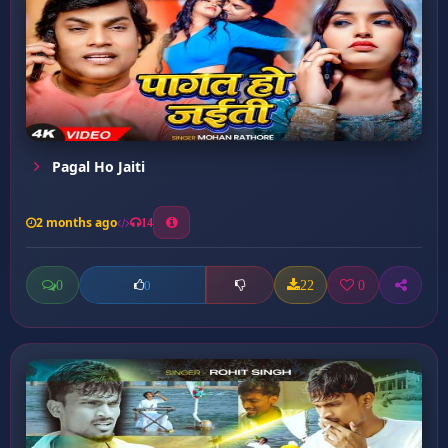
Pagal Ho Jaiti
2 months ago
14
0
22
0
0