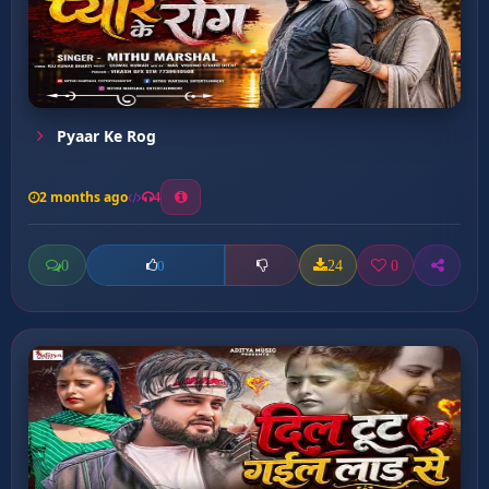
Pyaar Ke Rog
2 months ago
4
0
24
0
0