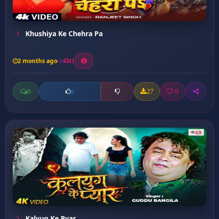
Khushiya Ke Chehra Pa
2 months ago
11
0
27
0
0
Kalyug Ke Pyar