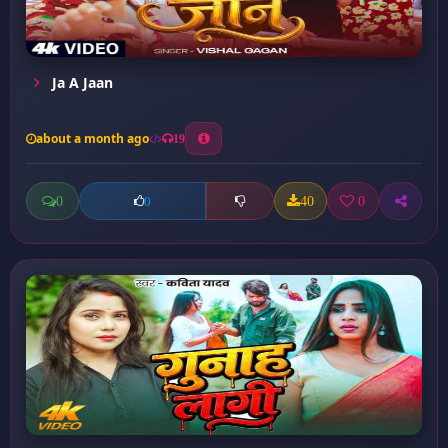
Ja A Jaan
about a month ago
19
0
40
0
0