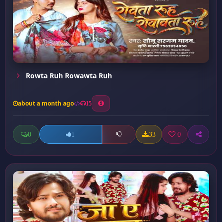
Rowta Ruh Rowawta Ruh
about a month ago
15
0
33
0
1