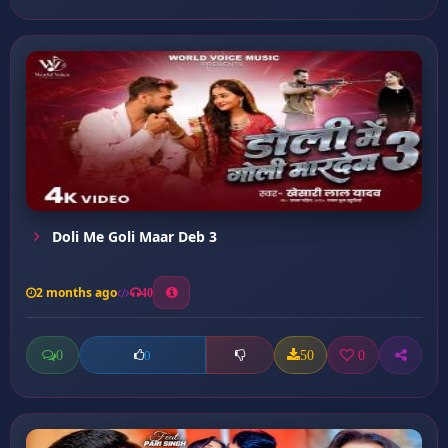
Doli Me Goli Maar Deb 3
2 months ago
40
0
50
0
0