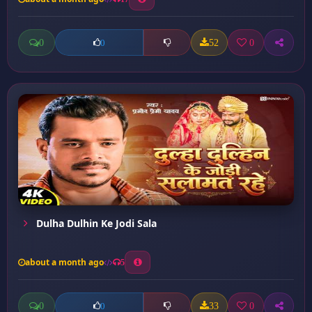
0
52
0
0
Dulha Dulhin Ke Jodi Sala
about a month ago
5
0
33
0
0