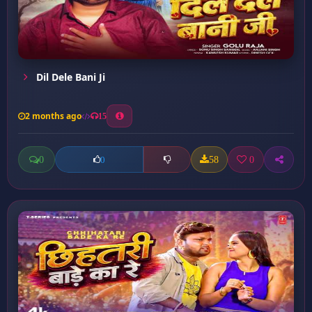
Dil Dele Bani Ji
2 months ago
15
0
58
0
0