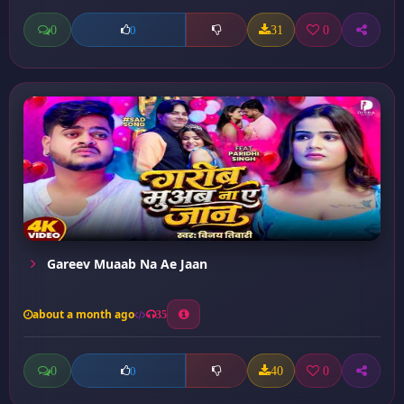
0
31
0
0
Gareev Muaab Na Ae Jaan
about a month ago
35
0
40
0
0