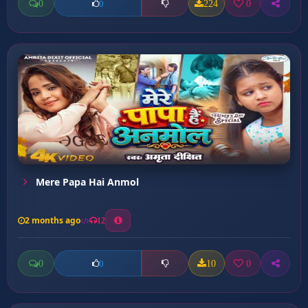
0
224
0
0
Mere Papa Hai Anmol
2 months ago
12
0
10
0
0