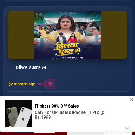
Dilwa Dusra Se
2 months ago
2
0
27
0
0
Deke Dardiya Lagwawelu Ha ...
00:00
:
04:05