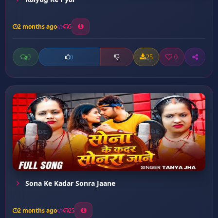
2 months ago
5
0
25
0
0
Sona Ke Kadar Sonra Jaane
2 months ago
25