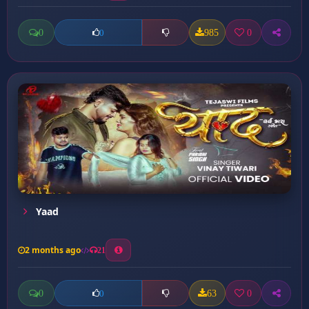
0
985
0
0
Yaad
2 months ago
21
0
63
0
0