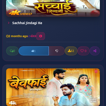
Sachhai Jindagi Ke
2 months ago
10
0
61
0
1