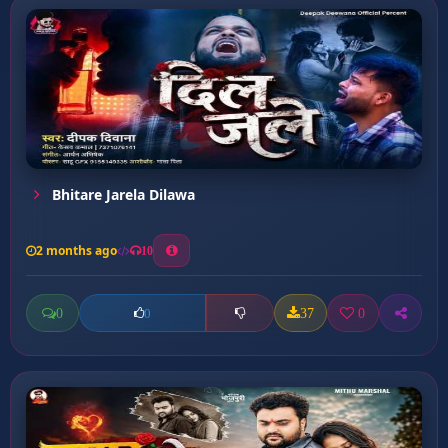
Bhitare Jarela Dilawa
2 months ago
10
0
37
0
0