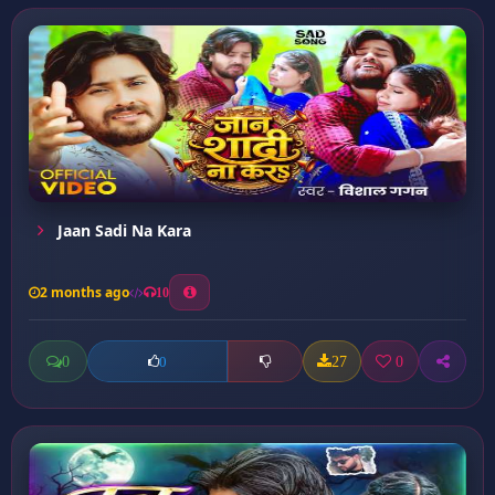
Jaan Sadi Na Kara
2 months ago
10
0
27
0
0