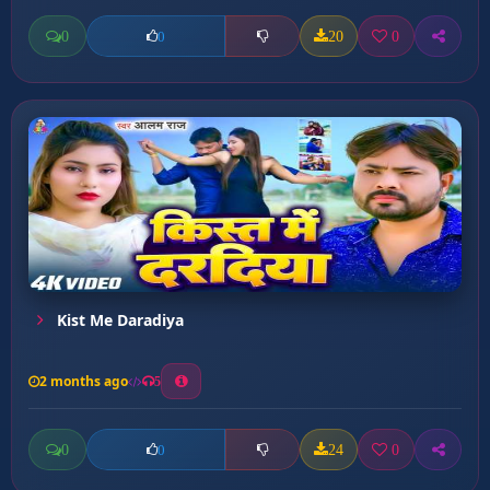
0
20
0
0
Kist Me Daradiya
2 months ago
5
0
24
0
0