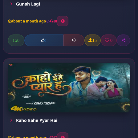
Gunah Lagi
about a month ago
18
0
15
0
0
Kaho Eahe Pyar Hai
about a month ago
17