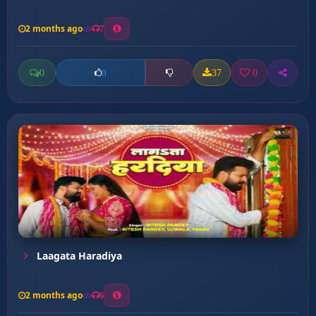
2 months ago
7
0
37
0
0
Laagata Haradiya
2 months ago
6