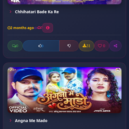
Chhihatari Bade Ka Re
2 months ago
7
0
31
0
0
Angna Me Mado