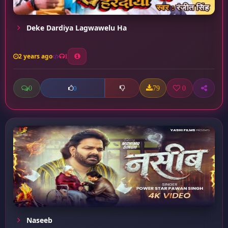
Deke Dardiya Lagwawelu Ha
2 years ago
1
0
79
0
0
Naseeb