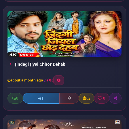
Jindagi Jiyal Chhor Dehab
about a month ago
10
0
62
0
1