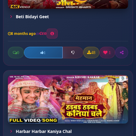
Beti Bidayi Geet
8 months ago
30
0
48
1
1
Harbar Harbar Kaniya Chal