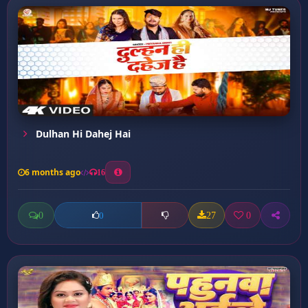
Dulhan Hi Dahej Hai
6 months ago
16
0
27
0
0