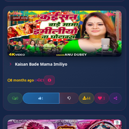
Kaisan Bade Mama Imiliyo
8 months ago
23
0
44
1
1