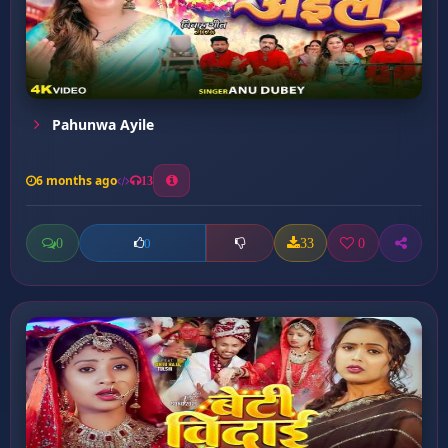
Pahunwa Ayile
6 months ago
13
0
33
0
0