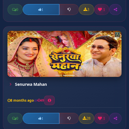
0
3
1
1
Senurwa Mahan
8 months ago
49
0
28
1
1