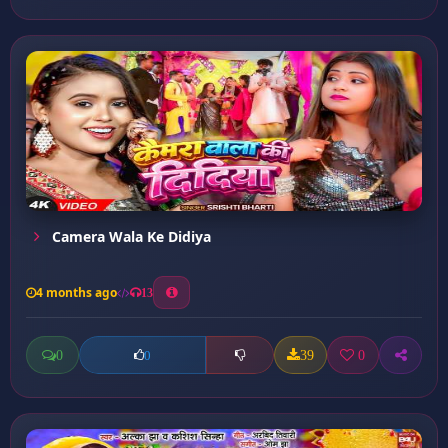
Camera Wala Ke Didiya
4 months ago
13
0
39
0
0