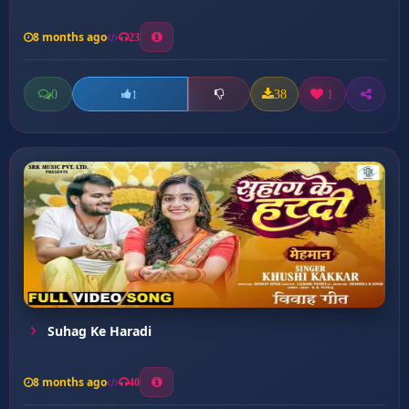
8 months ago
23
0
38
1
1
Suhag Ke Haradi
8 months ago
40