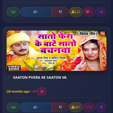
0
122
1
1
SAATON PHERA KE SAATON VA
4 months ago
7
0
267
0
0