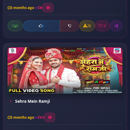
3 months ago
6
0
26
0
0
Sehra Mein Ramji
3 months ago
10