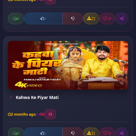
0
22
0
0
Kahwa Ke Piyar Mati
2 months ago
6
0
31
0
0