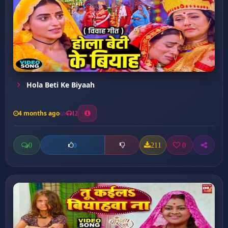
⁠Hola Beti Ke Biyaah
4 months ago
12
0
211
0
0