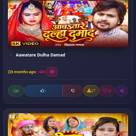
Aawatare Dulha Damad
3 months ago
11
0
17
0
0