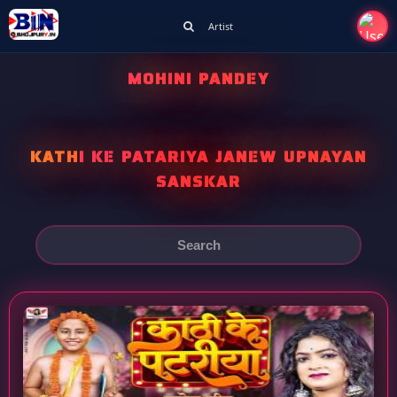
Artist
MOHINI PANDEY
KATHI KE PATARIYA JANEW UPNAYAN
SANSKAR