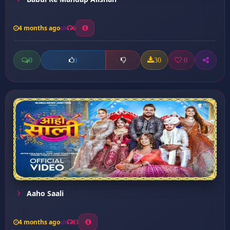
4 months ago
6
0
30
0
0
Aaho Saali
4 months ago
83