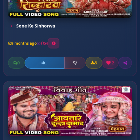
Sone Ke Sinhorwa
9 months ago
54
0
8
2
1