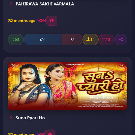
PAHIRAWA SAKHI VARMALA
2 months ago
20
0
14
0
0
Suna Pyari Ho
2 months ago
7