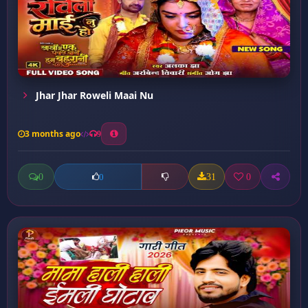
Jhar Jhar Roweli Maai Nu
3 months ago
9
0
31
0
0