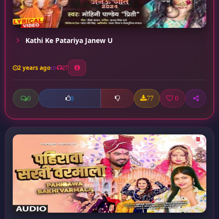
Kathi Ke Patariya Janew U
2 years ago
27
0
77
0
0