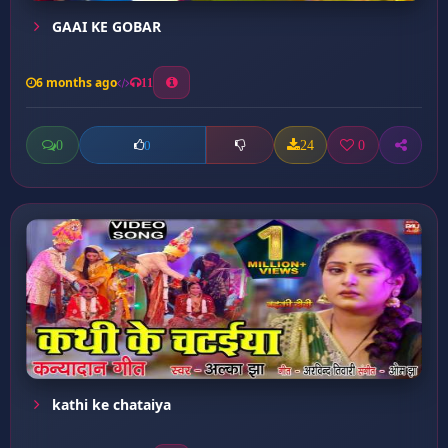
GAAI KE GOBAR
6 months ago
11
0
24
0
0
kathi ke chataiya