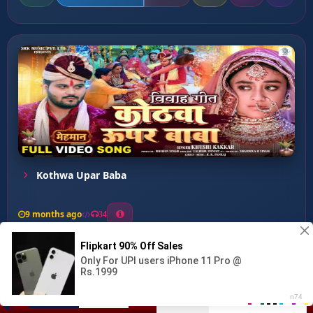
Kothwa Upar Baba
9 months ago
34
0
42
0
1
Kathi Ke Patariya Janew U...
00:00
:
06:32