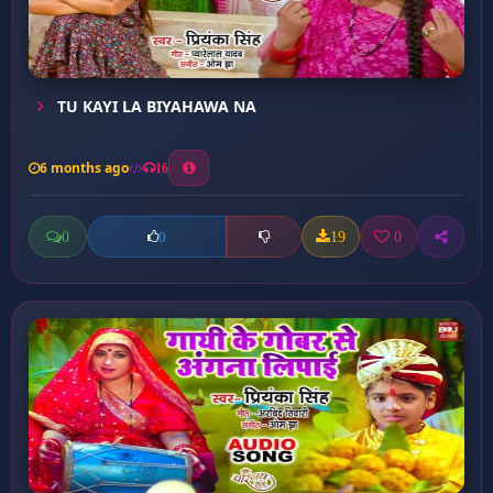
TU KAYI LA BIYAHAWA NA
6 months ago
16
0
19
0
0