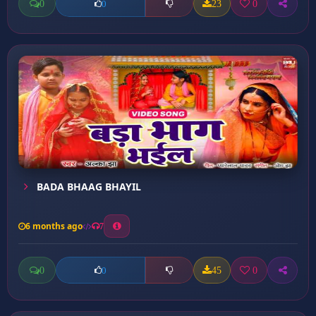
0
23
0
0
BADA BHAAG BHAYIL
6 months ago
7
0
45
0
0