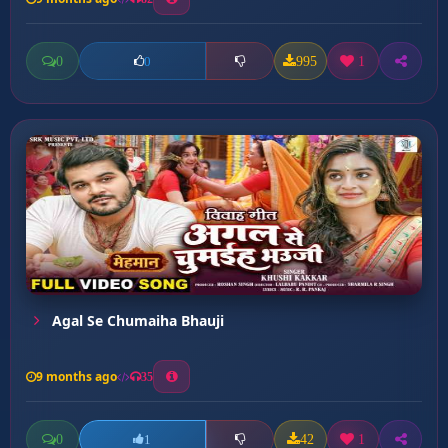
0
995
1
0
Agal Se Chumaiha Bhauji
9 months ago
35
0
42
1
1