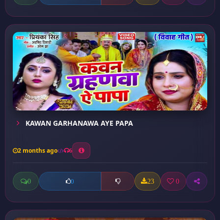
KAWAN GARHANAWA AYE PAPA
2 months ago
6
0
23
0
0