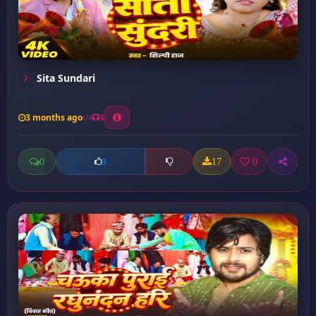
Sita Sundari
3 months ago
3
0
17
0
0