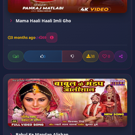
Mama Haali Haali Imli Gho
3 months ago
10
0
38
0
0
Babul Ke Mandap Alishan