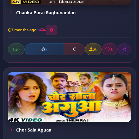
Chauka Purai Raghunandan
3 months ago
4
0
20
0
0
Chor Sala Aguaa