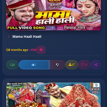
Mama Haali Haali
8 months ago
48
0
47
0
1