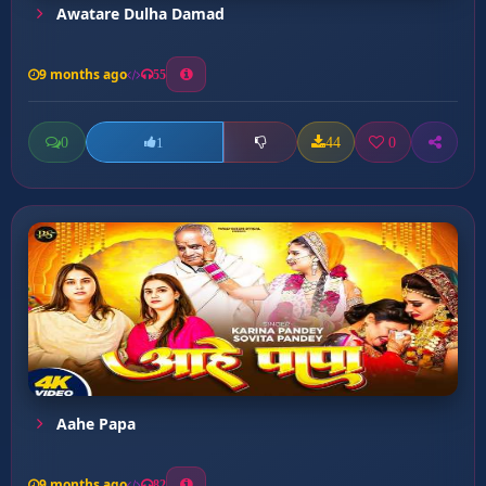
Awatare Dulha Damad
9 months ago
55
0
44
0
1
Aahe Papa
9 months ago
82