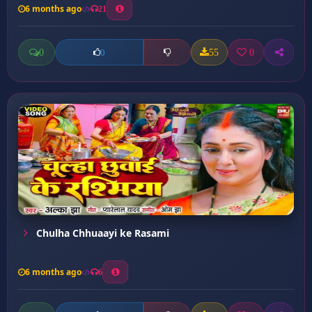
6 months ago
21
0
55
0
0
Chulha Chhuaayi ke Rasami
6 months ago
6