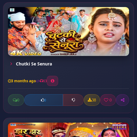
Chutki Se Senura
3 months ago
13
0
38
0
0