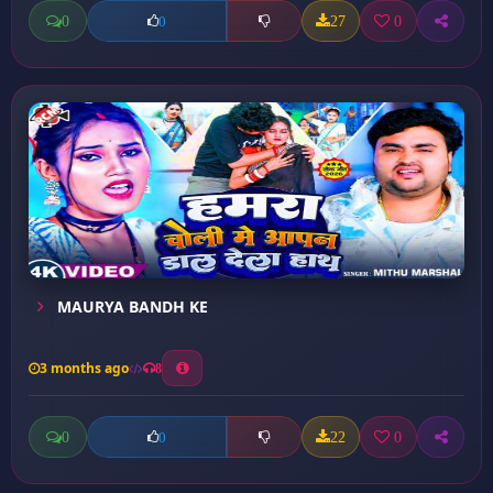
0
27
0
0
MAURYA BANDH KE
3 months ago
8
0
22
0
0