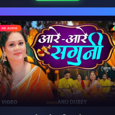
HD AUDIO
♩
♪