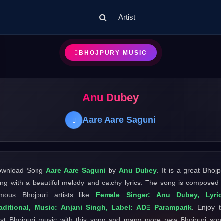
Artist
BHOJPURY MUSIC
Anu Dubey
Aare Aare Saguni
ownload Song
Aare Aare Saguni
by
Anu Dubey
. It is a great Bhojp
ng with a beautiful melody and catchy lyrics. The song is composed
mous Bhojpuri artists like
Female Singer: Anu Dubey, Lyric
aditional, Music: Anjani Singh, Label: ADE Paramparik
. Enjoy 
st Bhojpuri music with this song and many more new Bhojpuri so