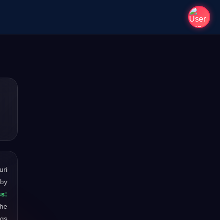
uri
 by
s:
the
ngs