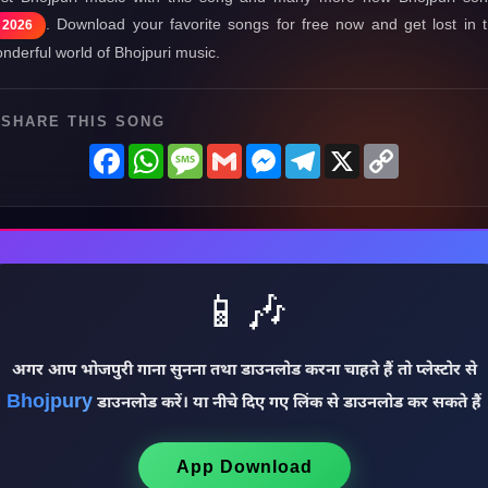
. Download your favorite songs for free now and get lost in 
2026
nderful world of Bhojpuri music.
SHARE THIS SONG
Facebook
WhatsApp
Message
Gmail
Messenger
Telegram
X
Copy
Link
📱🎶
अगर आप भोजपुरी गाना सुनना तथा डाउनलोड करना चाहते हैं तो प्लेस्टोर से
Bhojpury
डाउनलोड करें। या नीचे दिए गए लिंक से डाउनलोड कर सकते हैं
App Download