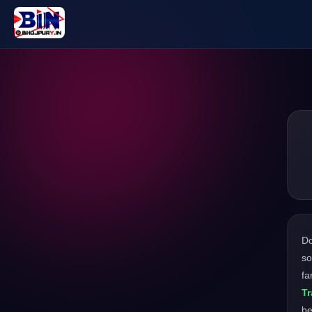
D
so
fa
Tr
be