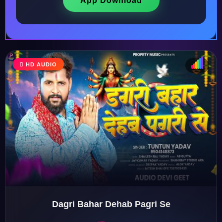
App Download
HD AUDIO
♩
♫
♪
♬
Dagri Bahar Dehab Pagri Se