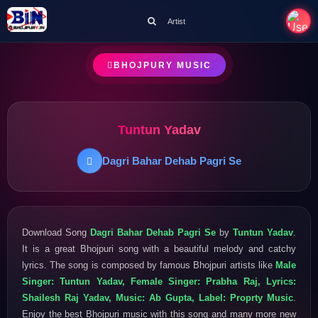
Artist
BHOJPURY MUSIC
Tuntun Yadav
Dagri Bahar Dehab Pagri Se
Download Song
Dagri Bahar Dehab Pagri Se
by
Tuntun Yadav
.
It is a great Bhojpuri song with a beautiful melody and catchy
lyrics. The song is composed by famous Bhojpuri artists like
Male
Singer: Tuntun Yadav, Female Singer: Prabha Raj, Lyrics:
Shailesh Raj Yadav, Music: Ab Gupta, Label: Proprty Music
.
Enjoy the best Bhojpuri music with this song and many more new