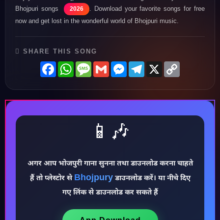
Bhojpuri songs
. Download your favorite songs for free
2026
now and get lost in the wonderful world of Bhojpuri music.
SHARE THIS SONG
Facebook
WhatsApp
Message
Gmail
Messenger
Telegram
X
Copy
Link
📱🎶
अगर आप भोजपुरी गाना सुनना तथा डाउनलोड करना चाहते
Bhojpury
♪
हैं तो प्लेस्टोर से
डाउनलोड करें। या नीचे दिए
गए लिंक से डाउनलोड कर सकते हैं