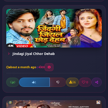
Jindagi Jiyal Chhor Dehab
about a month ago
10
0
56
0
1