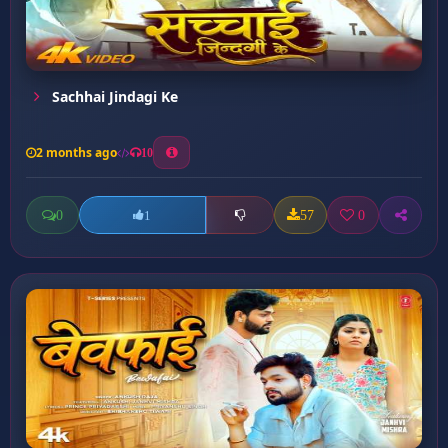
Sachhai Jindagi Ke
2 months ago
10
0
57
0
1