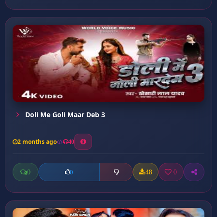
Doli Me Goli Maar Deb 3
2 months ago
40
0
48
0
0