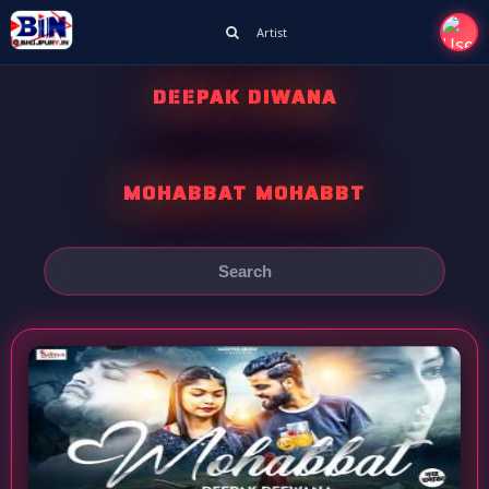
Artist
DEEPAK DIWANA
MOHABBAT MOHABBT