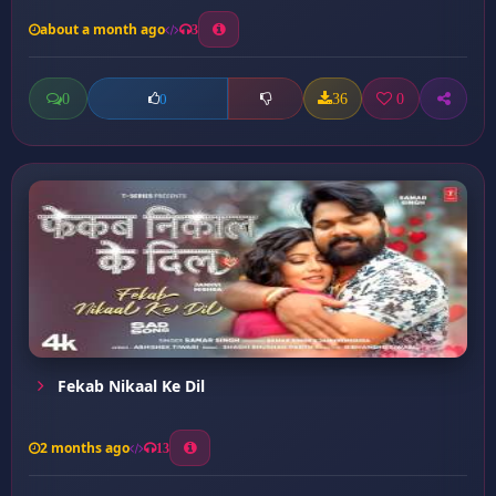
about a month ago
3
0
36
0
0
Fekab Nikaal Ke Dil
2 months ago
13