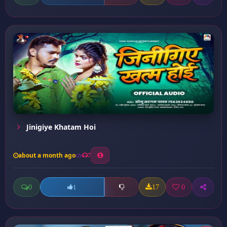
Jinigiye Khatam Hoi
about a month ago
7
0
17
0
1