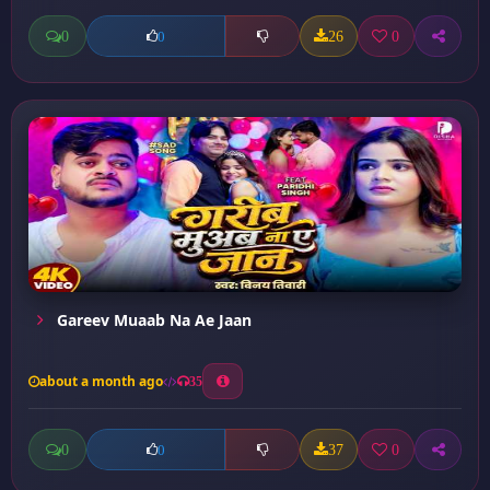
0
26
0
0
Gareev Muaab Na Ae Jaan
about a month ago
35
0
37
0
0