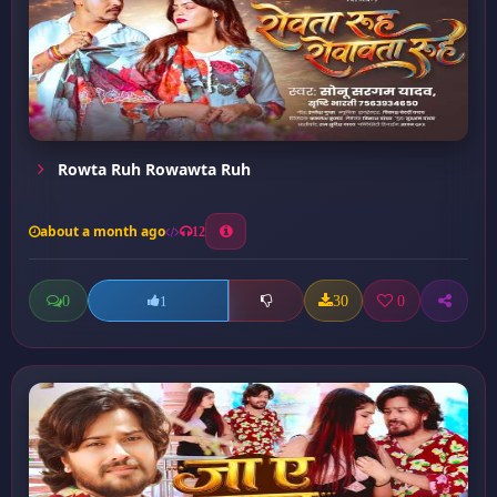
Rowta Ruh Rowawta Ruh
about a month ago
12
0
30
0
1