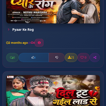
Pyaar Ke Rog
2 months ago
4
0
21
0
0