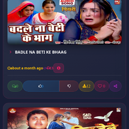
BADLE NA BETI KE BHAAG
about a month ago
13
0
12
0
0