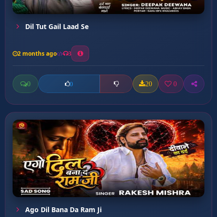
Dil Tut Gail Laad Se
2 months ago
3
0
20
0
0
Ago Dil Bana Da Ram Ji