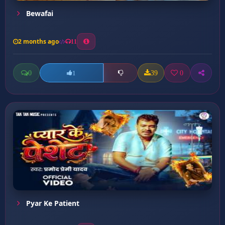
Bewafai
2 months ago
11
0
39
0
1
Pyar Ke Patient