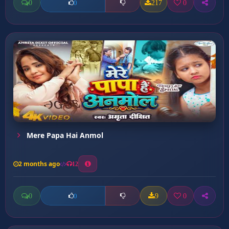
0
217
0
0
Mere Papa Hai Anmol
2 months ago
12
0
9
0
0