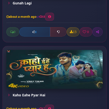
Gunah Lagi
about a month ago
18
0
13
0
0
Kaho Eahe Pyar Hai
about a month ago
17