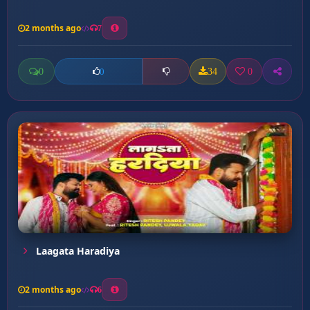
2 months ago
7
0
34
0
0
Laagata Haradiya
2 months ago
6