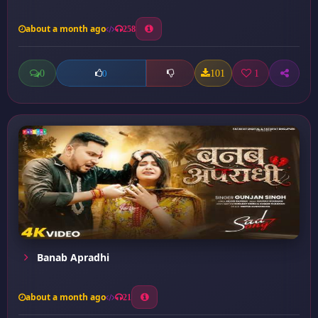
about a month ago
258
0
101
1
0
Banab Apradhi
about a month ago
21