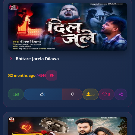
Bhitare Jarela Dilawa
2 months ago
10
0
35
0
0