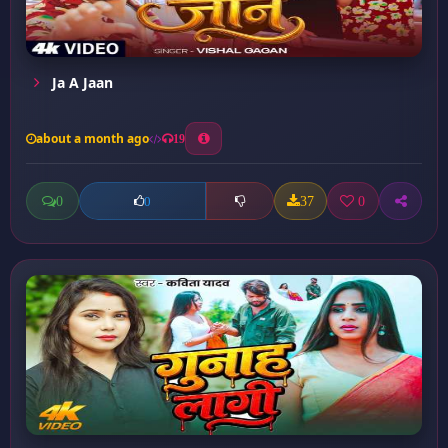
Ja A Jaan
about a month ago
19
0
37
0
0