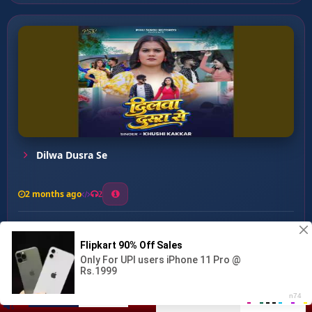
Dilwa Dusra Se
2 months ago
2
0
26
0
0
Mohabbat Mohabbt ...
00:00
:
04:03