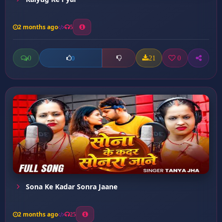
2 months ago
5
0
21
0
0
Sona Ke Kadar Sonra Jaane
2 months ago
25