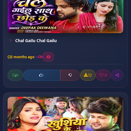
Chal Gailu Chal Gailu
2 months ago
9
0
32
0
0