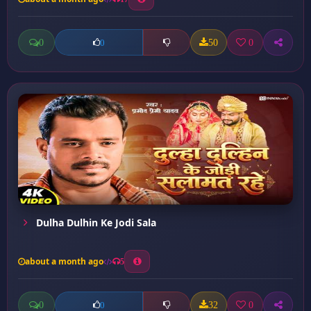
0
50
0
0
Dulha Dulhin Ke Jodi Sala
about a month ago
5
0
32
0
0