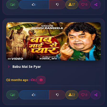
0
37
0
0
Babu Mai Se Pyar
2 months ago
12
0
22
0
0