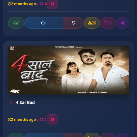
2 months ago
10
0
26
0
0
4 Sal Bad
2 months ago
11