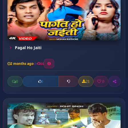
Pagal Ho Jaiti
2 months ago
14
0
21
0
0