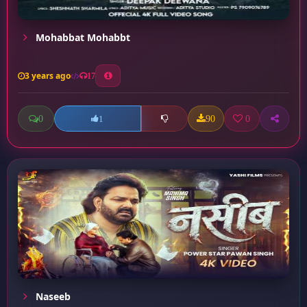
Mohabbat Mohabbt
3 years ago
17
0
90
0
1
Naseeb