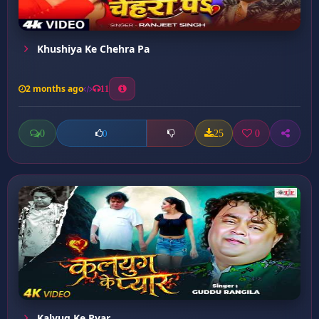
Khushiya Ke Chehra Pa
2 months ago
11
0
25
0
0
Kalyug Ke Pyar