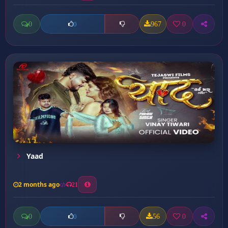
0
967
0
0
Yaad
2 months ago
21
0
56
0
0