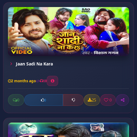
Jaan Sadi Na Kara
2 months ago
10
0
25
0
0