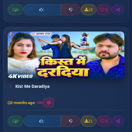
0
18
0
0
Kist Me Daradiya
2 months ago
5
0
21
0
0