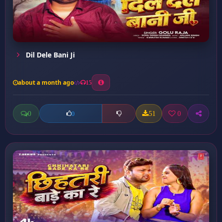
Dil Dele Bani Ji
about a month ago
15
0
51
0
0