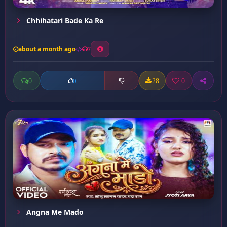
Chhihatari Bade Ka Re
about a month ago
7
0
28
0
0
Angna Me Mado