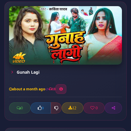
Gunah Lagi
about a month ago
18
0
12
0
0