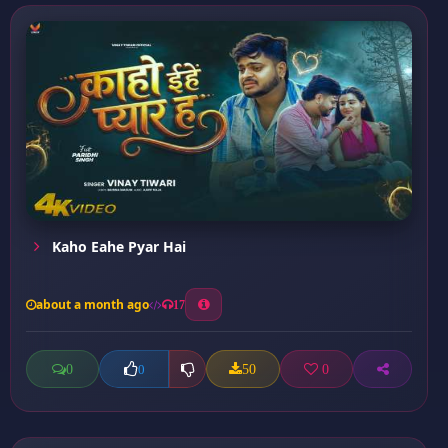
Kaho Eahe Pyar Hai
about a month ago
17
0
50
0
0