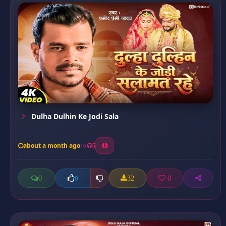
Dulha Dulhin Ke Jodi Sala
about a month ago
5
0
32
0
0