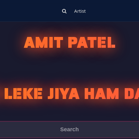
Artist
AMIT PATEL
 LEKE JIYA HAM D