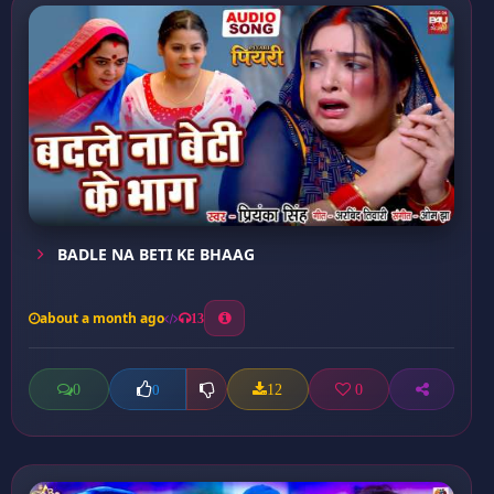
BADLE NA BETI KE BHAAG
about a month ago
13
0
12
0
0