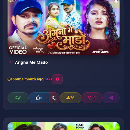
Angna Me Mado
about a month ago
3
0
36
0
0