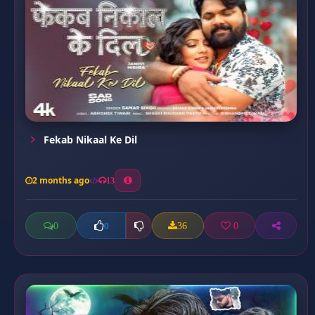
Fekab Nikaal Ke Dil
2 months ago
13
0
36
0
0