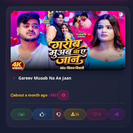
Gareev Muaab Na Ae Jaan
about a month ago
35
0
36
0
0