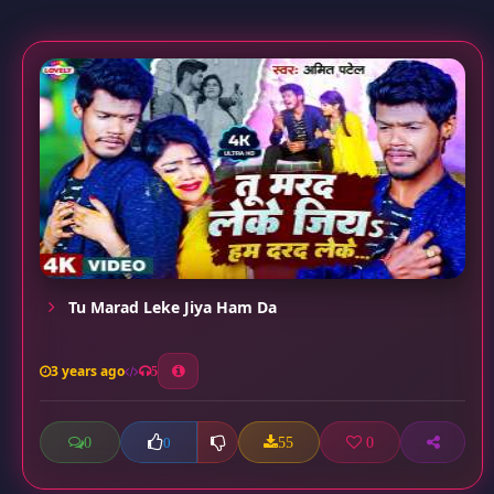
Tu Marad Leke Jiya Ham Da
3 years ago
5
0
55
0
0