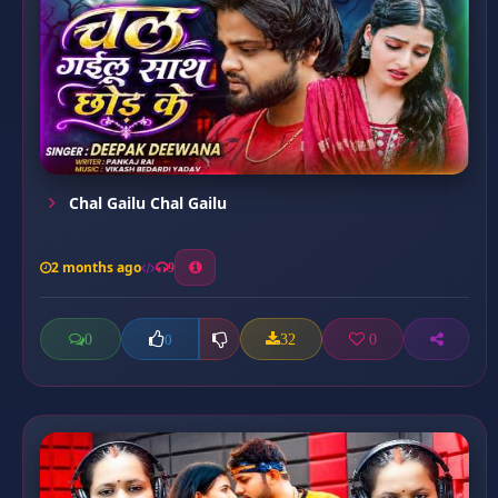
Chal Gailu Chal Gailu
2 months ago
9
0
32
0
0