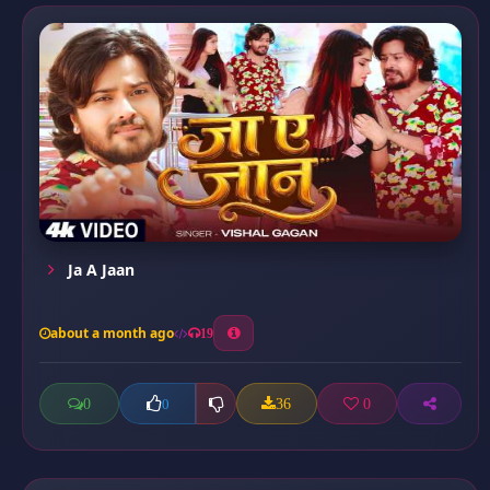
Ja A Jaan
about a month ago
19
0
36
0
0