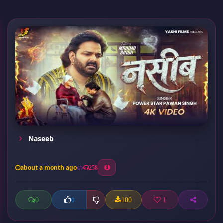
Naseeb
about a month ago
258
0
100
1
0