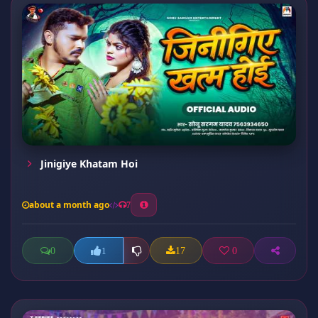
Jinigiye Khatam Hoi
about a month ago
7
0
17
0
1