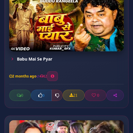
Babu Mai Se Pyar
2 months ago
12
0
21
0
0