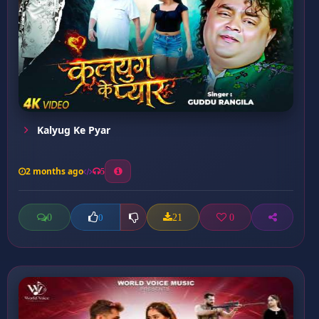
Kalyug Ke Pyar
2 months ago
5
0
21
0
0