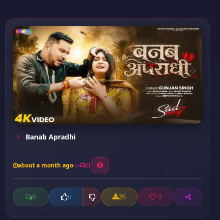
Banab Apradhi
about a month ago
21
0
26
0
0