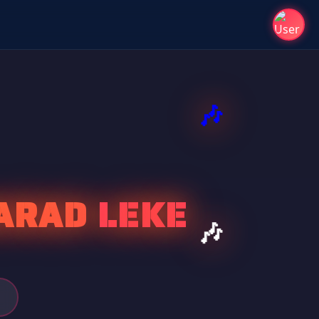
ARAD LEKE