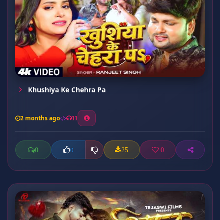
Khushiya Ke Chehra Pa
2 months ago
11
0
25
0
0