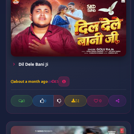
Dil Dele Bani Ji
about a month ago
15
0
51
0
0