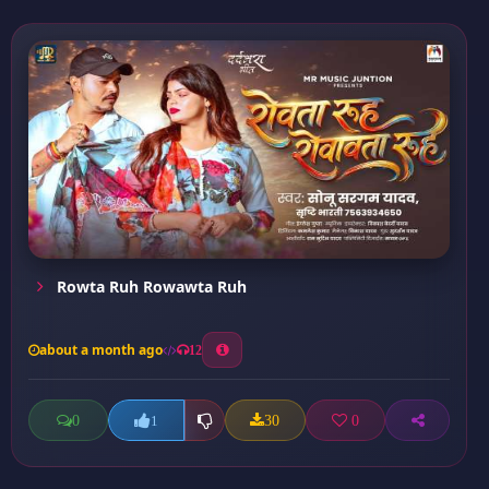
Rowta Ruh Rowawta Ruh
about a month ago
12
0
30
0
1