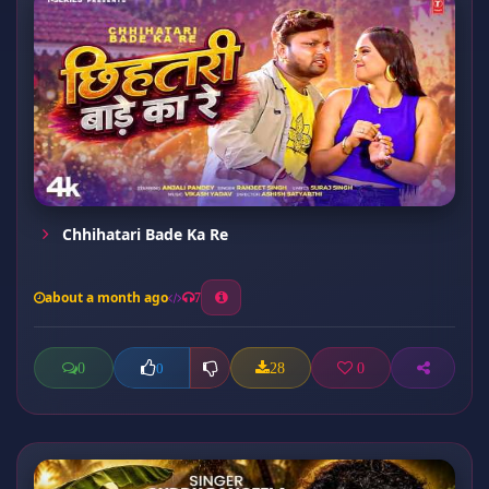
Chhihatari Bade Ka Re
about a month ago
7
0
28
0
0