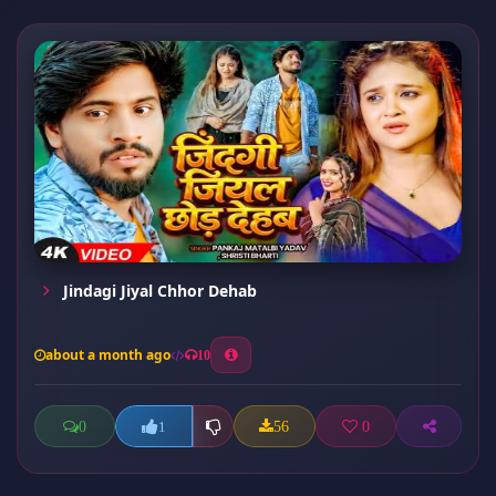
Jindagi Jiyal Chhor Dehab
about a month ago
10
0
56
0
1