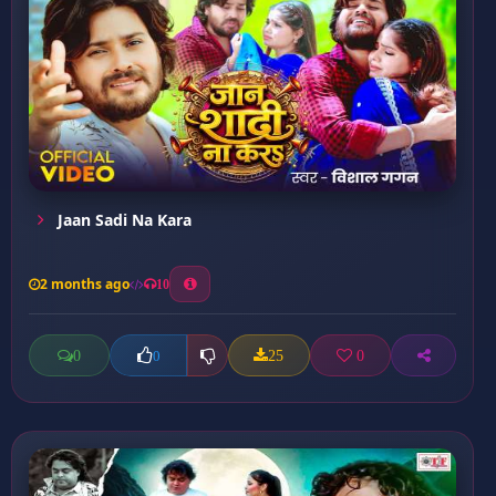
Jaan Sadi Na Kara
2 months ago
10
0
25
0
0