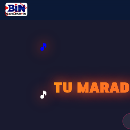
TU MARAD