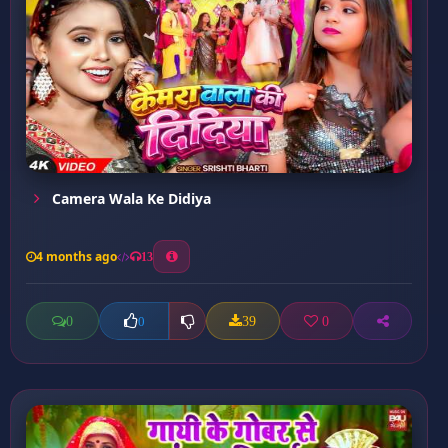
Camera Wala Ke Didiya
4 months ago
13
0
39
0
0