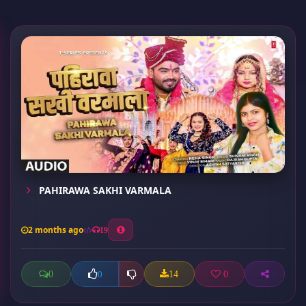
PAHIRAWA SAKHI VARMALA
2 months ago
19
0
14
0
0