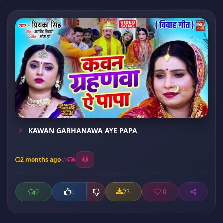
KAWAN GARHANAWA AYE PAPA
2 months ago
6
0
22
0
0