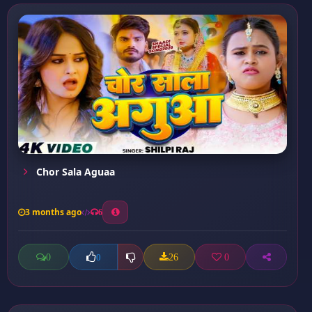
Chor Sala Aguaa
3 months ago
6
0
26
0
0