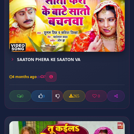
SAATON PHERA KE SAATON VA
4 months ago
7
0
265
0
0