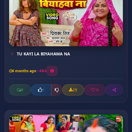
TU KAYI LA BIYAHAWA NA
6 months ago
16
0
19
0
0