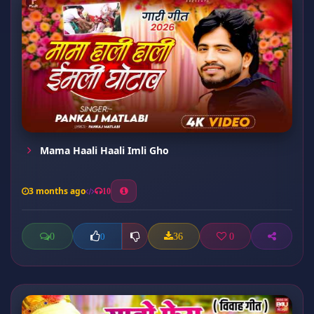
Mama Haali Haali Imli Gho
3 months ago
10
0
36
0
0