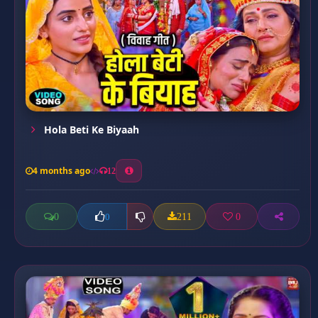
⁠Hola Beti Ke Biyaah
4 months ago
12
0
211
0
0