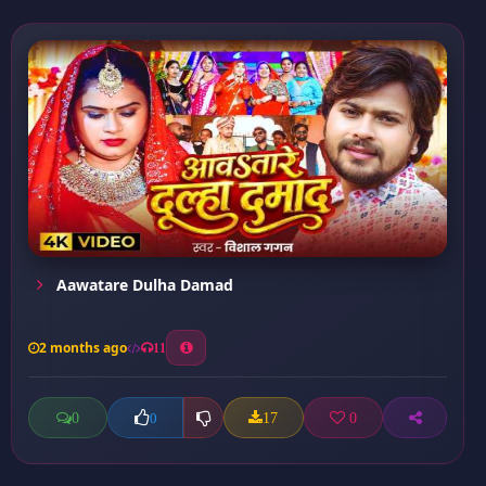
Aawatare Dulha Damad
2 months ago
11
0
17
0
0