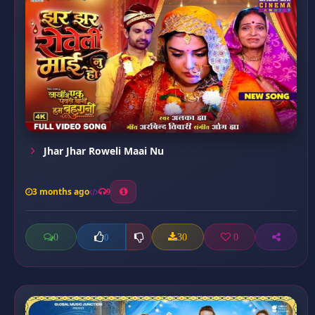
Jhar Jhar Roweli Maai Nu
3 months ago
9
0
30
0
0