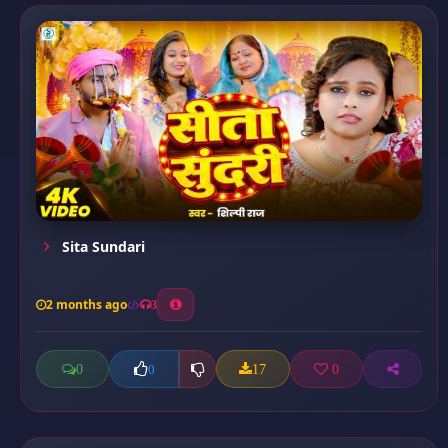
Sita Sundari
2 months ago
3
0
17
0
0