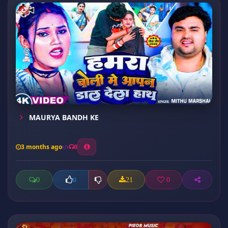
MAURYA BANDH KE
3 months ago
8
0
21
0
0