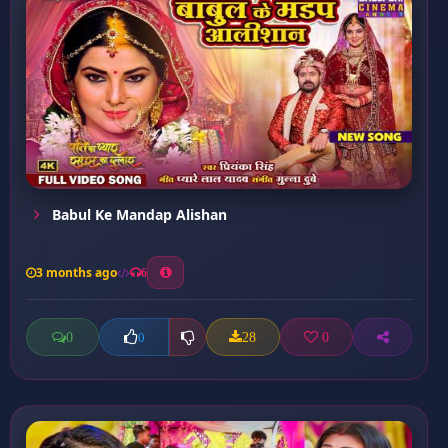
Babul Ke Mandap Alishan
3 months ago
6
0
28
0
0