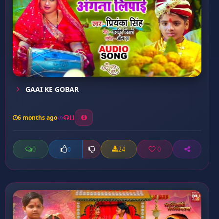
GAAI KE GOBAR
6 months ago
11
0
24
0
0