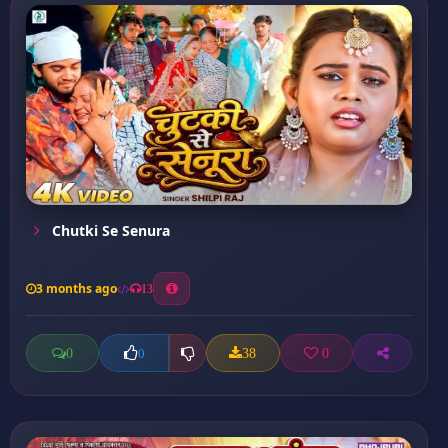
Chutki Se Senura
3 months ago
13
0
38
0
0