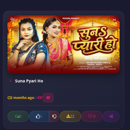
Suna Pyari Ho
2 months ago
7
0
22
0
0