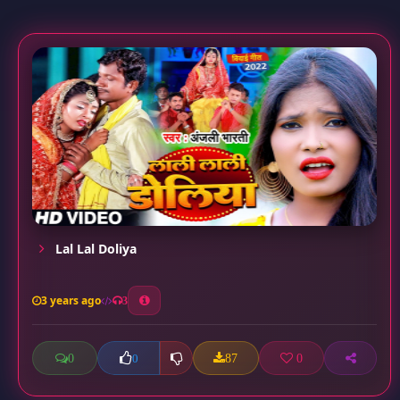
Lal Lal Doliya
3 years ago
3
0
87
0
0