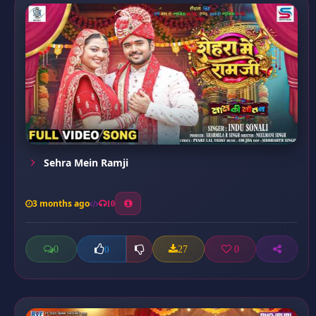
Sehra Mein Ramji
3 months ago
10
0
27
0
0