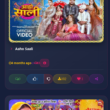
Aaho Saali
4 months ago
83
0
102
1
1