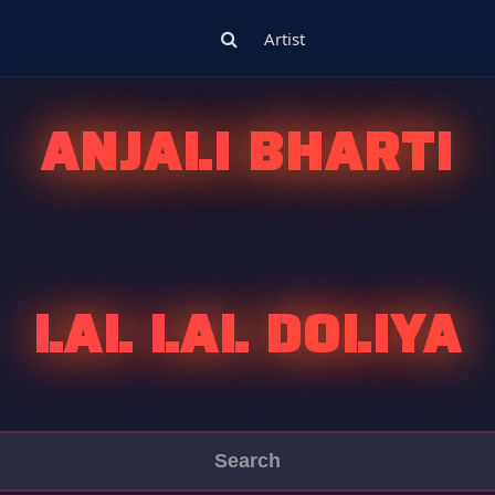
Artist
ANJALI BHARTI
LAL LAL DOLIYA