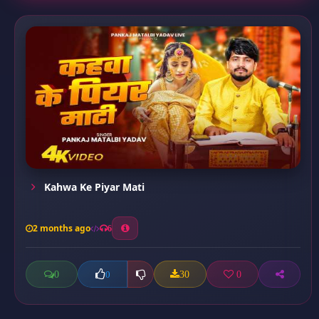
Kahwa Ke Piyar Mati
2 months ago
6
0
30
0
0