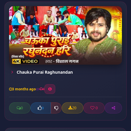
Chauka Purai Raghunandan
3 months ago
4
0
20
0
0