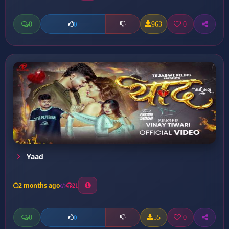
0
963
0
0
Yaad
2 months ago
21
0
55
0
0