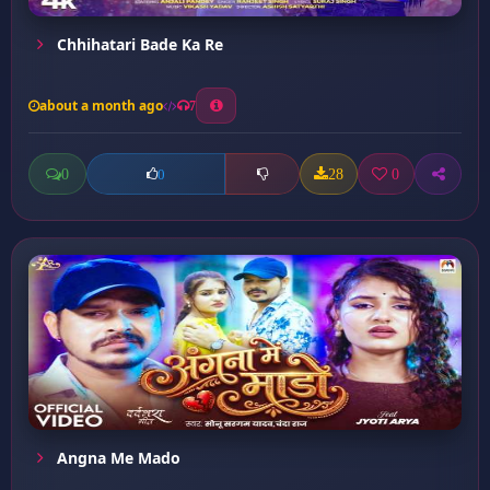
Chhihatari Bade Ka Re
about a month ago
7
0
28
0
0
Angna Me Mado