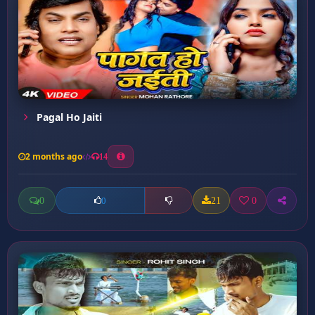
Pagal Ho Jaiti
2 months ago
14
0
21
0
0