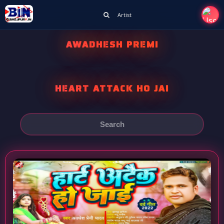
Artist
AWADHESH PREMI
HEART ATTACK HO JAI