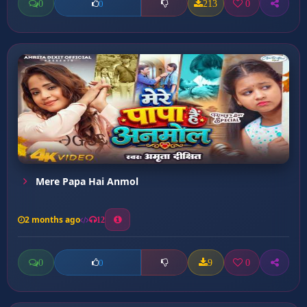
0
213
0
0
Mere Papa Hai Anmol
2 months ago
12
0
9
0
0