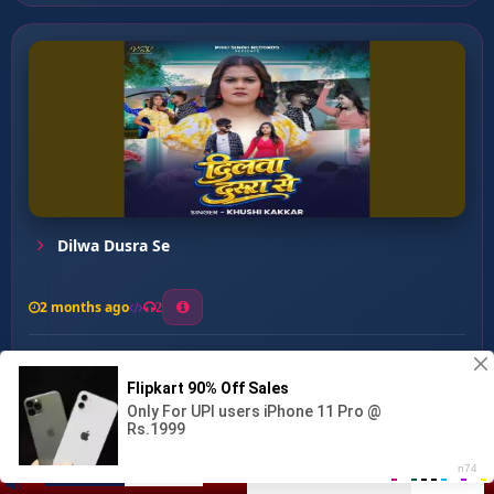
Dilwa Dusra Se
2 months ago
2
0
25
0
0
Heart Attack Ho Jai ...
00:00
:
03:18