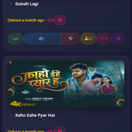
Gunah Lagi
about a month ago
18
0
12
0
0
Kaho Eahe Pyar Hai
about a month ago
17