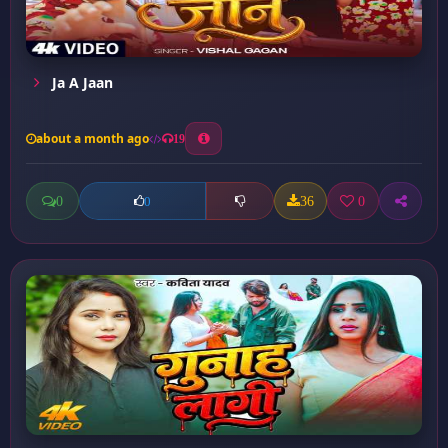
Ja A Jaan
about a month ago
19
0
36
0
0