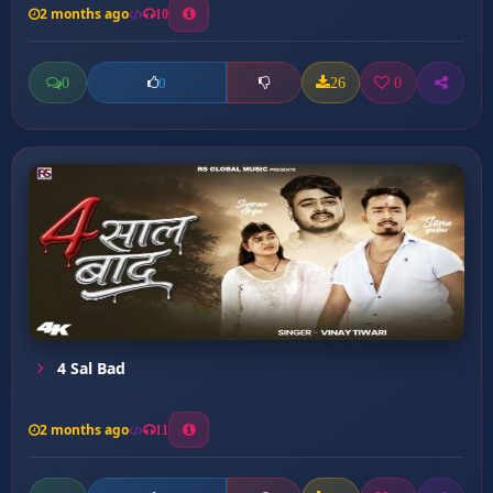
2 months ago
10
0
26
0
0
4 Sal Bad
2 months ago
11