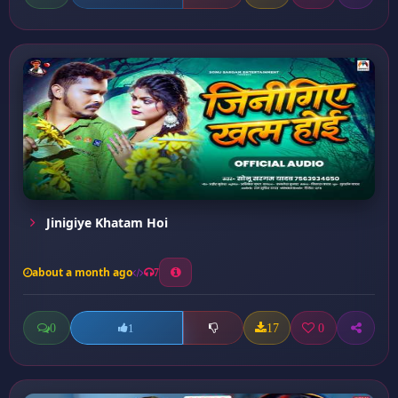
Jinigiye Khatam Hoi
about a month ago
7
0
17
0
1