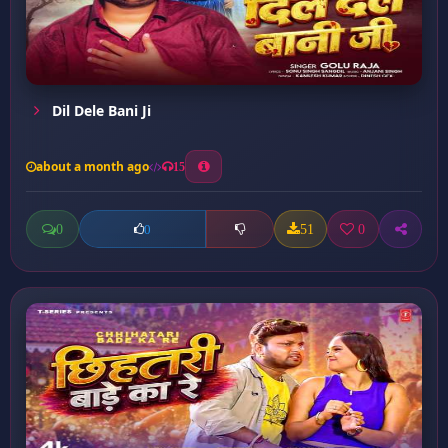
Dil Dele Bani Ji
about a month ago
15
0
51
0
0