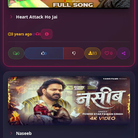
Heart Attack Ho Jai
3 years ago
1
0
93
0
0
Naseeb