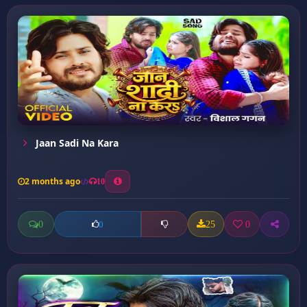
Jaan Sadi Na Kara
2 months ago
10
0
25
0
0