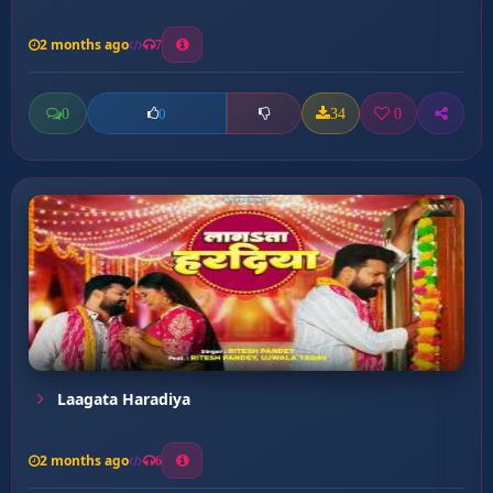
2 months ago
7
0
34
0
0
Laagata Haradiya
2 months ago
6