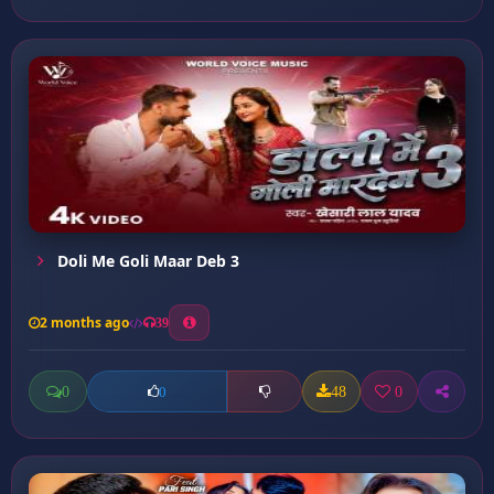
Doli Me Goli Maar Deb 3
2 months ago
39
0
48
0
0