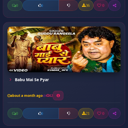
0
36
0
0
Babu Mai Se Pyar
about a month ago
12
0
21
0
0