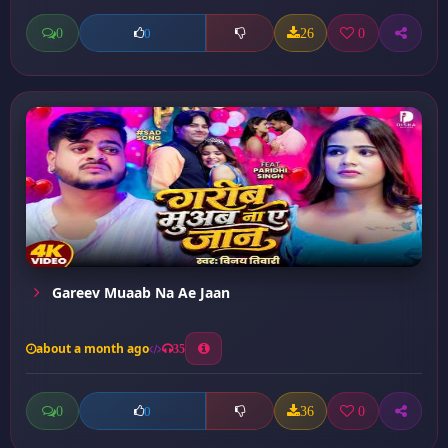
0
26
0
0
Gareev Muaab Na Ae Jaan
about a month ago
35
0
36
0
0