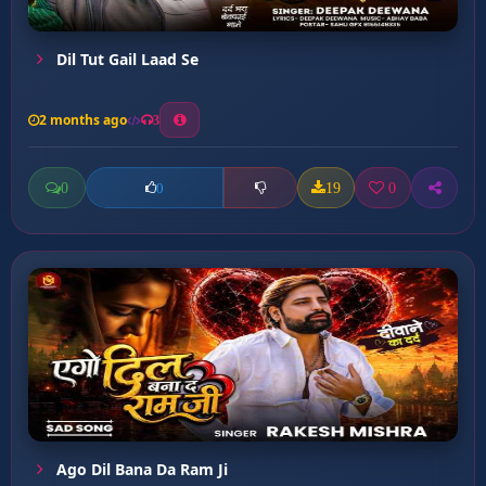
Dil Tut Gail Laad Se
2 months ago
3
0
19
0
0
Ago Dil Bana Da Ram Ji