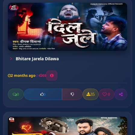
Bhitare Jarela Dilawa
2 months ago
10
0
35
0
0