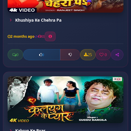
Khushiya Ke Chehra Pa
2 months ago
11
0
25
0
0
Kalyug Ke Pyar