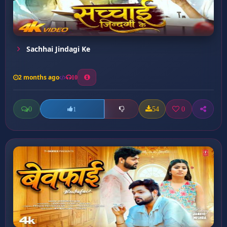
Sachhai Jindagi Ke
2 months ago
10
0
54
0
1