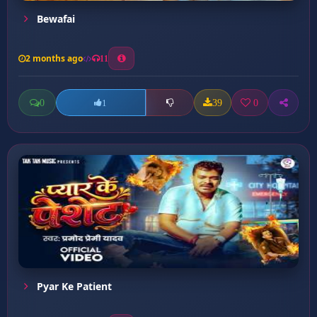
Bewafai
2 months ago
11
0
39
0
1
Pyar Ke Patient