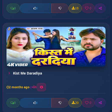
0
18
0
0
Kist Me Daradiya
2 months ago
5
0
20
0
0