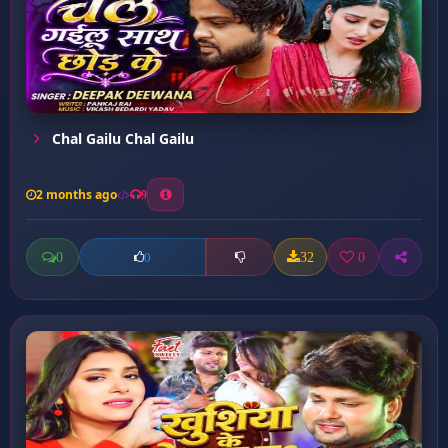
Chal Gailu Chal Gailu
2 months ago
9
0
32
0
0