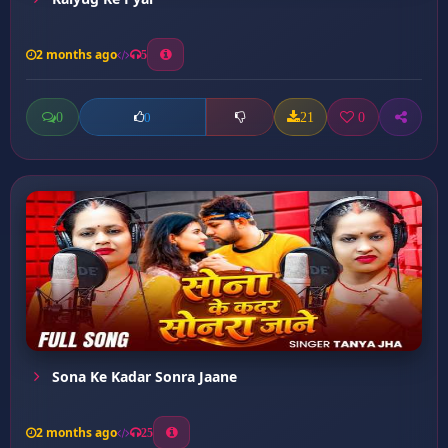
2 months ago
5
0
21
0
0
Sona Ke Kadar Sonra Jaane
2 months ago
25