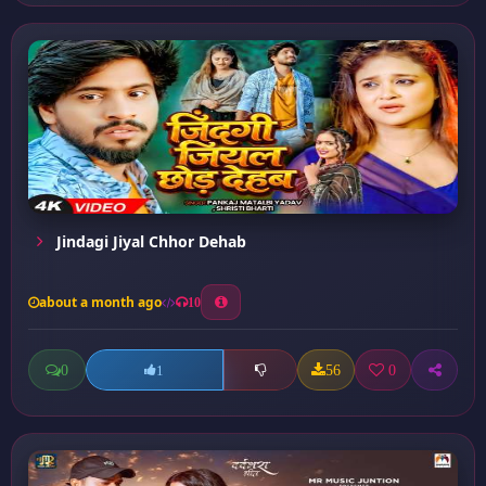
Jindagi Jiyal Chhor Dehab
about a month ago
10
0
56
0
1