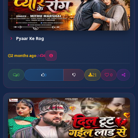
Pyaar Ke Rog
2 months ago
4
0
21
0
0