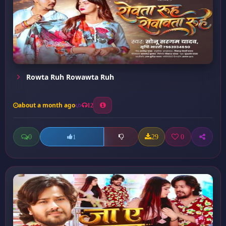
Rowta Ruh Rowawta Ruh
about a month ago
12
0
29
0
1