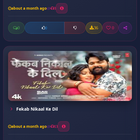
about a month ago
3
0
36
0
0
Fekab Nikaal Ke Dil
about a month ago
13