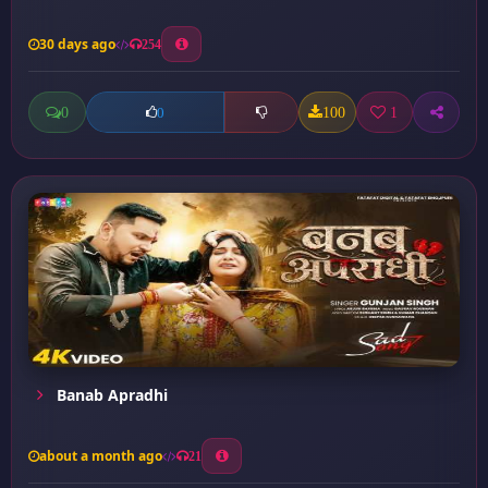
30 days ago
254
0
100
1
0
Banab Apradhi
about a month ago
21