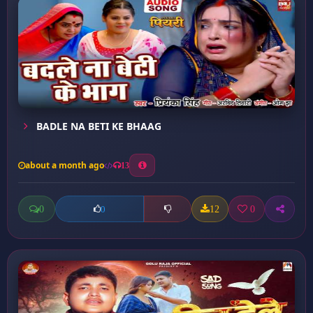
BADLE NA BETI KE BHAAG
about a month ago
13
0
12
0
0