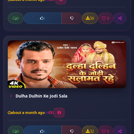
0
50
0
0
Dulha Dulhin Ke Jodi Sala
about a month ago
5
0
32
0
0