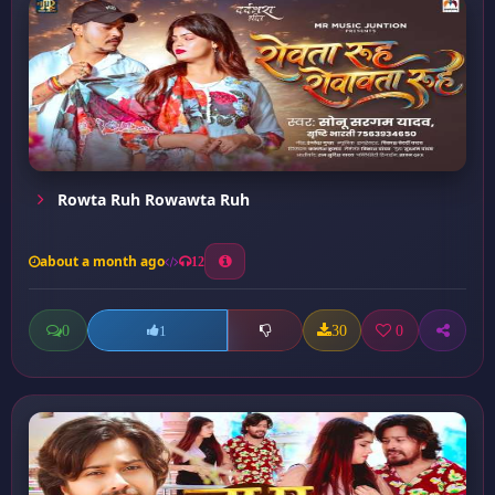
Rowta Ruh Rowawta Ruh
about a month ago
12
0
30
0
1