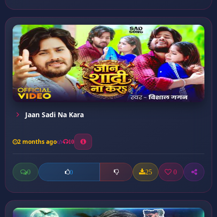
Jaan Sadi Na Kara
2 months ago
10
0
25
0
0