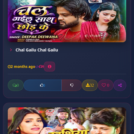
Chal Gailu Chal Gailu
2 months ago
9
0
32
0
0