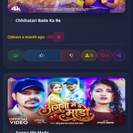
Chhihatari Bade Ka Re
about a month ago
7
0
28
0
0
Angna Me Mado