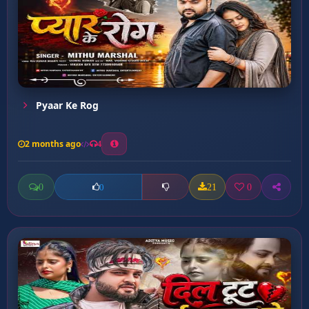
Pyaar Ke Rog
2 months ago
4
0
21
0
0