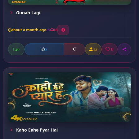
Gunah Lagi
about a month ago
18
0
12
0
0
Kaho Eahe Pyar Hai