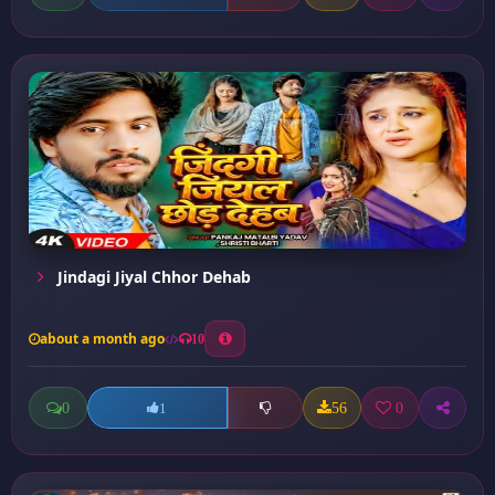
Jindagi Jiyal Chhor Dehab
about a month ago
10
0
56
0
1