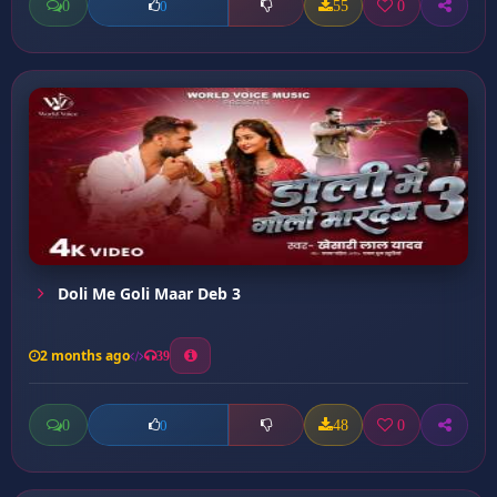
0
55
0
0
Doli Me Goli Maar Deb 3
2 months ago
39
0
48
0
0