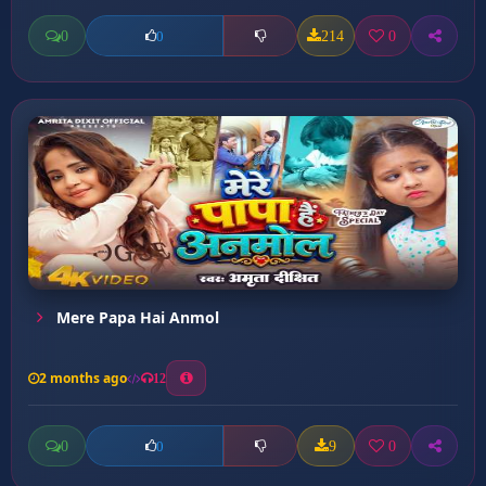
0
214
0
0
Mere Papa Hai Anmol
2 months ago
12
0
9
0
0