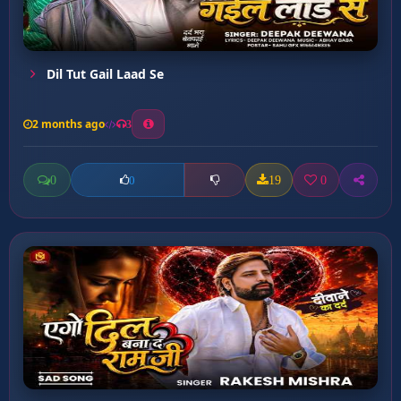
Dil Tut Gail Laad Se
2 months ago
3
0
19
0
0