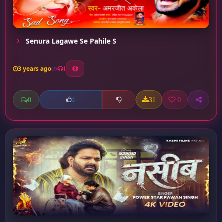
Senura Lagawe Se Pahile S
3 years ago
1
0
31
0
0