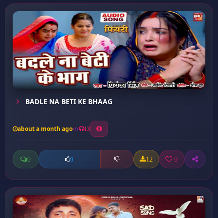
BADLE NA BETI KE BHAAG
about a month ago
13
0
12
0
0