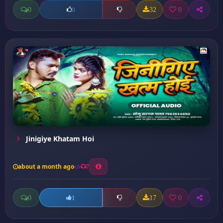
0
32
0
0
Jinigiye Khatam Hoi
about a month ago
7
0
17
0
1