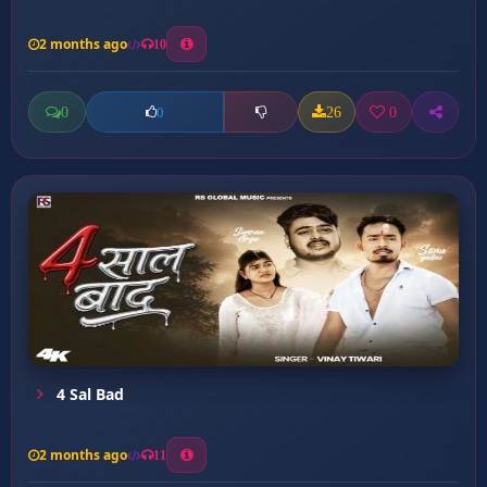
2 months ago
10
0
26
0
0
4 Sal Bad
2 months ago
11