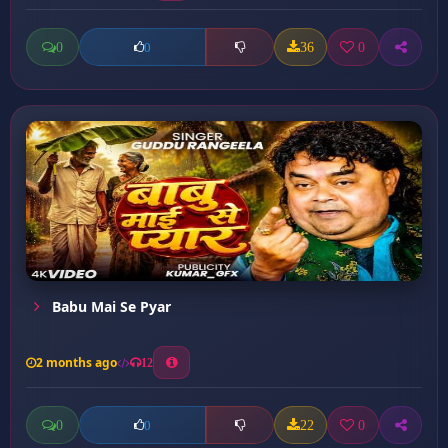
0
36
0
0
Babu Mai Se Pyar
2 months ago
12
0
22
0
0