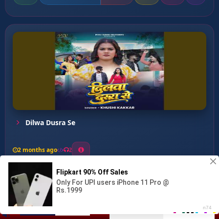
Dilwa Dusra Se
2 months ago
2
0
26
0
0
Senura Lagawe Se Pahile S...
00:00
:
04:28