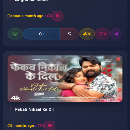
about a month ago
3
0
36
0
0
Fekab Nikaal Ke Dil
2 months ago
13