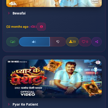
Bewafai
2 months ago
11
0
39
0
1
Pyar Ke Patient