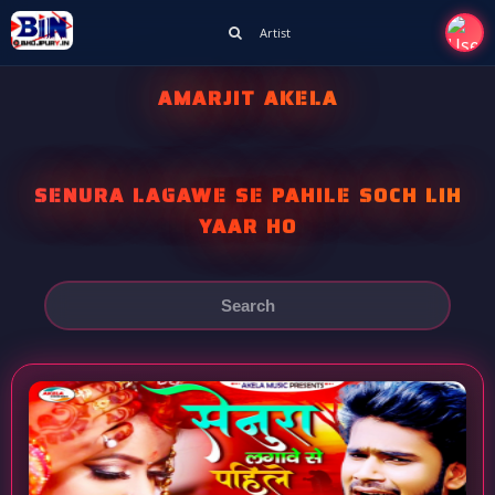
Artist
AMARJIT AKELA
SENURA LAGAWE SE PAHILE SOCH LIH
YAAR HO