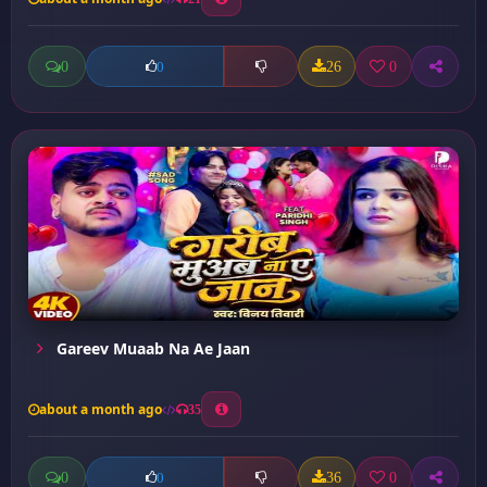
0
26
0
0
Gareev Muaab Na Ae Jaan
about a month ago
35
0
36
0
0