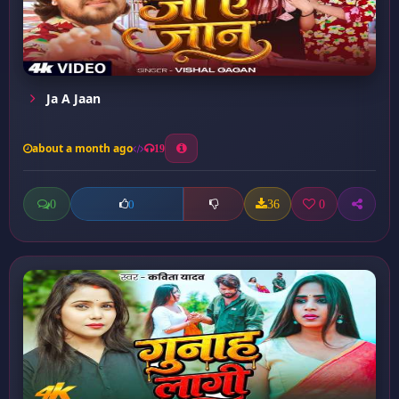
Ja A Jaan
about a month ago
19
0
36
0
0