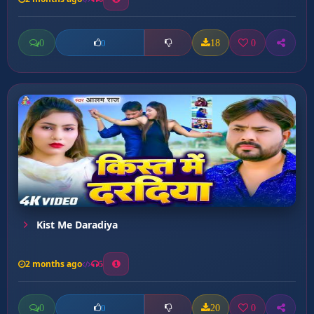
0
18
0
0
Kist Me Daradiya
2 months ago
5
0
20
0
0