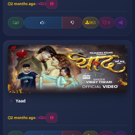
2 months ago
25
0
963
0
0
Yaad
2 months ago
21