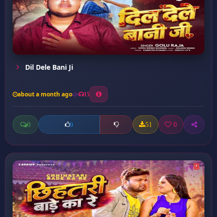
Dil Dele Bani Ji
about a month ago
15
0
51
0
0