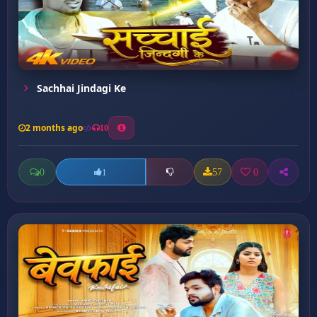
Sachhai Jindagi Ke
2 months ago
10
0
57
0
1