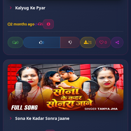
Kalyug Ke Pyar
2 months ago
5
0
21
0
0
Sona Ke Kadar Sonra Jaane