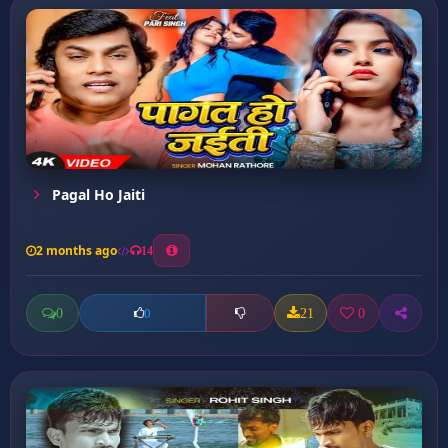
Pagal Ho Jaiti
2 months ago
14
0
21
0
0