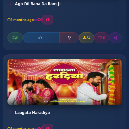
Ago Dil Bana Da Ram Ji
2 months ago
7
0
34
0
0
Laagata Haradiya
2 months ago
6