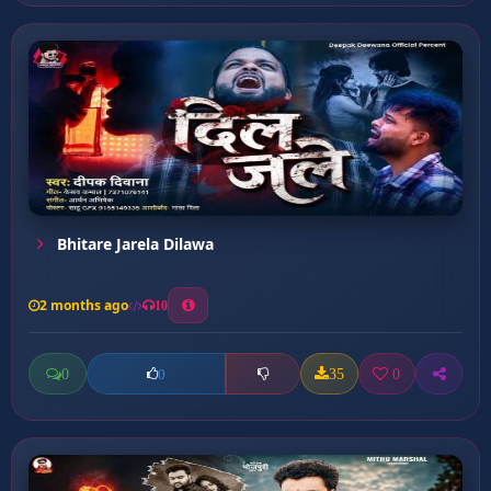
Bhitare Jarela Dilawa
2 months ago
10
0
35
0
0