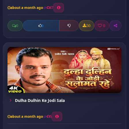
about a month ago
17
0
50
0
0
Dulha Dulhin Ke Jodi Sala
about a month ago
5