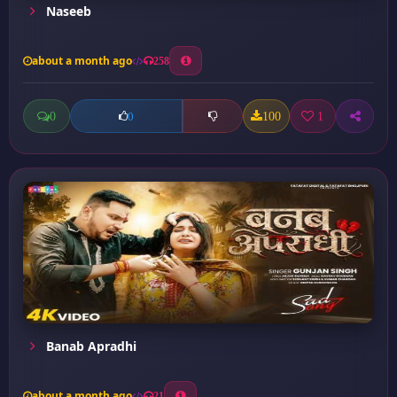
Naseeb
about a month ago
258
0
100
1
0
Banab Apradhi
about a month ago
21