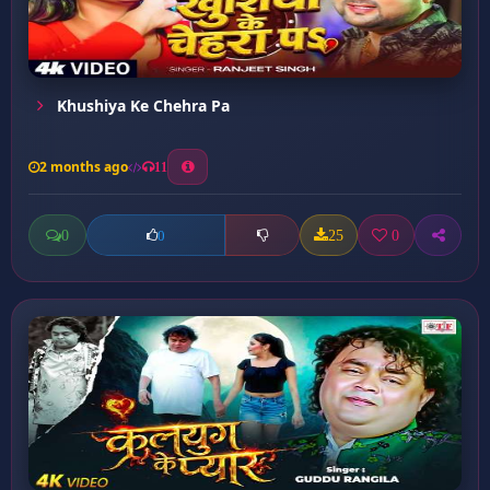
Khushiya Ke Chehra Pa
2 months ago
11
0
25
0
0