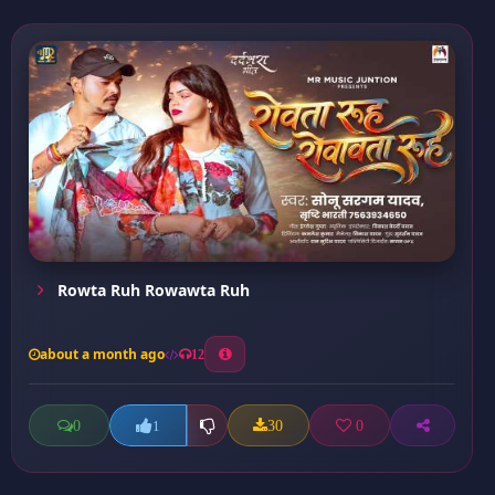
Rowta Ruh Rowawta Ruh
about a month ago
12
0
30
0
1