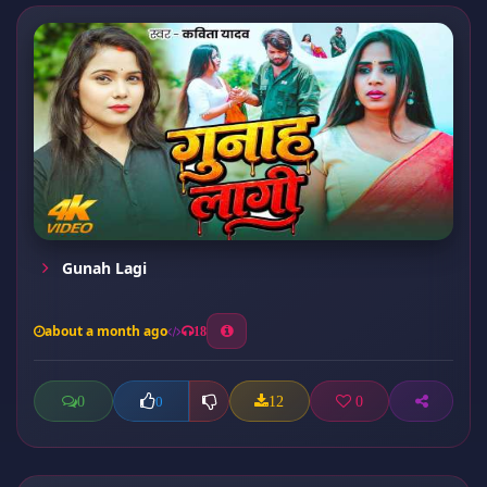
Gunah Lagi
about a month ago
18
0
12
0
0