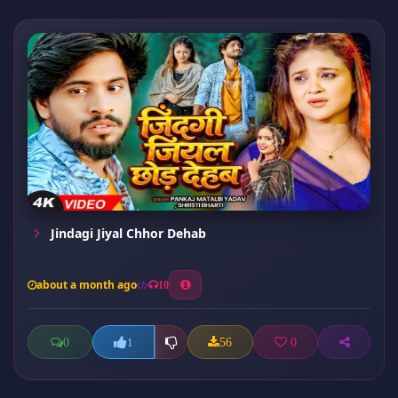
Jindagi Jiyal Chhor Dehab
about a month ago
10
0
56
0
1