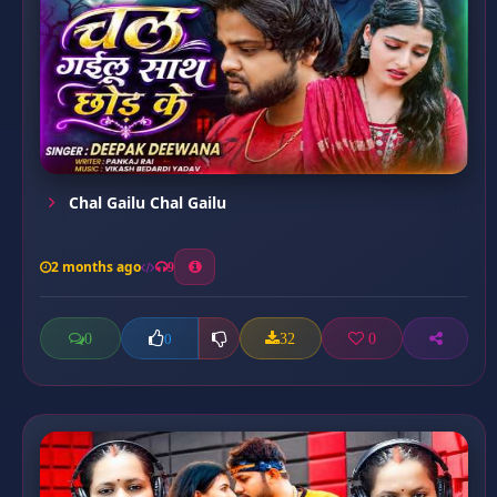
Chal Gailu Chal Gailu
2 months ago
9
0
32
0
0