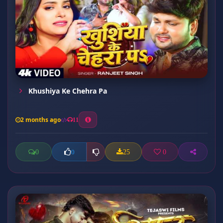
Khushiya Ke Chehra Pa
2 months ago
11
0
25
0
0