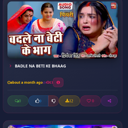
BADLE NA BETI KE BHAAG
about a month ago
13
0
12
0
0