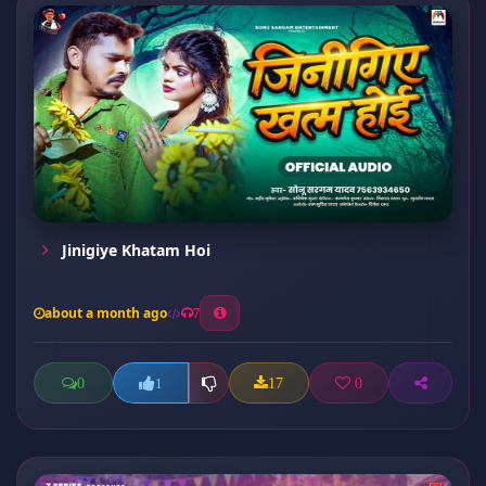
Jinigiye Khatam Hoi
about a month ago
7
0
17
0
1