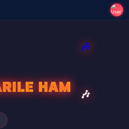
ARILE HAM