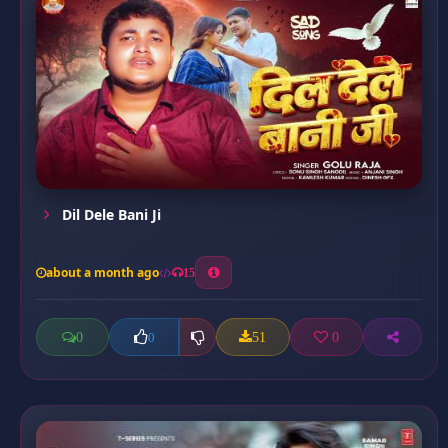
Dil Dele Bani Ji
about a month ago
15
0
51
0
0