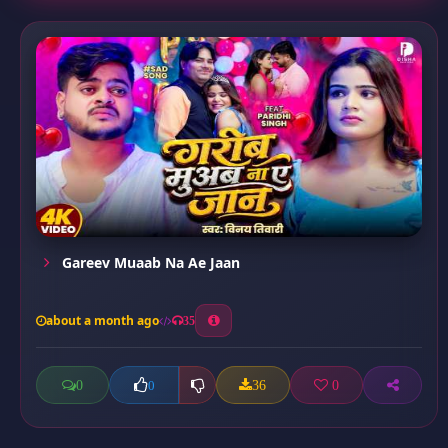
Gareev Muaab Na Ae Jaan
about a month ago
35
0
36
0
0