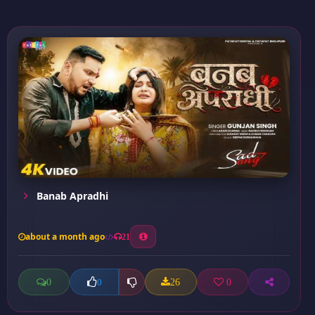
Banab Apradhi
about a month ago
21
0
26
0
0