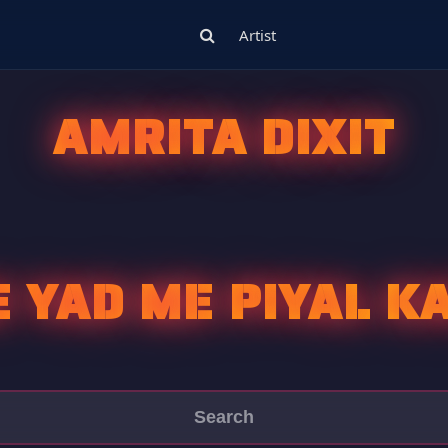
Artist
AMRITA DIXIT
 YAD ME PIYAL K