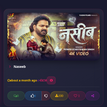
Naseeb
about a month ago
258
0
100
1
0