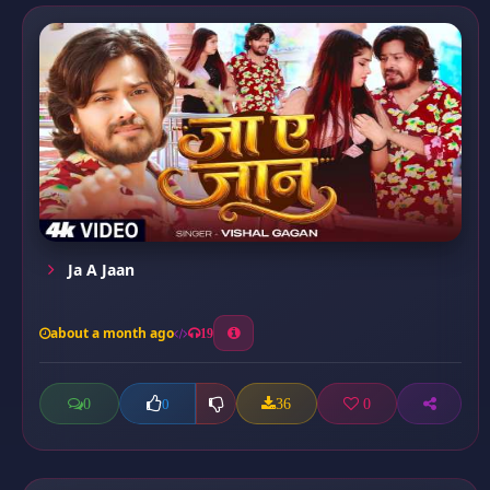
Ja A Jaan
about a month ago
19
0
36
0
0