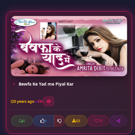
Bewfa Ke Yad me Piyal Kar
3 years ago
3
0
68
0
0