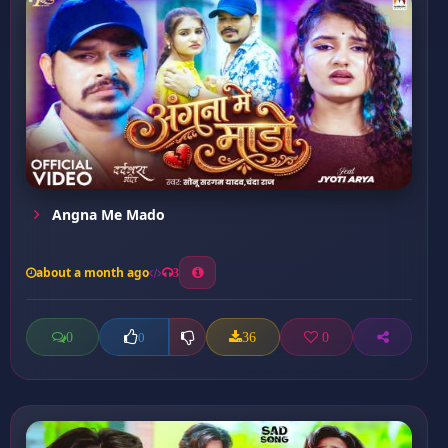
Angna Me Mado
about a month ago
3
0
36
0
0