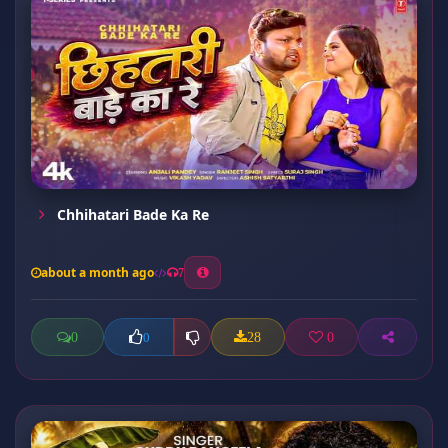
Chhihatari Bade Ka Re
about a month ago
7
0
28
0
0