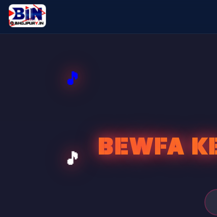
BEWFA KE