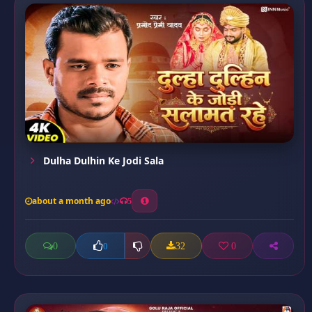
Dulha Dulhin Ke Jodi Sala
about a month ago
5
0
32
0
0