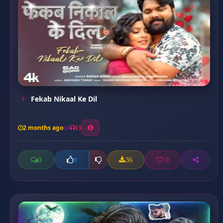
Fekab Nikaal Ke Dil
2 months ago
13
0
36
0
0