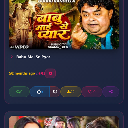
Babu Mai Se Pyar
2 months ago
12
0
22
0
0