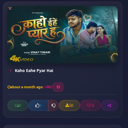
Kaho Eahe Pyar Hai
about a month ago
17
0
50
0
0