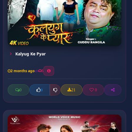
Kalyug Ke Pyar
2 months ago
5
0
21
0
0