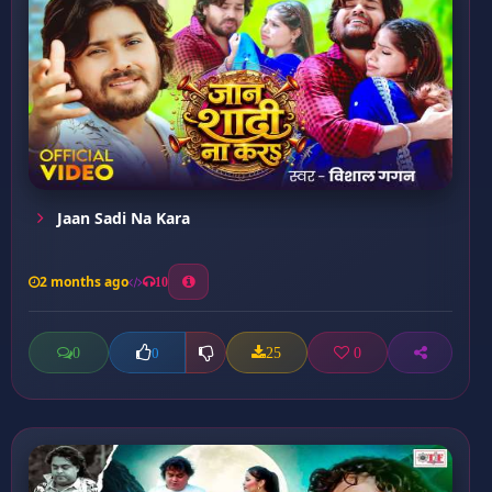
Jaan Sadi Na Kara
2 months ago
10
0
25
0
0