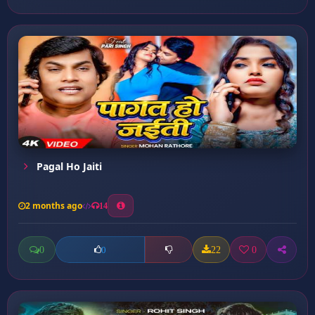
Pagal Ho Jaiti
2 months ago
14
0
22
0
0