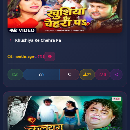
Khushiya Ke Chehra Pa
2 months ago
11
0
27
0
0