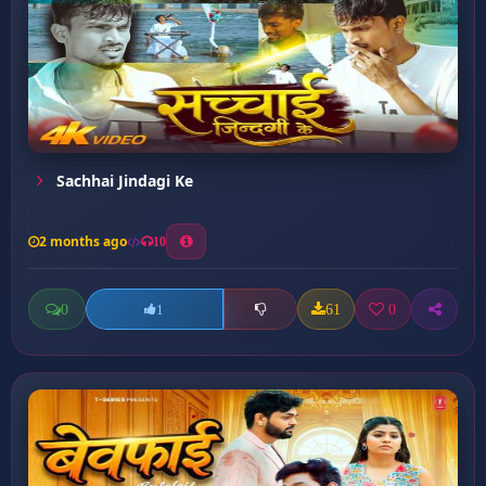
Sachhai Jindagi Ke
2 months ago
10
0
61
0
1