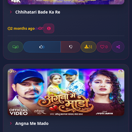
Chhihatari Bade Ka Re
2 months ago
7
0
31
0
0
Angna Me Mado