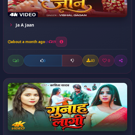
Ja A Jaan
about a month ago
19
0
40
0
0