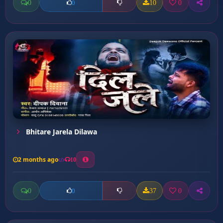
0
10
0
0
Bhitare Jarela Dilawa
2 months ago
10
0
37
0
0