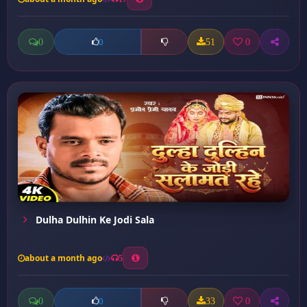
0
51
0
0
Dulha Dulhin Ke Jodi Sala
about a month ago
5
0
33
0
0