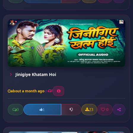
Jinigiye Khatam Hoi
about a month ago
7
0
23
0
1