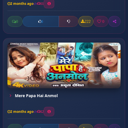
2 months ago
11
0
222
0
0
Mere Papa Hai Anmol
2 months ago
12