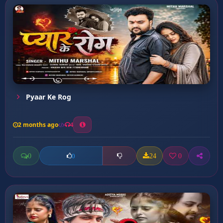
Pyaar Ke Rog
2 months ago
4
0
24
0
0