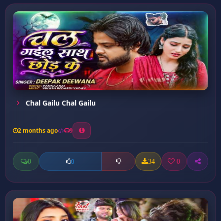
Chal Gailu Chal Gailu
2 months ago
9
0
34
0
0