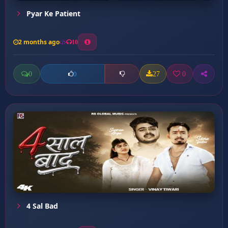
Pyar Ke Patient
2 months ago
10
0
27
0
0
4 Sal Bad