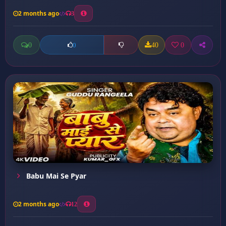
2 months ago
3
0
40
0
0
Babu Mai Se Pyar
2 months ago
12