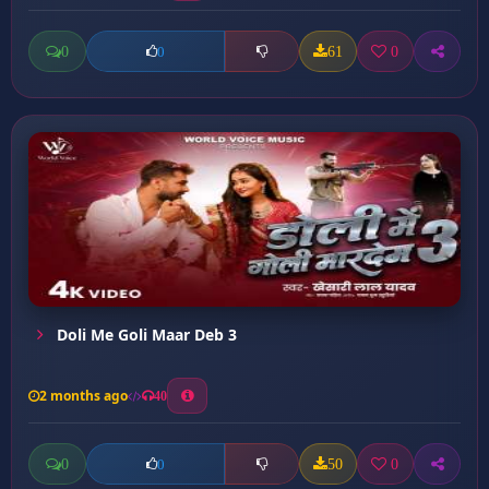
0
61
0
0
Doli Me Goli Maar Deb 3
2 months ago
40
0
50
0
0