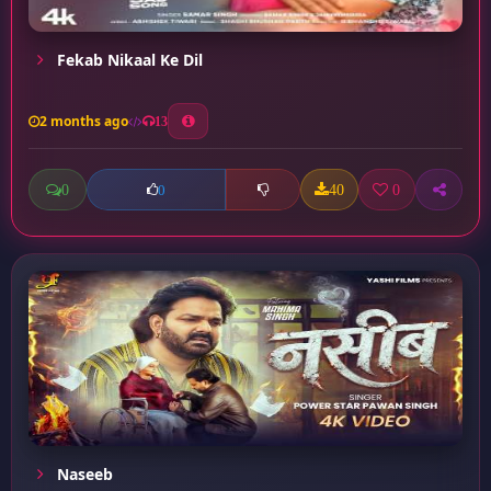
Fekab Nikaal Ke Dil
2 months ago
13
0
40
0
0
Naseeb