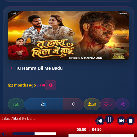
Tu Hamra Dil Me Badu
2 months ago
8
0
60
0
0
Fekab Nikaal Ke Dil ...
00:00
:
04:50