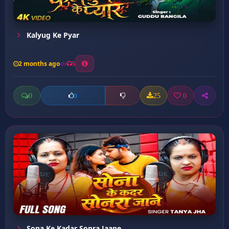
Kalyug Ke Pyar
2 months ago
5
0
25
0
0
Sona Ke Kadar Sonra Jaane