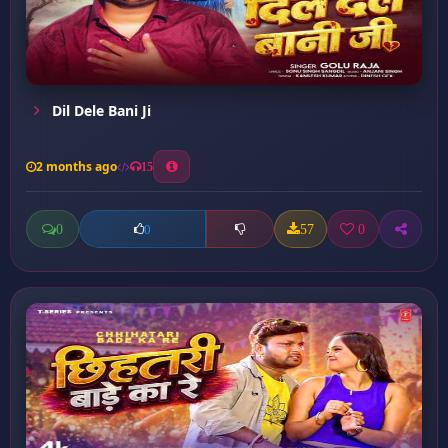
Dil Dele Bani Ji
2 months ago
15
0
57
0
0