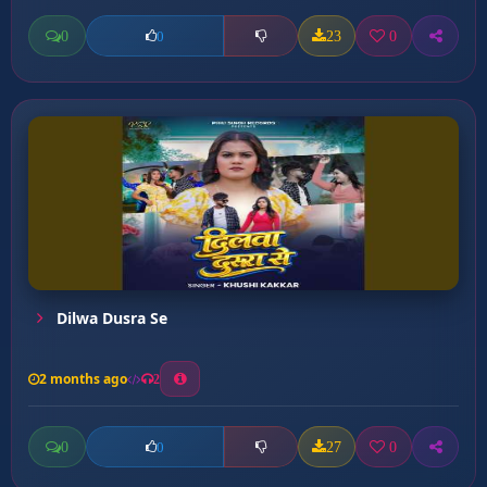
0
23
0
0
Dilwa Dusra Se
2 months ago
2
0
27
0
0