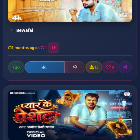
Bewafai
2 months ago
11
0
41
0
1