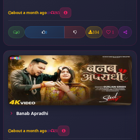
about a month ago
265
0
104
1
0
Banab Apradhi
about a month ago
21