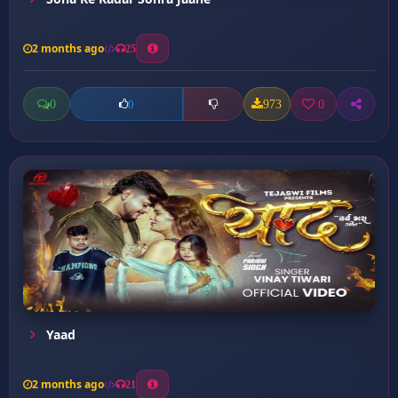
2 months ago
25
0
973
0
0
Yaad
2 months ago
21