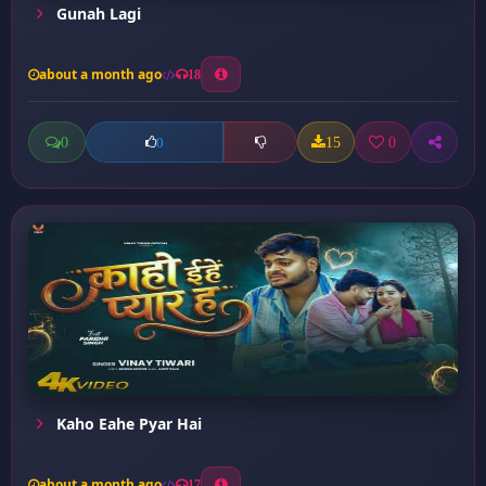
Gunah Lagi
about a month ago
18
0
15
0
0
Kaho Eahe Pyar Hai
about a month ago
17