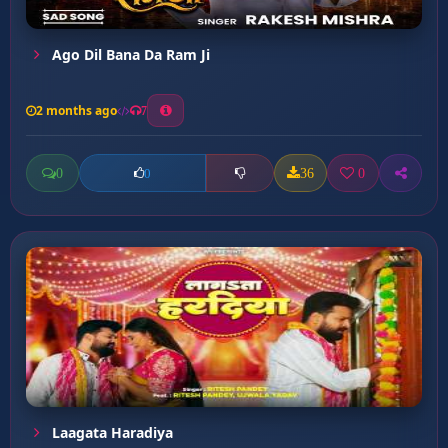
Ago Dil Bana Da Ram Ji
2 months ago
7
0
36
0
0
Laagata Haradiya