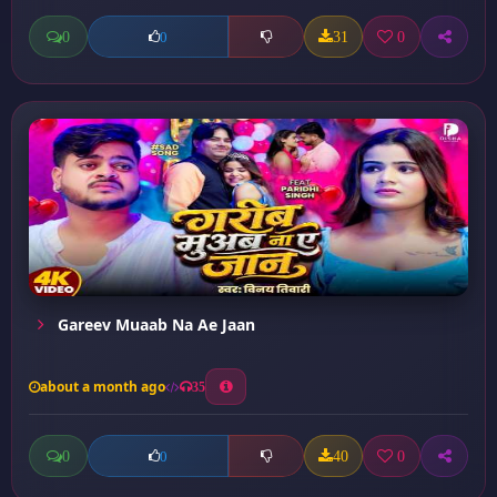
0
31
0
0
Gareev Muaab Na Ae Jaan
about a month ago
35
0
40
0
0