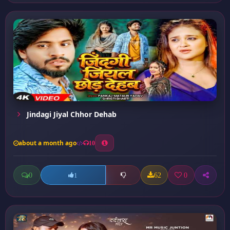
Jindagi Jiyal Chhor Dehab
about a month ago
10
0
62
0
1