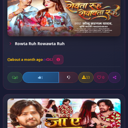
Rowta Ruh Rowawta Ruh
about a month ago
12
0
33
0
1