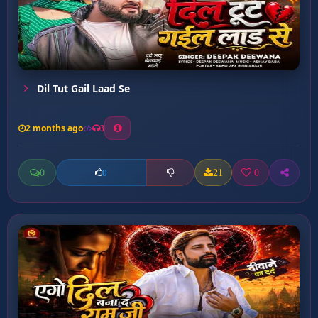
Dil Tut Gail Laad Se
2 months ago
3
0
21
0
0