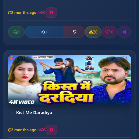
2 months ago
6
0
20
0
0
Kist Me Daradiya
2 months ago
5