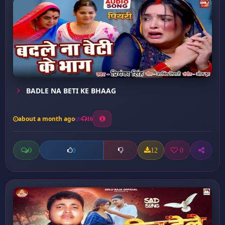
BADLE NA BETI KE BHAAG
about a month ago
16
0
12
0
0