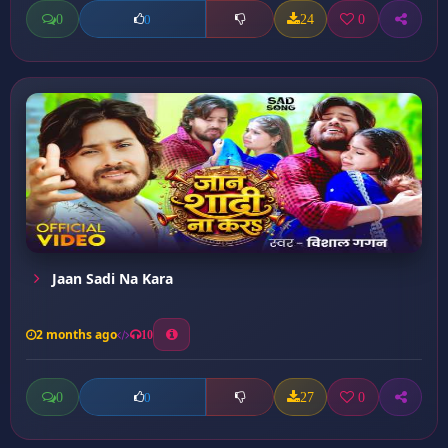
0
24
0
0
Jaan Sadi Na Kara
2 months ago
10
0
27
0
0