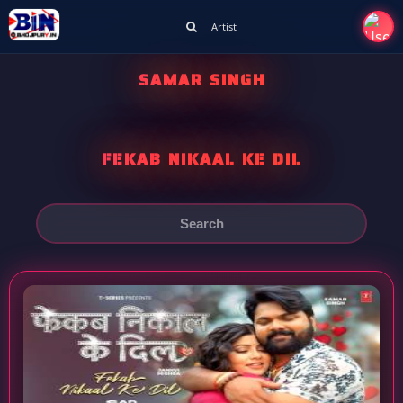
Artist
SAMAR SINGH
FEKAB NIKAAL KE DIL