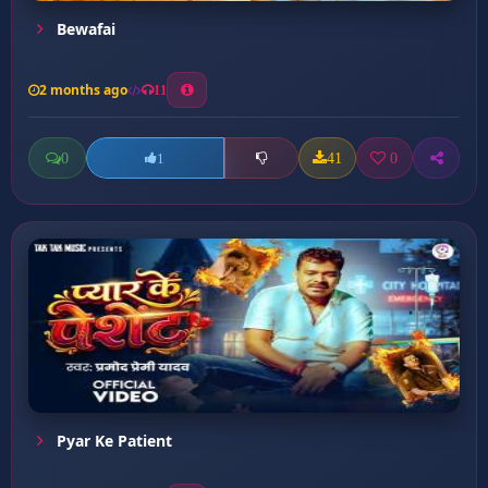
Bewafai
2 months ago
11
0
41
0
1
Pyar Ke Patient