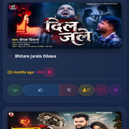
Bhitare Jarela Dilawa
2 months ago
10
0
37
0
0