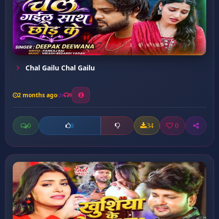
Chal Gailu Chal Gailu
2 months ago
9
0
34
0
0