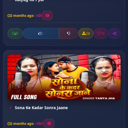
2 months ago
5
0
24
0
0
Sona Ke Kadar Sonra Jaane
2 months ago
25