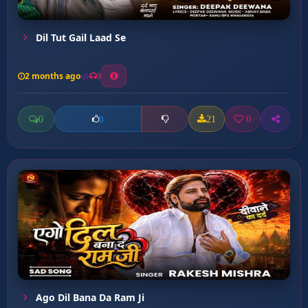
Dil Tut Gail Laad Se
2 months ago
3
0
21
0
0
Ago Dil Bana Da Ram Ji