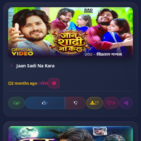
Jaan Sadi Na Kara
2 months ago
10
0
27
0
0