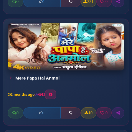
0
221
0
0
Mere Papa Hai Anmol
2 months ago
12
0
10
0
0