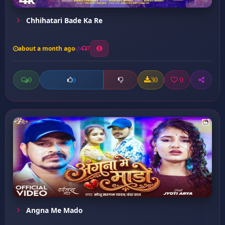
Chhihatari Bade Ka Re
about a month ago
7
0
30
0
0
Angna Me Mado