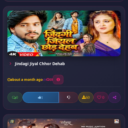
Jindagi Jiyal Chhor Dehab
about a month ago
10
0
60
0
1