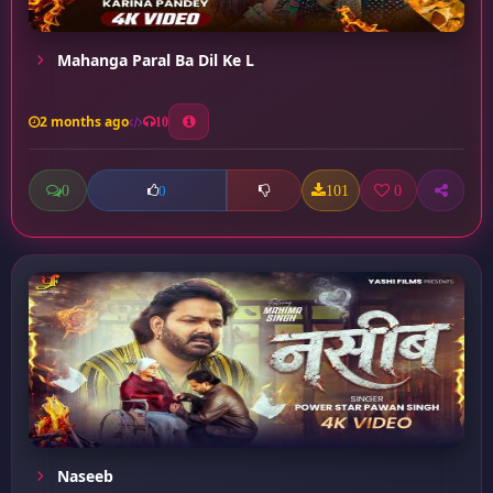
Mahanga Paral Ba Dil Ke L
2 months ago
10
0
101
0
0
Naseeb