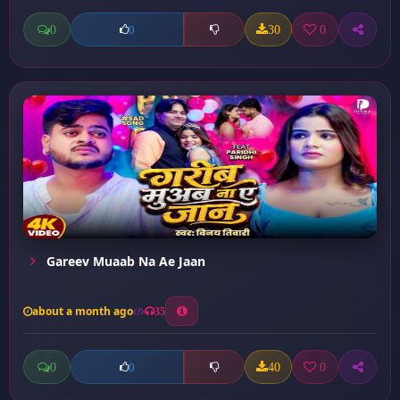
0
30
0
0
Gareev Muaab Na Ae Jaan
about a month ago
35
0
40
0
0