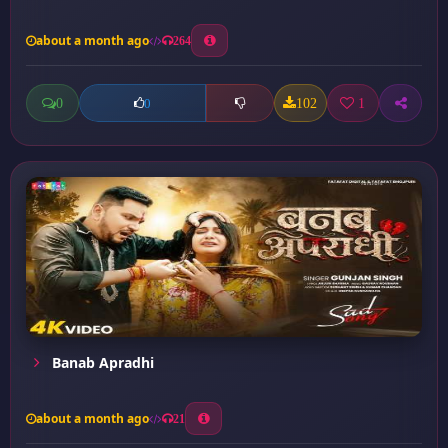
about a month ago
264
0
102
1
0
Banab Apradhi
about a month ago
21