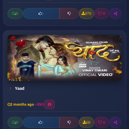
0
970
0
0
Yaad
2 months ago
21
0
60
0
0