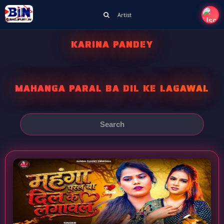
Artist
KARINA PANDEY
MAHANGA PARAL BA DIL KE LAGAWAL