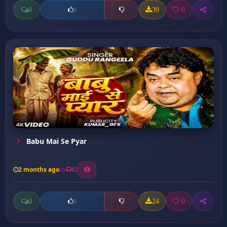
0
39
0
0
Babu Mai Se Pyar
2 months ago
12
0
24
0
0