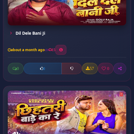
Dil Dele Bani Ji
about a month ago
15
0
57
0
0