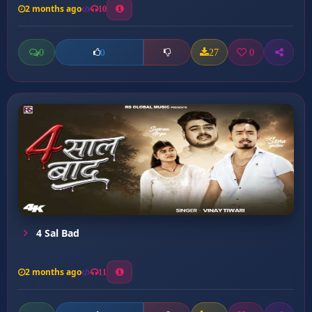
2 months ago
10
0
27
0
0
4 Sal Bad
2 months ago
11