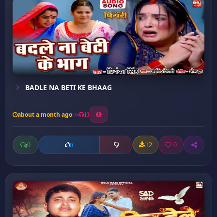
BADLE NA BETI KE BHAAG
about a month ago
13
0
12
0
0