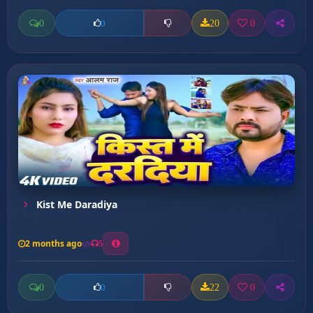
0
20
0
0
Kist Me Daradiya
2 months ago
5
0
22
0
0