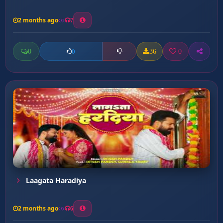
2 months ago
7
0
36
0
0
Laagata Haradiya
2 months ago
6