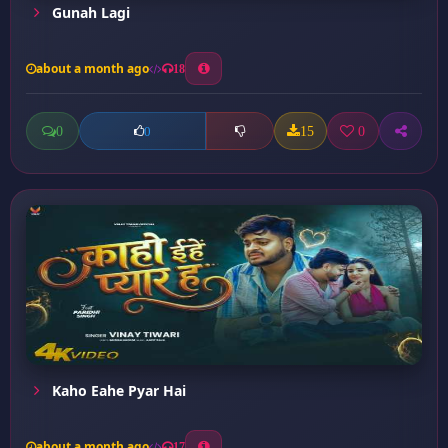
Gunah Lagi
about a month ago
18
0
15
0
0
Kaho Eahe Pyar Hai
about a month ago
17