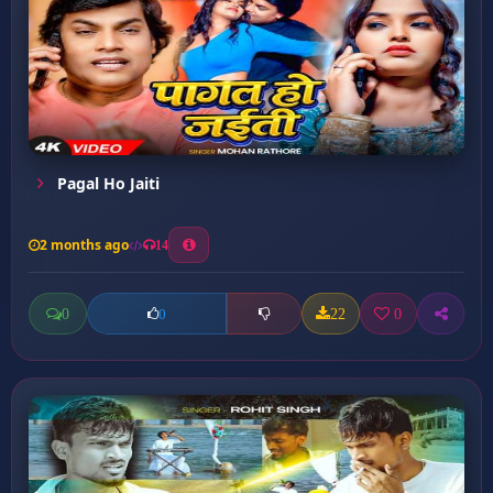
Pagal Ho Jaiti
2 months ago
14
0
22
0
0