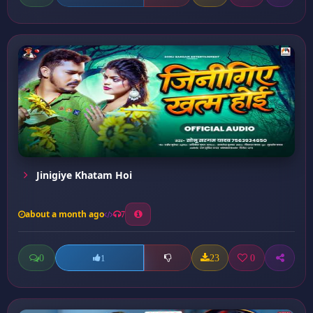
Jinigiye Khatam Hoi
about a month ago
7
0
23
0
1