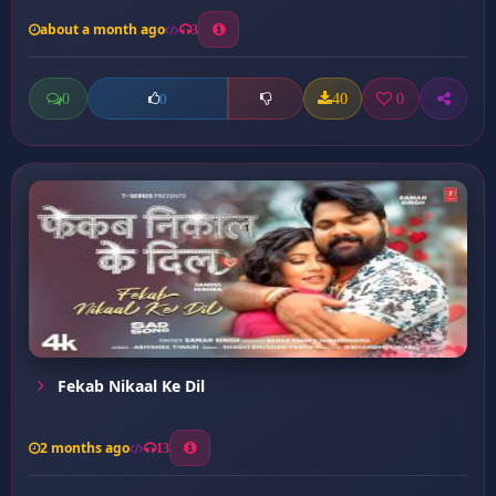
about a month ago
3
0
40
0
0
Fekab Nikaal Ke Dil
2 months ago
13