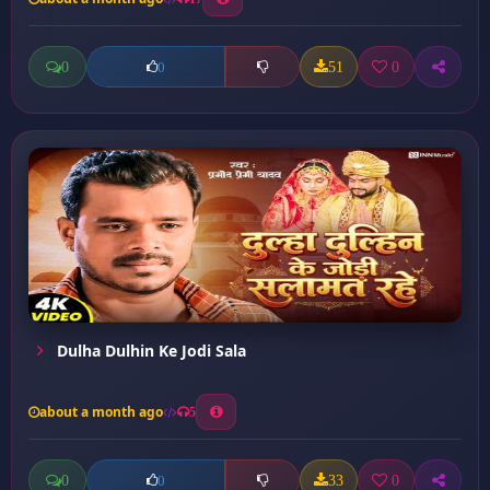
0
51
0
0
Dulha Dulhin Ke Jodi Sala
about a month ago
5
0
33
0
0