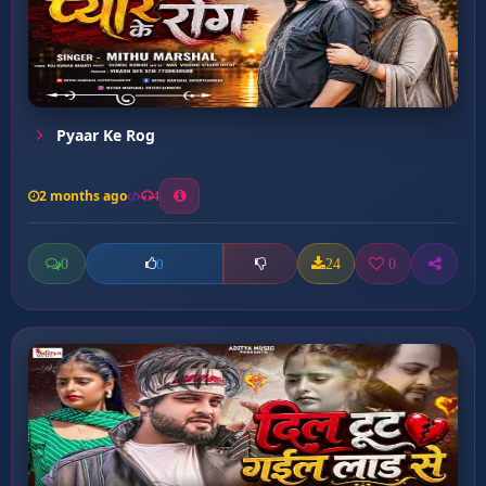
Pyaar Ke Rog
2 months ago
4
0
24
0
0