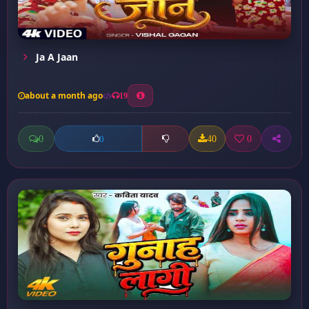
Ja A Jaan
about a month ago
19
0
40
0
0