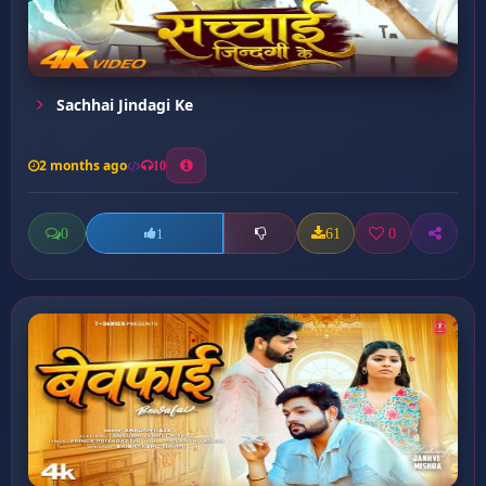
Sachhai Jindagi Ke
2 months ago
10
0
61
0
1