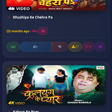
Khushiya Ke Chehra Pa
2 months ago
11
0
27
0
0
Kalyug Ke Pyar