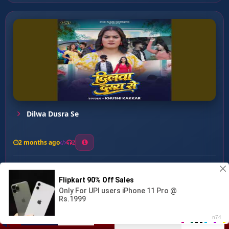
Dilwa Dusra Se
2 months ago
2
0
27
0
0
Mahanga Paral Ba Dil Ke...
00:00
:
04:58