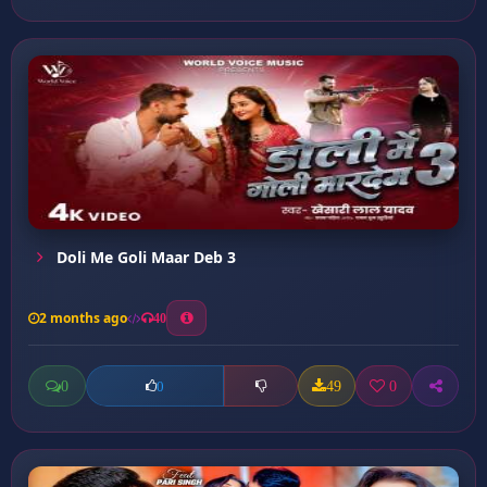
Doli Me Goli Maar Deb 3
2 months ago
40
0
49
0
0