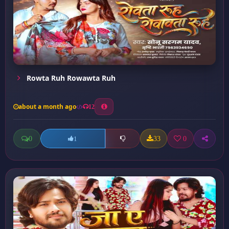
Rowta Ruh Rowawta Ruh
about a month ago
12
0
33
0
1