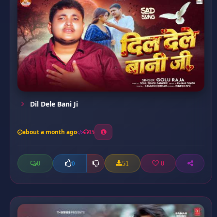
Dil Dele Bani Ji
about a month ago
15
0
51
0
0