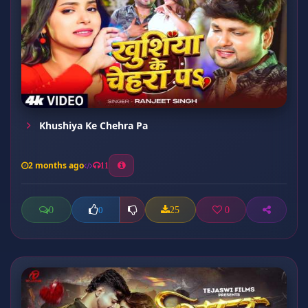
Khushiya Ke Chehra Pa
2 months ago
11
0
25
0
0