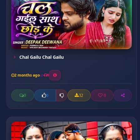
Chal Gailu Chal Gailu
2 months ago
9
0
32
0
0