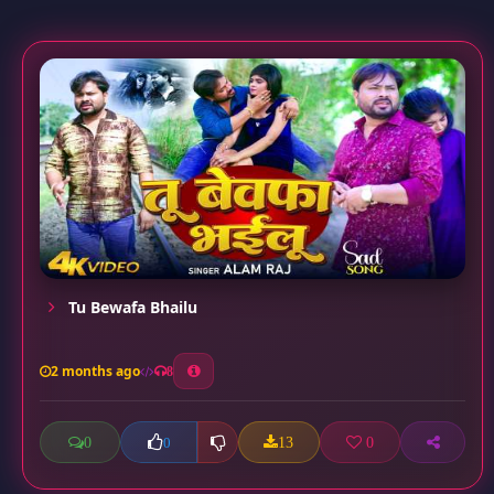
Tu Bewafa Bhailu
2 months ago
8
0
13
0
0