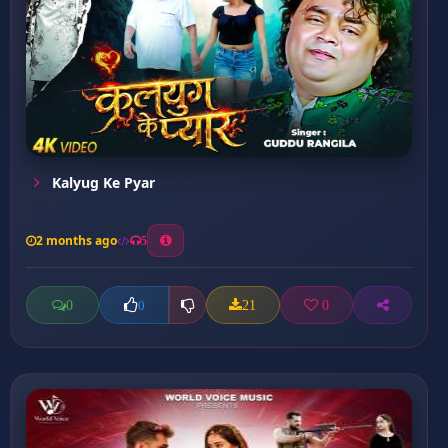
Kalyug Ke Pyar
2 months ago
5
0
21
0
0