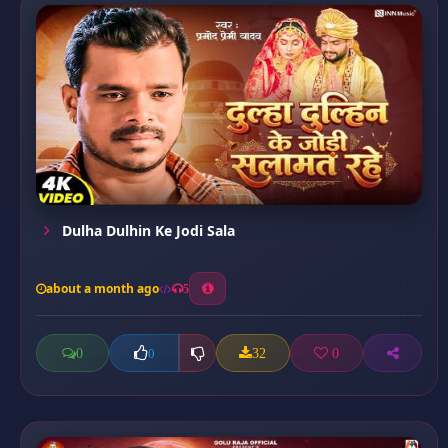
Dulha Dulhin Ke Jodi Sala
about a month ago
5
0
32
0
0