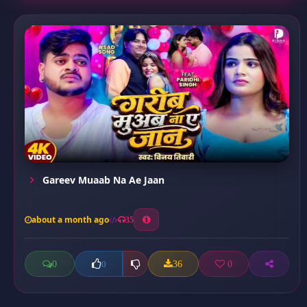
Gareev Muaab Na Ae Jaan
about a month ago
35
0
36
0
0