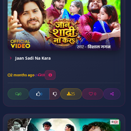
Jaan Sadi Na Kara
2 months ago
10
0
25
0
0