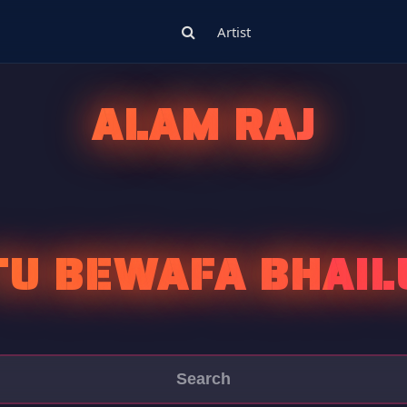
Artist
ALAM RAJ
TU BEWAFA BHAIL