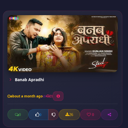
Banab Apradhi
about a month ago
21
0
26
0
0