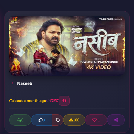
Naseeb
about a month ago
257
0
100
1
0