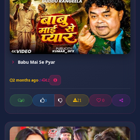
Babu Mai Se Pyar
2 months ago
12
0
21
0
0