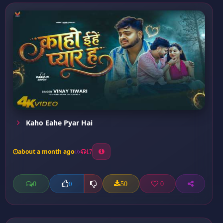
Kaho Eahe Pyar Hai
about a month ago
17
0
50
0
0