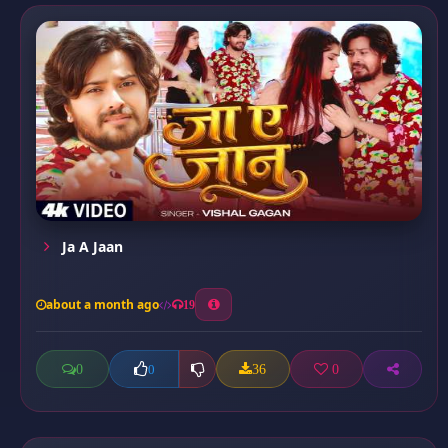
Ja A Jaan
about a month ago
19
0
36
0
0