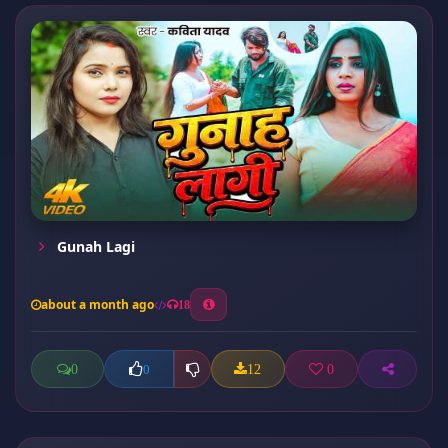
Gunah Lagi
about a month ago
18
0
12
0
0