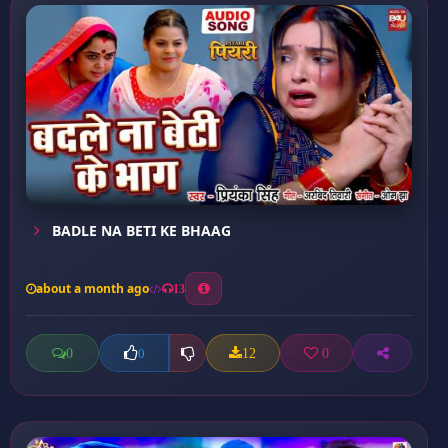
BADLE NA BETI KE BHAAG
about a month ago
13
0
12
0
0