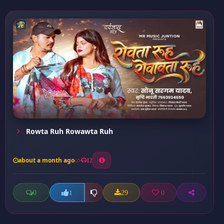
Rowta Ruh Rowawta Ruh
about a month ago
12
0
29
0
1