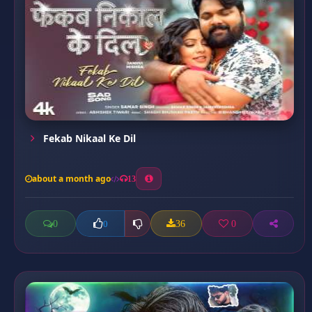
Fekab Nikaal Ke Dil
about a month ago
13
0
36
0
0