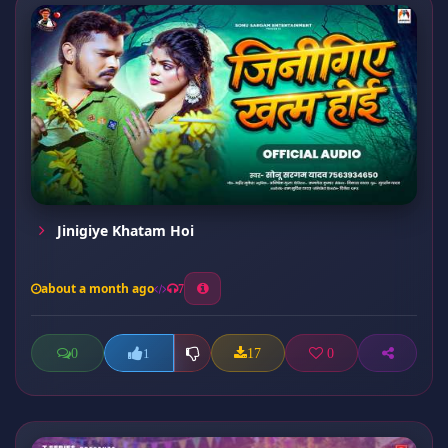
Jinigiye Khatam Hoi
about a month ago
7
0
17
0
1