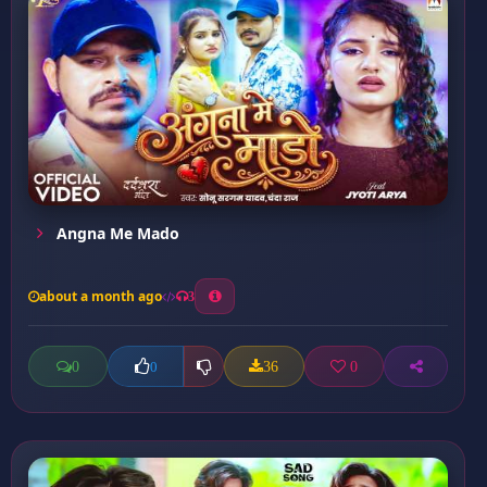
Angna Me Mado
about a month ago
3
0
36
0
0