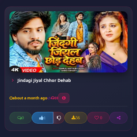
Jindagi Jiyal Chhor Dehab
about a month ago
10
0
56
0
1