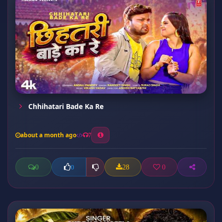
Chhihatari Bade Ka Re
about a month ago
7
0
28
0
0