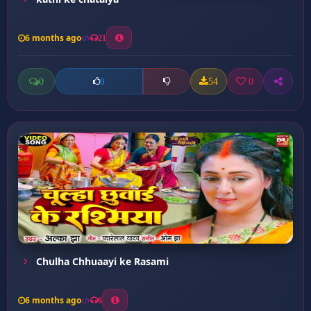
6 months ago
21
0
54
0
0
Chulha Chhuaayi ke Rasami
6 months ago
6