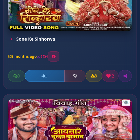
Sone Ke Sinhorwa
8 months ago
54
0
8
2
1