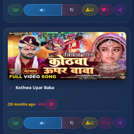
0
42
1
1
Kothwa Upar Baba
9 months ago
34
0
42
0
1