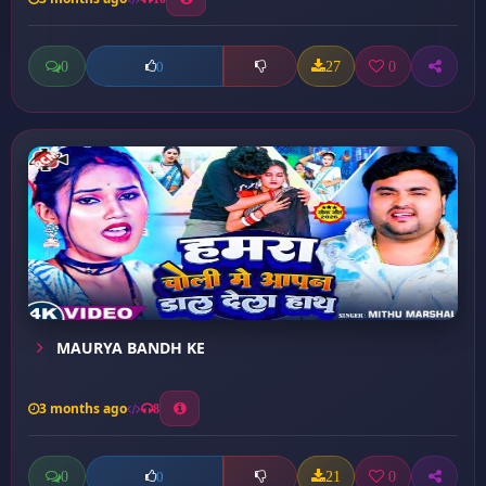
0
27
0
0
MAURYA BANDH KE
3 months ago
8
0
21
0
0