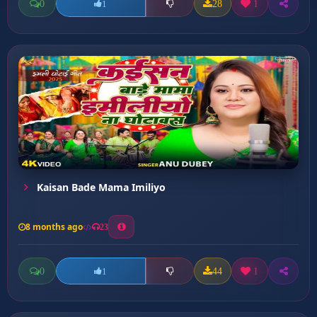
0
28
1
1
Kaisan Bade Mama Imiliyo
8 months ago
23
0
44
1
1