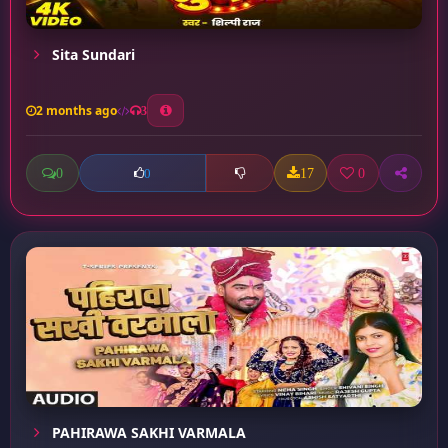
Sita Sundari
2 months ago
3
0
17
0
0
PAHIRAWA SAKHI VARMALA