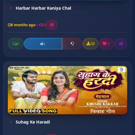
Harbar Harbar Kaniya Chal
8 months ago
23
0
38
1
1
Suhag Ke Haradi