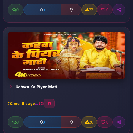
0
22
0
0
Kahwa Ke Piyar Mati
2 months ago
6
0
30
0
0