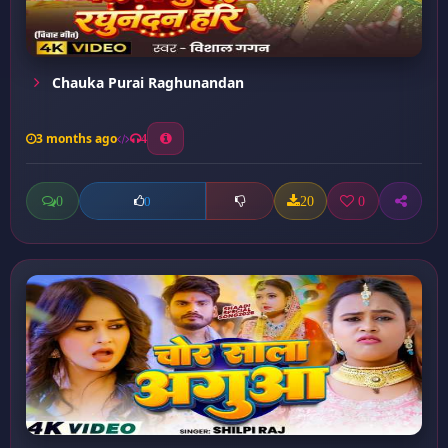
Chauka Purai Raghunandan
3 months ago
4
0
20
0
0