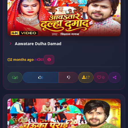
Aawatare Dulha Damad
2 months ago
11
0
17
0
0