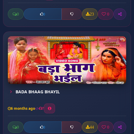
0
23
0
0
BADA BHAAG BHAYIL
6 months ago
7
0
44
0
0