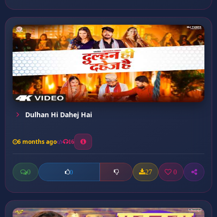
Dulhan Hi Dahej Hai
6 months ago
16
0
27
0
0