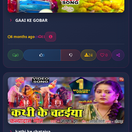
GAAI KE GOBAR
6 months ago
11
0
24
0
0
kathi ke chataiya