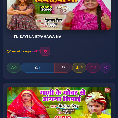
TU KAYI LA BIYAHAWA NA
6 months ago
16
0
19
0
0