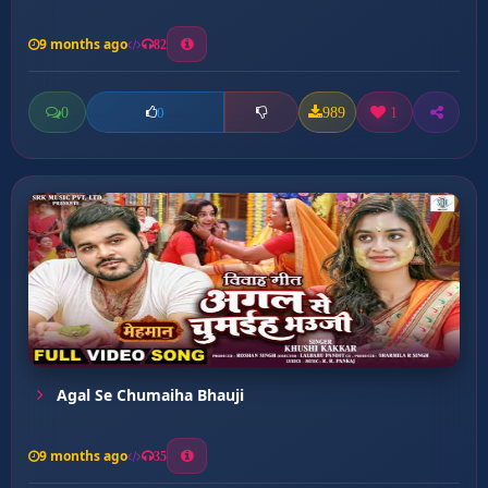
9 months ago
82
0
989
1
0
Agal Se Chumaiha Bhauji
9 months ago
35