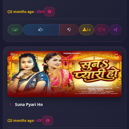
2 months ago
19
0
14
0
0
Suna Pyari Ho
2 months ago
7