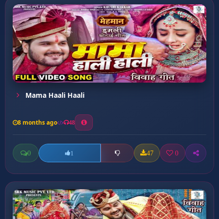
Mama Haali Haali
8 months ago
48
0
47
0
1