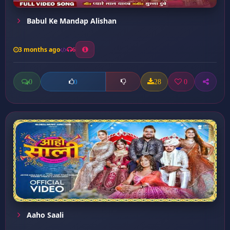
Babul Ke Mandap Alishan
3 months ago
6
0
28
0
0
Aaho Saali