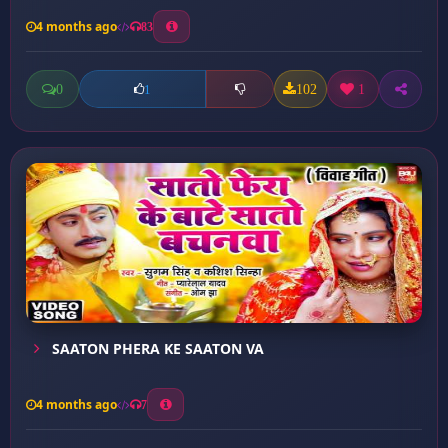
4 months ago
83
0
102
1
1
SAATON PHERA KE SAATON VA
4 months ago
7