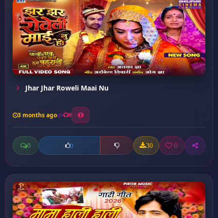
Jhar Jhar Roweli Maai Nu
3 months ago
9
0
30
0
0