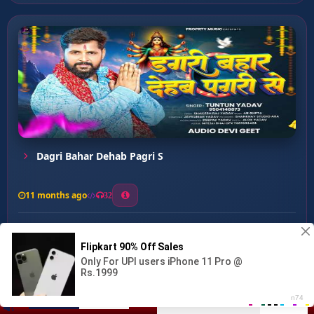
Dagri Bahar Dehab Pagri S
11 months ago
32
0
64
1
1
Sita Sundari ...
00:00
:
04:45