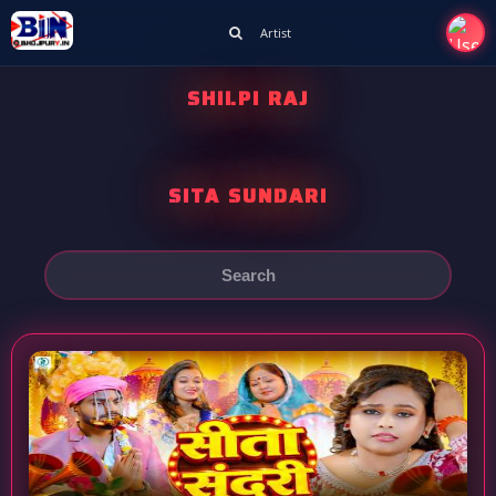
Artist
SHILPI RAJ
SITA SUNDARI