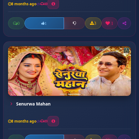
8 months ago
40
0
3
1
1
Senurwa Mahan
8 months ago
49