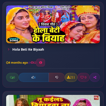
⁠Hola Beti Ke Biyaah
4 months ago
12
0
211
0
0