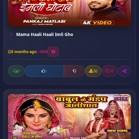
Mama Haali Haali Imli Gho
3 months ago
10
0
36
0
0