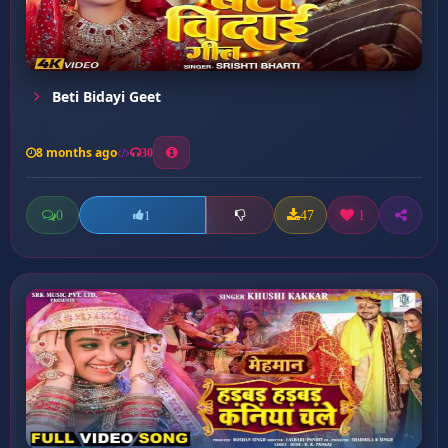
Beti Bidayi Geet
8 months ago
30
0
47
1
1