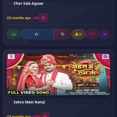
Chor Sala Aguaa
3 months ago
6
0
26
0
0
Sehra Mein Ramji
3 months ago
10