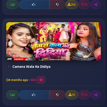
0
266
0
0
Camera Wala Ke Didiya
4 months ago
13
0
39
0
0