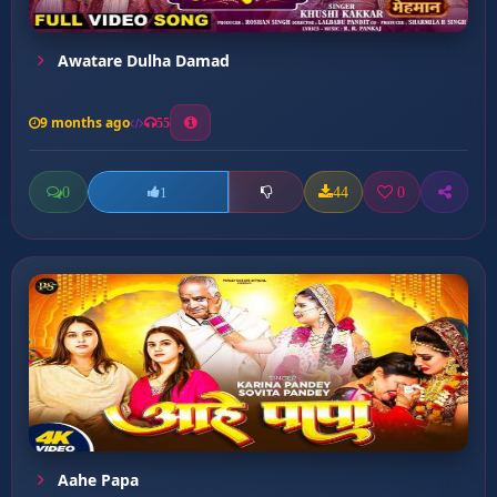
Awatare Dulha Damad
9 months ago
55
0
44
0
1
Aahe Papa