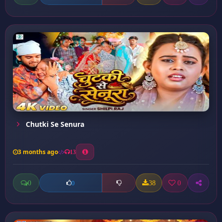
Chutki Se Senura
3 months ago
13
0
38
0
0