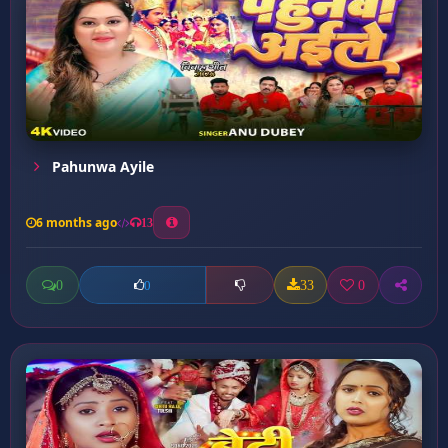
Pahunwa Ayile
6 months ago
13
0
33
0
0