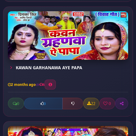
KAWAN GARHANAWA AYE PAPA
2 months ago
6
0
22
0
0