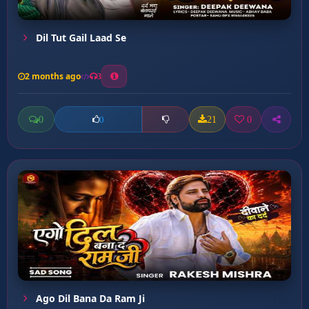
Dil Tut Gail Laad Se
2 months ago
3
0
21
0
0
Ago Dil Bana Da Ram Ji