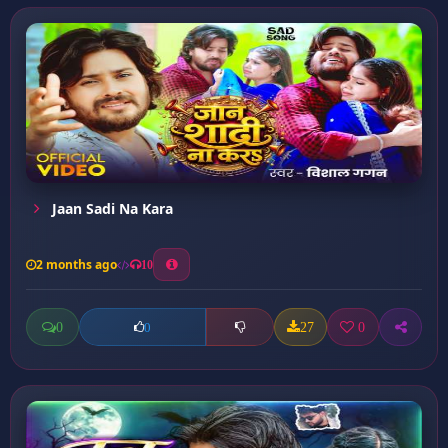
Jaan Sadi Na Kara
2 months ago
10
0
27
0
0