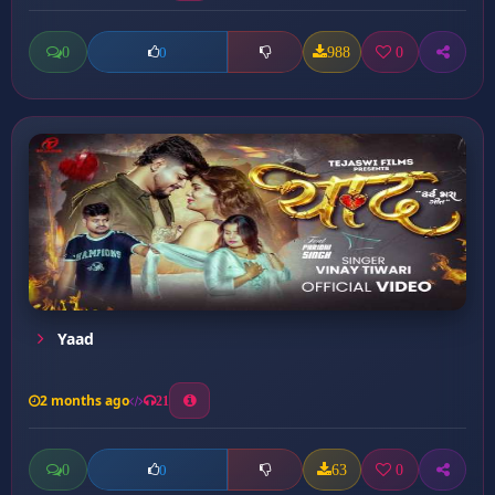
0
988
0
0
Yaad
2 months ago
21
0
63
0
0