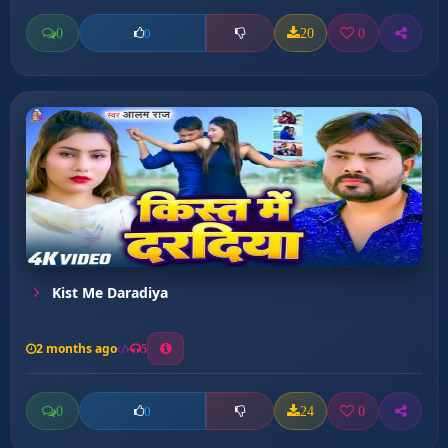
0
20
0
0
Kist Me Daradiya
2 months ago
5
0
24
0
0