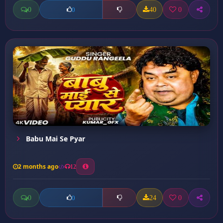
0
40
0
0
Babu Mai Se Pyar
2 months ago
12
0
24
0
0