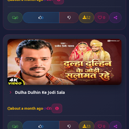
0
52
0
0
Dulha Dulhin Ke Jodi Sala
about a month ago
5
0
33
0
0