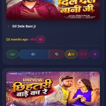
Dil Dele Bani Ji
2 months ago
15
0
58
0
0