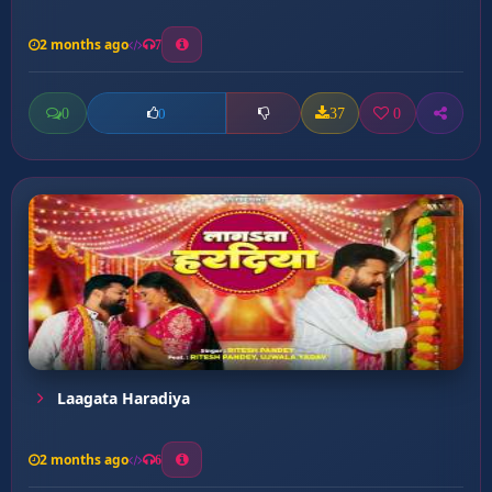
2 months ago
7
0
37
0
0
Laagata Haradiya
2 months ago
6