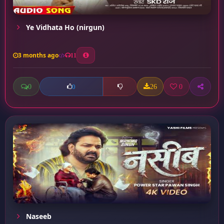
Ye Vidhata Ho (nirgun)
3 months ago
11
0
26
0
0
Naseeb