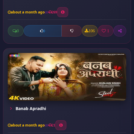
about a month ago
269
0
106
1
0
Banab Apradhi
about a month ago
21