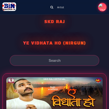
Artist
SKD RAJ
YE VIDHATA HO (NIRGUN)