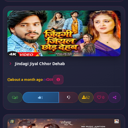
Jindagi Jiyal Chhor Dehab
about a month ago
10
0
62
0
1