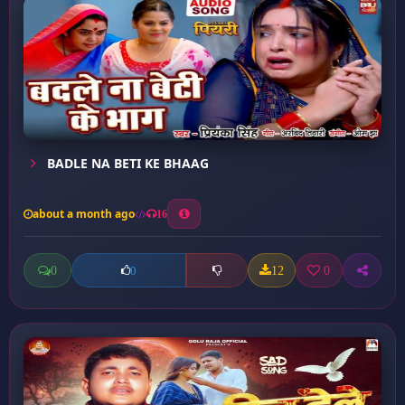
BADLE NA BETI KE BHAAG
about a month ago
16
0
12
0
0