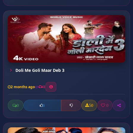
Doli Me Goli Maar Deb 3
2 months ago
41
0
50
0
0