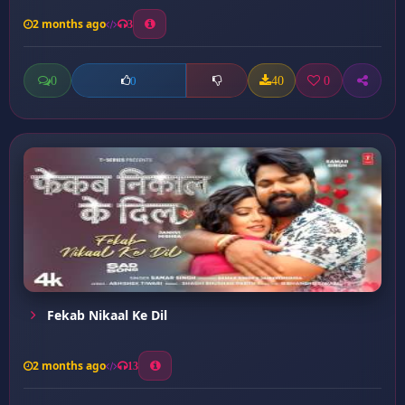
2 months ago
3
0
40
0
0
Fekab Nikaal Ke Dil
2 months ago
13