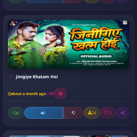
Jinigiye Khatam Hoi
about a month ago
7
0
24
0
1