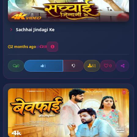
Sachhai Jindagi Ke
2 months ago
10
0
61
0
1