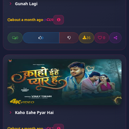
Gunah Lagi
about a month ago
20
0
16
0
0
Kaho Eahe Pyar Hai
about a month ago
17