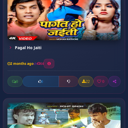
Pagal Ho Jaiti
2 months ago
14
0
22
0
0