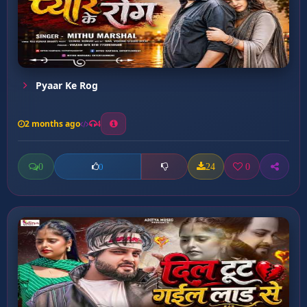
Pyaar Ke Rog
2 months ago
4
0
24
0
0