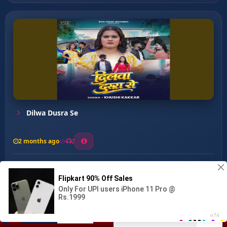
Dilwa Dusra Se
2 months ago
2
0
27
0
0
Ye Vidhata Ho (nirgun) ...
00:00
:
04:19