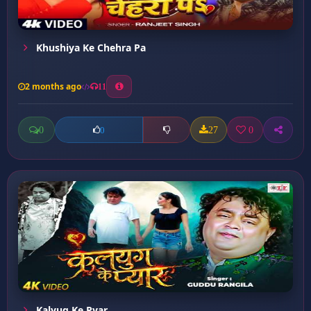
Khushiya Ke Chehra Pa
2 months ago
11
0
27
0
0
Kalyug Ke Pyar