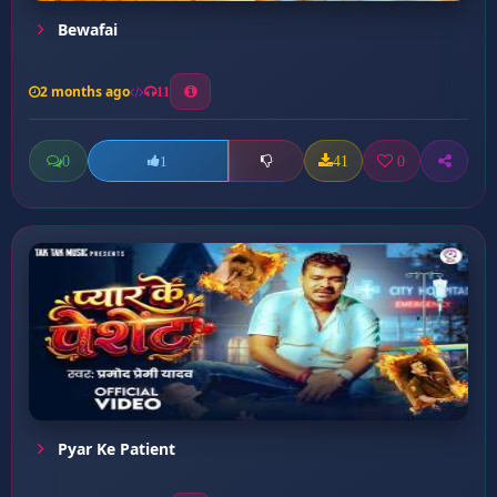
Bewafai
2 months ago
11
0
41
0
1
Pyar Ke Patient