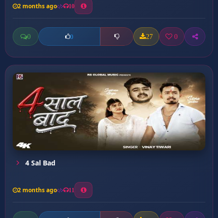
2 months ago
10
0
27
0
0
4 Sal Bad
2 months ago
11