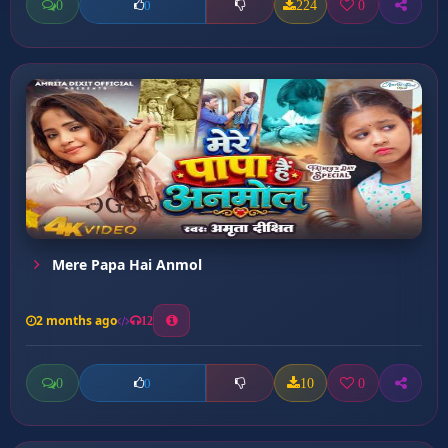
0
224
0
0
Mere Papa Hai Anmol
2 months ago
12
0
10
0
0