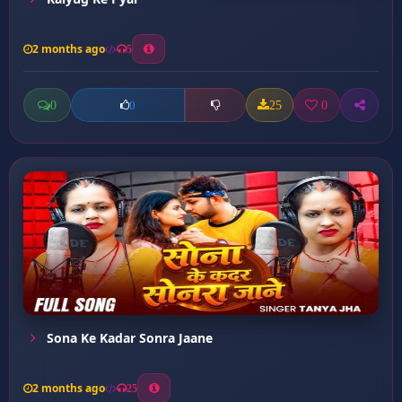
2 months ago
5
0
25
0
0
Sona Ke Kadar Sonra Jaane
2 months ago
25