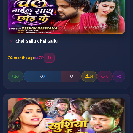
Chal Gailu Chal Gailu
2 months ago
9
0
34
0
0