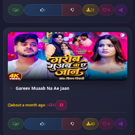
0
31
0
0
Gareev Muaab Na Ae Jaan
about a month ago
35
0
40
0
0