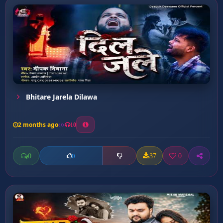
Bhitare Jarela Dilawa
2 months ago
10
0
37
0
0