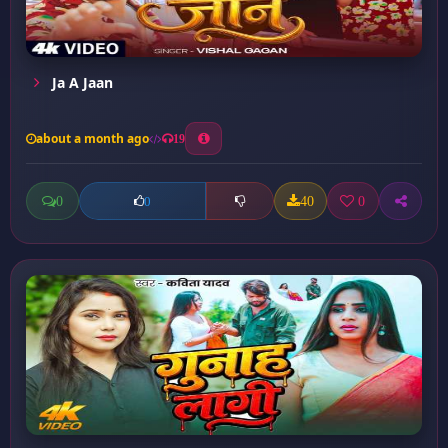
Ja A Jaan
about a month ago
19
0
40
0
0