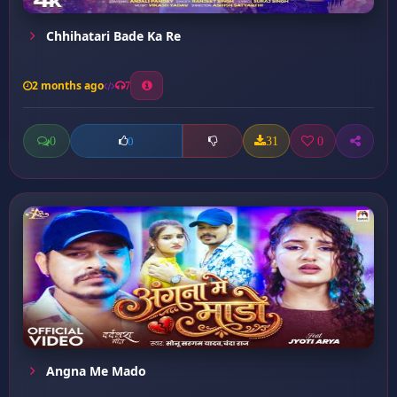
Chhihatari Bade Ka Re
2 months ago
7
0
31
0
0
Angna Me Mado