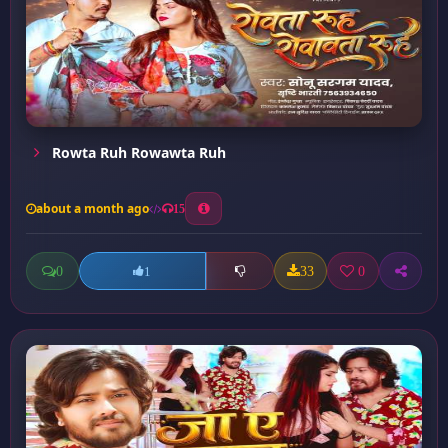
Rowta Ruh Rowawta Ruh
about a month ago
15
0
33
0
1