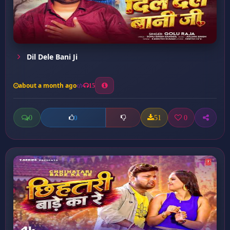
Dil Dele Bani Ji
about a month ago
15
0
51
0
0