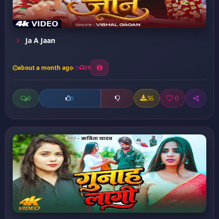
Ja A Jaan
about a month ago
19
0
36
0
0