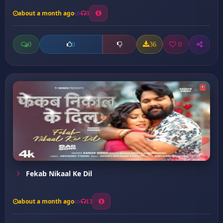
about a month ago
3
0
36
0
0
Fekab Nikaal Ke Dil
about a month ago
13