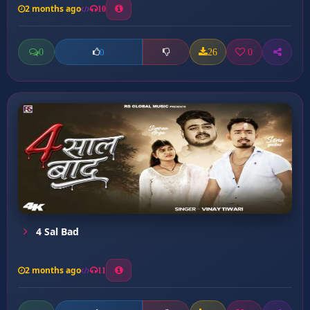
2 months ago
10
0
26
0
0
4 Sal Bad
2 months ago
11