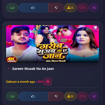
0
26
0
0
Gareev Muaab Na Ae Jaan
about a month ago
35
0
36
0
0