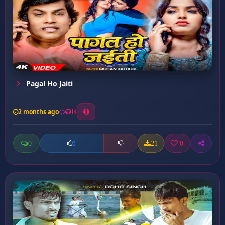
Pagal Ho Jaiti
2 months ago
14
0
21
0
0