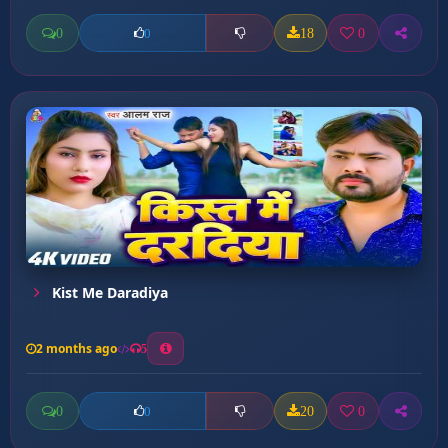
0
18
0
0
Kist Me Daradiya
2 months ago
5
0
20
0
0