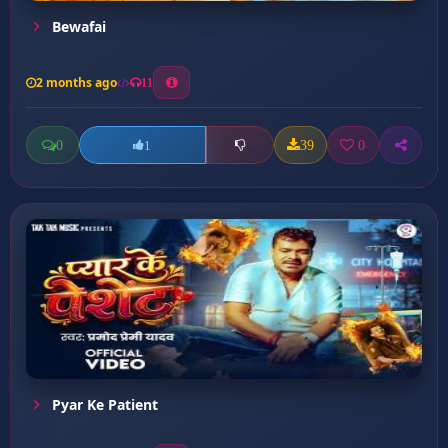
Bewafai
2 months ago
11
0
39
0
1
Pyar Ke Patient