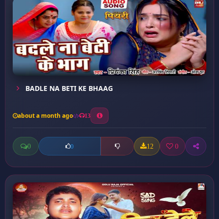
BADLE NA BETI KE BHAAG
about a month ago
13
0
12
0
0