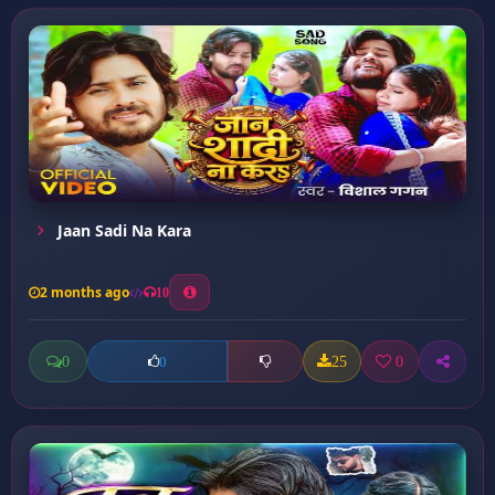
Jaan Sadi Na Kara
2 months ago
10
0
25
0
0