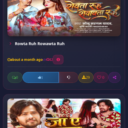
Rowta Ruh Rowawta Ruh
about a month ago
12
0
29
0
1