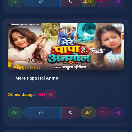
0
213
0
0
Mere Papa Hai Anmol
2 months ago
12
0
9
0
0