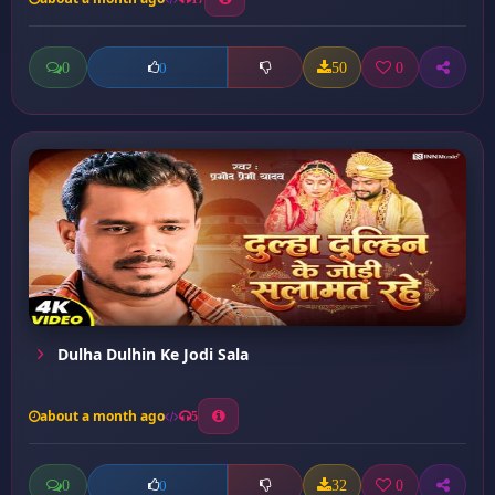
0
50
0
0
Dulha Dulhin Ke Jodi Sala
about a month ago
5
0
32
0
0