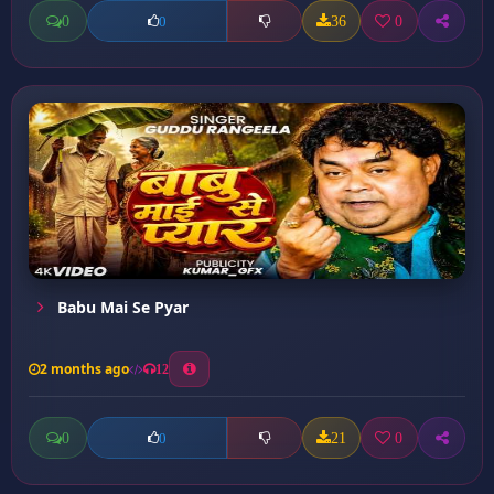
0
36
0
0
Babu Mai Se Pyar
2 months ago
12
0
21
0
0