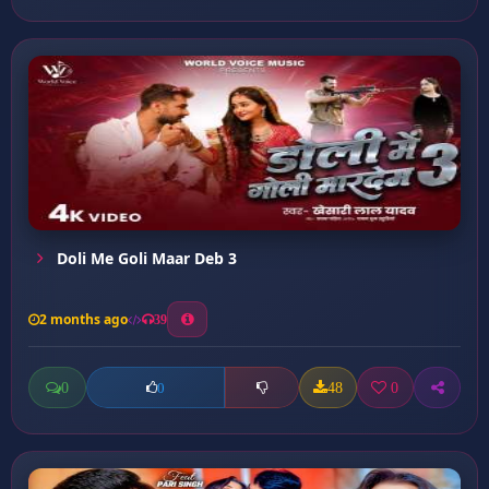
Doli Me Goli Maar Deb 3
2 months ago
39
0
48
0
0