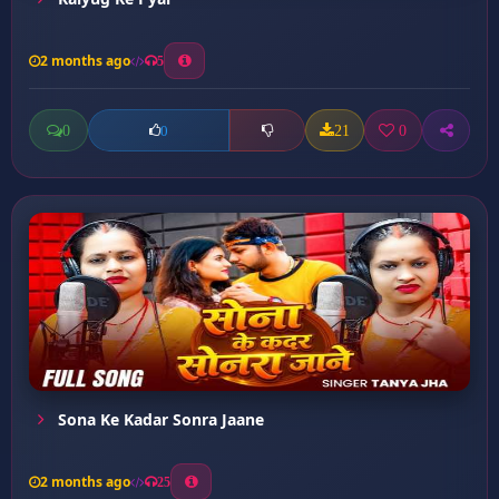
2 months ago
5
0
21
0
0
Sona Ke Kadar Sonra Jaane
2 months ago
25