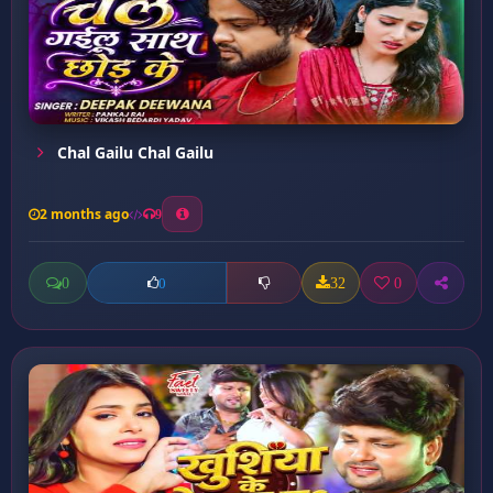
Chal Gailu Chal Gailu
2 months ago
9
0
32
0
0