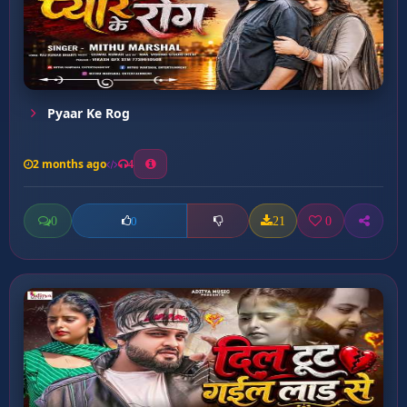
Pyaar Ke Rog
2 months ago
4
0
21
0
0