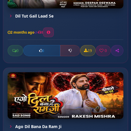
Dil Tut Gail Laad Se
2 months ago
3
0
19
0
0
Ago Dil Bana Da Ram Ji