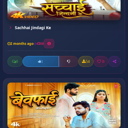
Sachhai Jindagi Ke
2 months ago
10
0
54
0
1