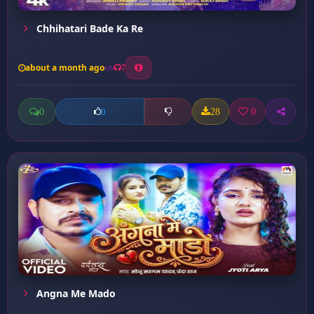
Chhihatari Bade Ka Re
about a month ago
7
0
28
0
0
Angna Me Mado