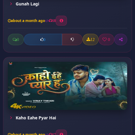
Gunah Lagi
about a month ago
18
0
12
0
0
Kaho Eahe Pyar Hai
about a month ago
17