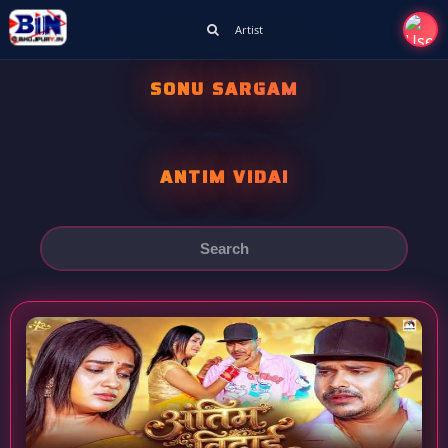
Artist
SONU SARGAM
ANTIM VIDAI