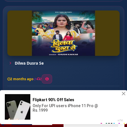
Dilwa Dusra Se
2 months ago
2
0
26
0
0
Antim Vidai ...
00:00
:
03:44