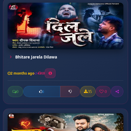
Bhitare Jarela Dilawa
2 months ago
10
0
35
0
0