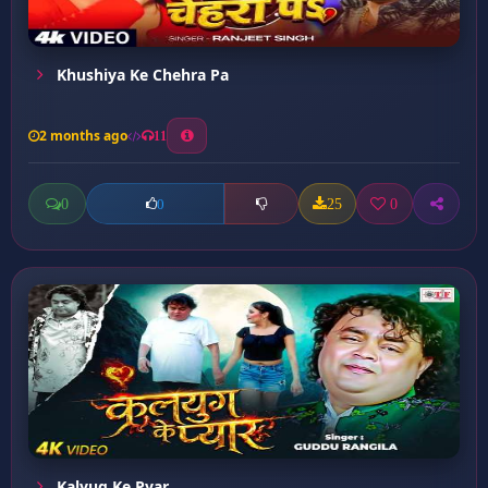
Khushiya Ke Chehra Pa
2 months ago
11
0
25
0
0
Kalyug Ke Pyar