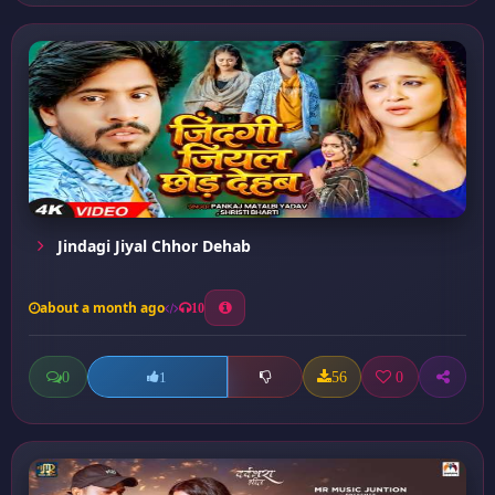
Jindagi Jiyal Chhor Dehab
about a month ago
10
0
56
0
1