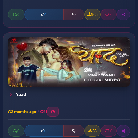
0
963
0
0
Yaad
2 months ago
21
0
55
0
0