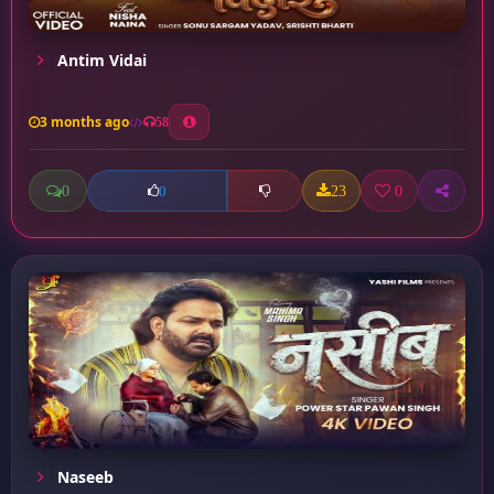
Antim Vidai
3 months ago
58
0
23
0
0
Naseeb