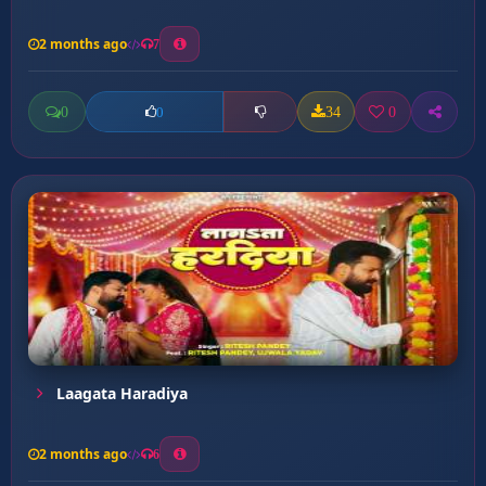
2 months ago
7
0
34
0
0
Laagata Haradiya
2 months ago
6