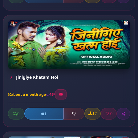
Jinigiye Khatam Hoi
about a month ago
7
0
17
0
1