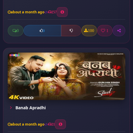
about a month ago
257
0
100
1
0
Banab Apradhi
about a month ago
21