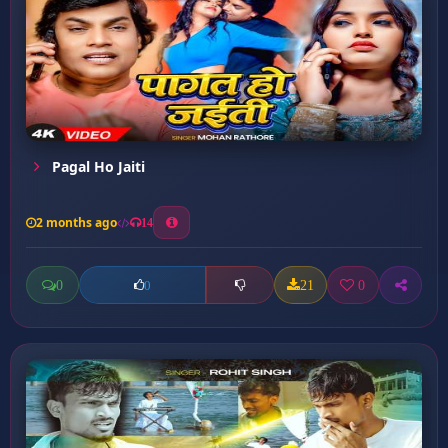
Pagal Ho Jaiti
2 months ago
14
0
21
0
0