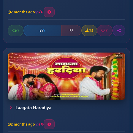
2 months ago
7
0
34
0
0
Laagata Haradiya
2 months ago
6