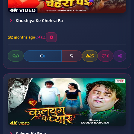
Khushiya Ke Chehra Pa
2 months ago
11
0
25
0
0
Kalyug Ke Pyar