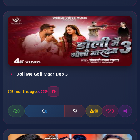
Doli Me Goli Maar Deb 3
2 months ago
39
0
48
0
0