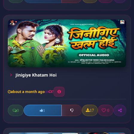
Jinigiye Khatam Hoi
about a month ago
7
0
17
0
1