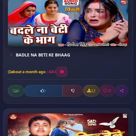
BADLE NA BETI KE BHAAG
about a month ago
13
0
12
0
0