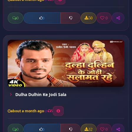
0
50
0
0
Dulha Dulhin Ke Jodi Sala
about a month ago
5
0
32
0
0