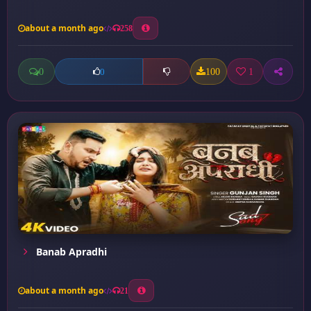
about a month ago
258
0
100
1
0
Banab Apradhi
about a month ago
21