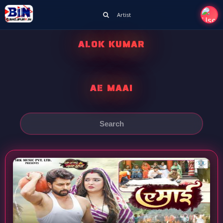
Artist
ALOK KUMAR
AE MAAI