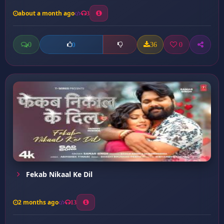
about a month ago
3
0
36
0
0
Fekab Nikaal Ke Dil
2 months ago
13