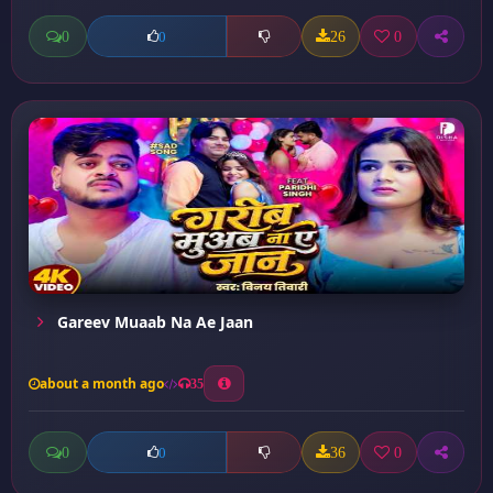
0
26
0
0
Gareev Muaab Na Ae Jaan
about a month ago
35
0
36
0
0