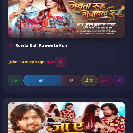
Rowta Ruh Rowawta Ruh
about a month ago
12
0
30
0
1