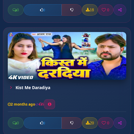
0
18
0
0
Kist Me Daradiya
2 months ago
5
0
20
0
0