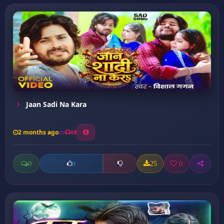
Jaan Sadi Na Kara
2 months ago
10
0
25
0
0