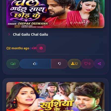
Chal Gailu Chal Gailu
2 months ago
9
0
32
0
0