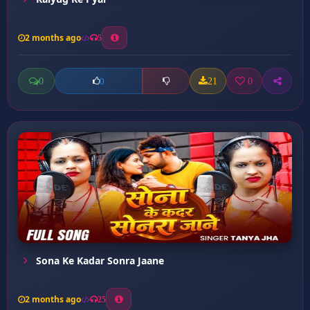
2 months ago
5
0
21
0
0
Sona Ke Kadar Sonra Jaane
2 months ago
25