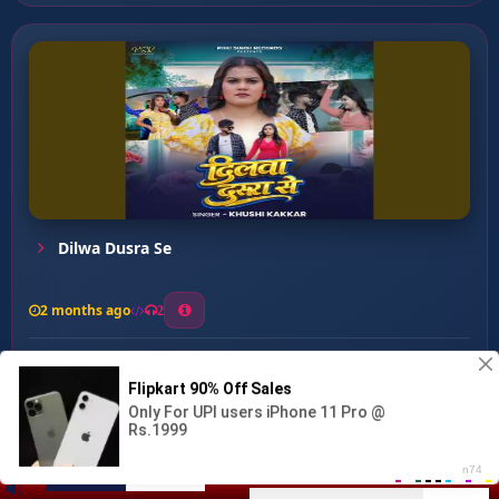
Dilwa Dusra Se
2 months ago
2
0
26
0
0
Ae Maai ...
00:00
:
04:32