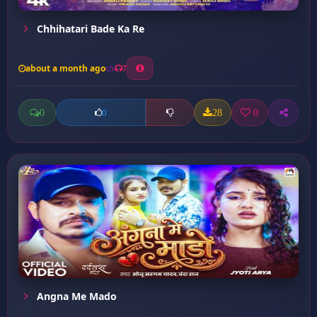
Chhihatari Bade Ka Re
about a month ago
7
0
28
0
0
Angna Me Mado