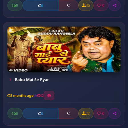
0
36
0
0
Babu Mai Se Pyar
2 months ago
12
0
22
0
0