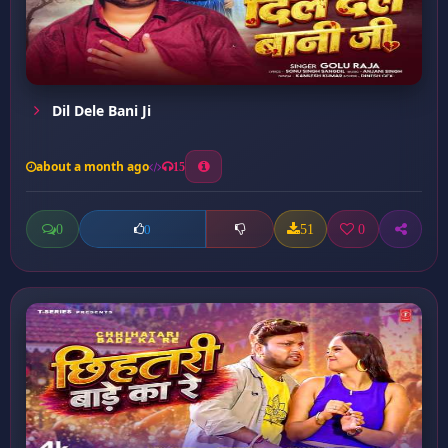
Dil Dele Bani Ji
about a month ago
15
0
51
0
0