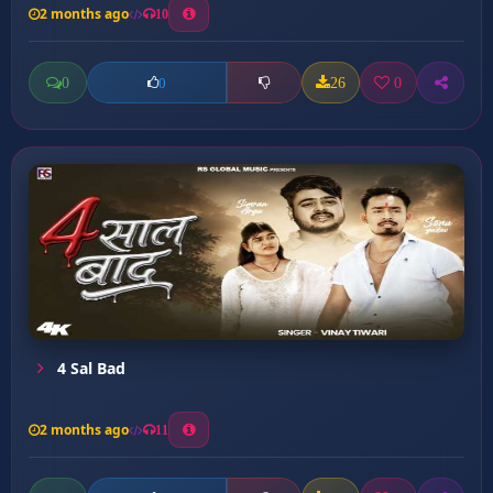
2 months ago
10
0
26
0
0
4 Sal Bad
2 months ago
11