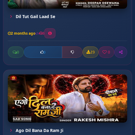
Dil Tut Gail Laad Se
2 months ago
3
0
19
0
0
Ago Dil Bana Da Ram Ji