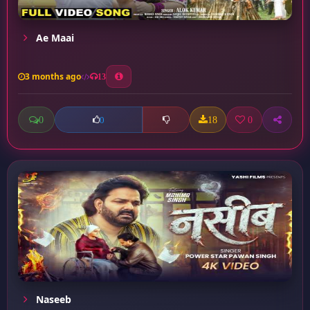
Ae Maai
3 months ago
13
0
18
0
0
Naseeb