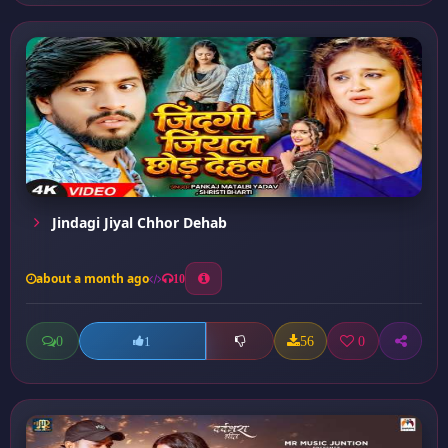
Jindagi Jiyal Chhor Dehab
about a month ago
10
0
56
0
1