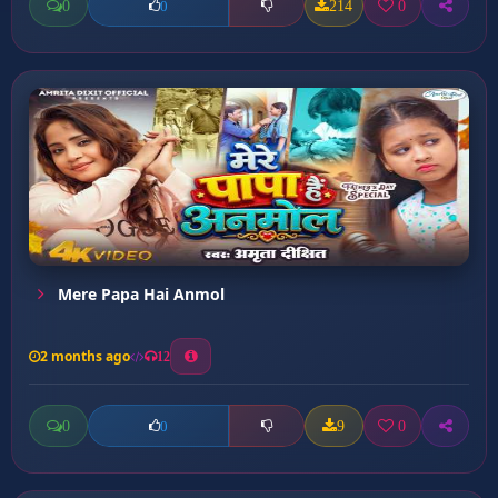
0
214
0
0
Mere Papa Hai Anmol
2 months ago
12
0
9
0
0