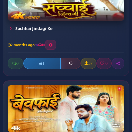
Sachhai Jindagi Ke
2 months ago
10
0
57
0
1