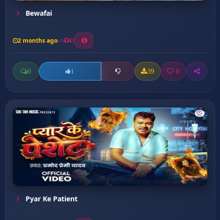
Bewafai
2 months ago
11
0
39
0
1
Pyar Ke Patient