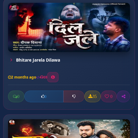
Bhitare Jarela Dilawa
2 months ago
10
0
35
0
0