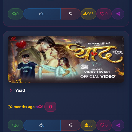
0
963
0
0
Yaad
2 months ago
21
0
55
0
0