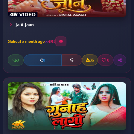
Ja A Jaan
about a month ago
19
0
36
0
0