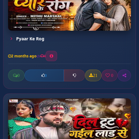
Pyaar Ke Rog
2 months ago
4
0
21
0
0