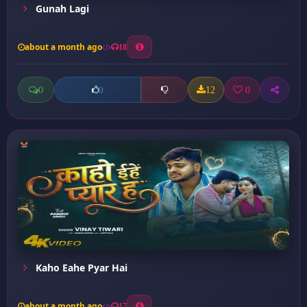
Gunah Lagi
about a month ago
18
0
12
0
0
Kaho Eahe Pyar Hai
about a month ago
17