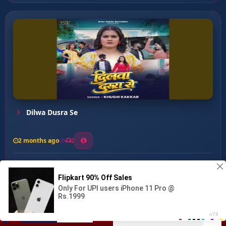
Dilwa Dusra Se
2 months ago
2
0
27
0
0
Nagin Hau ...
00:00
:
03:44