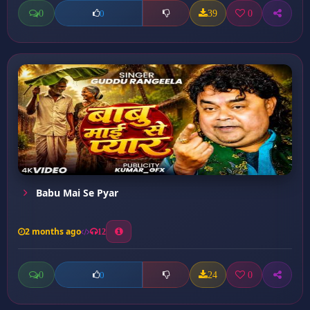
0
39
0
0
Babu Mai Se Pyar
2 months ago
12
0
24
0
0