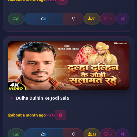
0
51
0
0
Dulha Dulhin Ke Jodi Sala
about a month ago
5
0
33
0
0