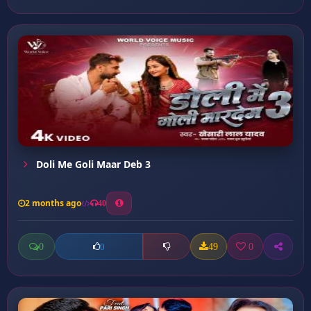
Doli Me Goli Maar Deb 3
2 months ago
40
0
49
0
0