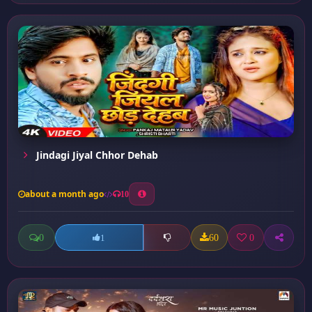
Jindagi Jiyal Chhor Dehab
about a month ago
10
0
60
0
1