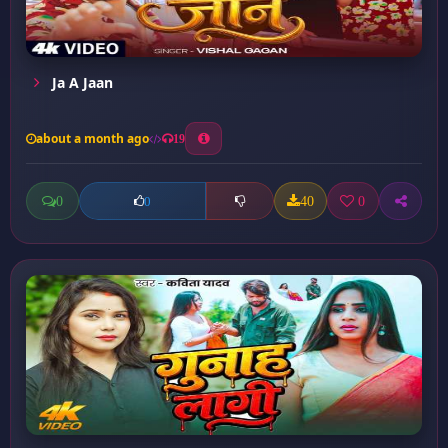
Ja A Jaan
about a month ago
19
0
40
0
0