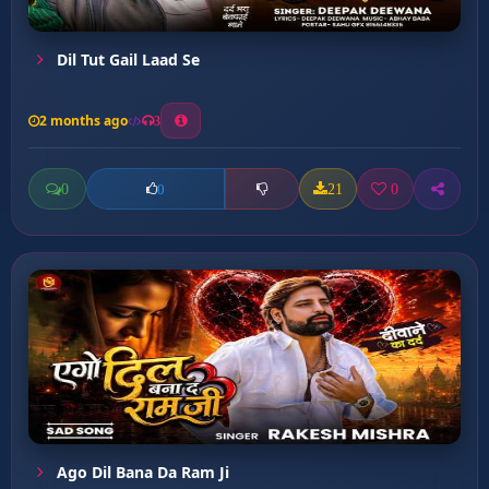
Dil Tut Gail Laad Se
2 months ago
3
0
21
0
0
Ago Dil Bana Da Ram Ji