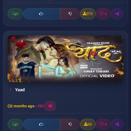
0
970
0
0
Yaad
2 months ago
21
0
60
0
0