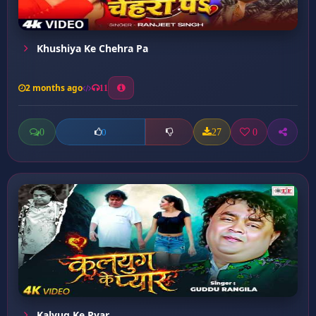
Khushiya Ke Chehra Pa
2 months ago
11
0
27
0
0
Kalyug Ke Pyar