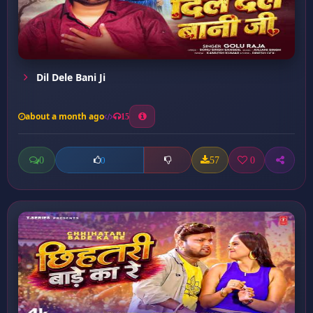
Dil Dele Bani Ji
about a month ago
15
0
57
0
0