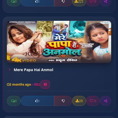
0
221
0
0
Mere Papa Hai Anmol
2 months ago
12
0
10
0
0