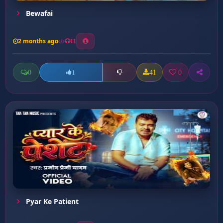
Bewafai
2 months ago
11
0
41
0
1
Pyar Ke Patient