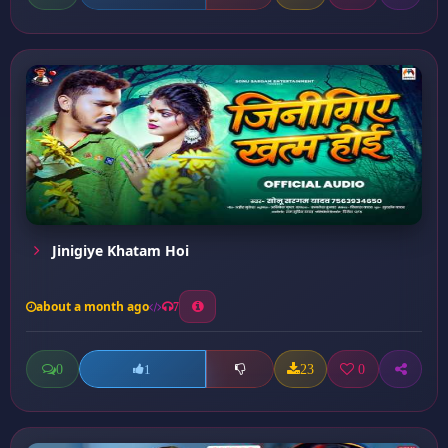
Jinigiye Khatam Hoi
about a month ago
7
0
23
0
1