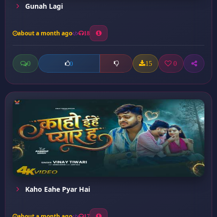
Gunah Lagi
about a month ago
18
0
15
0
0
Kaho Eahe Pyar Hai
about a month ago
17