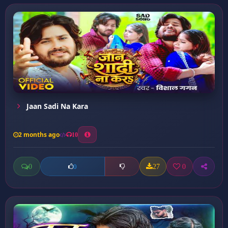
Jaan Sadi Na Kara
2 months ago
10
0
27
0
0