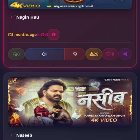
Nagin Hau
3 months ago
13
0
26
0
0
Naseeb