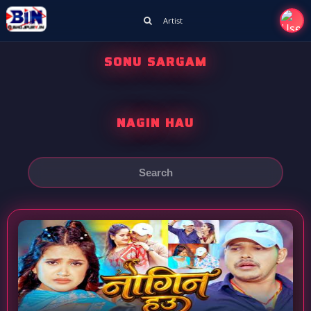
Artist
SONU SARGAM
NAGIN HAU