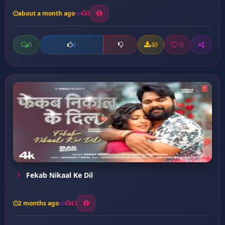
about a month ago
3
0
40
0
0
Fekab Nikaal Ke Dil
2 months ago
13