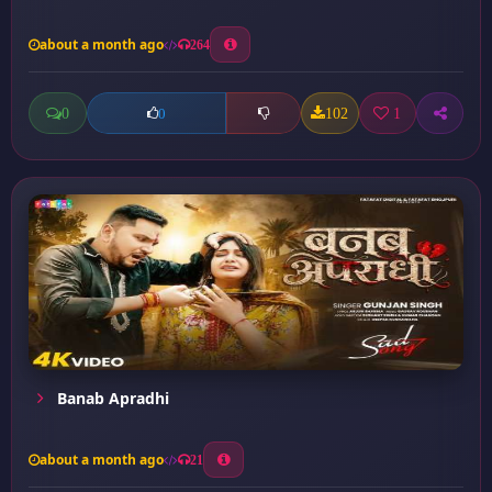
about a month ago
264
0
102
1
0
Banab Apradhi
about a month ago
21