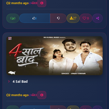
2 months ago
10
0
27
0
0
4 Sal Bad
2 months ago
11