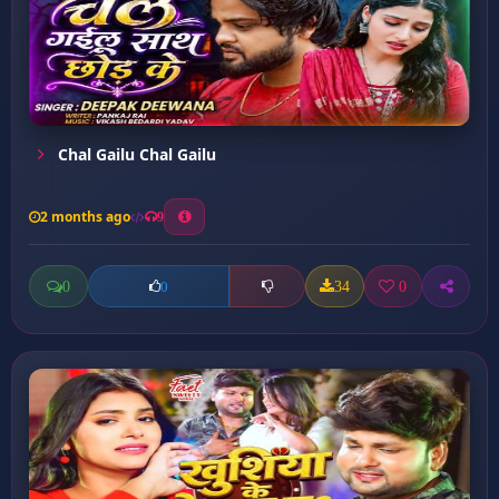
Chal Gailu Chal Gailu
2 months ago
9
0
34
0
0