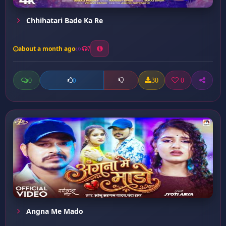
Chhihatari Bade Ka Re
about a month ago
7
0
30
0
0
Angna Me Mado