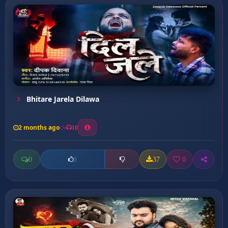
Bhitare Jarela Dilawa
2 months ago
10
0
37
0
0