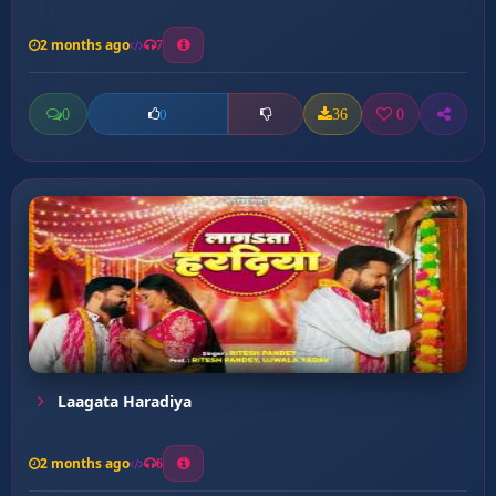
2 months ago
7
0
36
0
0
Laagata Haradiya
2 months ago
6