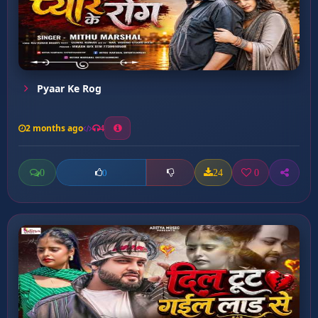
Pyaar Ke Rog
2 months ago
4
0
24
0
0