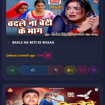
BADLE NA BETI KE BHAAG
about a month ago
16
0
12
0
0