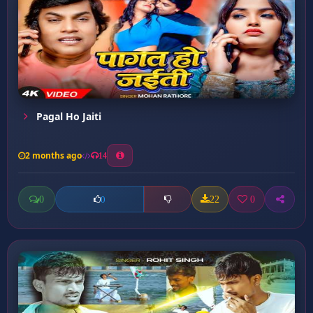
Pagal Ho Jaiti
2 months ago
14
0
22
0
0