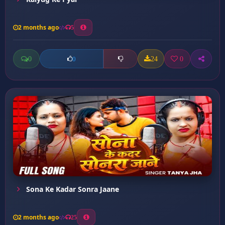
2 months ago
5
0
24
0
0
Sona Ke Kadar Sonra Jaane
2 months ago
25