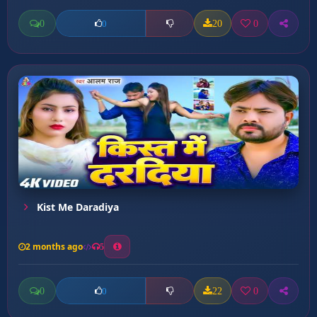
0
20
0
0
Kist Me Daradiya
2 months ago
5
0
22
0
0