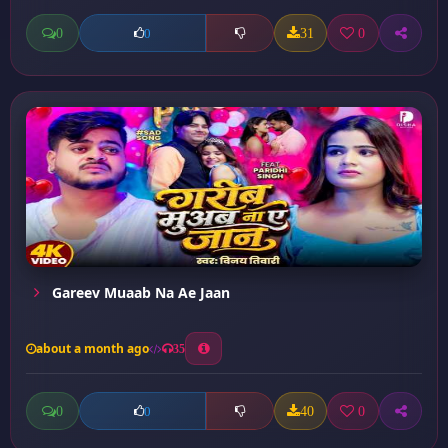
0
31
0
0
Gareev Muaab Na Ae Jaan
about a month ago
35
0
40
0
0