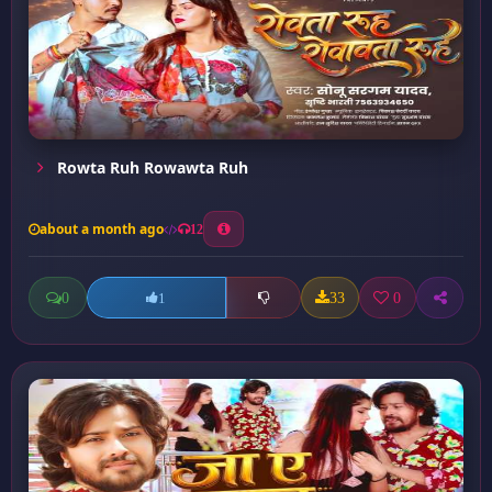
Rowta Ruh Rowawta Ruh
about a month ago
12
0
33
0
1