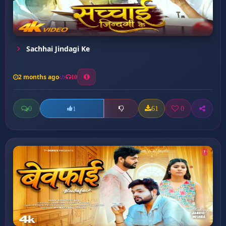
Sachhai Jindagi Ke
2 months ago
10
0
61
0
1