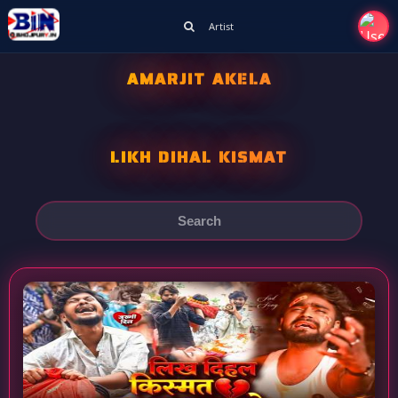
Artist
AMARJIT AKELA
LIKH DIHAL KISMAT