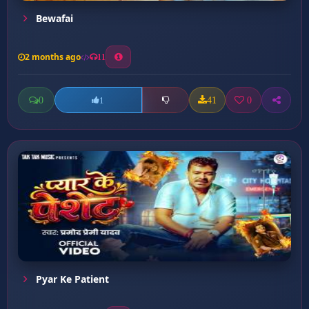
Bewafai
2 months ago
11
0
41
0
1
Pyar Ke Patient