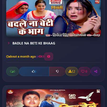
BADLE NA BETI KE BHAAG
about a month ago
13
0
12
0
0