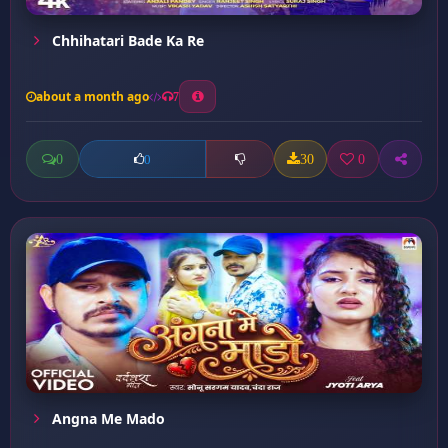
Chhihatari Bade Ka Re
about a month ago
7
0
30
0
0
Angna Me Mado