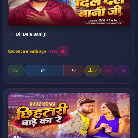
Dil Dele Bani Ji
about a month ago
15
0
57
0
0