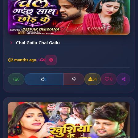
Chal Gailu Chal Gailu
2 months ago
9
0
34
0
0