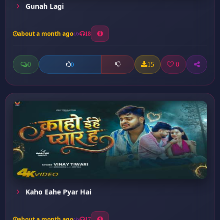
Gunah Lagi
about a month ago
18
0
15
0
0
Kaho Eahe Pyar Hai
about a month ago
17