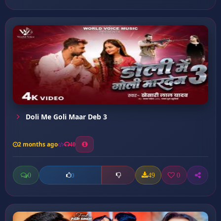
Doli Me Goli Maar Deb 3
2 months ago
40
0
49
0
0