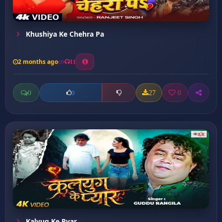
Khushiya Ke Chehra Pa
2 months ago
11
0
27
0
0
Kalyug Ke Pyar