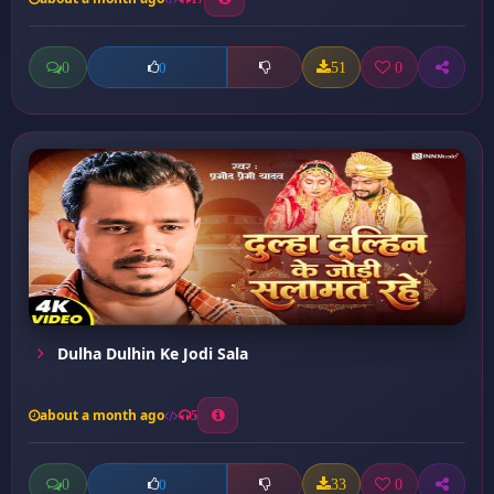
0
51
0
0
Dulha Dulhin Ke Jodi Sala
about a month ago
5
0
33
0
0