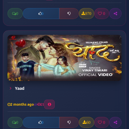
0
970
0
0
Yaad
2 months ago
21
0
60
0
0