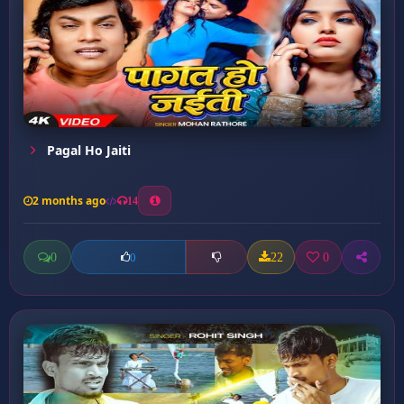
Pagal Ho Jaiti
2 months ago
14
0
22
0
0