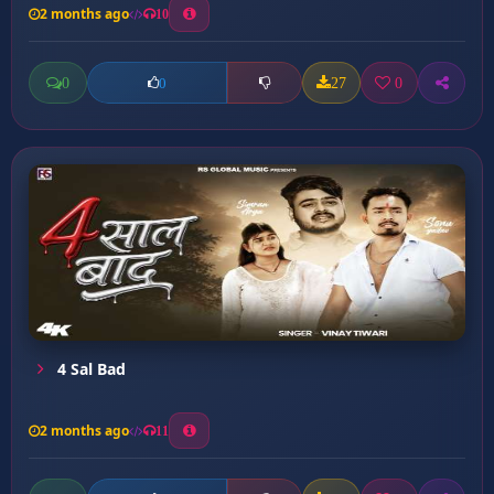
2 months ago
10
0
27
0
0
4 Sal Bad
2 months ago
11