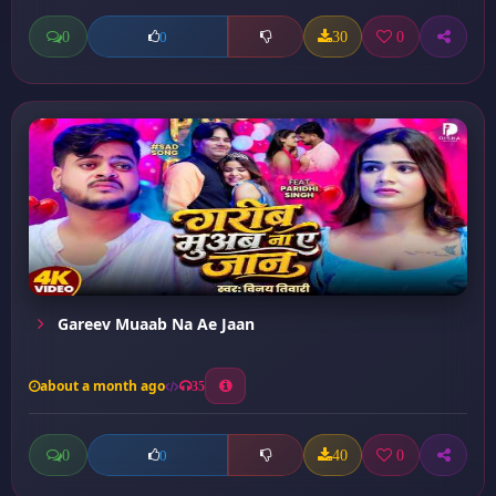
0
30
0
0
Gareev Muaab Na Ae Jaan
about a month ago
35
0
40
0
0