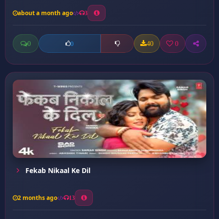
about a month ago
3
0
40
0
0
Fekab Nikaal Ke Dil
2 months ago
13