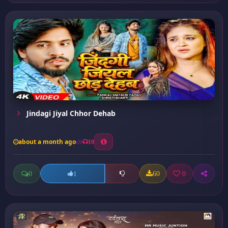
Jindagi Jiyal Chhor Dehab
about a month ago
10
0
60
0
1