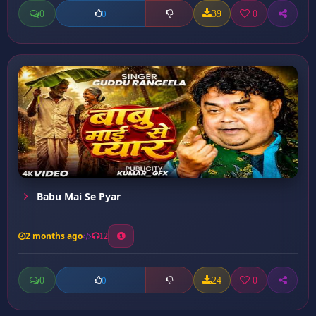
0
39
0
0
Babu Mai Se Pyar
2 months ago
12
0
24
0
0