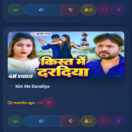
0
20
0
0
Kist Me Daradiya
2 months ago
5
0
22
0
0