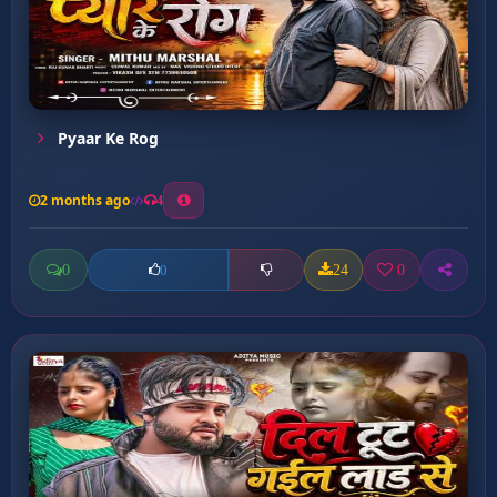
Pyaar Ke Rog
2 months ago
4
0
24
0
0