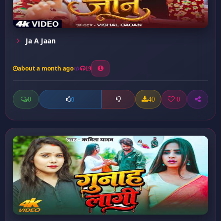
Ja A Jaan
about a month ago
19
0
40
0
0