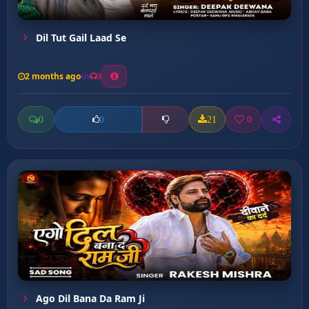
Dil Tut Gail Laad Se
2 months ago
3
0
21
0
0
Ago Dil Bana Da Ram Ji