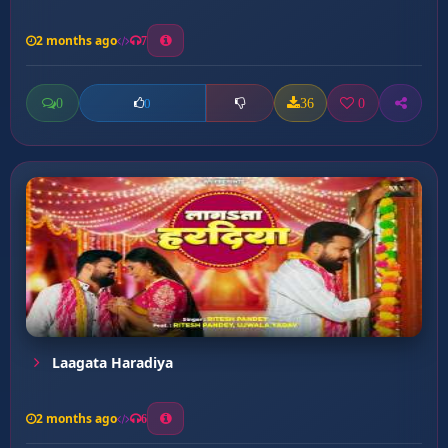
2 months ago
7
0
36
0
0
Laagata Haradiya
2 months ago
6