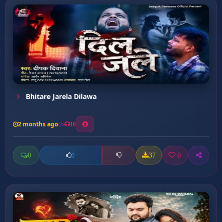
Bhitare Jarela Dilawa
2 months ago
10
0
37
0
0