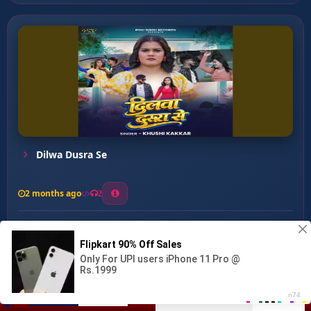
Dilwa Dusra Se
2 months ago
2
0
27
0
0
Likh Dihal Kismat ...
00:00
:
04:55