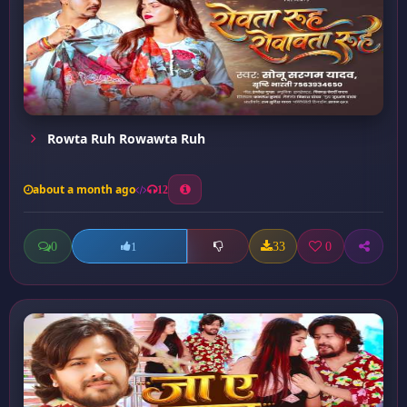
Rowta Ruh Rowawta Ruh
about a month ago
12
0
33
0
1