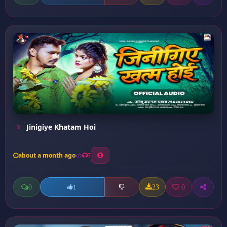
Jinigiye Khatam Hoi
about a month ago
7
0
23
0
1