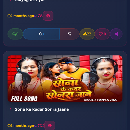
2 months ago
5
0
22
0
0
Sona Ke Kadar Sonra Jaane
2 months ago
25