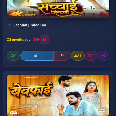
Sachhai Jindagi Ke
2 months ago
10
0
61
0
1