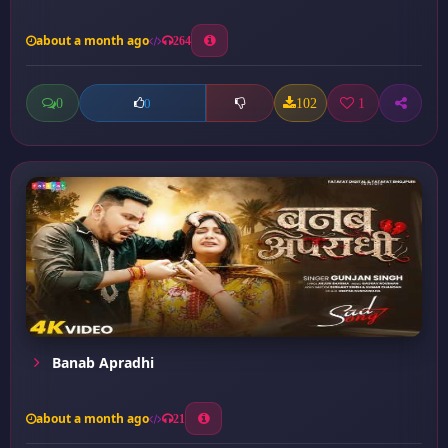
about a month ago
264
0
102
1
0
Banab Apradhi
about a month ago
21