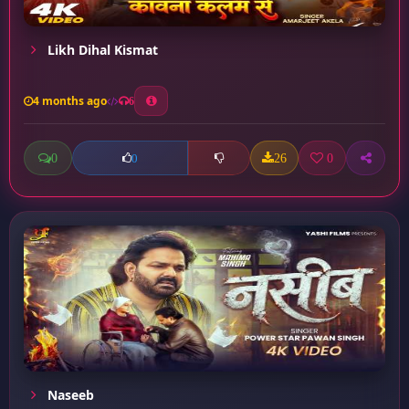
Likh Dihal Kismat
4 months ago
6
0
26
0
0
Naseeb