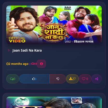
Jaan Sadi Na Kara
2 months ago
10
0
27
0
0