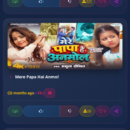
0
221
0
0
Mere Papa Hai Anmol
2 months ago
12
0
10
0
0