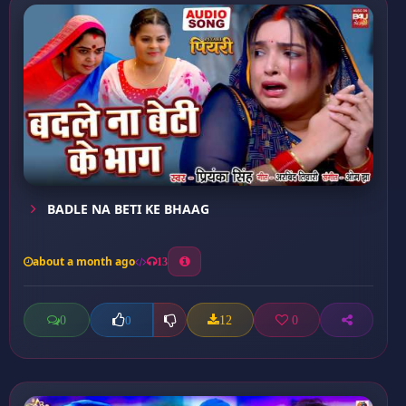
BADLE NA BETI KE BHAAG
about a month ago
13
0
12
0
0