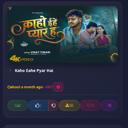
Kaho Eahe Pyar Hai
about a month ago
17
0
50
0
0