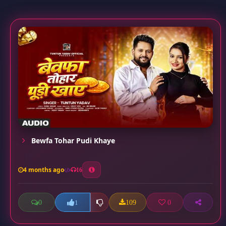
Bewfa Tohar Pudi Khaye
4 months ago
16
0
109
0
1