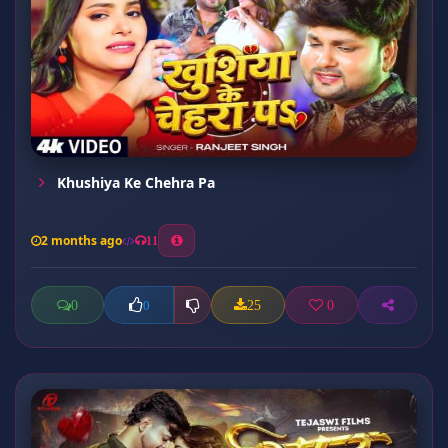
Khushiya Ke Chehra Pa
2 months ago
11
0
25
0
0