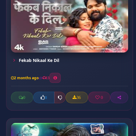
Fekab Nikaal Ke Dil
2 months ago
13
0
36
0
0