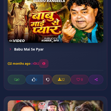
Babu Mai Se Pyar
2 months ago
12
0
22
0
0