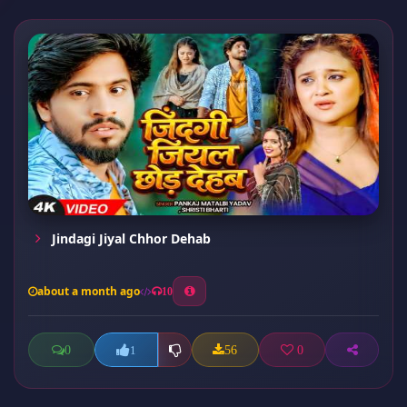
Jindagi Jiyal Chhor Dehab
about a month ago
10
0
56
0
1