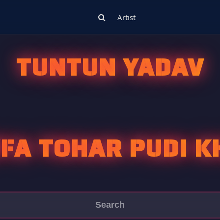
Artist
TUNTUN YADAV
FA TOHAR PUDI K