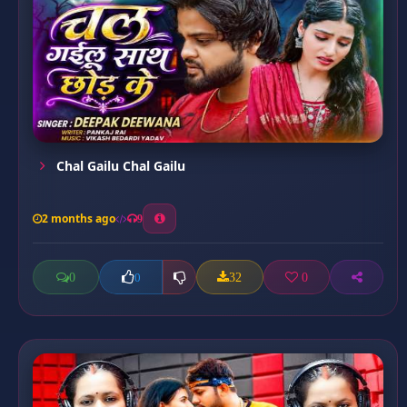
Chal Gailu Chal Gailu
2 months ago
9
0
32
0
0