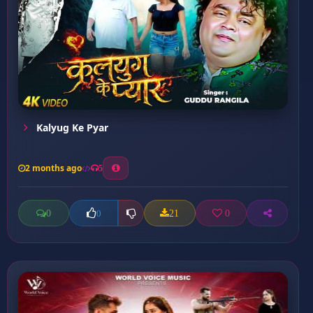
Kalyug Ke Pyar
2 months ago
5
0
21
0
0