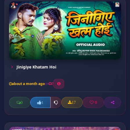
Jinigiye Khatam Hoi
about a month ago
7
0
17
0
1