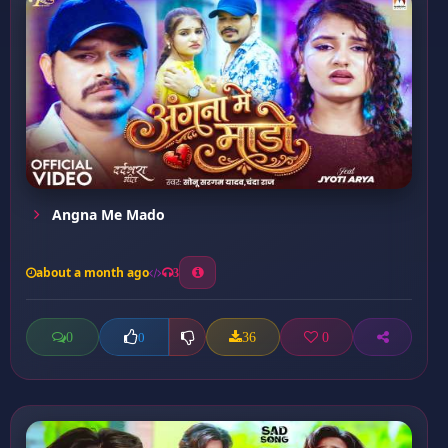
Angna Me Mado
about a month ago
3
0
36
0
0