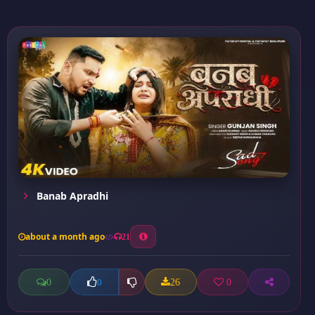
Banab Apradhi
about a month ago
21
0
26
0
0