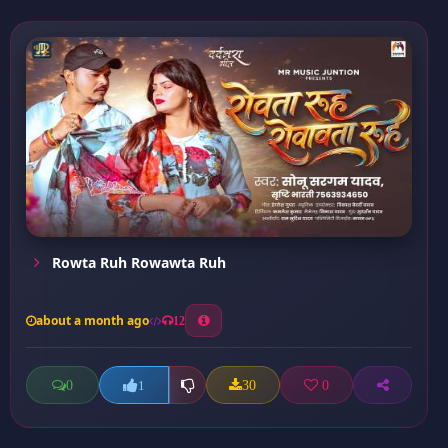
Rowta Ruh Rowawta Ruh
about a month ago
12
0
30
0
1