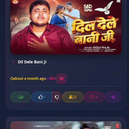
Dil Dele Bani Ji
about a month ago
15
0
51
0
0