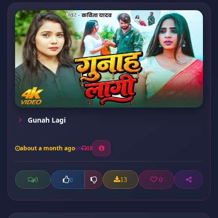
Gunah Lagi
about a month ago
18
0
13
0
0