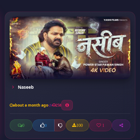
Naseeb
about a month ago
258
0
100
1
0