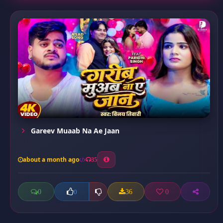
Gareev Muaab Na Ae Jaan
about a month ago
35
0
36
0
0