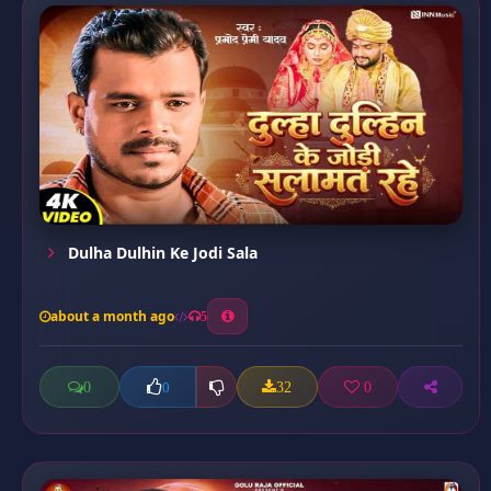
Dulha Dulhin Ke Jodi Sala
about a month ago
5
0
32
0
0