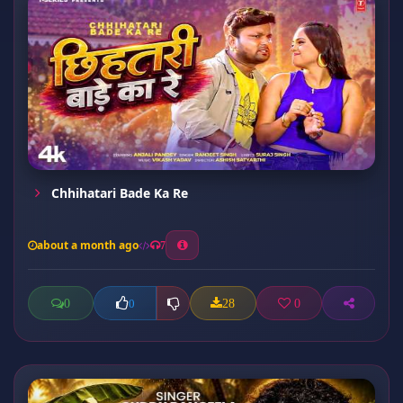
Chhihatari Bade Ka Re
about a month ago
7
0
28
0
0