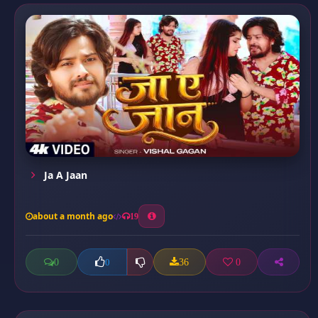
Ja A Jaan
about a month ago
19
0
36
0
0