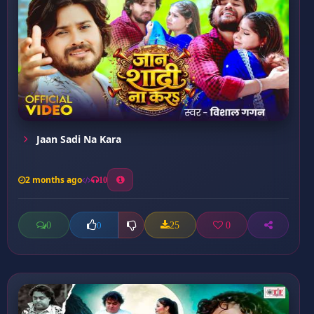
Jaan Sadi Na Kara
2 months ago
10
0
25
0
0