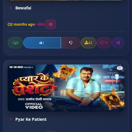
Bewafai
2 months ago
11
0
41
0
1
Pyar Ke Patient