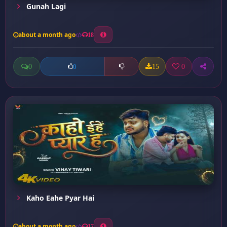
Gunah Lagi
about a month ago
18
0
15
0
0
Kaho Eahe Pyar Hai
about a month ago
17