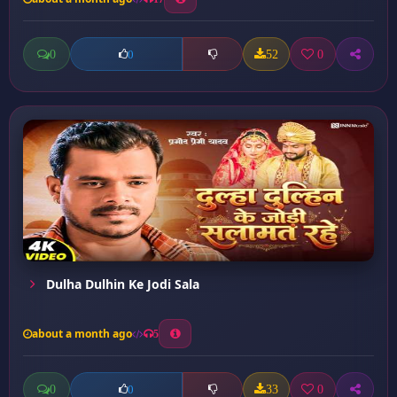
0
52
0
0
Dulha Dulhin Ke Jodi Sala
about a month ago
5
0
33
0
0