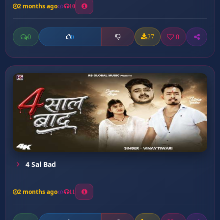
2 months ago
10
0
27
0
0
4 Sal Bad
2 months ago
11