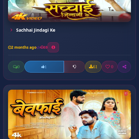
Sachhai Jindagi Ke
2 months ago
10
0
61
0
1