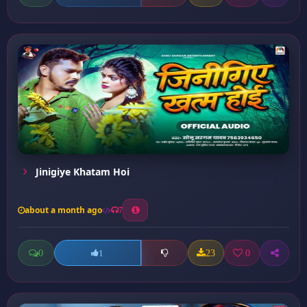
Jinigiye Khatam Hoi
about a month ago
7
0
23
0
1