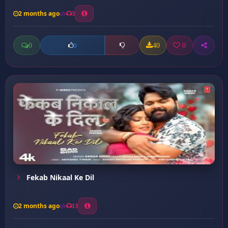
2 months ago
3
0
40
0
0
Fekab Nikaal Ke Dil
2 months ago
13