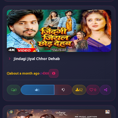
Jindagi Jiyal Chhor Dehab
about a month ago
10
0
62
0
1