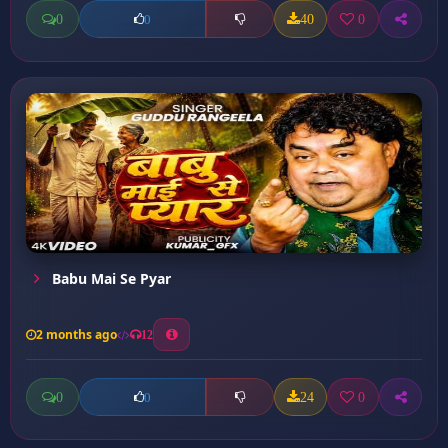
0
40
0
0
Babu Mai Se Pyar
2 months ago
12
0
24
0
0