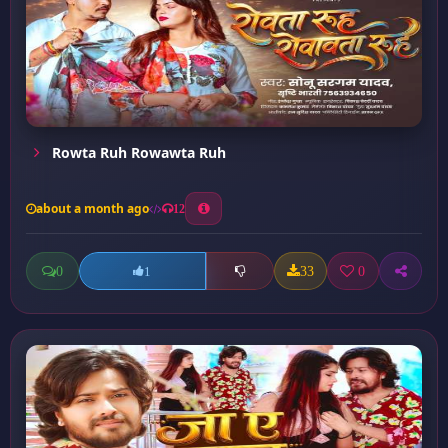
Rowta Ruh Rowawta Ruh
about a month ago
12
0
33
0
1