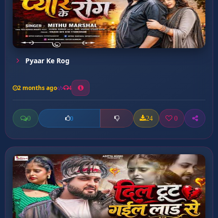
Pyaar Ke Rog
2 months ago
4
0
24
0
0