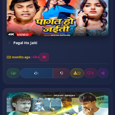
Pagal Ho Jaiti
2 months ago
14
0
22
0
0