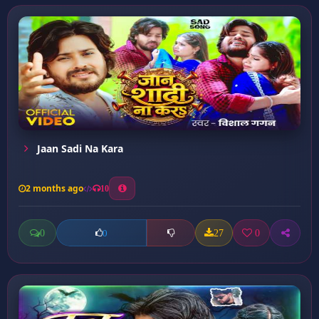
Jaan Sadi Na Kara
2 months ago
10
0
27
0
0