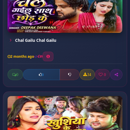
Chal Gailu Chal Gailu
2 months ago
9
0
34
0
0