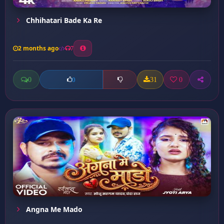
Chhihatari Bade Ka Re
2 months ago
7
0
31
0
0
Angna Me Mado