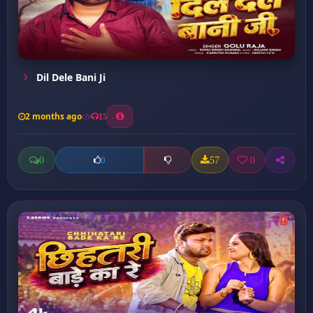
Dil Dele Bani Ji
2 months ago
15
0
57
0
0