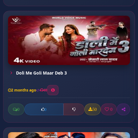
Doli Me Goli Maar Deb 3
2 months ago
40
0
50
0
0