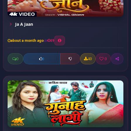
Ja A Jaan
about a month ago
19
0
40
0
0