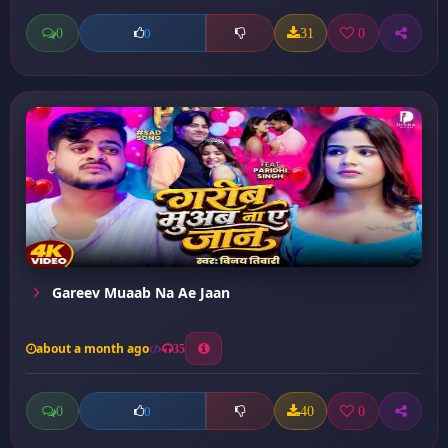
0
31
0
0
Gareev Muaab Na Ae Jaan
about a month ago
35
0
40
0
0