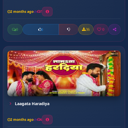
2 months ago
7
0
36
0
0
Laagata Haradiya
2 months ago
6