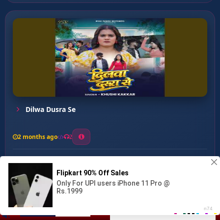
Dilwa Dusra Se
2 months ago
2
0
27
0
0
Dihalu Gam ...
00:00
:
02:55