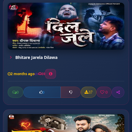
Bhitare Jarela Dilawa
2 months ago
10
0
37
0
0