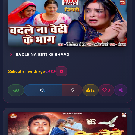
BADLE NA BETI KE BHAAG
about a month ago
16
0
12
0
0