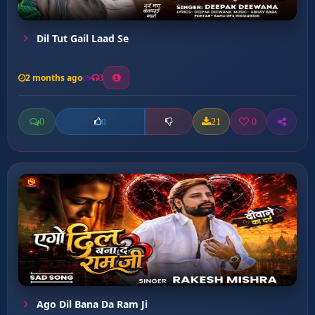
Dil Tut Gail Laad Se
2 months ago
3
0
21
0
0
Ago Dil Bana Da Ram Ji