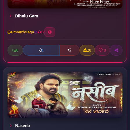
Dihalu Gam
4 months ago
12
0
20
0
1
Naseeb