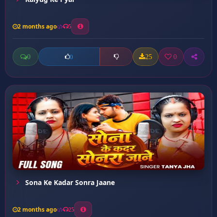
2 months ago
5
0
25
0
0
Sona Ke Kadar Sonra Jaane
2 months ago
25