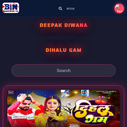
Artist
DEEPAK DIWANA
DIHALU GAM