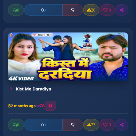
0
20
0
0
Kist Me Daradiya
2 months ago
5
0
23
0
0