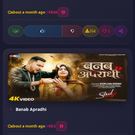
about a month ago
266
0
104
1
0
Banab Apradhi
about a month ago
21