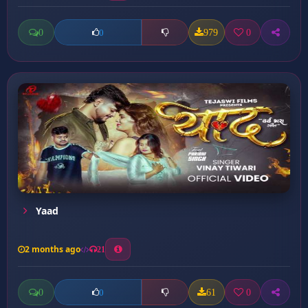
0
979
0
0
Yaad
2 months ago
21
0
61
0
0