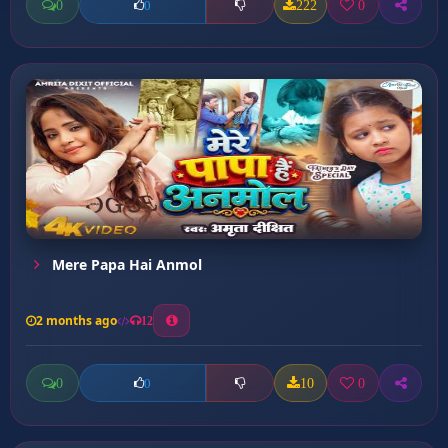
0
222
0
0
Mere Papa Hai Anmol
2 months ago
12
0
10
0
0