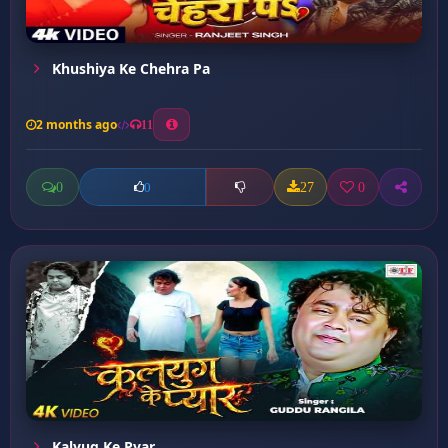
Khushiya Ke Chehra Pa
2 months ago
11
0
27
0
0
Kalyug Ke Pyar