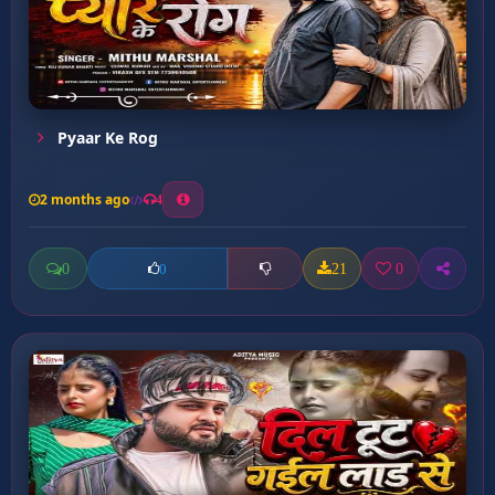
Pyaar Ke Rog
2 months ago
4
0
21
0
0