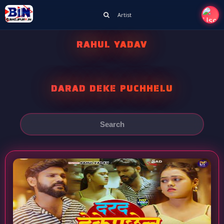
Artist
RAHUL YADAV
DARAD DEKE PUCHHELU