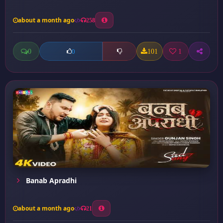
about a month ago
258
0
101
1
0
Banab Apradhi
about a month ago
21