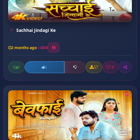
Sachhai Jindagi Ke
2 months ago
10
0
57
0
1