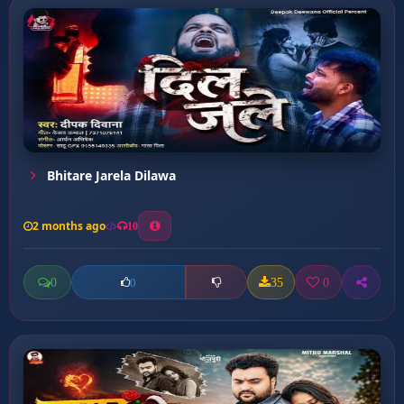
Bhitare Jarela Dilawa
2 months ago
10
0
35
0
0