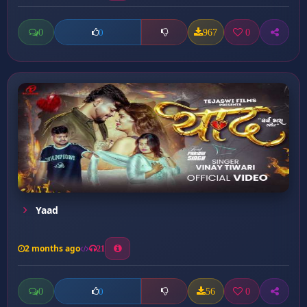
0
967
0
0
Yaad
2 months ago
21
0
56
0
0