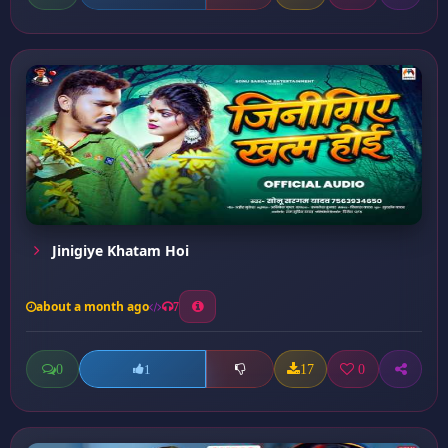
Jinigiye Khatam Hoi
about a month ago
7
0
17
0
1