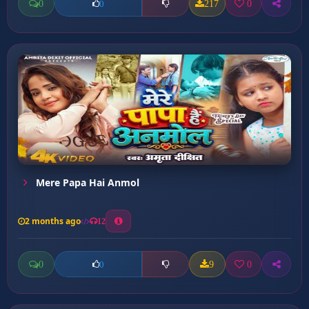
0
217
0
0
Mere Papa Hai Anmol
2 months ago
12
0
9
0
0