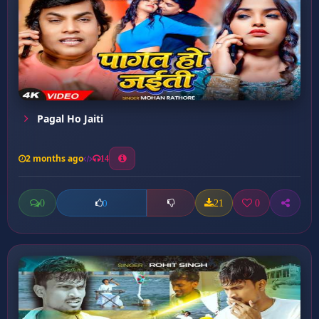
Pagal Ho Jaiti
2 months ago
14
0
21
0
0