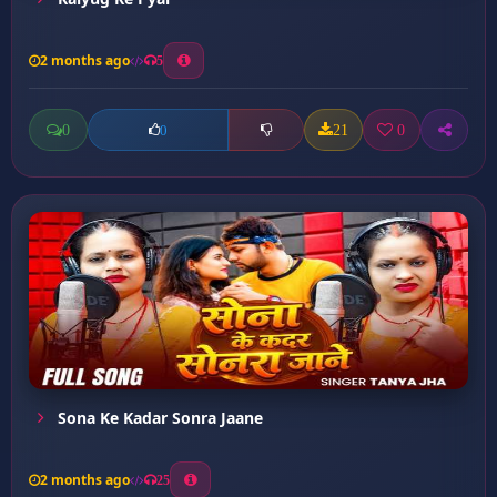
2 months ago
5
0
21
0
0
Sona Ke Kadar Sonra Jaane
2 months ago
25