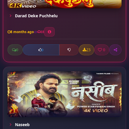
Darad Deke Puchhelu
8 months ago
18
0
23
0
0
Naseeb