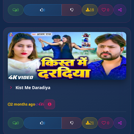
0
18
0
0
Kist Me Daradiya
2 months ago
5
0
21
0
0