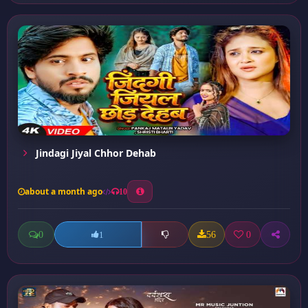
Jindagi Jiyal Chhor Dehab
about a month ago
10
0
56
0
1