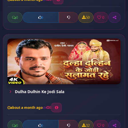
0
50
0
0
Dulha Dulhin Ke Jodi Sala
about a month ago
5
0
32
0
0