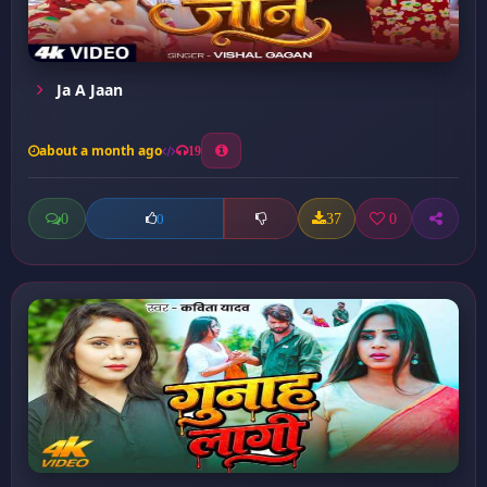
Ja A Jaan
about a month ago
19
0
37
0
0