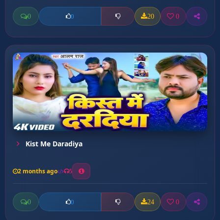
0
20
0
0
Kist Me Daradiya
2 months ago
5
0
24
0
0