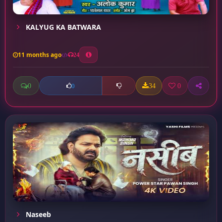
KALYUG KA BATWARA
11 months ago
24
0
34
0
0
Naseeb