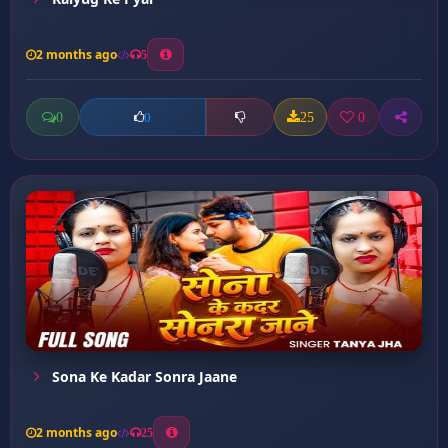
2 months ago
5
0
25
0
0
Sona Ke Kadar Sonra Jaane
2 months ago
25