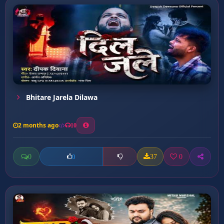
Bhitare Jarela Dilawa
2 months ago
10
0
37
0
0