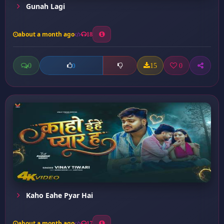
Gunah Lagi
about a month ago
18
0
15
0
0
Kaho Eahe Pyar Hai
about a month ago
17