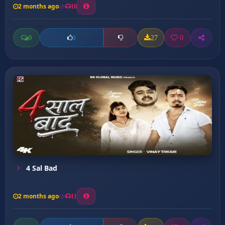
2 months ago
10
0
27
0
0
4 Sal Bad
2 months ago
11