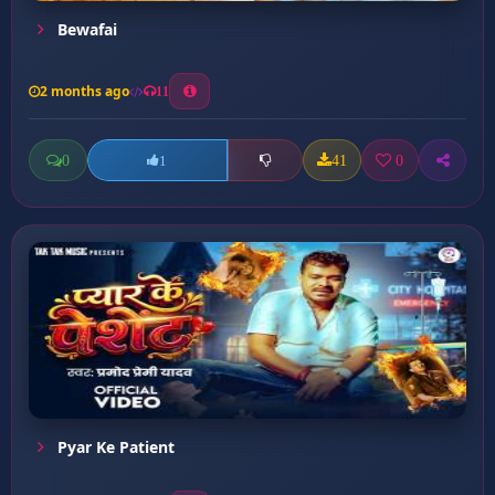
Bewafai
2 months ago
11
0
41
0
1
Pyar Ke Patient