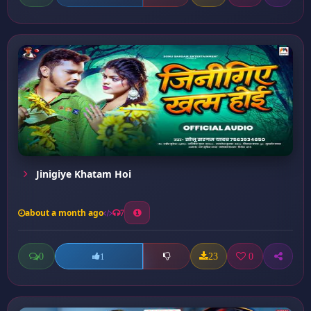
Jinigiye Khatam Hoi
about a month ago
7
0
23
0
1