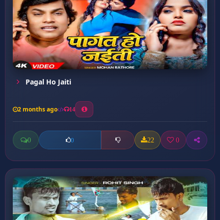
Pagal Ho Jaiti
2 months ago
14
0
22
0
0