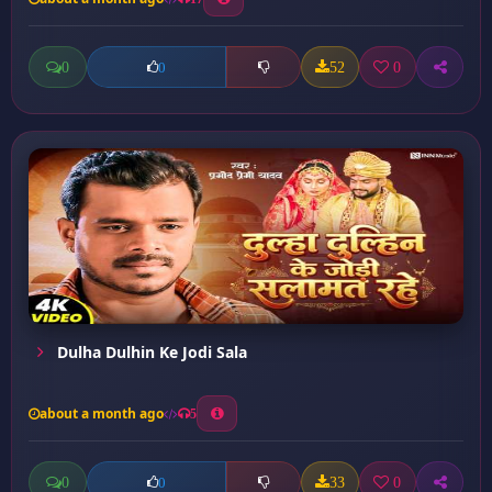
0
52
0
0
Dulha Dulhin Ke Jodi Sala
about a month ago
5
0
33
0
0