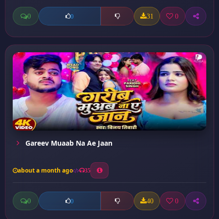
0
31
0
0
Gareev Muaab Na Ae Jaan
about a month ago
35
0
40
0
0