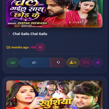
Chal Gailu Chal Gailu
2 months ago
9
0
34
0
0