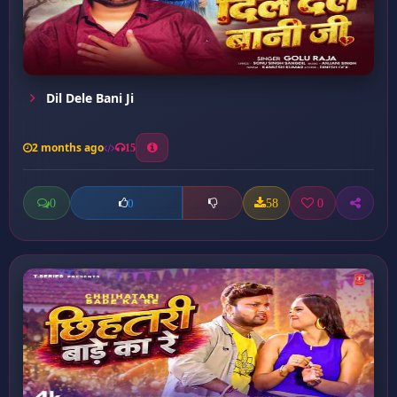
Dil Dele Bani Ji
2 months ago
15
0
58
0
0