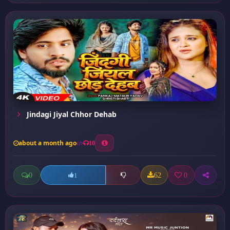
Jindagi Jiyal Chhor Dehab
about a month ago
10
0
62
0
1