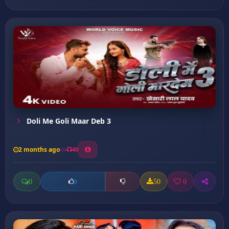
Doli Me Goli Maar Deb 3
2 months ago
40
0
50
0
0