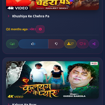
Khushiya Ke Chehra Pa
2 months ago
11
0
27
0
0
Kalyug Ke Pyar