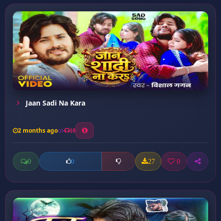
Jaan Sadi Na Kara
2 months ago
10
0
27
0
0