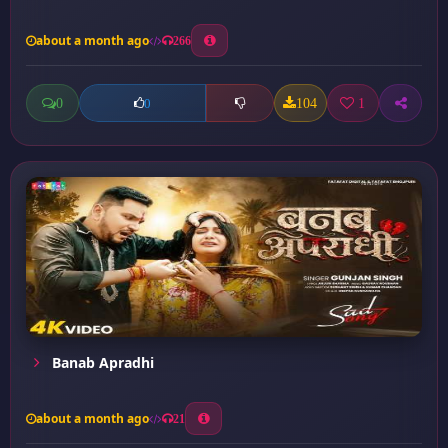
about a month ago
266
0
104
1
0
Banab Apradhi
about a month ago
21