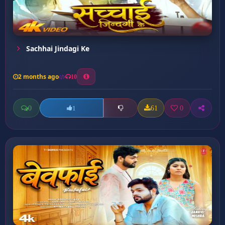
Sachhai Jindagi Ke
2 months ago
10
0
61
0
1