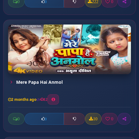
0
222
0
0
Mere Papa Hai Anmol
2 months ago
12
0
10
0
0