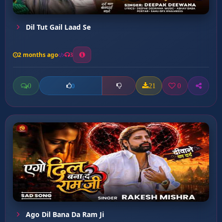
Dil Tut Gail Laad Se
2 months ago
3
0
21
0
0
Ago Dil Bana Da Ram Ji