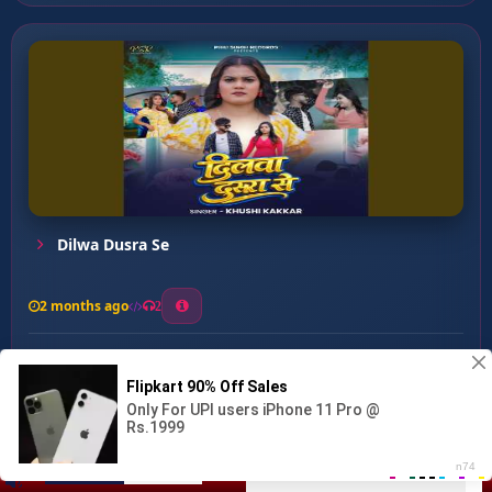
Dilwa Dusra Se
2 months ago
2
0
27
0
0
KALYUG KA BATWARA ...
00:00
:
03:43