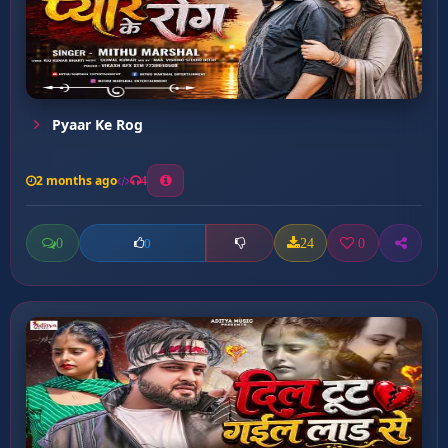
Pyaar Ke Rog
2 months ago
4
0
24
0
0