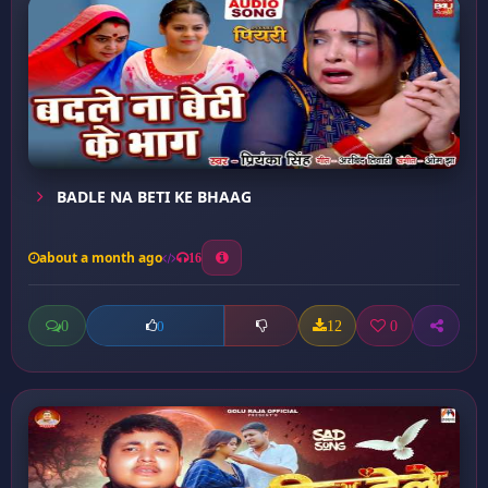
BADLE NA BETI KE BHAAG
about a month ago
16
0
12
0
0