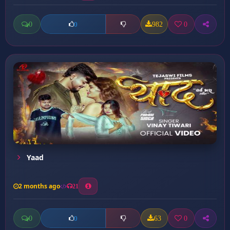
0
982
0
0
Yaad
2 months ago
21
0
63
0
0