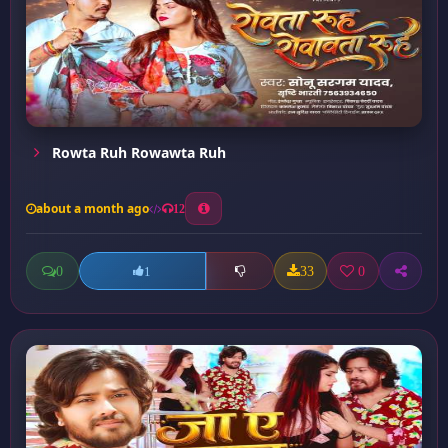
Rowta Ruh Rowawta Ruh
about a month ago
12
0
33
0
1