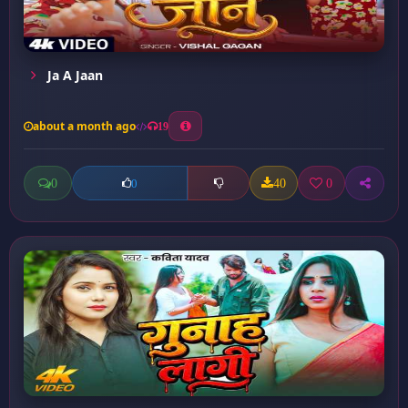
Ja A Jaan
about a month ago
19
0
40
0
0