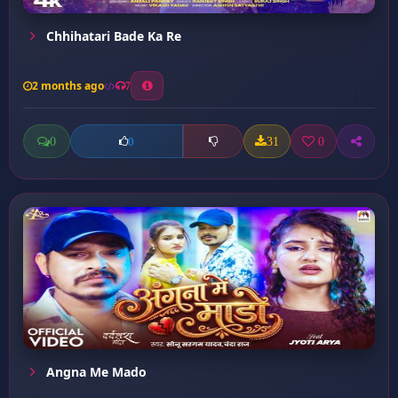
Chhihatari Bade Ka Re
2 months ago
7
0
31
0
0
Angna Me Mado