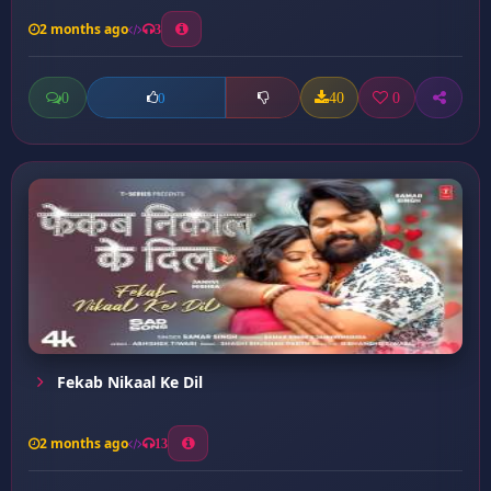
2 months ago
3
0
40
0
0
Fekab Nikaal Ke Dil
2 months ago
13