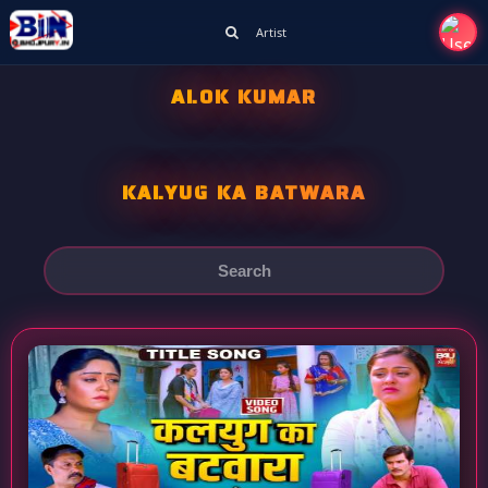
Artist
ALOK KUMAR
KALYUG KA BATWARA