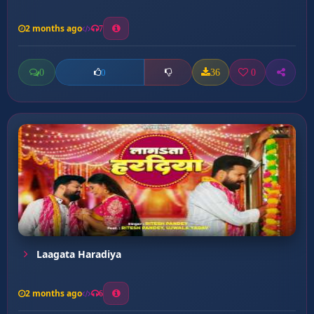
2 months ago
7
0
36
0
0
Laagata Haradiya
2 months ago
6