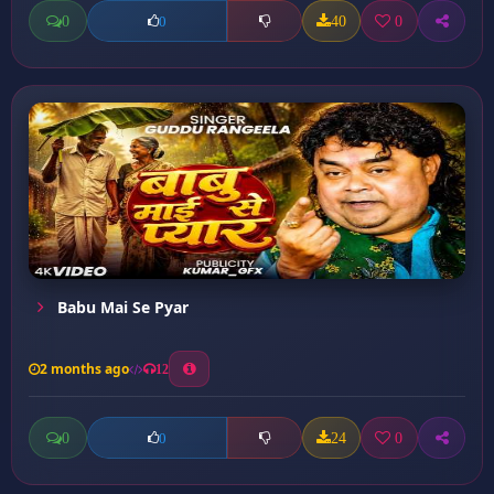
0
40
0
0
Babu Mai Se Pyar
2 months ago
12
0
24
0
0