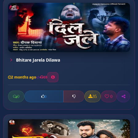
Bhitare Jarela Dilawa
2 months ago
10
0
35
0
0