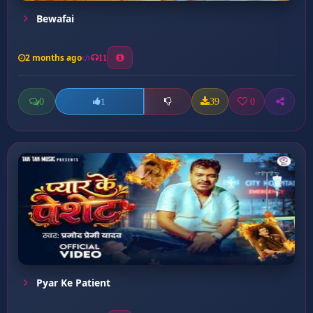
Bewafai
2 months ago
11
0
39
0
1
Pyar Ke Patient