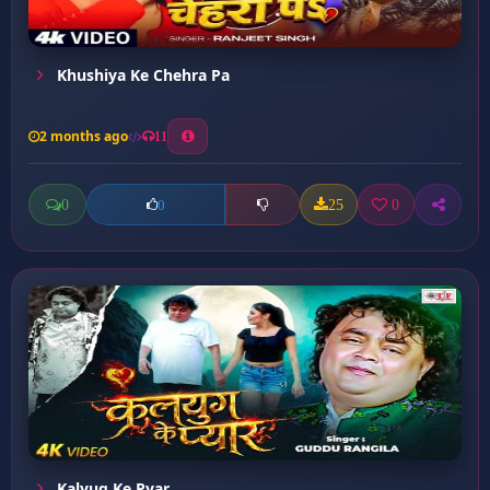
Khushiya Ke Chehra Pa
2 months ago
11
0
25
0
0
Kalyug Ke Pyar