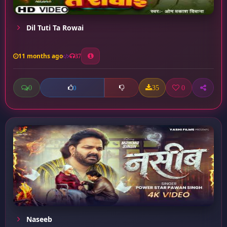
Dil Tuti Ta Rowai
11 months ago
37
0
35
0
0
Naseeb