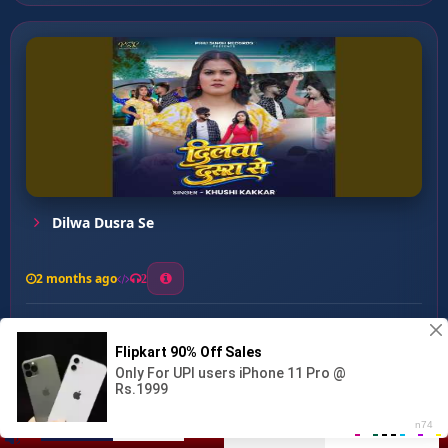
Dilwa Dusra Se
2 months ago
2
0
26
0
0
Dil Tuti Ta Rowai ...
00:00
:
04:52