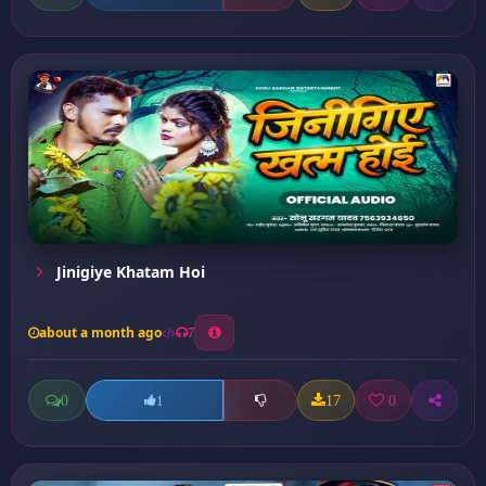
Jinigiye Khatam Hoi
about a month ago
7
0
17
0
1