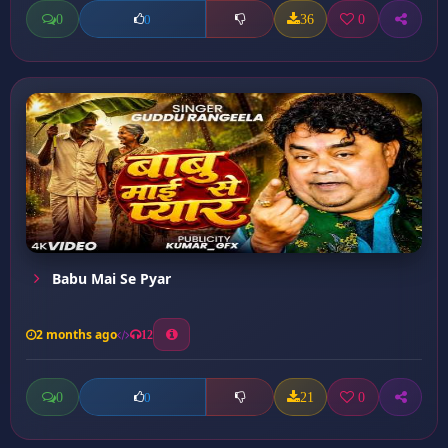
0
36
0
0
Babu Mai Se Pyar
2 months ago
12
0
21
0
0