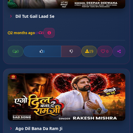
Dil Tut Gail Laad Se
2 months ago
3
0
19
0
0
Ago Dil Bana Da Ram Ji