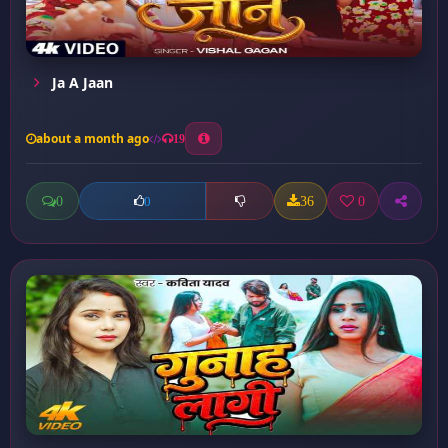
Ja A Jaan
about a month ago
19
0
36
0
0