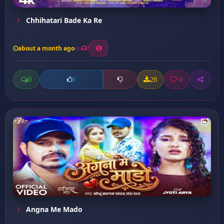
Chhihatari Bade Ka Re
about a month ago
7
0
28
0
0
Angna Me Mado