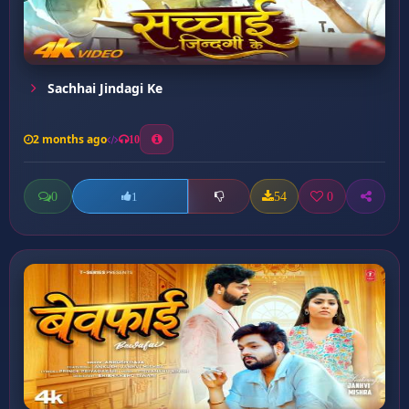
Sachhai Jindagi Ke
2 months ago
10
0
54
0
1