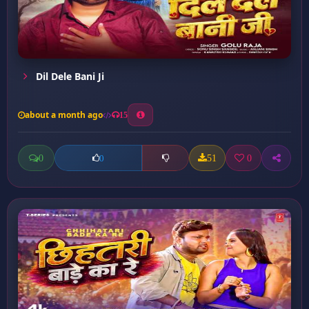
Dil Dele Bani Ji
about a month ago
15
0
51
0
0