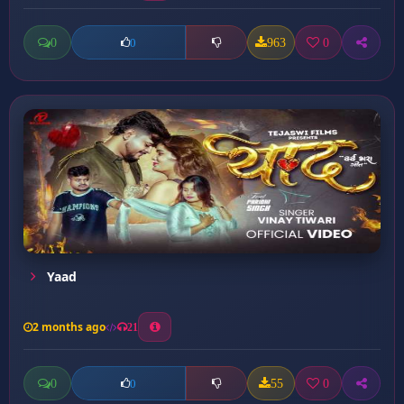
0
963
0
0
Yaad
2 months ago
21
0
55
0
0