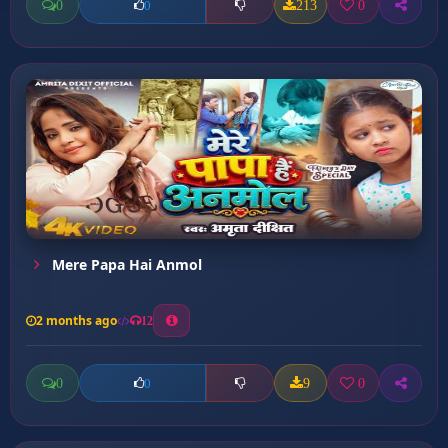
0
213
0
0
Mere Papa Hai Anmol
2 months ago
12
0
9
0
0