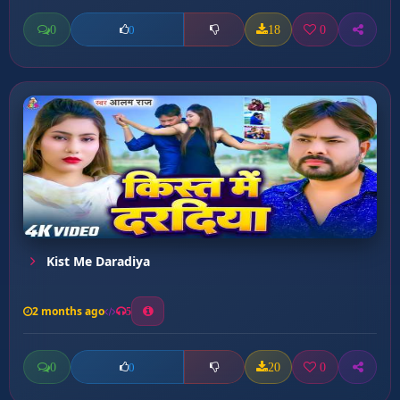
0
18
0
0
Kist Me Daradiya
2 months ago
5
0
20
0
0