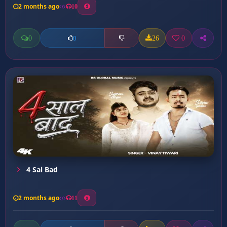
2 months ago
10
0
26
0
0
4 Sal Bad
2 months ago
11