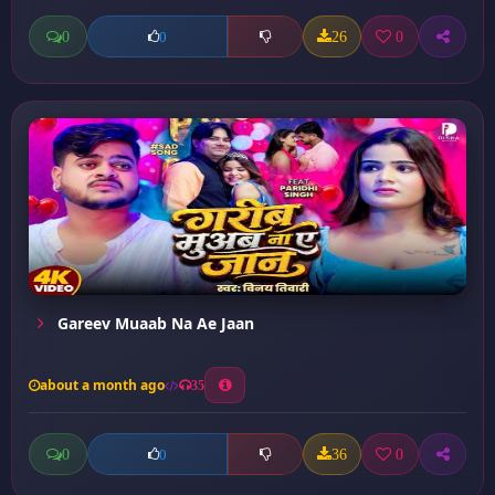
0
26
0
0
Gareev Muaab Na Ae Jaan
about a month ago
35
0
36
0
0