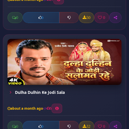
0
50
0
0
Dulha Dulhin Ke Jodi Sala
about a month ago
5
0
32
0
0