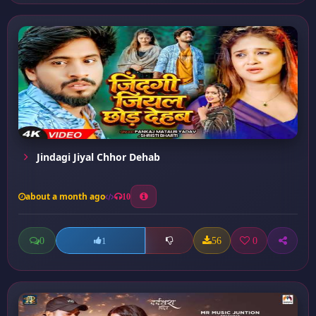
Jindagi Jiyal Chhor Dehab
about a month ago
10
0
56
0
1