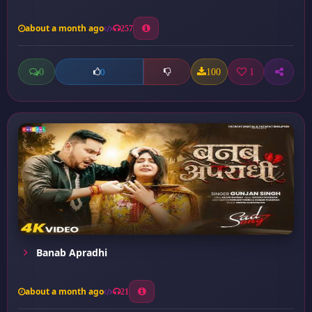
about a month ago
257
0
100
1
0
Banab Apradhi
about a month ago
21