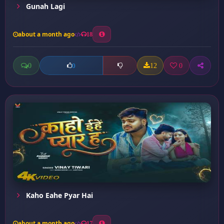
Gunah Lagi
about a month ago
18
0
12
0
0
Kaho Eahe Pyar Hai
about a month ago
17