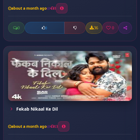
about a month ago
3
0
36
0
0
Fekab Nikaal Ke Dil
about a month ago
13