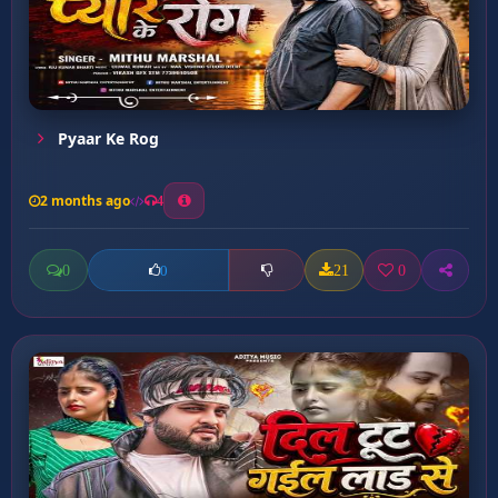
Pyaar Ke Rog
2 months ago
4
0
21
0
0