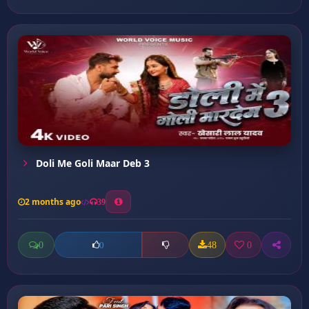
Doli Me Goli Maar Deb 3
2 months ago
39
0
48
0
0