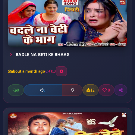
BADLE NA BETI KE BHAAG
about a month ago
13
0
12
0
0