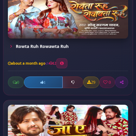
Rowta Ruh Rowawta Ruh
about a month ago
12
0
29
0
1