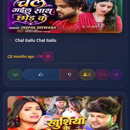
Chal Gailu Chal Gailu
2 months ago
9
0
32
0
0