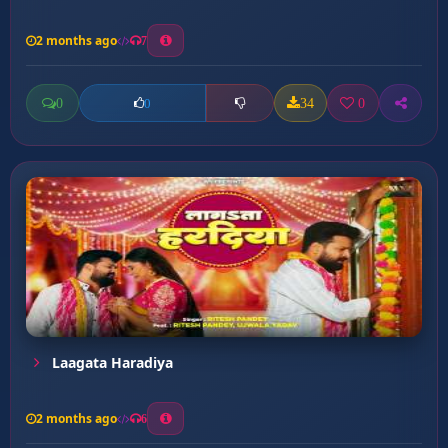
2 months ago
7
0
34
0
0
Laagata Haradiya
2 months ago
6