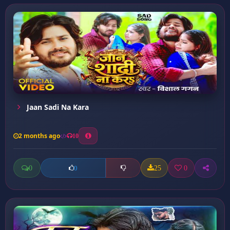
Jaan Sadi Na Kara
2 months ago
10
0
25
0
0