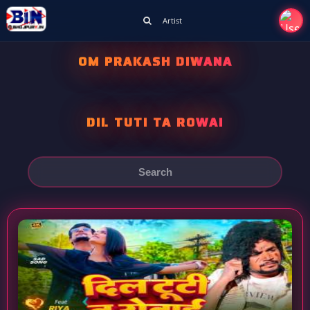
Artist
OM PRAKASH DIWANA
DIL TUTI TA ROWAI