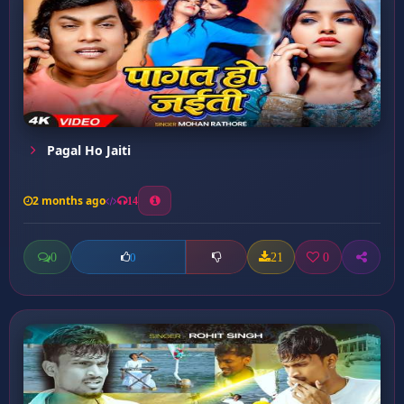
Pagal Ho Jaiti
2 months ago
14
0
21
0
0