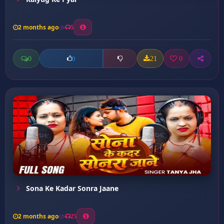
2 months ago
5
0
21
0
0
Sona Ke Kadar Sonra Jaane
2 months ago
25