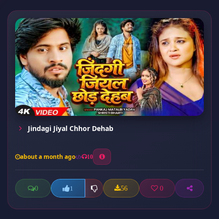
Jindagi Jiyal Chhor Dehab
about a month ago
10
0
56
0
1