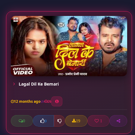
Lagal Dil Ke Bemari
12 months ago
26
0
19
1
0