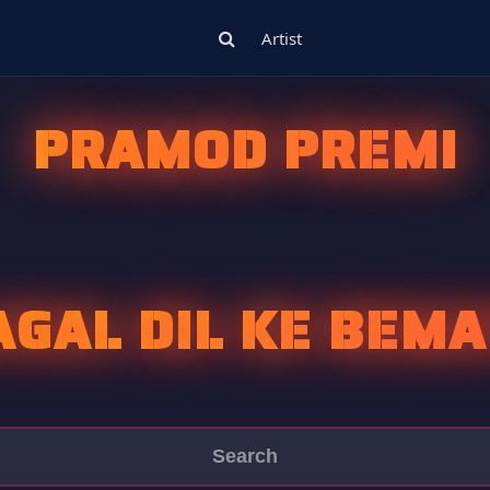
Artist
PRAMOD PREMI
AGAL DIL KE BEMA