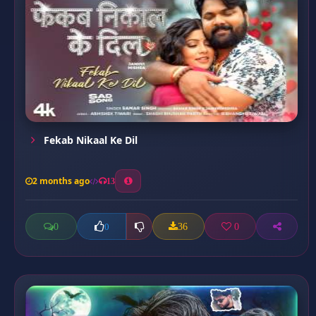
Fekab Nikaal Ke Dil
2 months ago
13
0
36
0
0