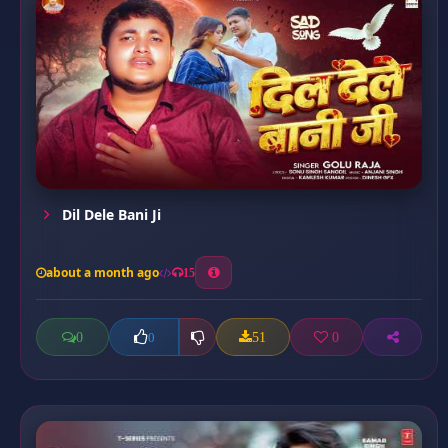
Dil Dele Bani Ji
about a month ago
15
0
51
0
0