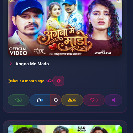
Angna Me Mado
about a month ago
3
0
36
0
0