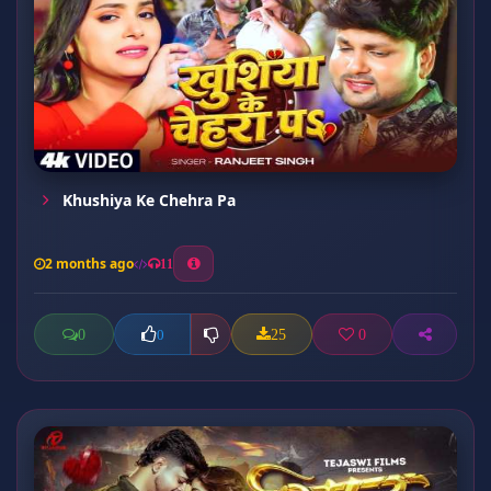
Khushiya Ke Chehra Pa
2 months ago
11
0
25
0
0