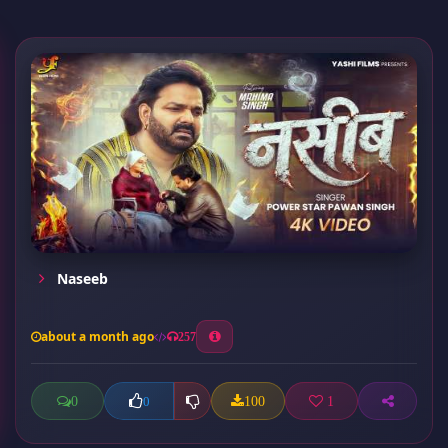
Naseeb
about a month ago
257
0
100
1
0