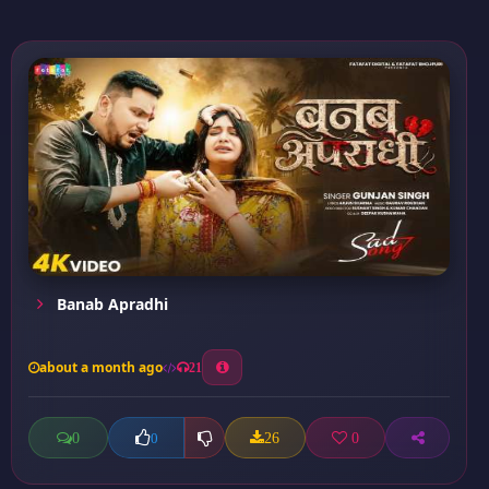
Banab Apradhi
about a month ago
21
0
26
0
0