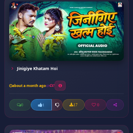
Jinigiye Khatam Hoi
about a month ago
7
0
17
0
1