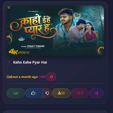
Kaho Eahe Pyar Hai
about a month ago
17
0
50
0
0