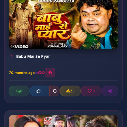
Babu Mai Se Pyar
2 months ago
12
0
21
0
0