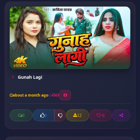
Gunah Lagi
about a month ago
18
0
12
0
0