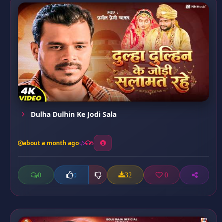
Dulha Dulhin Ke Jodi Sala
about a month ago
5
0
32
0
0