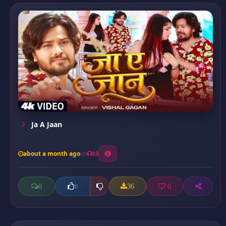
Ja A Jaan
about a month ago
19
0
36
0
0