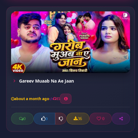
Gareev Muaab Na Ae Jaan
about a month ago
35
0
36
0
0