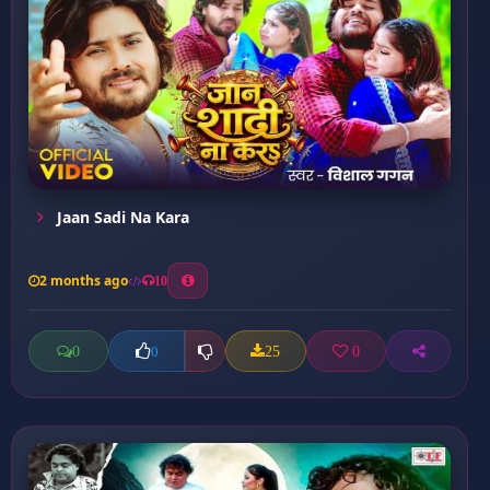
Jaan Sadi Na Kara
2 months ago
10
0
25
0
0