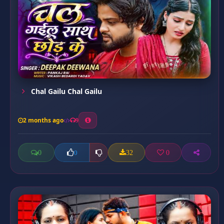
Chal Gailu Chal Gailu
2 months ago
9
0
32
0
0