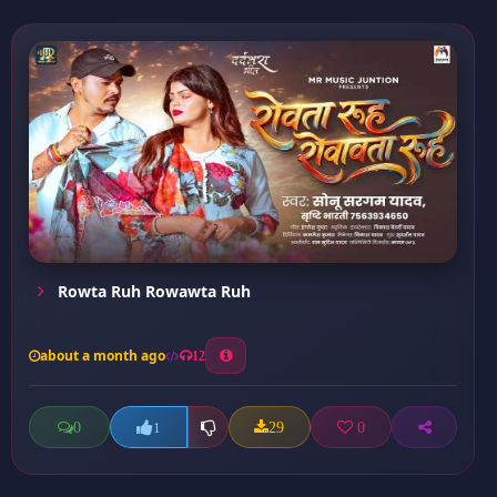
Rowta Ruh Rowawta Ruh
about a month ago
12
0
29
0
1