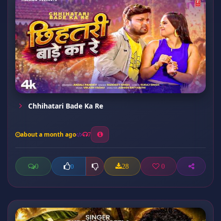
Chhihatari Bade Ka Re
about a month ago
7
0
28
0
0