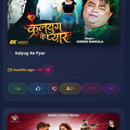
Kalyug Ke Pyar
2 months ago
5
0
21
0
0