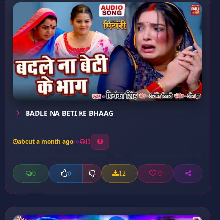
BADLE NA BETI KE BHAAG
about a month ago
13
0
12
0
0