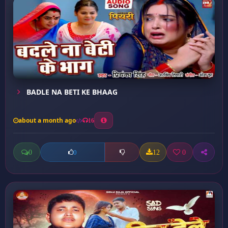
BADLE NA BETI KE BHAAG
about a month ago
16
0
12
0
0