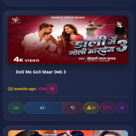
Doli Me Goli Maar Deb 3
2 months ago
40
0
50
0
0