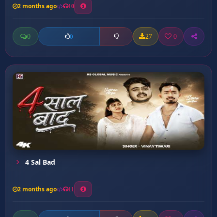
2 months ago
10
0
27
0
0
4 Sal Bad
2 months ago
11