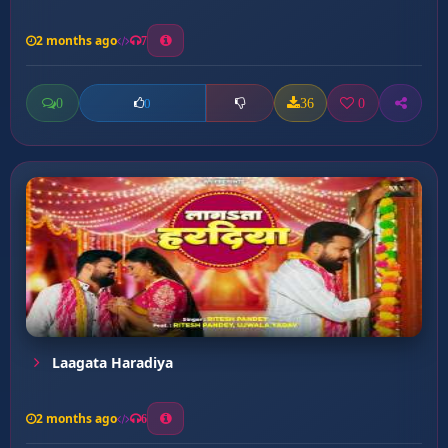
2 months ago
7
0
36
0
0
Laagata Haradiya
2 months ago
6