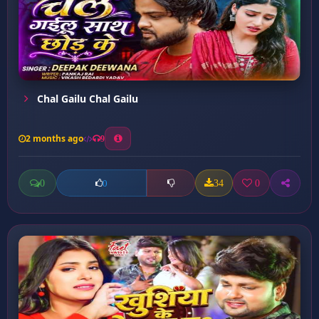
Chal Gailu Chal Gailu
2 months ago
9
0
34
0
0