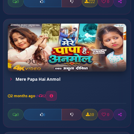
0
222
0
0
Mere Papa Hai Anmol
2 months ago
12
0
10
0
0