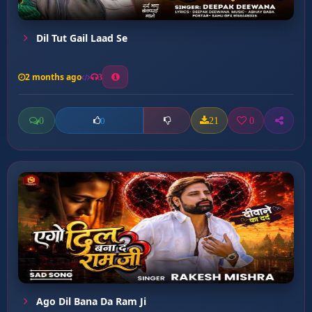
Dil Tut Gail Laad Se
2 months ago
3
0
21
0
0
Ago Dil Bana Da Ram Ji