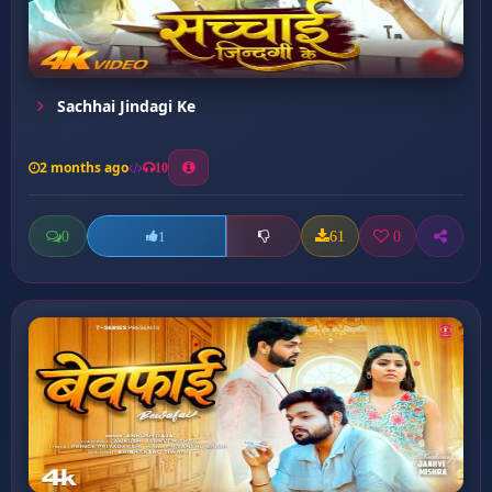
Sachhai Jindagi Ke
2 months ago
10
0
61
0
1