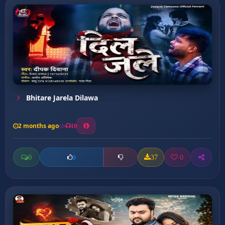
Bhitare Jarela Dilawa
2 months ago
10
0
37
0
0