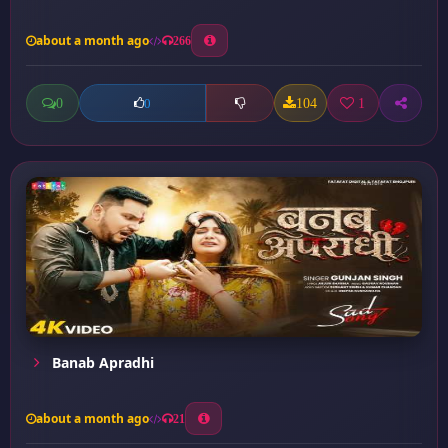
about a month ago
266
0
104
1
0
Banab Apradhi
about a month ago
21