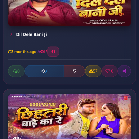
Dil Dele Bani Ji
2 months ago
15
0
57
0
0