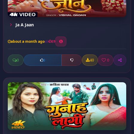
Ja A Jaan
about a month ago
19
0
40
0
0