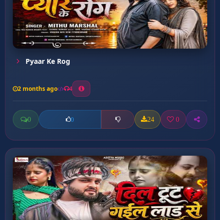
Pyaar Ke Rog
2 months ago
4
0
24
0
0