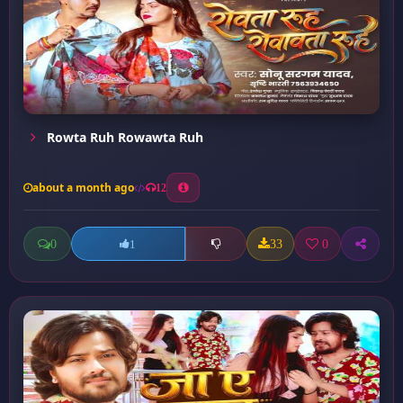
Rowta Ruh Rowawta Ruh
about a month ago
12
0
33
0
1