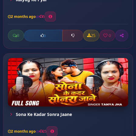
2 months ago
5
0
25
0
0
Sona Ke Kadar Sonra Jaane
2 months ago
25