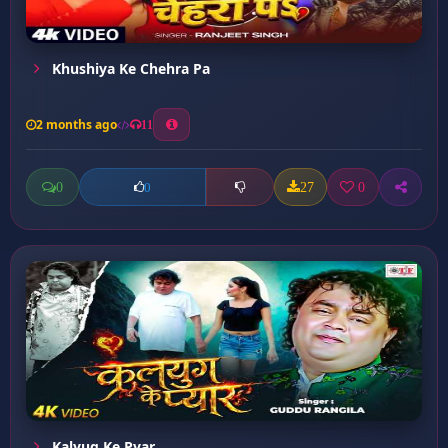
Khushiya Ke Chehra Pa
2 months ago
11
0
27
0
0
Kalyug Ke Pyar