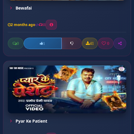
Bewafai
2 months ago
11
0
41
0
1
Pyar Ke Patient