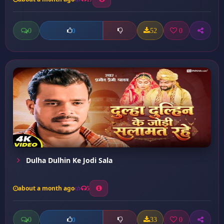
0
52
0
0
Dulha Dulhin Ke Jodi Sala
about a month ago
5
0
33
0
0