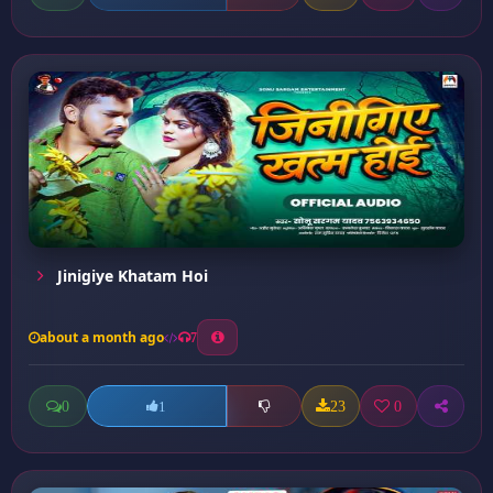
Jinigiye Khatam Hoi
about a month ago
7
0
23
0
1