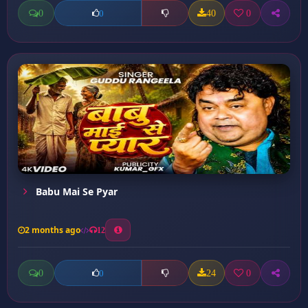
0
40
0
0
Babu Mai Se Pyar
2 months ago
12
0
24
0
0