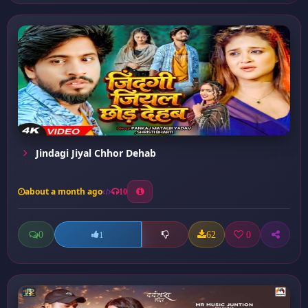
Jindagi Jiyal Chhor Dehab
about a month ago
10
0
62
0
1