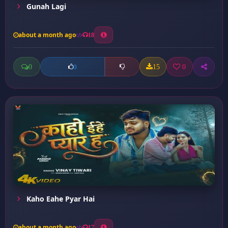
Gunah Lagi
about a month ago
18
0
15
0
0
Kaho Eahe Pyar Hai
about a month ago
17