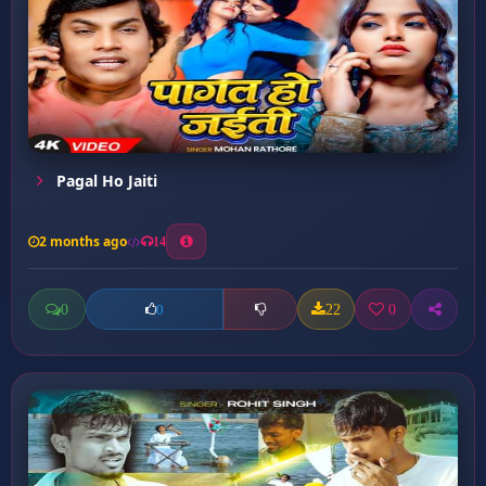
Pagal Ho Jaiti
2 months ago
14
0
22
0
0