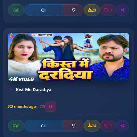
0
20
0
0
Kist Me Daradiya
2 months ago
5
0
24
0
0