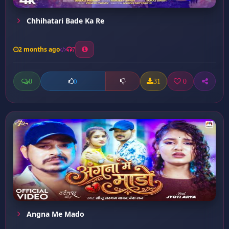
Chhihatari Bade Ka Re
2 months ago
7
0
31
0
0
Angna Me Mado