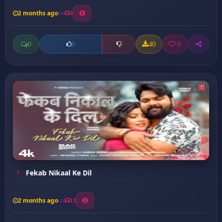
2 months ago
3
0
40
0
0
Fekab Nikaal Ke Dil
2 months ago
13