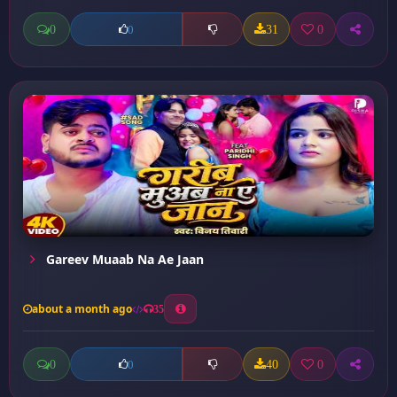
0
31
0
0
Gareev Muaab Na Ae Jaan
about a month ago
35
0
40
0
0