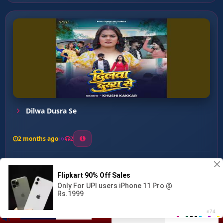
Dilwa Dusra Se
2 months ago
2
0
27
0
0
Dilwa Bechara ...
00:00
:
04:33