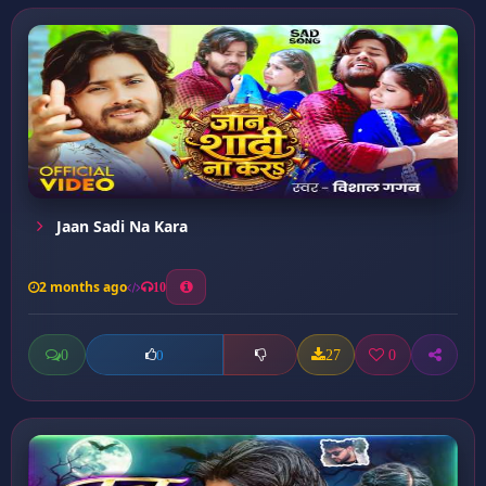
Jaan Sadi Na Kara
2 months ago
10
0
27
0
0