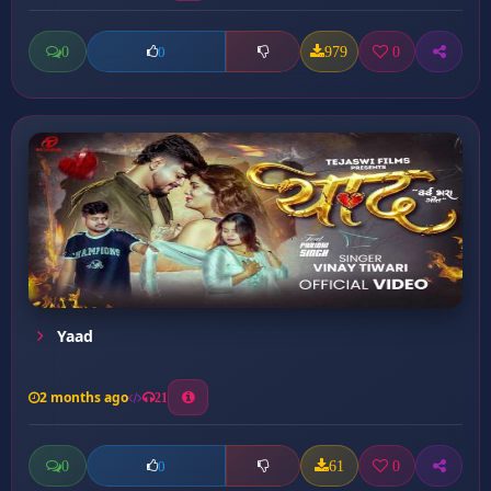
0
979
0
0
Yaad
2 months ago
21
0
61
0
0