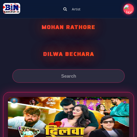
Artist
MOHAN RATHORE
DILWA BECHARA