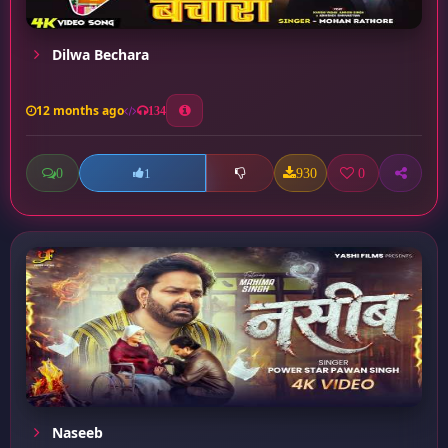
Dilwa Bechara
12 months ago
134
0
930
0
1
Naseeb