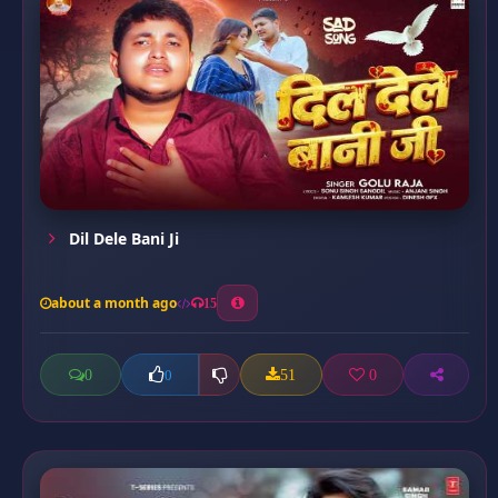
Dil Dele Bani Ji
about a month ago
15
0
51
0
0