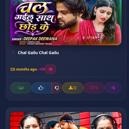
Chal Gailu Chal Gailu
2 months ago
9
0
32
0
0