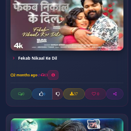
Fekab Nikaal Ke Dil
2 months ago
13
0
37
0
0