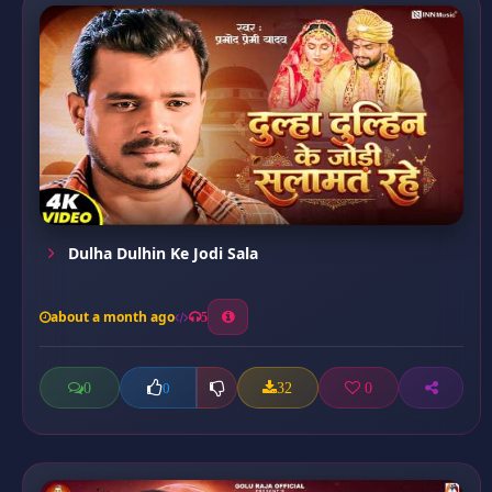
Dulha Dulhin Ke Jodi Sala
about a month ago
5
0
32
0
0