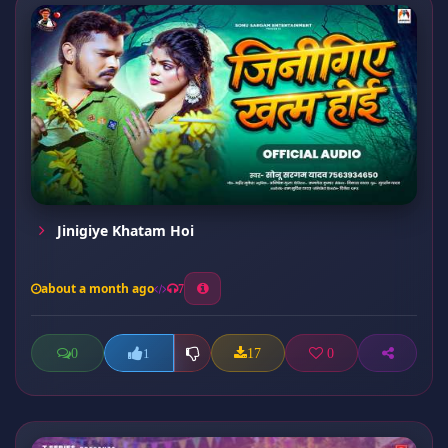
Jinigiye Khatam Hoi
about a month ago
7
0
17
0
1