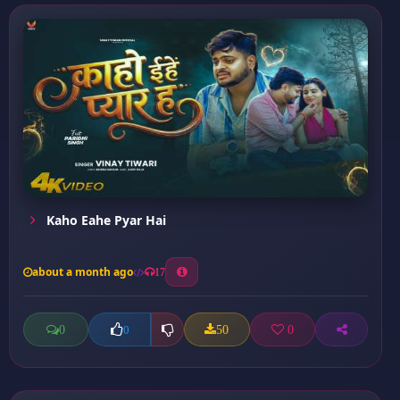
Kaho Eahe Pyar Hai
about a month ago
17
0
50
0
0