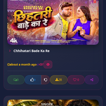
Chhihatari Bade Ka Re
about a month ago
7
0
28
0
0