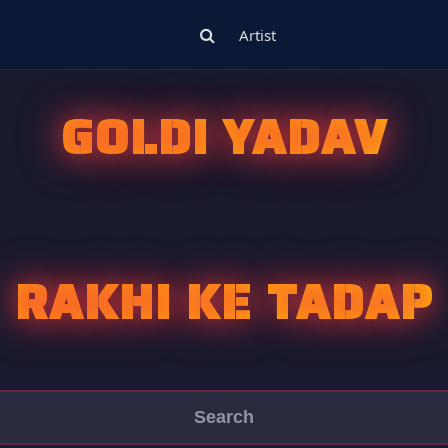
Artist
GOLDI YADAV
RAKHI KE TADAP