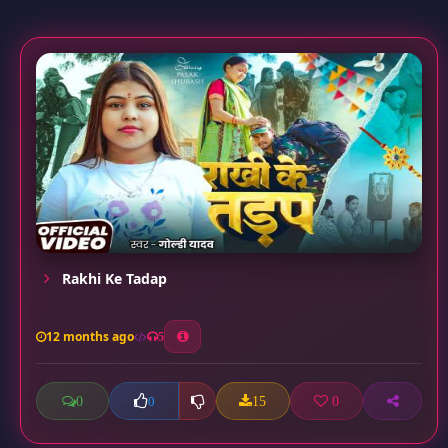
Rakhi Ke Tadap
12 months ago
5
0
15
0
0