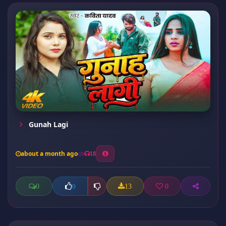
Gunah Lagi
about a month ago
18
0
13
0
0