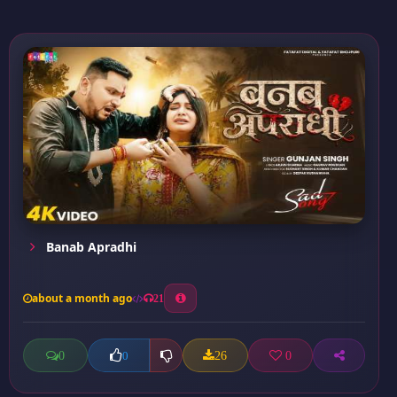
Banab Apradhi
about a month ago
21
0
26
0
0