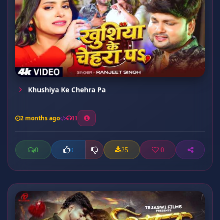
Khushiya Ke Chehra Pa
2 months ago
11
0
25
0
0