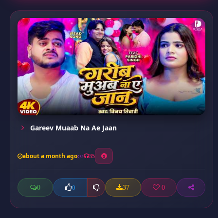
Gareev Muaab Na Ae Jaan
about a month ago
35
0
37
0
0