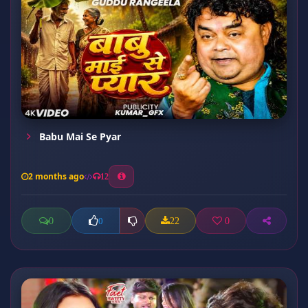
Babu Mai Se Pyar
2 months ago
12
0
22
0
0