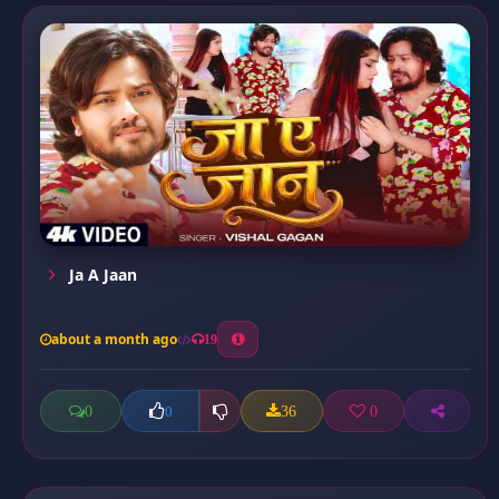
Ja A Jaan
about a month ago
19
0
36
0
0