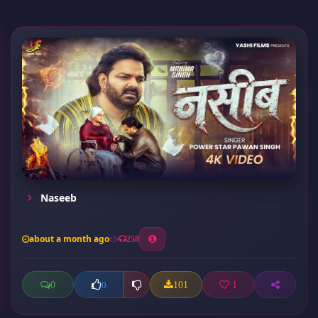
Naseeb
about a month ago
258
0
101
1
0