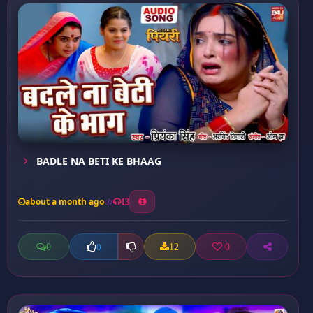
BADLE NA BETI KE BHAAG
about a month ago
13
0
12
0
0