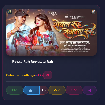
Rowta Ruh Rowawta Ruh
about a month ago
12
0
30
0
1