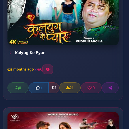
Kalyug Ke Pyar
2 months ago
5
0
21
0
0