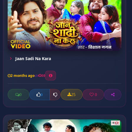
Jaan Sadi Na Kara
2 months ago
10
0
25
0
0