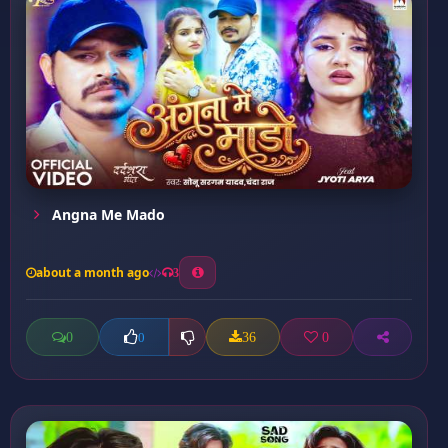
Angna Me Mado
about a month ago
3
0
36
0
0