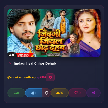
Jindagi Jiyal Chhor Dehab
about a month ago
10
0
56
0
1