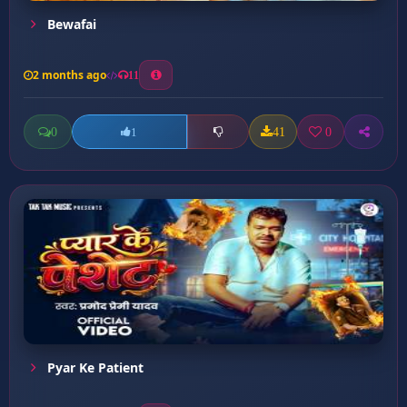
Bewafai
2 months ago
11
0
41
0
1
Pyar Ke Patient