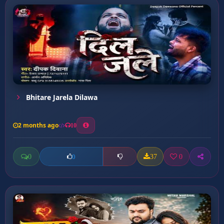
Bhitare Jarela Dilawa
2 months ago
10
0
37
0
0