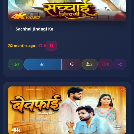
Sachhai Jindagi Ke
2 months ago
10
0
61
0
1