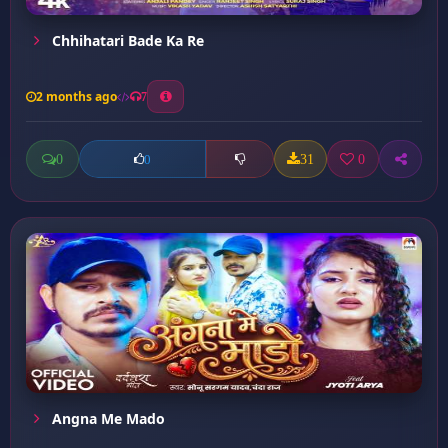
Chhihatari Bade Ka Re
2 months ago
7
0
31
0
0
Angna Me Mado