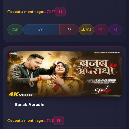
about a month ago
267
0
104
1
0
Banab Apradhi
about a month ago
21