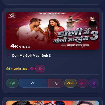
Doli Me Goli Maar Deb 3
2 months ago
40
0
50
0
0