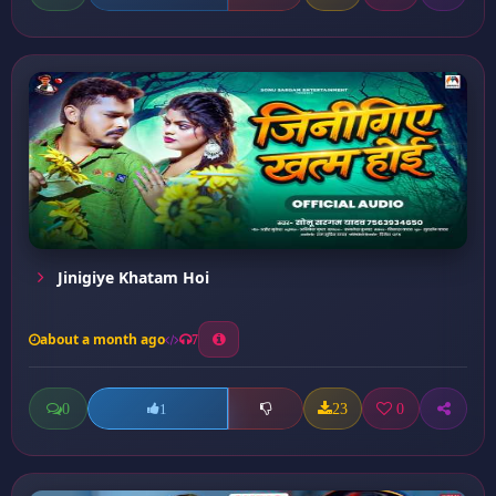
Jinigiye Khatam Hoi
about a month ago
7
0
23
0
1