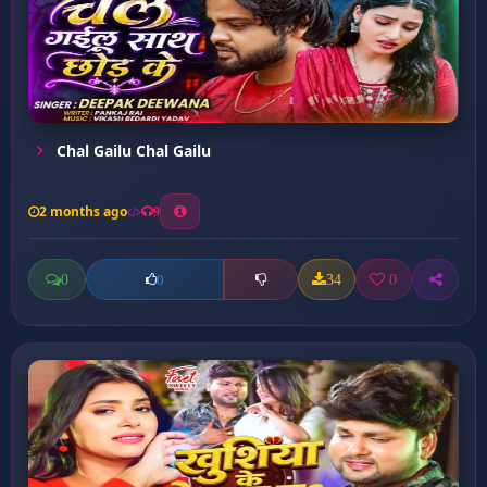
Chal Gailu Chal Gailu
2 months ago
9
0
34
0
0