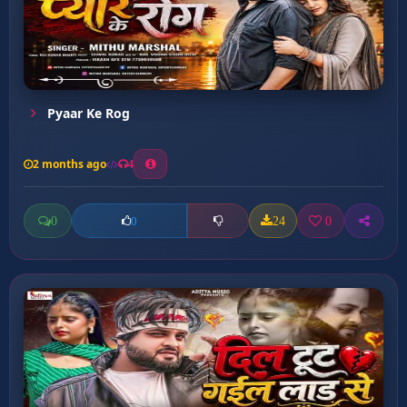
Pyaar Ke Rog
2 months ago
4
0
24
0
0