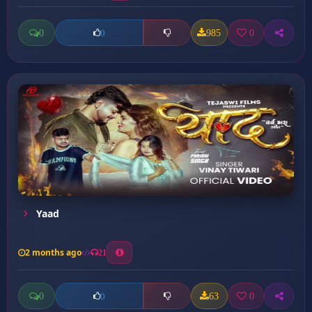
0
985
0
0
Yaad
2 months ago
21
0
63
0
0