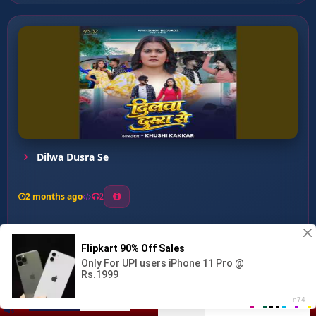
Dilwa Dusra Se
2 months ago
2
0
27
0
0
Beta Beti Me Antar Mitav...
00:00
:
07:29