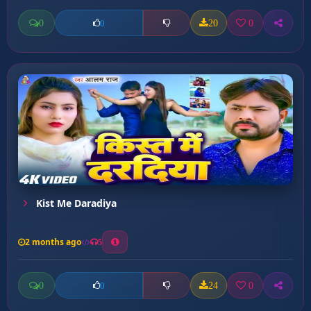
0
20
0
0
Kist Me Daradiya
2 months ago
5
0
24
0
0