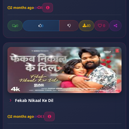
2 months ago
3
0
40
0
0
Fekab Nikaal Ke Dil
2 months ago
13