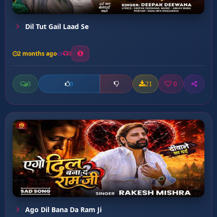
Dil Tut Gail Laad Se
2 months ago
3
0
21
0
0
Ago Dil Bana Da Ram Ji