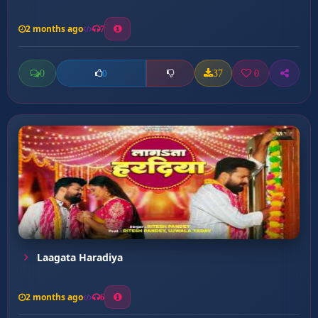
2 months ago
7
0
37
0
0
Laagata Haradiya
2 months ago
6