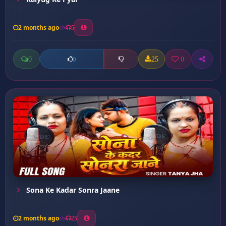
2 months ago
5
0
25
0
0
Sona Ke Kadar Sonra Jaane
2 months ago
25