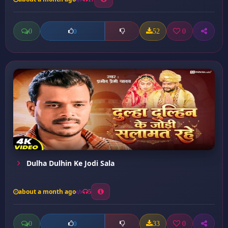
0
52
0
0
Dulha Dulhin Ke Jodi Sala
about a month ago
5
0
33
0
0