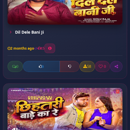
Dil Dele Bani Ji
2 months ago
15
0
58
0
0