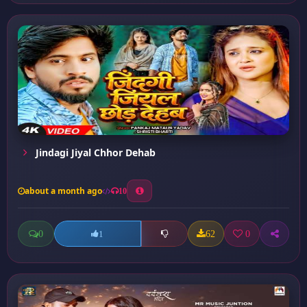
Jindagi Jiyal Chhor Dehab
about a month ago
10
0
62
0
1