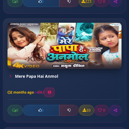
0
223
0
0
Mere Papa Hai Anmol
2 months ago
12
0
10
0
0