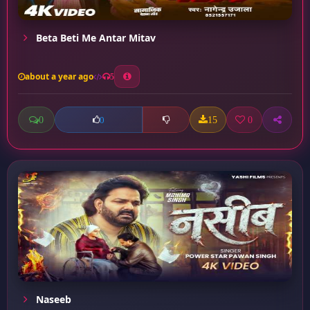
Beta Beti Me Antar Mitav
about a year ago
5
0
15
0
0
Naseeb