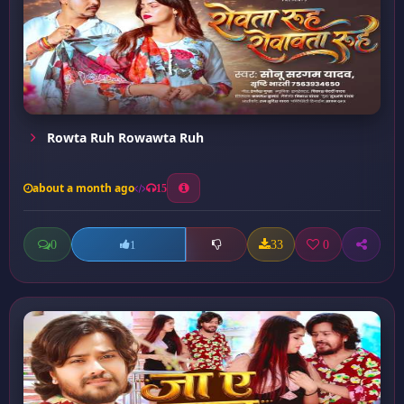
Rowta Ruh Rowawta Ruh
about a month ago
15
0
33
0
1