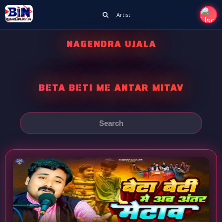
Artist
NAGENDRA UJALA
BETA BETI ME ANTAR MITAV