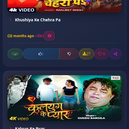
Khushiya Ke Chehra Pa
2 months ago
11
0
27
0
0
Kalyug Ke Pyar