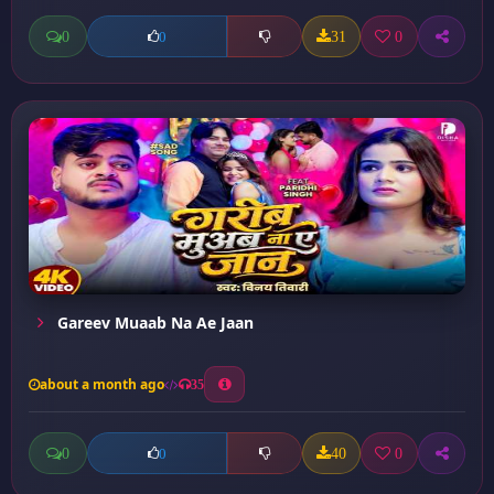
0
31
0
0
Gareev Muaab Na Ae Jaan
about a month ago
35
0
40
0
0