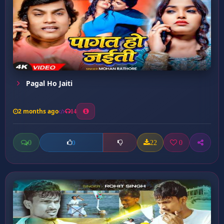
Pagal Ho Jaiti
2 months ago
14
0
22
0
0