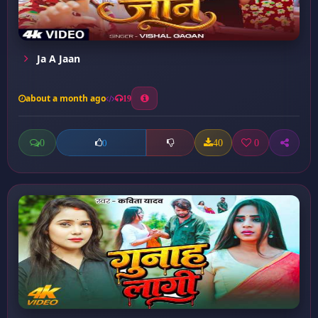
Ja A Jaan
about a month ago
19
0
40
0
0