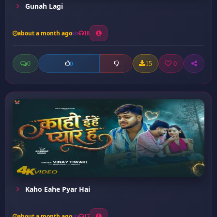
Gunah Lagi
about a month ago
18
0
15
0
0
Kaho Eahe Pyar Hai
about a month ago
17