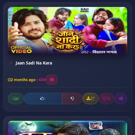
Jaan Sadi Na Kara
2 months ago
10
0
27
0
0