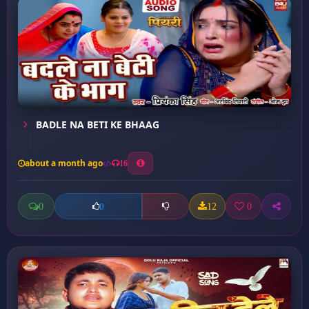
BADLE NA BETI KE BHAAG
about a month ago
16
0
12
0
0