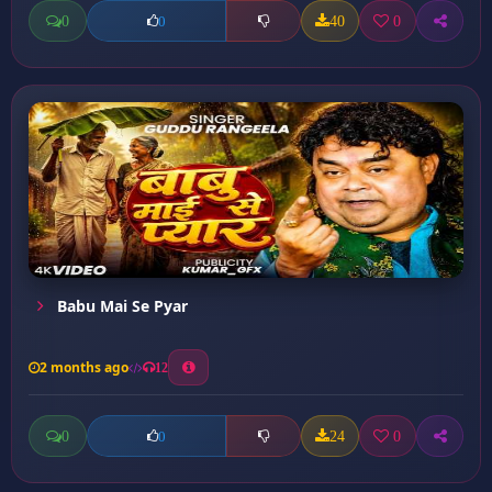
0
40
0
0
Babu Mai Se Pyar
2 months ago
12
0
24
0
0