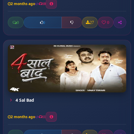
2 months ago
10
0
27
0
0
4 Sal Bad
2 months ago
11