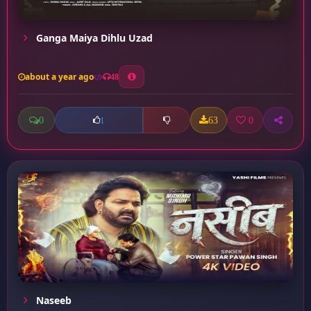
Ganga Maiya Dihlu Uzad
about a year ago
48
0
63
0
1
Naseeb