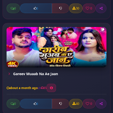
0
30
0
0
Gareev Muaab Na Ae Jaan
about a month ago
35
0
40
0
0