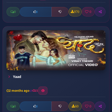
0
970
0
0
Yaad
2 months ago
21
0
60
0
0