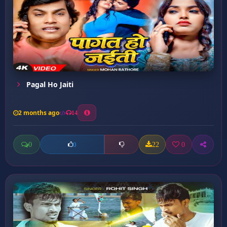
Pagal Ho Jaiti
2 months ago
14
0
22
0
0