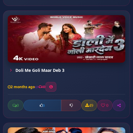
Doli Me Goli Maar Deb 3
2 months ago
40
0
49
0
0