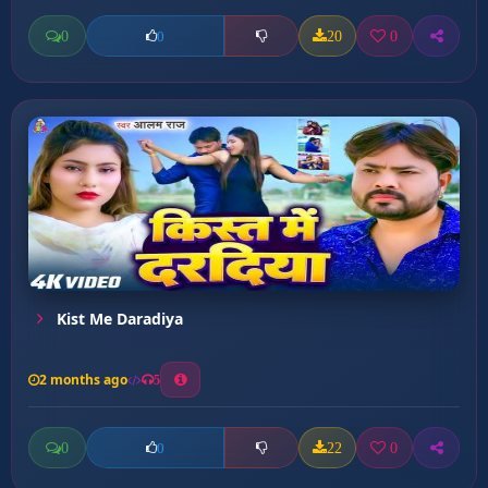
0
20
0
0
Kist Me Daradiya
2 months ago
5
0
22
0
0