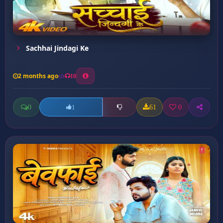
Sachhai Jindagi Ke
2 months ago
10
0
61
0
1