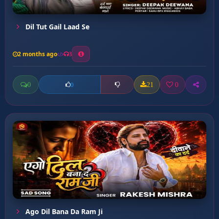
Dil Tut Gail Laad Se
2 months ago
3
0
21
0
0
Ago Dil Bana Da Ram Ji