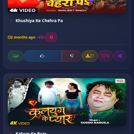
Khushiya Ke Chehra Pa
2 months ago
11
0
27
0
0
Kalyug Ke Pyar