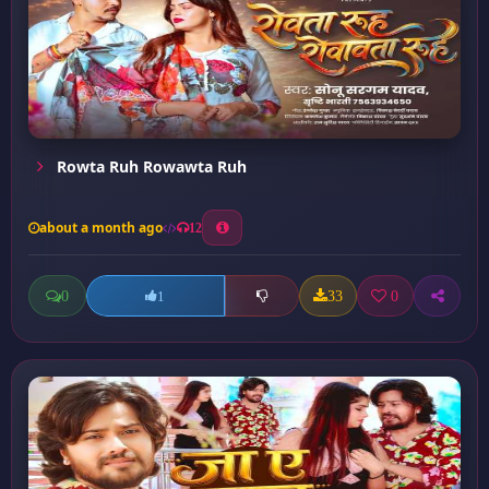
Rowta Ruh Rowawta Ruh
about a month ago
12
0
33
0
1