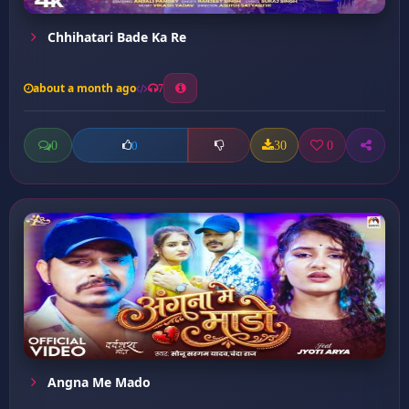
Chhihatari Bade Ka Re
about a month ago
7
0
30
0
0
Angna Me Mado