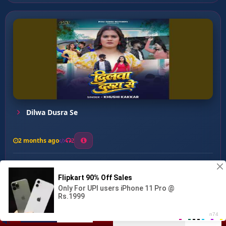
Dilwa Dusra Se
2 months ago
2
0
27
0
0
Ganga Maiya Dihlu Uzad ...
00:00
:
05:13