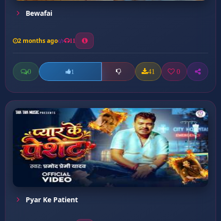
Bewafai
2 months ago
11
0
41
0
1
Pyar Ke Patient