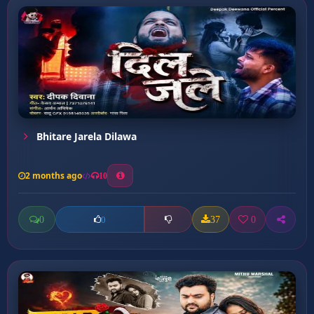
Bhitare Jarela Dilawa
2 months ago
10
0
37
0
0