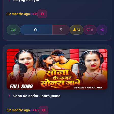
2 months ago
5
0
24
0
0
Sona Ke Kadar Sonra Jaane
2 months ago
25