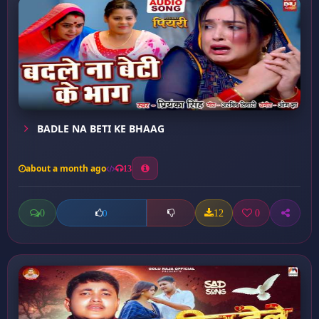
BADLE NA BETI KE BHAAG
about a month ago
13
0
12
0
0