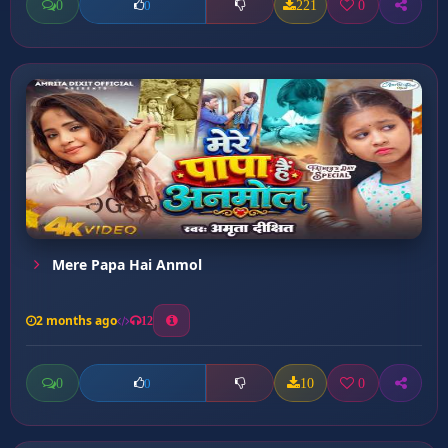
0
221
0
0
Mere Papa Hai Anmol
2 months ago
12
0
10
0
0