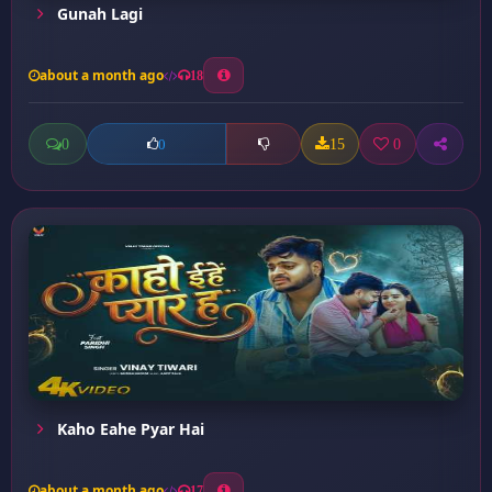
Gunah Lagi
about a month ago
18
0
15
0
0
Kaho Eahe Pyar Hai
about a month ago
17