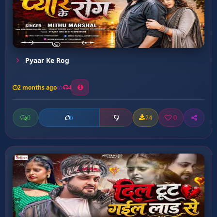
Pyaar Ke Rog
2 months ago
4
0
24
0
0