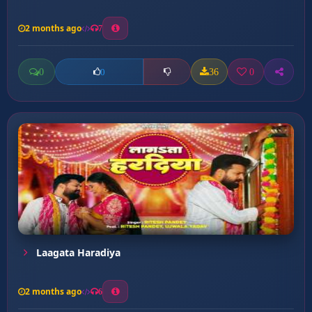
2 months ago
7
0
36
0
0
Laagata Haradiya
2 months ago
6