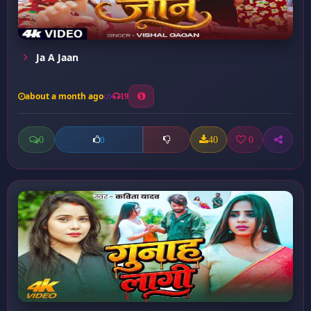
Ja A Jaan
about a month ago
19
0
40
0
0