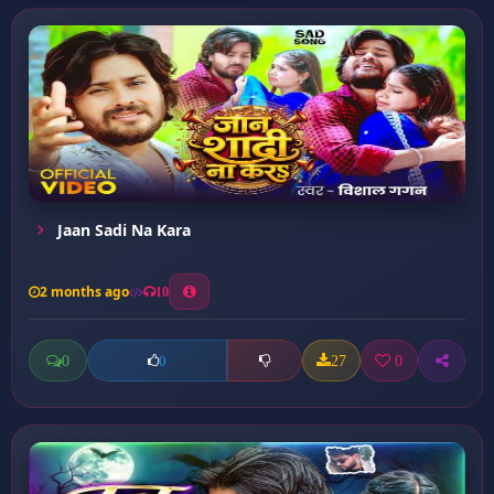
Jaan Sadi Na Kara
2 months ago
10
0
27
0
0