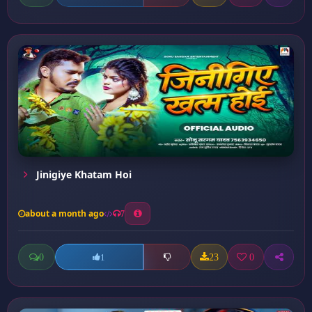
Jinigiye Khatam Hoi
about a month ago
7
0
23
0
1