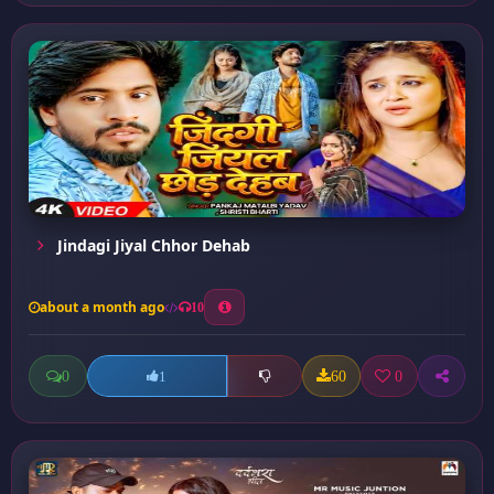
Jindagi Jiyal Chhor Dehab
about a month ago
10
0
60
0
1