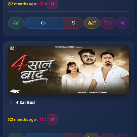
2 months ago
10
0
27
0
0
4 Sal Bad
2 months ago
11