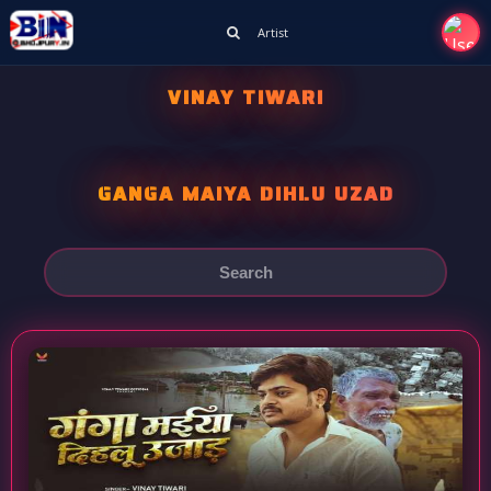
Artist
VINAY TIWARI
GANGA MAIYA DIHLU UZAD