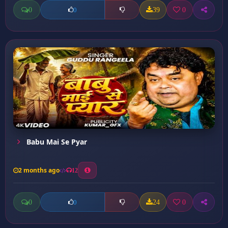
0
39
0
0
Babu Mai Se Pyar
2 months ago
12
0
24
0
0