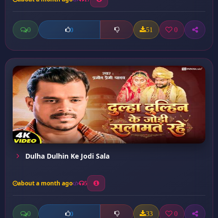
0
51
0
0
Dulha Dulhin Ke Jodi Sala
about a month ago
5
0
33
0
0