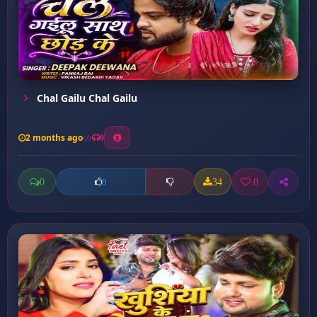
Chal Gailu Chal Gailu
2 months ago
9
0
34
0
0