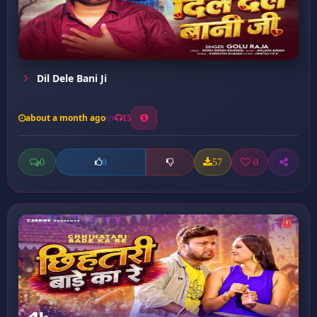
Dil Dele Bani Ji
about a month ago
15
0
57
0
0