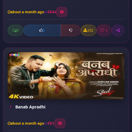
about a month ago
264
0
102
1
0
Banab Apradhi
about a month ago
21