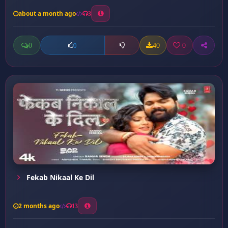
about a month ago
3
0
40
0
0
Fekab Nikaal Ke Dil
2 months ago
13