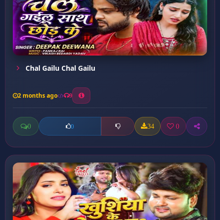
Chal Gailu Chal Gailu
2 months ago
9
0
34
0
0