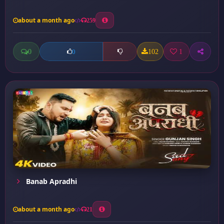
about a month ago
259
0
102
1
0
Banab Apradhi
about a month ago
21