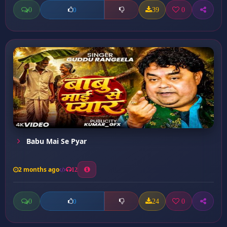
0
39
0
0
Babu Mai Se Pyar
2 months ago
12
0
24
0
0