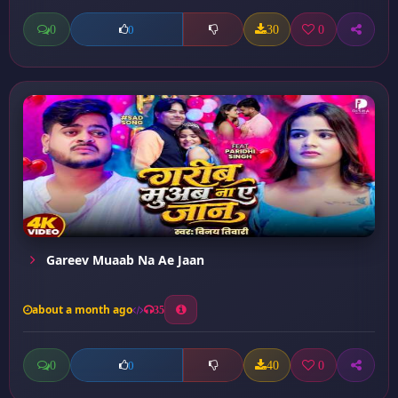
0
30
0
0
Gareev Muaab Na Ae Jaan
about a month ago
35
0
40
0
0