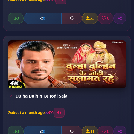
0
51
0
0
Dulha Dulhin Ke Jodi Sala
about a month ago
5
0
33
0
0