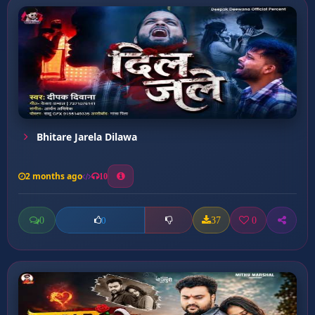
Bhitare Jarela Dilawa
2 months ago
10
0
37
0
0