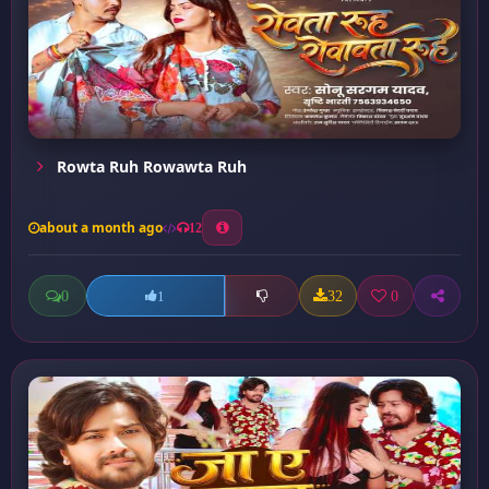
Rowta Ruh Rowawta Ruh
about a month ago
12
0
32
0
1