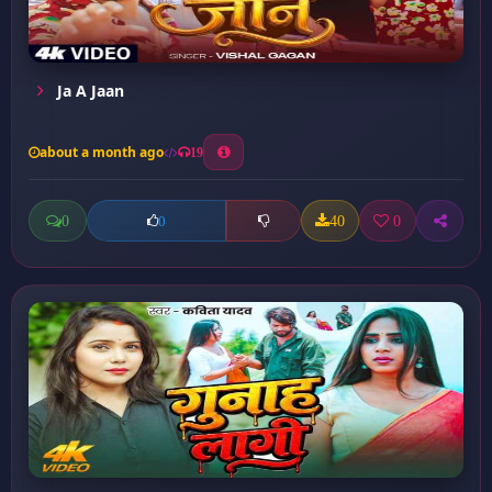
Ja A Jaan
about a month ago
19
0
40
0
0