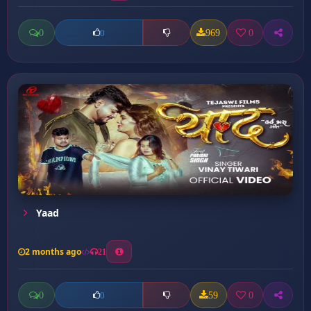
0
969
0
0
Yaad
2 months ago
21
0
59
0
0