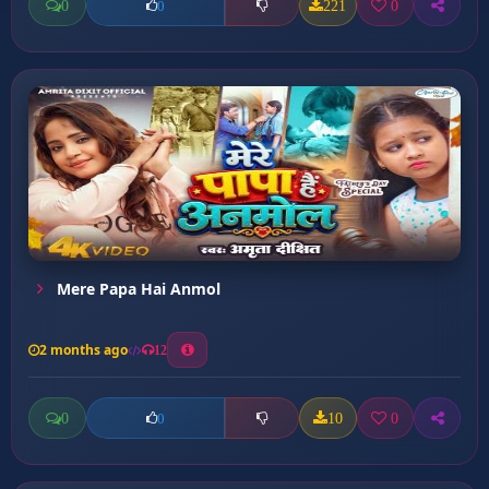
0
221
0
0
Mere Papa Hai Anmol
2 months ago
12
0
10
0
0