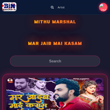
Artist
MITHU MARSHAL
MAR JAIB MAI KASAM