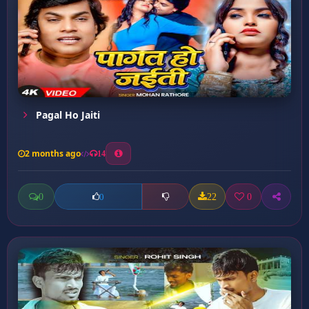
Pagal Ho Jaiti
2 months ago
14
0
22
0
0