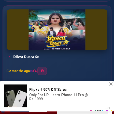
Dilwa Dusra Se
2 months ago
2
0
27
0
0
Mar Jaib Mai Kasam ...
00:00
:
03:40