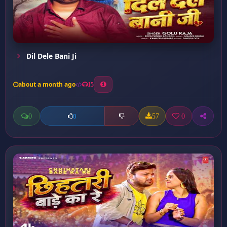
Dil Dele Bani Ji
about a month ago
15
0
57
0
0