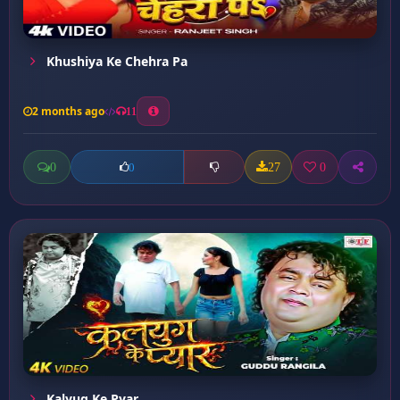
Khushiya Ke Chehra Pa
2 months ago
11
0
27
0
0
Kalyug Ke Pyar