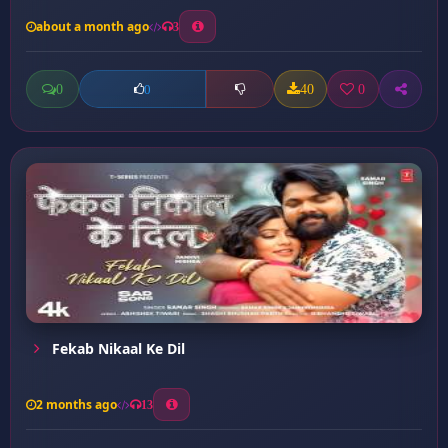
about a month ago
3
0
40
0
0
Fekab Nikaal Ke Dil
2 months ago
13