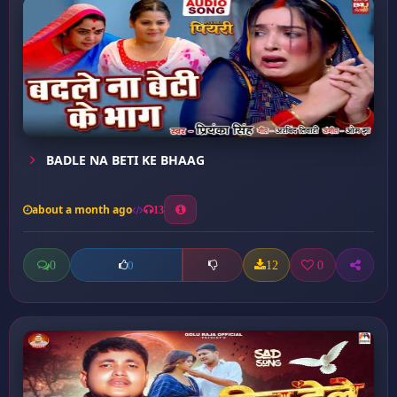
BADLE NA BETI KE BHAAG
about a month ago
13
0
12
0
0