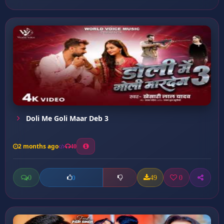
Doli Me Goli Maar Deb 3
2 months ago
40
0
49
0
0