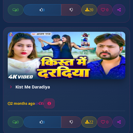
0
20
0
0
Kist Me Daradiya
2 months ago
5
0
22
0
0