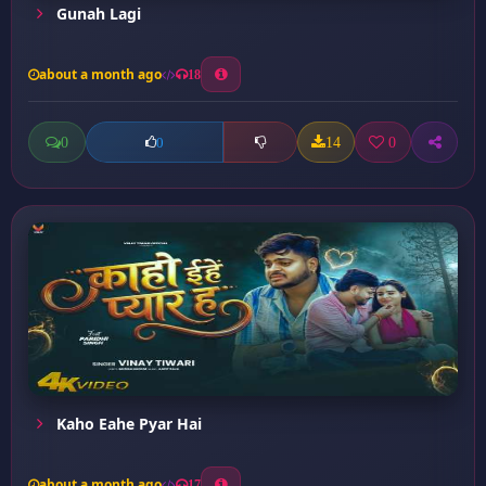
Gunah Lagi
about a month ago
18
0
14
0
0
Kaho Eahe Pyar Hai
about a month ago
17