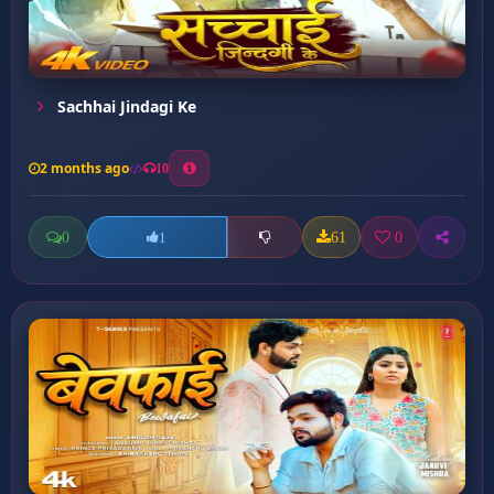
Sachhai Jindagi Ke
2 months ago
10
0
61
0
1