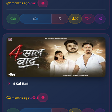
2 months ago
10
0
27
0
0
4 Sal Bad
2 months ago
11