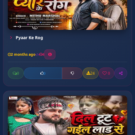
Pyaar Ke Rog
2 months ago
4
0
24
0
0