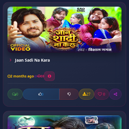
Jaan Sadi Na Kara
2 months ago
10
0
27
0
0