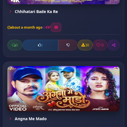
Chhihatari Bade Ka Re
about a month ago
7
0
30
0
0
Angna Me Mado