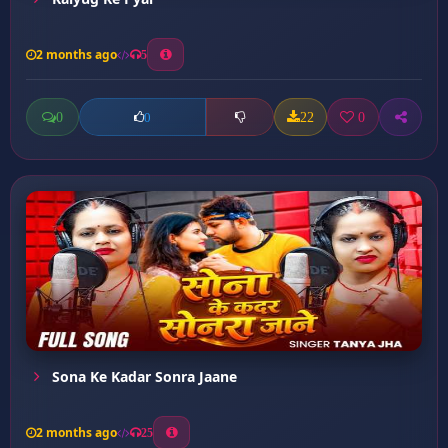
2 months ago
5
0
22
0
0
Sona Ke Kadar Sonra Jaane
2 months ago
25