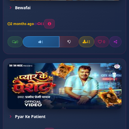
Bewafai
2 months ago
11
0
41
0
1
Pyar Ke Patient