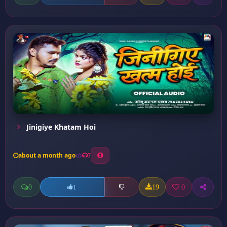
Jinigiye Khatam Hoi
about a month ago
7
0
19
0
1