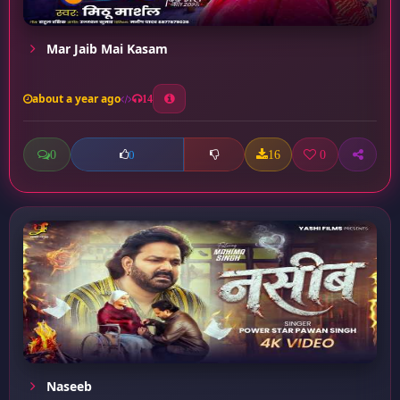
Mar Jaib Mai Kasam
about a year ago
14
0
16
0
0
Naseeb