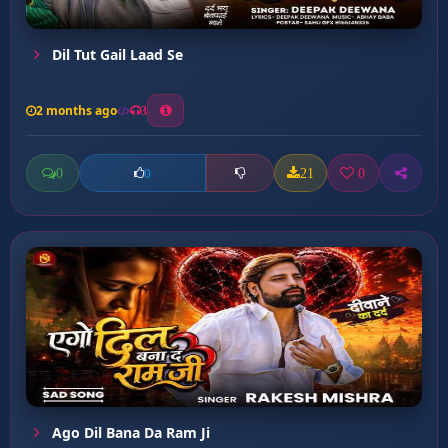
Dil Tut Gail Laad Se
2 months ago
3
0
21
0
0
Ago Dil Bana Da Ram Ji