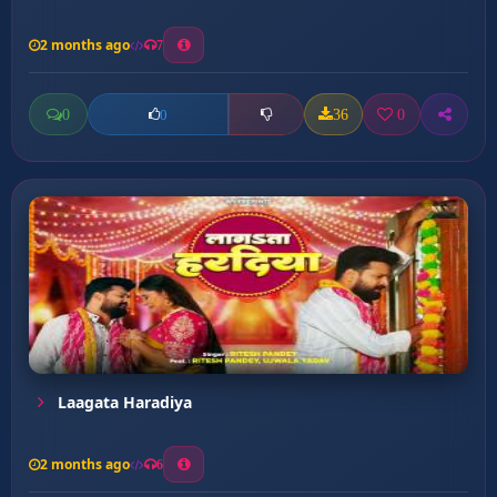
2 months ago
7
0
36
0
0
Laagata Haradiya
2 months ago
6