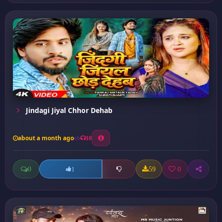
Jindagi Jiyal Chhor Dehab
about a month ago
10
0
59
0
1