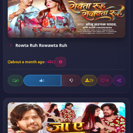
Rowta Ruh Rowawta Ruh
about a month ago
12
0
29
0
1