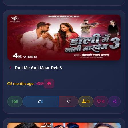
Doli Me Goli Maar Deb 3
2 months ago
39
0
48
0
0