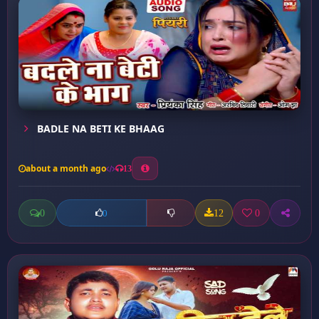
BADLE NA BETI KE BHAAG
about a month ago
13
0
12
0
0