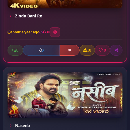
Zinda Bani Re
about a year ago
30
0
10
0
0
Naseeb