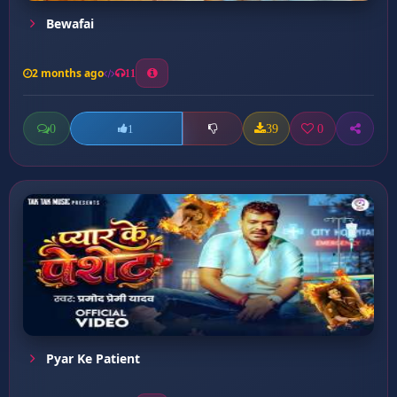
Bewafai
2 months ago
11
0
39
0
1
Pyar Ke Patient