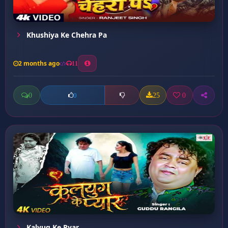
Khushiya Ke Chehra Pa
2 months ago
11
0
25
0
0
Kalyug Ke Pyar