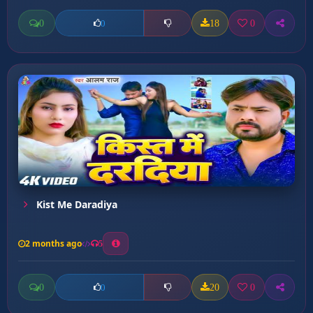
0
18
0
0
Kist Me Daradiya
2 months ago
5
0
20
0
0