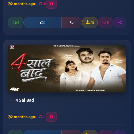
2 months ago
10
0
26
0
0
4 Sal Bad
2 months ago
11