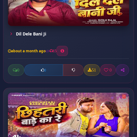
Dil Dele Bani Ji
about a month ago
15
0
51
0
0