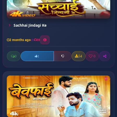
Sachhai Jindagi Ke
2 months ago
10
0
54
0
1