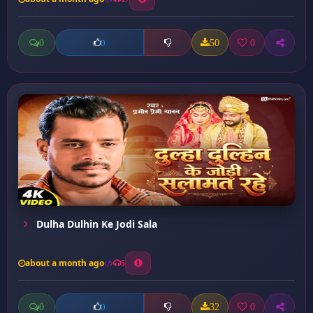
0
50
0
0
Dulha Dulhin Ke Jodi Sala
about a month ago
5
0
32
0
0