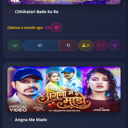
Chhihatari Bade Ka Re
about a month ago
7
0
28
0
0
Angna Me Mado