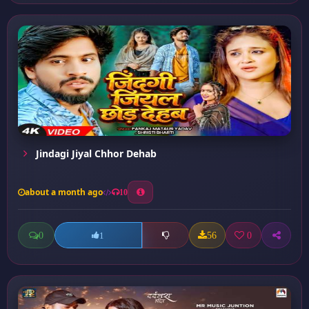
Jindagi Jiyal Chhor Dehab
about a month ago
10
0
56
0
1