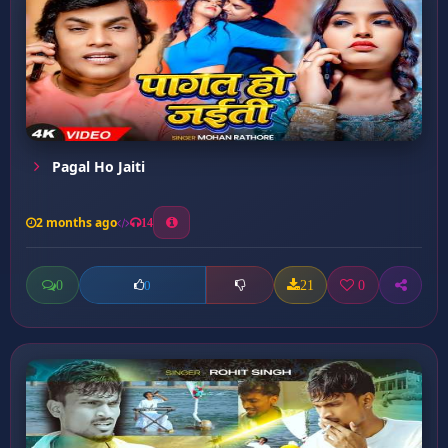
Pagal Ho Jaiti
2 months ago
14
0
21
0
0