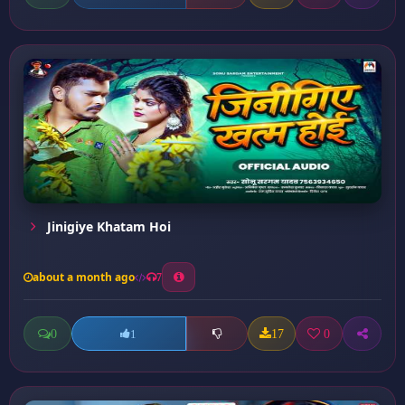
Jinigiye Khatam Hoi
about a month ago
7
0
17
0
1