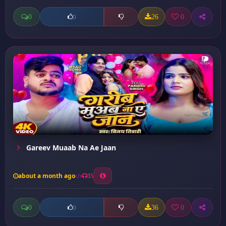
0
26
0
0
Gareev Muaab Na Ae Jaan
about a month ago
35
0
36
0
0