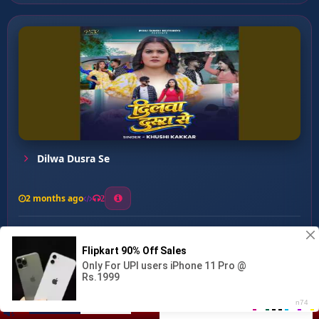
Dilwa Dusra Se
2 months ago
2
0
26
0
0
Zinda Bani Re ...
00:00
:
…