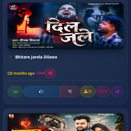
Bhitare Jarela Dilawa
2 months ago
10
0
35
0
0