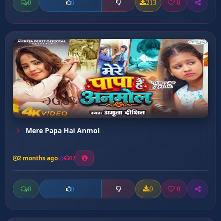
0
213
0
0
Mere Papa Hai Anmol
2 months ago
12
0
9
0
0