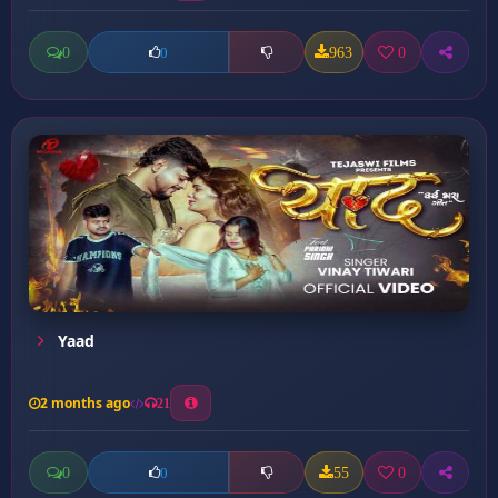
0
963
0
0
Yaad
2 months ago
21
0
55
0
0