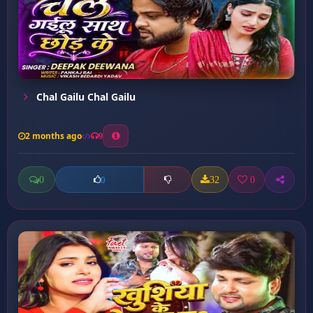
Chal Gailu Chal Gailu
2 months ago
9
0
32
0
0