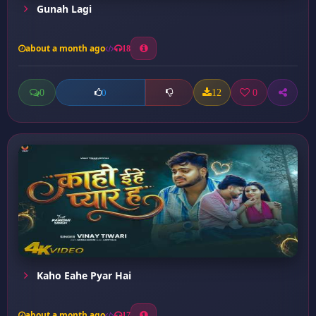
Gunah Lagi
about a month ago
18
0
12
0
0
Kaho Eahe Pyar Hai
about a month ago
17