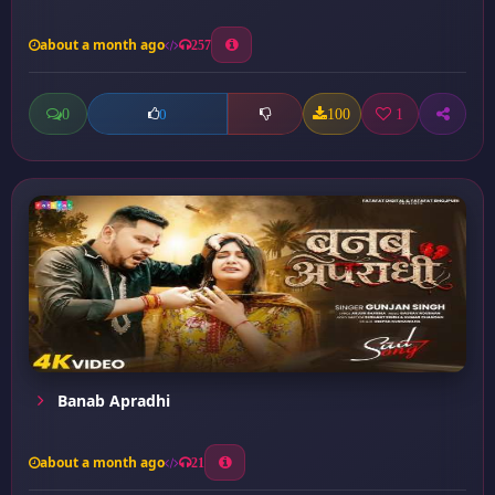
about a month ago
257
0
100
1
0
Banab Apradhi
about a month ago
21