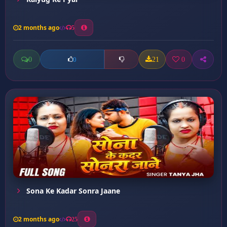
2 months ago
5
0
21
0
0
Sona Ke Kadar Sonra Jaane
2 months ago
25