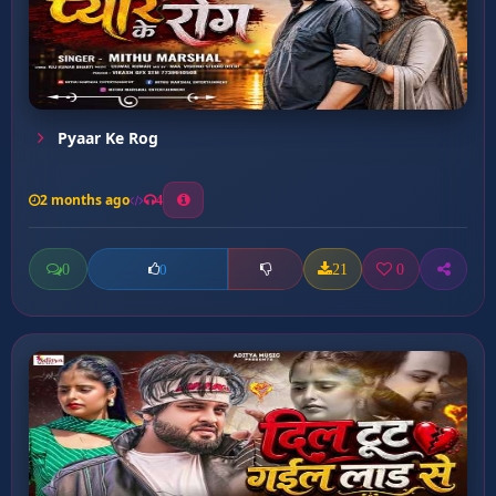
Pyaar Ke Rog
2 months ago
4
0
21
0
0