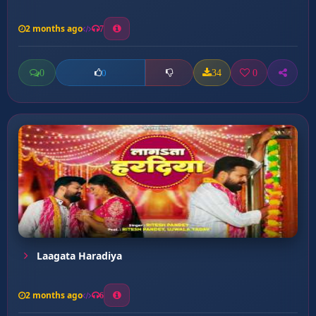
2 months ago
7
0
34
0
0
Laagata Haradiya
2 months ago
6