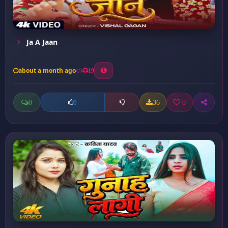
Ja A Jaan
about a month ago
19
0
36
0
0