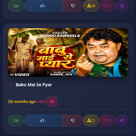
0
36
0
0
Babu Mai Se Pyar
2 months ago
12
0
21
0
0