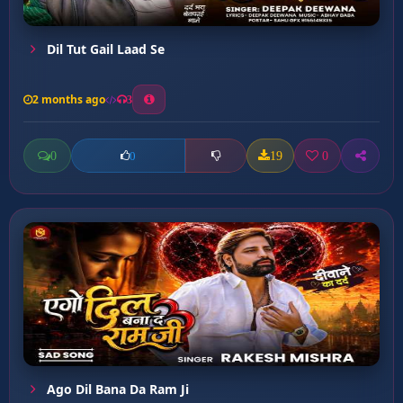
Dil Tut Gail Laad Se
2 months ago
3
0
19
0
0
Ago Dil Bana Da Ram Ji