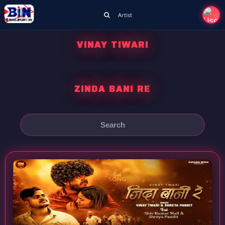
Artist
VINAY TIWARI
ZINDA BANI RE