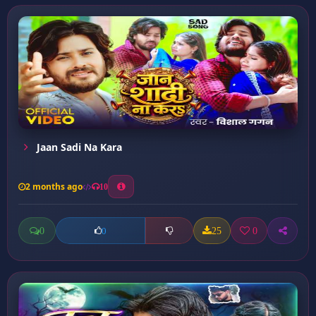
Jaan Sadi Na Kara
2 months ago
10
0
25
0
0