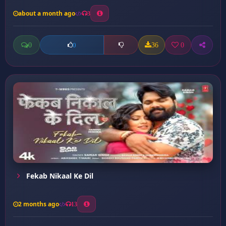
about a month ago
3
0
36
0
0
Fekab Nikaal Ke Dil
2 months ago
13