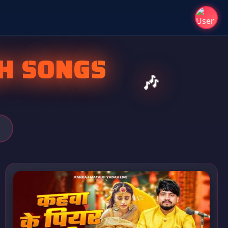
H SONGS