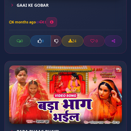
GAAI KE GOBAR
6 months ago
11
0
24
0
0