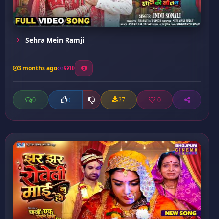
Sehra Mein Ramji
3 months ago
10
0
27
0
0