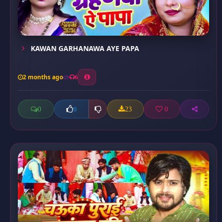
KAWAN GARHANAWA AYE PAPA
2 months ago
6
0
23
0
0