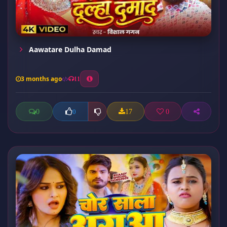
Aawatare Dulha Damad
3 months ago
11
0
17
0
0