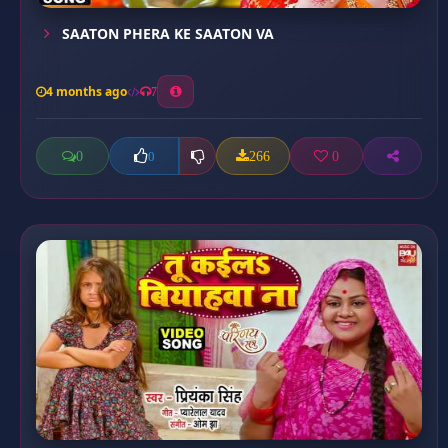
SAATON PHERA KE SAATON VA
4 months ago
7
0
266
0
0