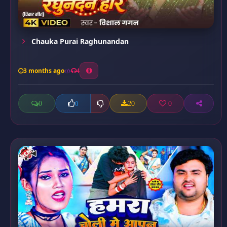
Chauka Purai Raghunandan
3 months ago
4
0
20
0
0