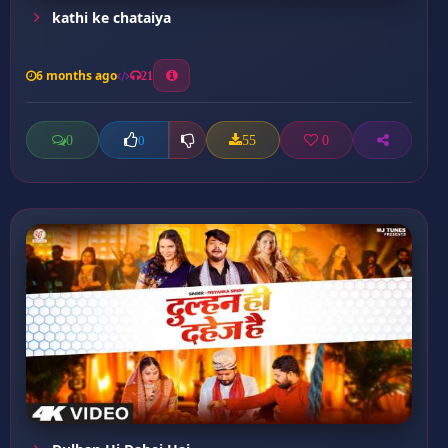
kathi ke chataiya
6 months ago
21
0
55
0
0