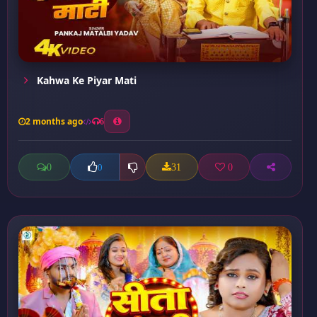
Kahwa Ke Piyar Mati
2 months ago
6
0
31
0
0