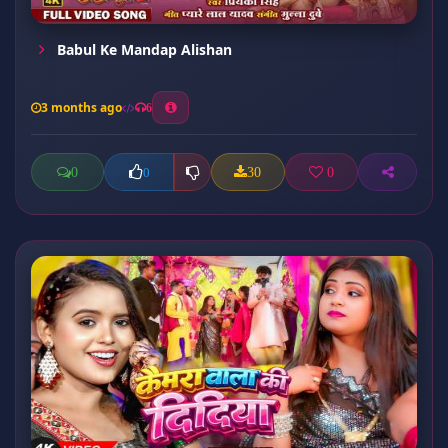
Babul Ke Mandap Alishan
3 months ago
6
0
30
0
0