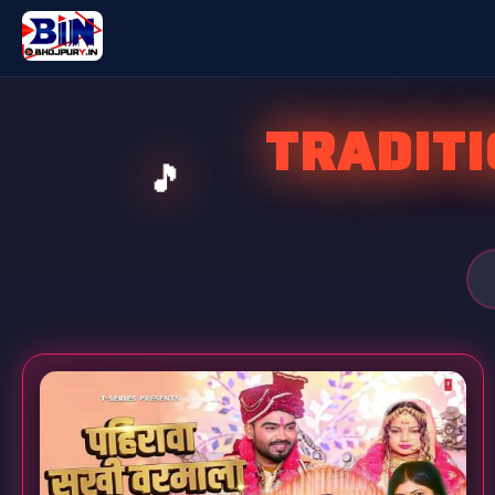
TRADIT