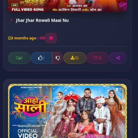
Jhar Jhar Roweli Maai Nu
3 months ago
9
0
31
0
0