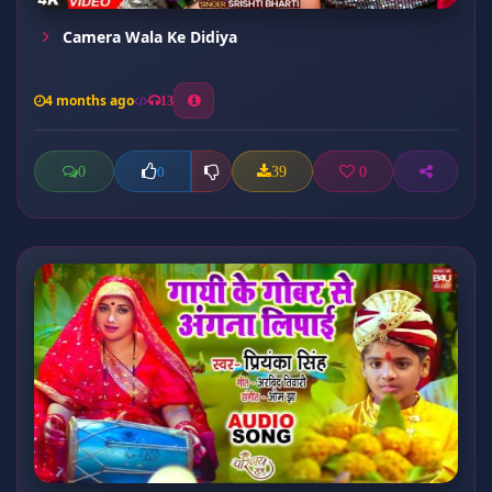
Camera Wala Ke Didiya
4 months ago
13
0
39
0
0