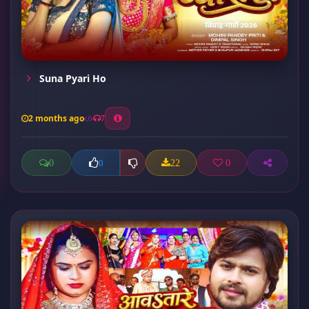
Suna Pyari Ho
2 months ago
7
0
22
0
0