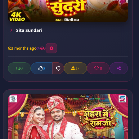
Sita Sundari
3 months ago
3
0
17
0
0