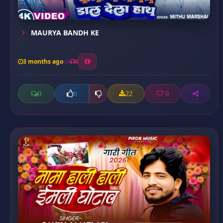
MAURYA BANDH KE
3 months ago
8
0
22
0
0