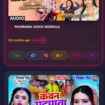
PAHIRAWA SAKHI VARMALA
2 months ago
20
0
14
0
0