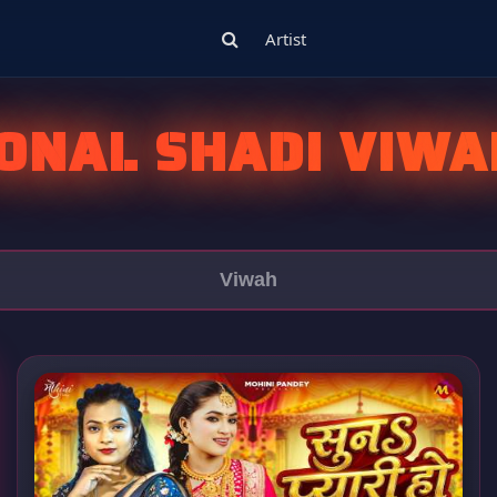
Artist
IONAL SHADI VIWA