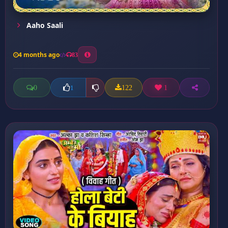
Aaho Saali
4 months ago
83
0
122
1
1