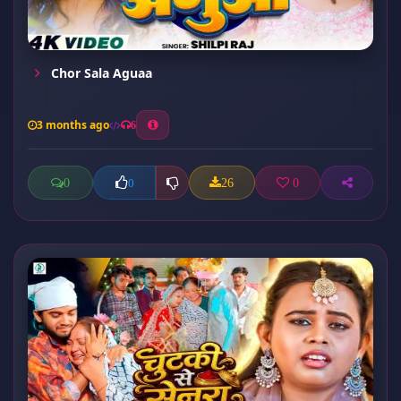
Chor Sala Aguaa
3 months ago
6
0
26
0
0