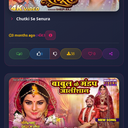
Chutki Se Senura
3 months ago
13
0
38
0
0