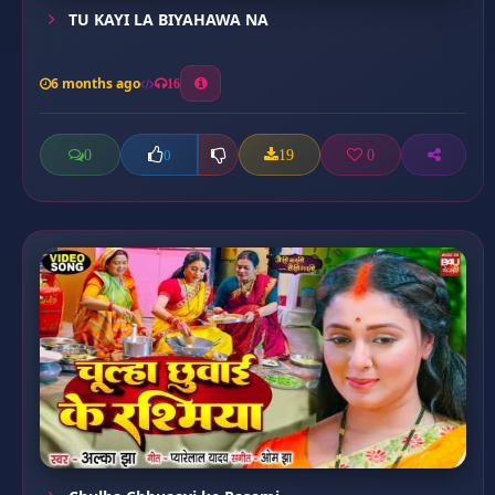
TU KAYI LA BIYAHAWA NA
6 months ago
16
0
19
0
0