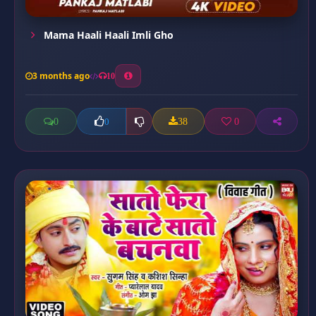
Mama Haali Haali Imli Gho
3 months ago
10
0
38
0
0