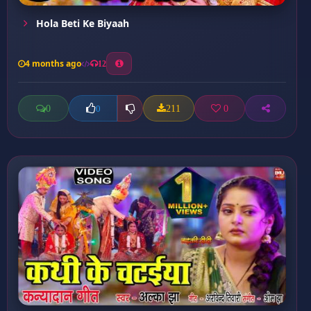
⁠Hola Beti Ke Biyaah
4 months ago
12
0
211
0
0