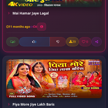
Mai Hamar Jaye Lagal
11 months ago
4
0
39
0
0
Piya More Jiye Lakh Baris