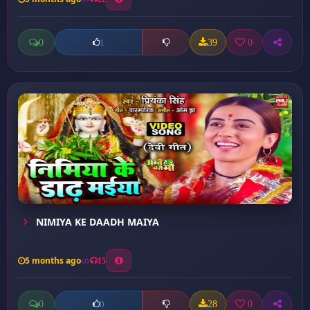
0
39
0
1
NIMIYA KE DAADH MAIYA
5 months ago
15
0
28
0
0