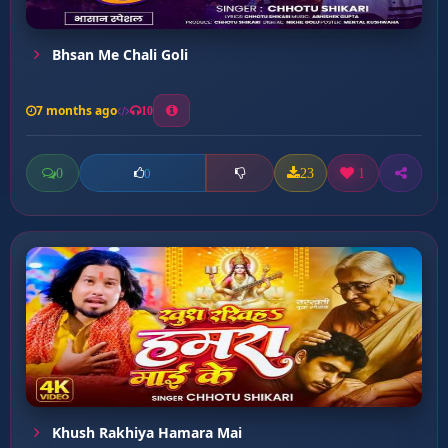
Bhsan Me Chali Goli
7 months ago
10
0
23
1
0
Khush Rakhiya Hamara Mai