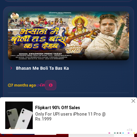
Bhasan Me Boli Ta Bas Ka
7 months ago
9
0
26
0
0
Mai Hamar Jaye Lagal ...
00:00
:
04:57