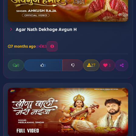
Agar Nath Dekhoge Avgun H
7 months ago
13
0
27
1
0