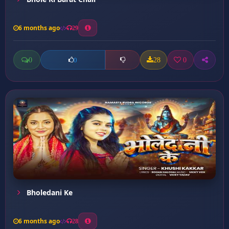
6 months ago
29
0
28
0
0
Bholedani Ke
6 months ago
28