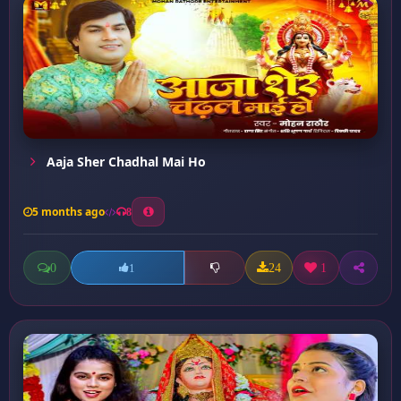
Aaja Sher Chadhal Mai Ho
5 months ago
8
0
24
1
1