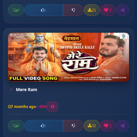
0
21
1
0
Mere Ram
7 months ago
18
0
31
1
0