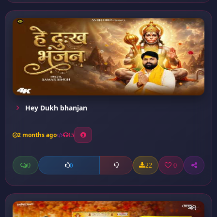
Hey Dukh bhanjan
2 months ago
15
0
22
0
0