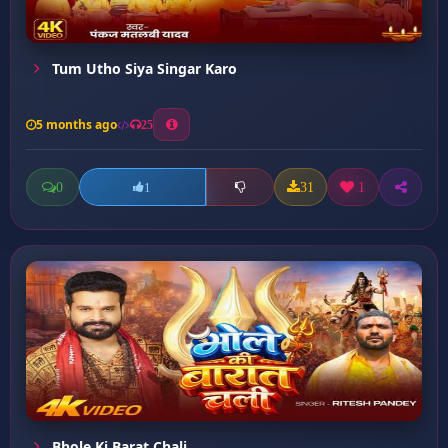
Tum Utho Siya Singar Karo
5 months ago
25
0
31
1
1
Bhole Ki Barat Chali