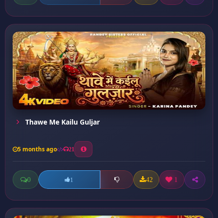
Thawe Me Kailu Guljar
5 months ago
21
0
42
1
1