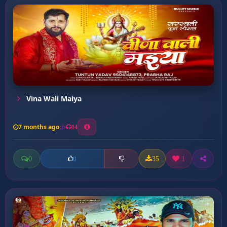
Vina Wali Maiya
7 months ago
14
0
35
1
0