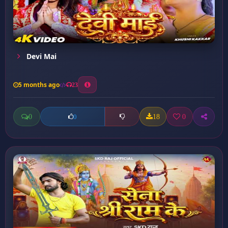
Devi Mai
5 months ago
23
0
18
0
0