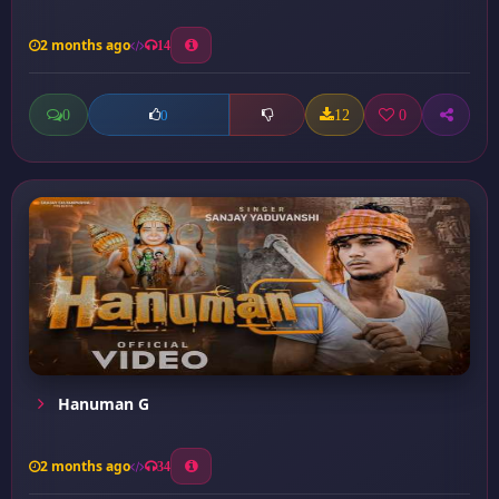
2 months ago
14
0
12
0
0
Hanuman G
2 months ago
34