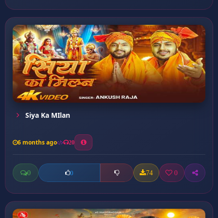
Siya Ka MIlan
6 months ago
20
0
74
0
0