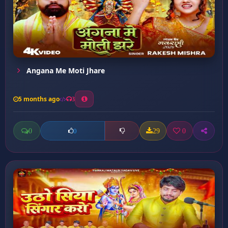
Angana Me Moti Jhare
5 months ago
3
0
29
0
0