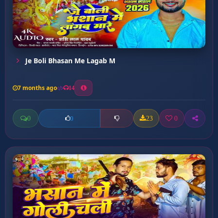
Je Boli Bhasan Me Lagab M
7 months ago
14
0
23
0
0