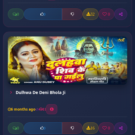
0
32
0
0
Dulhwa De Deni Bhola Ji
6 months ago
11
0
16
0
0