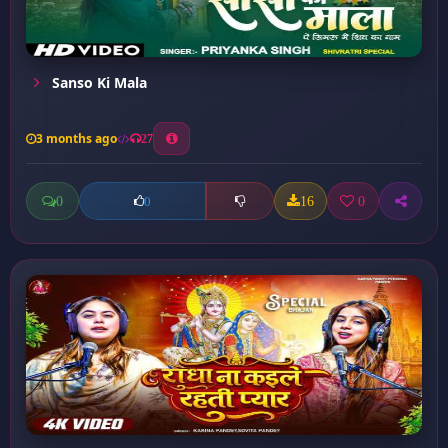
Sanso Ki Mala
3 months ago
27
0
16
0
0