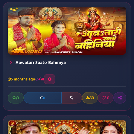
Aawatari Saato Bahiniya
5 months ago
8
0
30
0
0