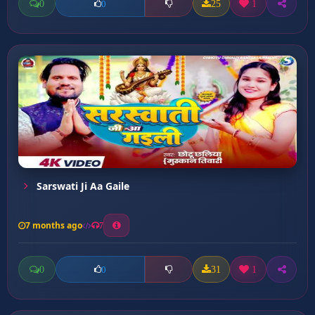
0
25
1
0
Sarswati Ji Aa Gaile
7 months ago
7
0
31
1
0