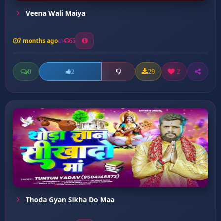
Veena Wali Maiya
7 months ago
55
0
29
2
2
Thoda Gyan Sikha Do Maa