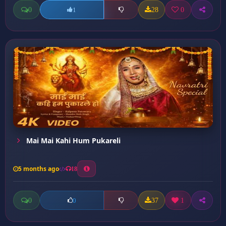
0
28
0
1
Mai Mai Kahi Hum Pukareli
5 months ago
18
0
37
1
0