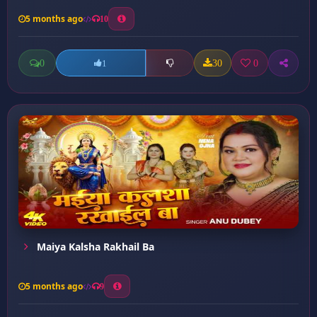
5 months ago
10
0
30
0
1
Maiya Kalsha Rakhail Ba
5 months ago
9