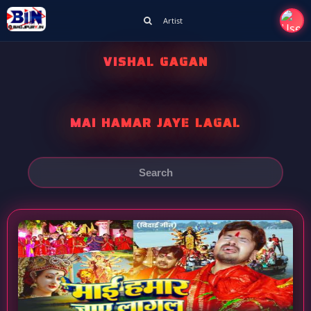
Artist
VISHAL GAGAN
MAI HAMAR JAYE LAGAL