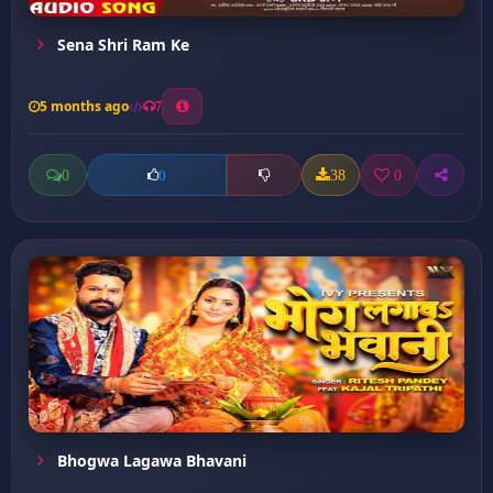
Sena Shri Ram Ke
5 months ago
7
0
38
0
0
Bhogwa Lagawa Bhavani