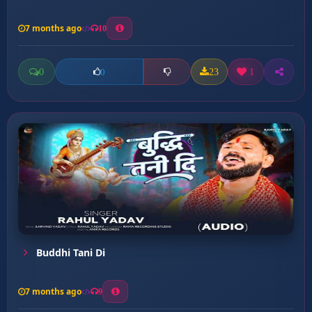
7 months ago
10
0
23
1
0
Buddhi Tani Di
7 months ago
9