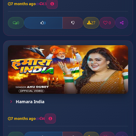
7 months ago
13
0
27
0
0
Hamara India
7 months ago
4