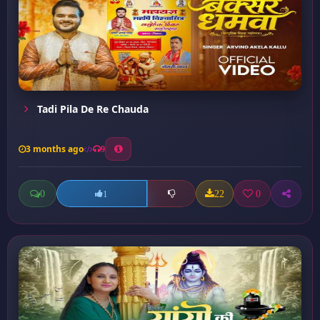
Tadi Pila De Re Chauda
3 months ago
9
0
22
0
1