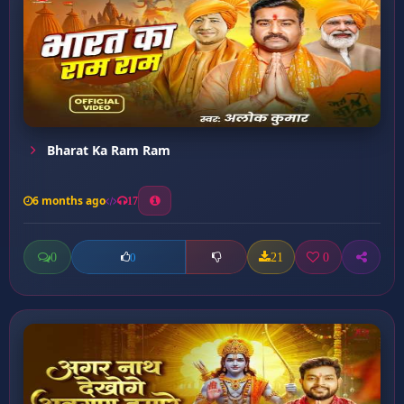
Bharat Ka Ram Ram
6 months ago
17
0
21
0
0