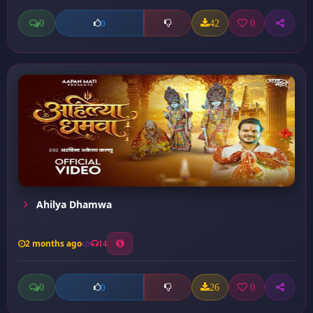
0
42
0
0
Ahilya Dhamwa
2 months ago
14
0
26
0
0