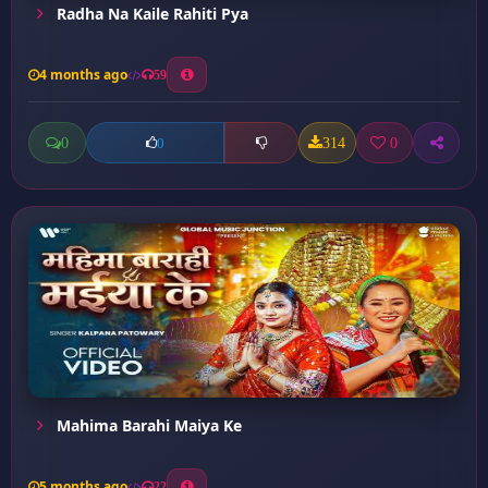
Radha Na Kaile Rahiti Pya
4 months ago
59
0
314
0
0
Mahima Barahi Maiya Ke
5 months ago
22