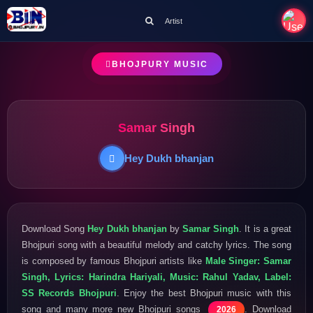
Artist
BHOJPURY MUSIC
Samar Singh
Hey Dukh bhanjan
Download Song
Hey Dukh bhanjan
by
Samar Singh
. It is a great
Bhojpuri song with a beautiful melody and catchy lyrics. The song
is composed by famous Bhojpuri artists like
Male Singer: Samar
Singh, Lyrics: Harindra Hariyali, Music: Rahul Yadav, Label:
SS Records Bhojpuri
. Enjoy the best Bhojpuri music with this
song and many more new Bhojpuri songs
. Download
2026