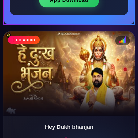
App Download
HD AUDIO
♩
♫
♪
♬
Hey Dukh bhanjan