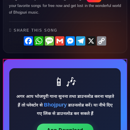
your favorite songs for free now and get lost in the wonderful world
of Bhojpuri music.
SHARE THIS SONG
Facebook
WhatsApp
Message
Gmail
Messenger
Telegram
X
Copy
Link
📱🎶
अगर आप भोजपुरी गाना सुनना तथा डाउनलोड करना चाहते
Bhojpury
हैं तो प्लेस्टोर से
डाउनलोड करें। या नीचे दिए
♪
गए लिंक से डाउनलोड कर सकते हैं